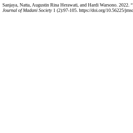
Sanjaya, Natta, Augustin Rina Herawati, and Hardi Warsono. 2022. “
Journal of Madani Society
1 (2):97-105. https://doi.org/10.56225/jms