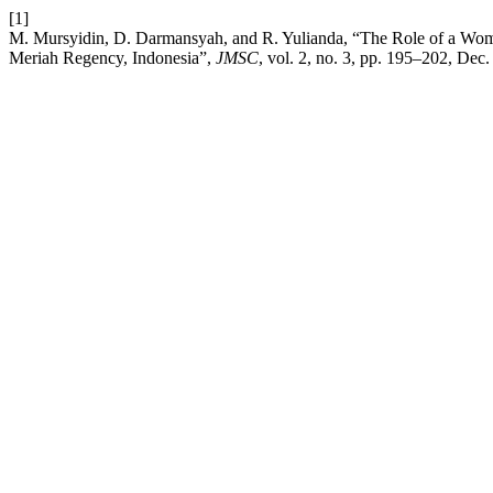
[1]
M. Mursyidin, D. Darmansyah, and R. Yulianda, “The Role of a Wom
Meriah Regency, Indonesia”,
JMSC
, vol. 2, no. 3, pp. 195–202, Dec.