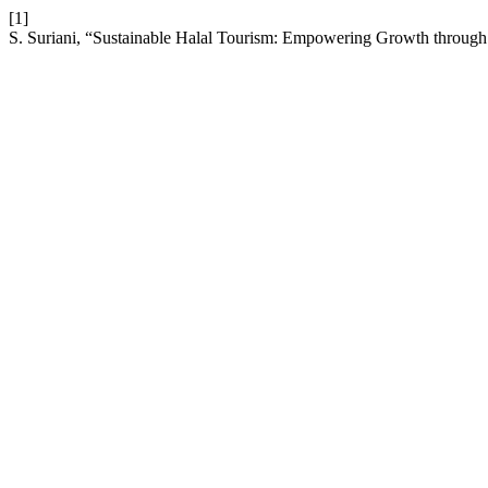
[1]
S. Suriani, “Sustainable Halal Tourism: Empowering Growth through