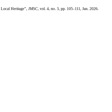
 Local Heritage”,
JMSC
, vol. 4, no. 3, pp. 105–111, Jan. 2026.