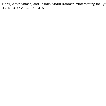
Nabil, Amir Ahmad, and Tasnim Abdul Rahman. “Interpreting the Q
doi:10.56225/jmsc.v4i1.416.