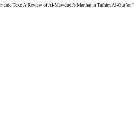
ur’anic Text: A Review of Al-Mawdudi’s Manhaj in Tafhim Al-Qur’an