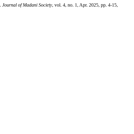
”.
Journal of Madani Society
, vol. 4, no. 1, Apr. 2025, pp. 4-15,