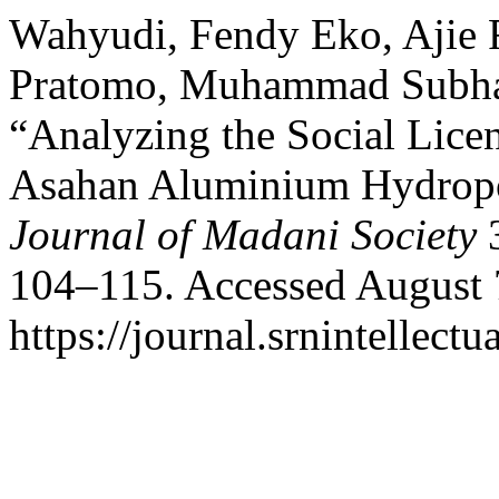
Wahyudi, Fendy Eko, Ajie
Pratomo, Muhammad Subhan
“Analyzing the Social Licen
Asahan Aluminium Hydropo
Journal of Madani Society
3
104–115. Accessed August 
https://journal.srnintellect