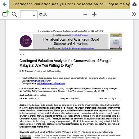
Contingent Valuation Analysis for Conservation of Fungi in Malaysia: Are You Willing to Pay?