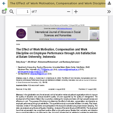
The Effect of Work Motivation, Compensation and Work Discipline on Employee Performance through Job Satisfaction at Batam University, Indonesia