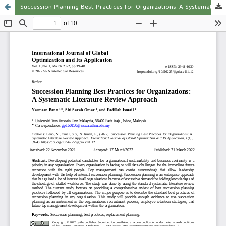
Succession Planning Best Practices for Organizations: A Systematic Literature Review Approach