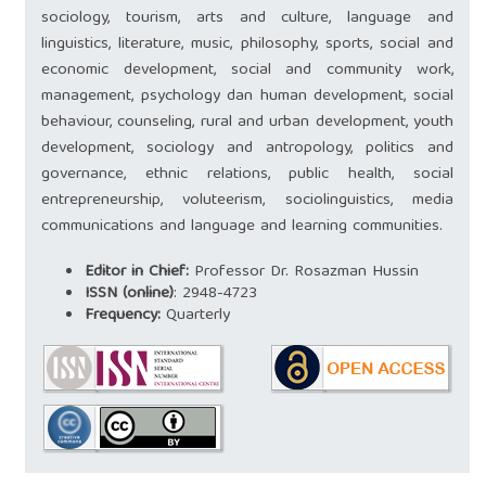
sociology, tourism, arts and culture, language and
linguistics, literature, music, philosophy, sports, social and
economic development, social and community work,
management, psychology dan human development, social
behaviour, counseling, rural and urban development, youth
development, sociology and antropology, politics and
governance, ethnic relations, public health, social
entrepreneurship, voluteerism, sociolinguistics, media
communications and language and learning communities.
Editor in Chief:
Professor Dr. ‪Rosazman Hussin
ISSN (online)
:
2948-4723
Frequency:
Quarterly