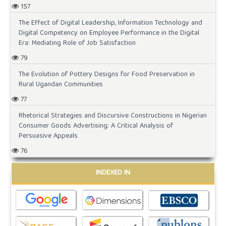
157
The Effect of Digital Leadership, Information Technology and
Digital Competency on Employee Performance in the Digital
Era: Mediating Role of Job Satisfaction
79
The Evolution of Pottery Designs for Food Preservation in
Rural Ugandan Communities
77
Rhetorical Strategies and Discursive Constructions in Nigerian
Consumer Goods Advertising: A Critical Analysis of
Persuasive Appeals
76
INDEXED IN