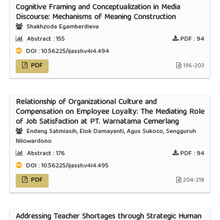
Cognitive Framing and Conceptualization in Media
Discourse: Mechanisms of Meaning Construction
Shakhzoda Egamberdieva
Abstract :
155
PDF :
94
DOI : 10.56225/ijassh.v4i4.494
PDF
196-203
Relationship of Organizational Culture and
Compensation on Employee Loyalty: The Mediating Role
of Job Satisfaction at PT. Warnatama Cemerlang
Endang Satmiasih, Elok Damayanti, Agus Sukoco, Sengguruh
Nilowardono
Abstract :
176
PDF :
94
DOI : 10.56225/ijassh.v4i4.495
PDF
204-218
Addressing Teacher Shortages through Strategic Human