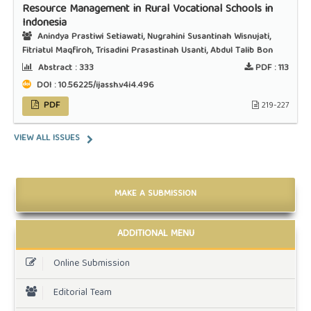
Resource Management in Rural Vocational Schools in
Indonesia
Anindya Prastiwi Setiawati, Nugrahini Susantinah Wisnujati,
Fitriatul Maqfiroh, Trisadini Prasastinah Usanti, Abdul Talib Bon
Abstract :
333
PDF :
113
DOI : 10.56225/ijassh.v4i4.496
PDF
219-227
VIEW ALL ISSUES
MAKE A SUBMISSION
ADDITIONAL MENU
Online Submission
Editorial Team