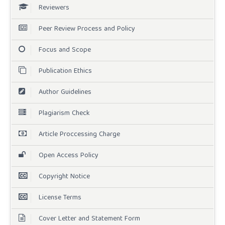
Reviewers
Peer Review Process and Policy
Focus and Scope
Publication Ethics
Author Guidelines
Plagiarism Check
Article Proccessing Charge
Open Access Policy
Copyright Notice
License Terms
Cover Letter and Statement Form