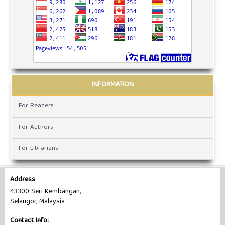
INFORMATION
For Readers
For Authors
For Librarians
Address
43300 Seri Kembangan,
Selangor, Malaysia
Contact Info: