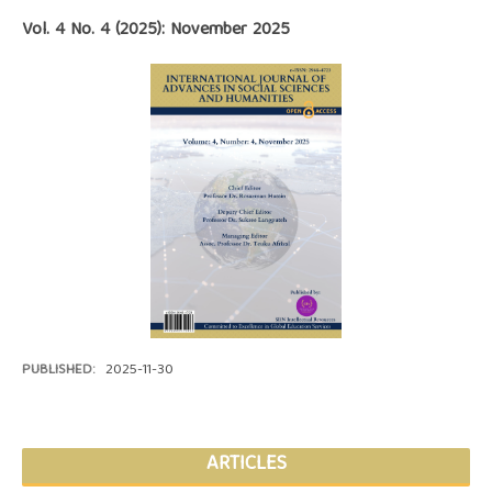
Vol. 4 No. 4 (2025): November 2025
PUBLISHED:
2025-11-30
ARTICLES