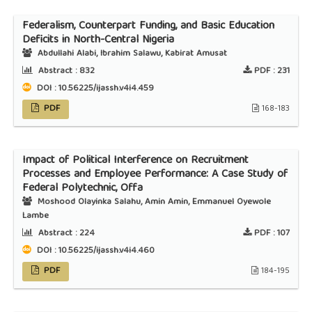
Federalism, Counterpart Funding, and Basic Education
Deficits in North-Central Nigeria
Abdullahi Alabi, Ibrahim Salawu, Kabirat Amusat
Abstract :
832
PDF :
231
DOI : 10.56225/ijassh.v4i4.459
PDF
168-183
Impact of Political Interference on Recruitment
Processes and Employee Performance: A Case Study of
Federal Polytechnic, Offa
Moshood Olayinka Salahu, Amin Amin, Emmanuel Oyewole
Lambe
Abstract :
224
PDF :
107
DOI : 10.56225/ijassh.v4i4.460
PDF
184-195