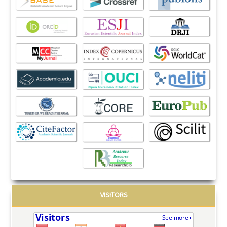
VISITORS