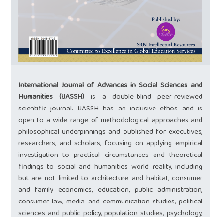
International Journal of Advances in Social Sciences and
Humanities (IJASSH)
is a double-blind peer-reviewed
scientific journal. IJASSH has an inclusive ethos and is
open to a wide range of methodological approaches and
philosophical underpinnings and published for executives,
researchers, and scholars, focusing on applying empirical
investigation to practical circumstances and theoretical
findings to social and humanities world reality, including
but are not limited to architecture and habitat, consumer
and family economics, education, public administration,
consumer law, media and communication studies, political
sciences and public policy, population studies, psychology,