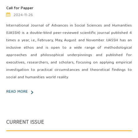
Call for Papper
2024-11-26
International Journal of Advances in Social Sciences and Humanities
(IJASSH) is a double-blind peer-reviewed scientific journal published 4
times a year, i.e., February, May, August and November. IJASSH has an
inclusive ethos and is open to a wide range of methodological
approaches and philosophical underpinnings and published for
executives, researchers, and scholars, focusing on applying empirical
investigation to practical circumstances and theoretical findings to
social and humanities world reality.
READ MORE
CURRENT ISSUE