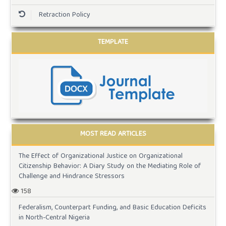
Retraction Policy
TEMPLATE
MOST READ ARTICLES
The Effect of Organizational Justice on Organizational
Citizenship Behavior: A Diary Study on the Mediating Role of
Challenge and Hindrance Stressors
158
Federalism, Counterpart Funding, and Basic Education Deficits
in North-Central Nigeria