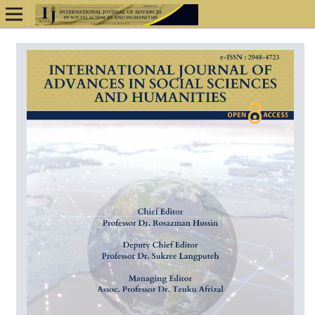
Online ISSN: 2948-4723