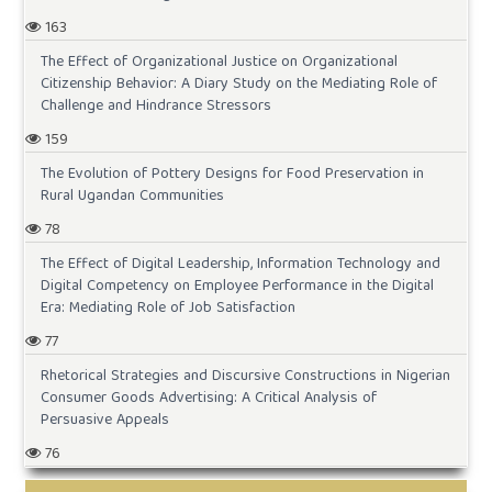
163
The Effect of Organizational Justice on Organizational
Citizenship Behavior: A Diary Study on the Mediating Role of
Challenge and Hindrance Stressors
159
The Evolution of Pottery Designs for Food Preservation in
Rural Ugandan Communities
78
The Effect of Digital Leadership, Information Technology and
Digital Competency on Employee Performance in the Digital
Era: Mediating Role of Job Satisfaction
77
Rhetorical Strategies and Discursive Constructions in Nigerian
Consumer Goods Advertising: A Critical Analysis of
Persuasive Appeals
76