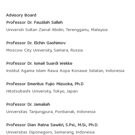
Advisory Board
Professor Dr. Fauzilah Salleh
Universiti Sultan Zainal Abidin, Terengganu, Malaysia
Professor Dr. Elchin Gashimov
Moscow City University, Samara, Russia
Professor Dr. Ismail Suardi Wekke
Institut Agama Islam Rawa Aopa Konawe Selatan, Indonesia
Professor Emeritus Fujio Mizuoka, Ph.D
Hitotsubashi University, Tokyo, Japan
Professor Dr. Jamaliah
Universitas Tanjungpura, Pontianak, Indonesia
Professor Dian Ratna Sawitri, S.Psi., M.Si., Ph.D.
Universitas Diponegoro, Semarang, Indonesia