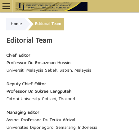
Home
Editorial Team
Online ISSN: 2948-4723
Editorial Team
Chief Editor
Professor Dr. Rosazman Hussin
Universiti Malaysia Sabah, Sabah, Malaysia
Deputy Chief Editor
Professor Dr. Sukree Langputeh
Fatoni University, Pattani, Thailand
Managing Editor
Assoc. Professor Dr. Teuku Afrizal
Universitas Diponegoro, Semarang, Indonesia