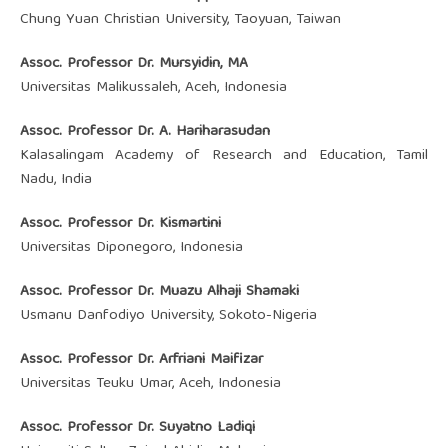
Chung Yuan Christian University, Taoyuan, Taiwan
Assoc. Professor Dr. Mursyidin, MA
Universitas Malikussaleh, Aceh, Indonesia
Assoc. Professor Dr. A. Hariharasudan
Kalasalingam Academy of Research and Education, Tamil
Nadu, India
Assoc. Professor Dr. Kismartini
Universitas Diponegoro, Indonesia
Assoc. Professor Dr. Muazu Alhaji Shamaki
Usmanu Danfodiyo University, Sokoto-Nigeria
Assoc. Professor Dr. Arfriani Maifizar
Universitas Teuku Umar, Aceh, Indonesia
Assoc. Professor Dr. ‪Suyatno Ladiqi