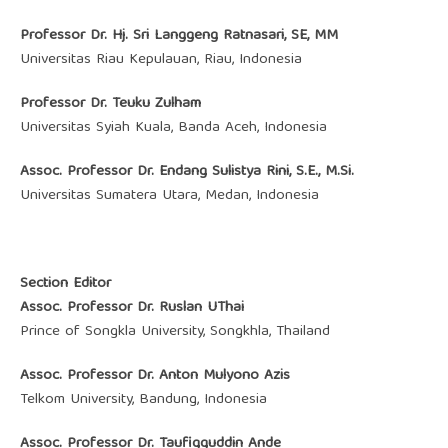
Professor Dr. Hj. Sri Langgeng Ratnasari, SE, MM
Universitas Riau Kepulauan, Riau, Indonesia
Professor Dr. Teuku Zulham
Universitas Syiah Kuala, Banda Aceh, Indonesia
Assoc. Professor Dr. Endang Sulistya Rini, S.E., M.Si.
Universitas Sumatera Utara, Medan, Indonesia
Section Editor
Assoc. Professor Dr. Ruslan UThai
Prince of Songkla University, Songkhla, Thailand
Assoc. Professor Dr. Anton Mulyono Azis
Telkom University, Bandung, Indonesia
Assoc. Professor Dr. Taufiqquddin Ande