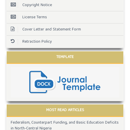
Copyright Notice
License Terms
Cover Letter and Statement Form
Retraction Policy
TEMPLATE
MOST READ ARTICLES
Federalism, Counterpart Funding, and Basic Education Deficits
in North-Central Nigeria