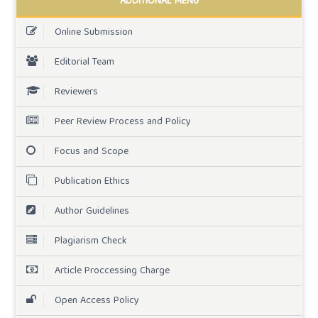
ADDITIONAL MENU
Online Submission
Editorial Team
Reviewers
Peer Review Process and Policy
Focus and Scope
Publication Ethics
Author Guidelines
Plagiarism Check
Article Proccessing Charge
Open Access Policy