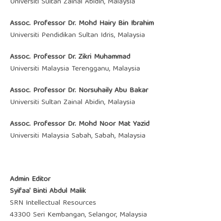
Universiti Sultan Zainal Abidin, Malaysia
Assoc. Professor Dr. Mohd Hairy Bin Ibrahim
Universiti Pendidikan Sultan Idris, Malaysia
Assoc. Professor Dr. Zikri Muhammad
Universiti Malaysia Terengganu, Malaysia
Assoc. Professor Dr. ‪Norsuhaily Abu Bakar
Universiti Sultan Zainal Abidin, Malaysia
Assoc. Professor Dr. Mohd Noor Mat Yazid
Universiti Malaysia Sabah, Sabah, Malaysia
Admin Editor
Syifaa' Binti Abdul Malik
SRN Intellectual Resources
43300 Seri Kembangan, Selangor, Malaysia