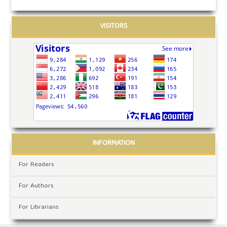
VISITORS
INFORMATION
For Readers
For Authors
For Librarians