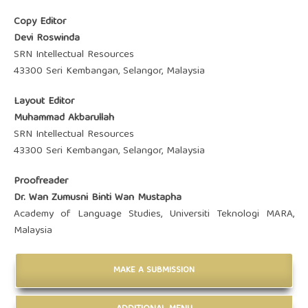
Copy Editor
Devi Roswinda
SRN Intellectual Resources
43300 Seri Kembangan, Selangor, Malaysia
Layout Editor
Muhammad Akbarullah
SRN Intellectual Resources
43300 Seri Kembangan, Selangor, Malaysia
Proofreader
Dr. Wan Zumusni Binti Wan Mustapha
Academy of Language Studies, Universiti Teknologi MARA,
Malaysia
MAKE A SUBMISSION