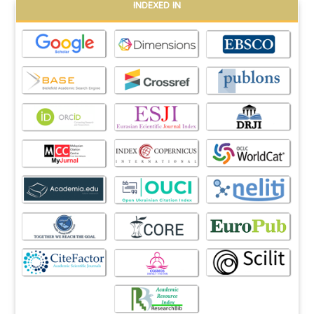
INDEXED IN