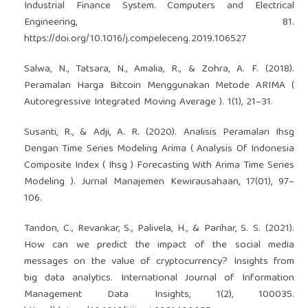
Industrial Finance System. Computers and Electrical
Engineering, 81.
https://doi.org/10.1016/j.compeleceng.2019.106527
Salwa, N., Tatsara, N., Amalia, R., & Zohra, A. F. (2018).
Peramalan Harga Bitcoin Menggunakan Metode ARIMA (
Autoregressive Integrated Moving Average ). 1(1), 21–31.
Susanti, R., & Adji, A. R. (2020). Analisis Peramalan Ihsg
Dengan Time Series Modeling Arima ( Analysis Of Indonesia
Composite Index ( Ihsg ) Forecasting With Arima Time Series
Modeling ). Jurnal Manajemen Kewirausahaan, 17(01), 97–
106.
Tandon, C., Revankar, S., Palivela, H., & Parihar, S. S. (2021).
How can we predict the impact of the social media
messages on the value of cryptocurrency? Insights from
big data analytics. International Journal of Information
Management Data Insights, 1(2), 100035.