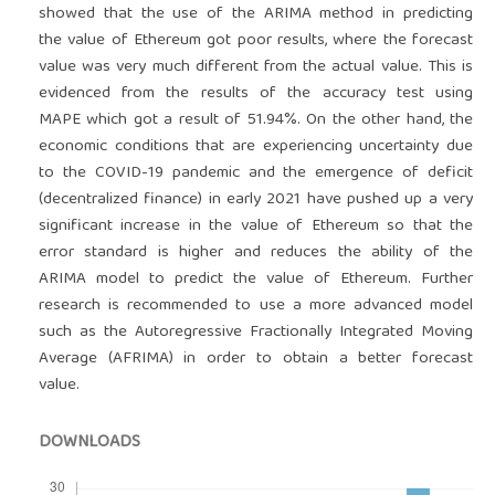
showed that the use of the ARIMA method in predicting
the value of Ethereum got poor results, where the forecast
value was very much different from the actual value. This is
evidenced from the results of the accuracy test using
MAPE which got a result of 51.94%. On the other hand, the
economic conditions that are experiencing uncertainty due
to the COVID-19 pandemic and the emergence of deficit
(decentralized finance) in early 2021 have pushed up a very
significant increase in the value of Ethereum so that the
error standard is higher and reduces the ability of the
ARIMA model to predict the value of Ethereum. Further
research is recommended to use a more advanced model
such as the Autoregressive Fractionally Integrated Moving
Average (AFRIMA) in order to obtain a better forecast
value.
DOWNLOADS