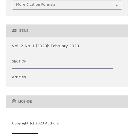
More Citation Formats
ISSUE
Vol. 2 No. 1 (2023): February 2023
SECTION
Articles
LICENSE
Copyright (c) 2023 Authors