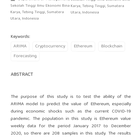
Sekolah Tinggi Ilmu Ekonomi Bina
Karya, Tebing Tinggi, Sumatera
Karya, Tebing Tinggi, Sumatera
Utara, Indonesia
Utara, Indonesia
Keywords:
ARIMA
Cryptocurrency
Ethereum
Blockchain
Forecasting
ABSTRACT
The purpose of this study is to test the ability of the
ARIMA model to predict the value of Ethereum, especially
during economic shocks such as the current COVID-19
pandemic. The population in this study is Ethereum value
weekly data for the period January 2017 to December
2020, so there are 208 samples in this study. The results