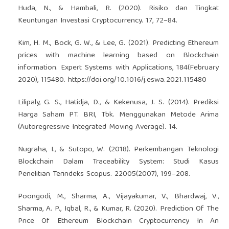
Huda, N., & Hambali, R. (2020). Risiko dan Tingkat
Keuntungan Investasi Cryptocurrency. 17, 72–84.
Kim, H. M., Bock, G. W., & Lee, G. (2021). Predicting Ethereum
prices with machine learning based on Blockchain
information. Expert Systems with Applications, 184(February
2020), 115480.
https://doi.org/10.1016/j.eswa.2021.115480
Lilipaly, G. S., Hatidja, D., & Kekenusa, J. S. (2014). Prediksi
Harga Saham PT. BRI, Tbk. Menggunakan Metode Arima
(Autoregressive Integrated Moving Average). 14.
Nugraha, I., & Sutopo, W. (2018). Perkembangan Teknologi
Blockchain Dalam Traceability System: Studi Kasus
Penelitian Terindeks Scopus. 22005(2007), 199–208.
Poongodi, M., Sharma, A., Vijayakumar, V., Bhardwaj, V.,
Sharma, A. P., Iqbal, R., & Kumar, R. (2020). Prediction Of The
Price Of Ethereum Blockchain Cryptocurrency In An