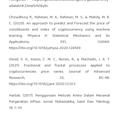
Mengenal.
https://glints.com/id/lowongan/cryptocurrency-
adalah/#.ZArW5HZBy5c
Chowdhury, R., Rahman, M. A., Rahman, M. S., & Mahdy, M. R.
C. (2020). An approach to predict and forecast the price of
constituents and index of cryptocurrency using machine
learning. Physica A: Statistical Mechanics and Its
Applications, 551, 124569.
https://doi.org/10.1016/j.physa.2020.124569
David, S. A., Inacio, C. M. C., Nunes, R., & Machado, J. A. T.
(2021). Fractional and fractal processes applied to
cryptocurrencies price series. Journal of Advanced
Research, 32, 85–98.
https://doi.org/10.1016/j.jare.2020.12.012
Hartati. (2017). Penggunaan Metode Arima Dalam Meramal
Pergerakan Inflasi. Jurnal Matematika, Saint Dan Teknlogi,
18, 1–10.