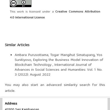
This work is licensed under a
Creative Commons Attribution
4.0 International License
.
Similar Articles
Ambara Purusottama, Togar Mangihut Simatupang, Yos
Sunitiyoso,
Exploring the Business Model Innovation of
Blockchain Technology
,
International Journal of
Advances in Social Sciences and Humanities: Vol. 1 No.
3 (2022): August 2022
You may also
start an advanced similarity search
for this
article.
Address
43300 Seri Kembangan,