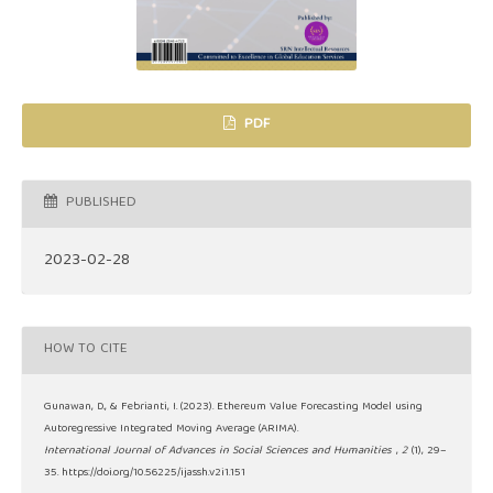
PDF
PUBLISHED
2023-02-28
HOW TO CITE
Gunawan, D., & Febrianti, I. (2023). Ethereum Value Forecasting Model using
Autoregressive Integrated Moving Average (ARIMA).
International Journal of Advances in Social Sciences and Humanities
,
2
(1), 29–
35. https://doi.org/10.56225/ijassh.v2i1.151