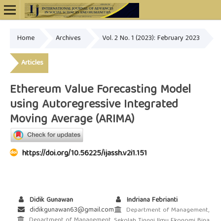
Home
Archives
Vol. 2 No. 1 (2023): February 2023
Online ISSN: 2948-4723
Articles
Ethereum Value Forecasting Model
using Autoregressive Integrated
Moving Average (ARIMA)
https://doi.org/10.56225/ijassh.v2i1.151
Didik Gunawan
Indriana Febrianti
didikgunawan63@gmail.com
Department of Management,
Department of Management,
Sekolah Tinggi Ilmu Ekonomi Bina