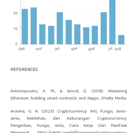
REFERENCES
Antonopoulos, A. M., & Wood, G. (2018). Mastering
Ethereum: building smart contracts and dapps. O’reilly Media.
Arviana, G. N. (2023). Cryptocurrency: Arti, Fungsi, Jenis-
Jenis, Kelebihan, dan Kekurangan. Cryptocurrency:
Pengertian, Fungsi, Jenis, Cara Kerja Dan Manfaat