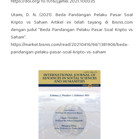
https://doi.org/10.1016/j.jjimei.2021.100035
Utami, D. N. (2021). Beda Pandangan Pelaku Pasar Soal
Kripto vs Saham Artikel ini telah tayang di Bisnis.com
dengan judul “Beda Pandangan Pelaku Pasar Soal Kripto vs
Saham”.
https://market.bisnis.com/read/20210416/94/1381906/beda-
pandangan-pelaku-pasar-soal-kripto-vs-saham