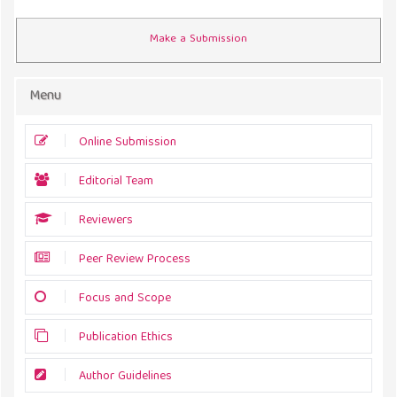
Make a Submission
Menu
Online Submission
Editorial Team
Reviewers
Peer Review Process
Focus and Scope
Publication Ethics
Author Guidelines