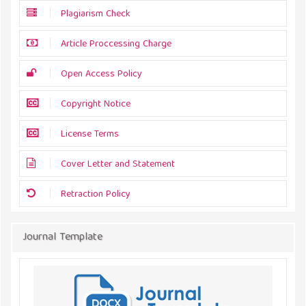
Plagiarism Check
Article Proccessing Charge
Open Access Policy
Copyright Notice
License Terms
Cover Letter and Statement
Retraction Policy
Journal Template