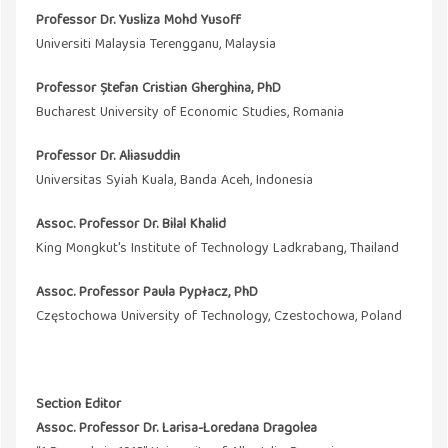
Professor Dr.
Yusliza Mohd Yusoff
Universiti Malaysia Terengganu, Malaysia
Professor Ștefan Cristian Gherghina, PhD
Bucharest University of Economic Studies, Romania
Professor Dr. Aliasuddin
Universitas Syiah Kuala, Banda Aceh, Indonesia
Assoc. Professor Dr. Bilal Khalid
King Mongkut's Institute of Technology Ladkrabang, Thailand
Assoc. Professor Paula Pypłacz, PhD
Częstochowa University of Technology, Czestochowa, Poland
Section Editor
Assoc. Professor Dr. Larisa-Loredana Dragolea