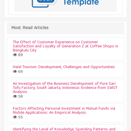
Most Read Articles
The Effect of Customer Experience on Customer
Satisfaction and Loyalty of Generation Z at Coffee Shops in
Bengkulu City
89
Halal Tourism: Development, Challenges and Opportunities
69
An Investigation of the Business Development of Pure Sari
Tofu Factory, South Jakarta, Indonesia: Evidence from SWOT
Analysis
58
Factors Affecting Personal Investment in Mutual Funds via
Mobile Applications: An Empirical Analysis
55
Identifying the Level of Knowledge, Spending Patterns and