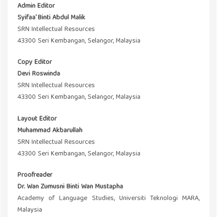
Admin Editor
Syifaa' Binti Abdul Malik
SRN Intellectual Resources
43300 Seri Kembangan, Selangor, Malaysia
Copy Editor
Devi Roswinda
SRN Intellectual Resources
43300 Seri Kembangan, Selangor, Malaysia
Layout Editor
Muhammad Akbarullah
SRN Intellectual Resources
43300 Seri Kembangan, Selangor, Malaysia
Proofreader
Dr. Wan Zumusni Binti Wan Mustapha
Academy of Language Studies, Universiti Teknologi MARA,
Malaysia