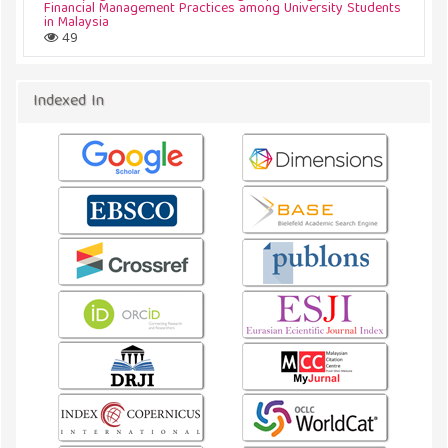
Financial Management Practices among University Students
in Malaysia
49
Indexed In