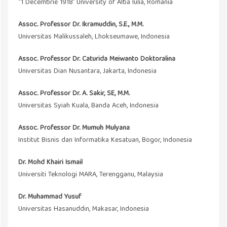
“1 Decembrie 1918” University of Alba Iulia, Romania
Assoc. Professor Dr. Ikramuddin, S.E., M.M.
Universitas Malikussaleh, Lhokseumawe, Indonesia
Assoc. Professor Dr. Caturida Meiwanto Doktoralina
Universitas Dian Nusantara, Jakarta, Indonesia
Assoc. Professor Dr. A. Sakir, SE, M
.M
.
Universitas Syiah Kuala, Banda Aceh, Indonesia
Assoc. Professor Dr. Mumuh Mulyana
Institut Bisnis dan Informatika Kesatuan, Bogor, Indonesia
Dr. Mohd Khairi Ismail
Universiti Teknologi MARA, Terengganu, Malaysia
Dr. Muhammad Yusuf
Universitas Hasanuddin, Makasar, Indonesia