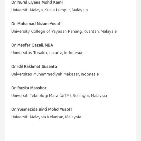
Dr. Nurul Liyana Mohd Kamil
Universiti Malaya, Kuala Lumpur, Malaysia
Dr. Mohamad Nizam Yusof
University College of Yayasan Pahang, Kuantan, Malaysia
Dr. Masfar Gazali, MBA
Universitas Trisakti, Jakarta, Indonesia
Dr. Idil Rakhmat Susanto
Universitas Muhammadiyah Makasar, Indonesia
Dr. Ruzita Manshor
Universiti Teknologi Mara (UiTM), Selangor, Malaysia
Dr. Yusmazida Binti Mohd Yusoff
Universiti Malaysia Kelantan, Malaysia