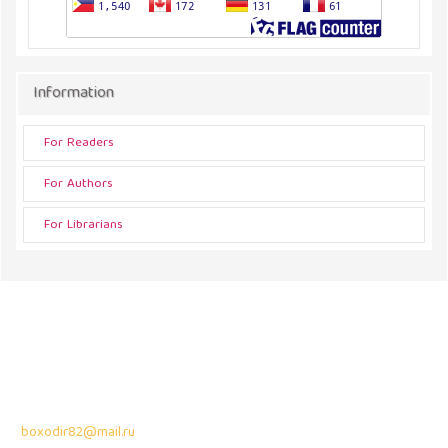
Information
For Readers
For Authors
For Librarians
Address
43300 Seri Kembangan,
Selangor, Malaysia
Contact Info:
Professor Dr. Bahodir Mardonov
boxodir82@mail.ru