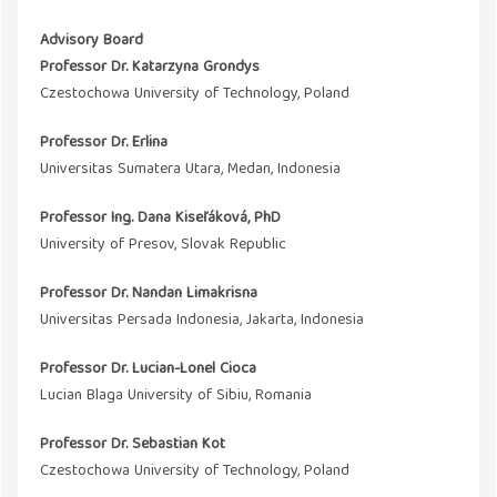
Advisory Board
Professor Dr. Katarzyna Grondys
Czestochowa University of Technology, Poland
Professor Dr. Erlina
Universitas Sumatera Utara, Medan, Indonesia
Professor Ing. Dana Kiseľáková, PhD
University of Presov, Slovak Republic
Professor Dr. Nandan Limakrisna
Universitas Persada Indonesia, Jakarta, Indonesia
Professor Dr. Lucian-Lonel Cioca
Lucian Blaga University of Sibiu, Romania
Professor Dr. Sebastian Kot
Czestochowa University of Technology, Poland