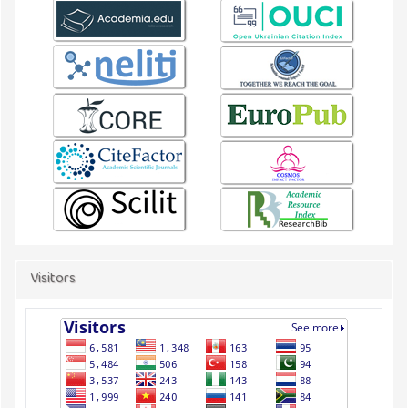
Visitors