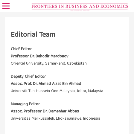
Editorial Team
Chief Editor
Professor Dr. Bahodir Mardonov
Oriental University, Samarkand, Uzbekistan
Deputy Chief Editor
Assoc. Prof. Dr. Ahmad Aizat Bin Ahmad
Universiti Tun Hussein Onn Malaysia, Johor, Malaysia
Managing Editor
Assoc. Professor Dr. Damanhur Abbas
Universitas Malikussaleh, Lhokseumawe, Indonesia