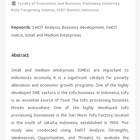
Faculty of Economics and Business, Pamulang University,
Kota Tangerang Selatan, 15417 Banten, Indonesia
Keywords:
SWOT Analysis, Business development, SWOT
matrix, Small and Medium Enterprises
Abstract
Small and medium enterprises (SMEs) are important to
Indonesia's economy. It is a significant catalyst for poverty
alleviation and economic growth programs. One of the highly
developed SME sectors is the tofu business. In Indonesia, tofu
is an essential source of food. The tofu processing business
thrives everywhere. One of the highly developed tofu
processing businesses is the Sari Murni Tofu Factory, located
in the south of Jakarta, Indonesia, established in 1995. This
study was conducted using SWOT Analysis (Strengths,
Weaknesses, Opportunities, and Threats) to evaluate the