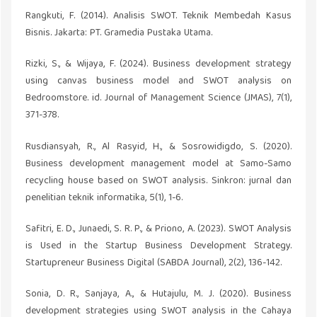
Rangkuti, F. (2014). Analisis SWOT. Teknik Membedah Kasus
Bisnis. Jakarta: PT. Gramedia Pustaka Utama.
Rizki, S., & Wijaya, F. (2024). Business development strategy
using canvas business model and SWOT analysis on
Bedroomstore. id. Journal of Management Science (JMAS), 7(1),
371-378.
Rusdiansyah, R., Al Rasyid, H., & Sosrowidigdo, S. (2020).
Business development management model at Samo-Samo
recycling house based on SWOT analysis. Sinkron: jurnal dan
penelitian teknik informatika, 5(1), 1-6.
Safitri, E. D., Junaedi, S. R. P., & Priono, A. (2023). SWOT Analysis
is Used in the Startup Business Development Strategy.
Startupreneur Business Digital (SABDA Journal), 2(2), 136-142.
Sonia, D. R., Sanjaya, A., & Hutajulu, M. J. (2020). Business
development strategies using SWOT analysis in the Cahaya