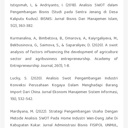
Istiqomah, I., & Andriyanto, I. (2018). Analisis SWOT dalam
Pengembangan Bisnis (Studi pada Sentra Jenang di Desa
Kaliputu Kudus). BISNIS: Jurnal Bisnis Dan Manajemen Islam,
5(2), 363-382.
Kurmanalina, A., Bimbetova, B., Omarova, A., Kaiyrgaliyeva, M.,
Bekbusinova, G., Saimova, S., & Saparaliyev, D. (2020). A swot
analysis of factors influencing the development of agriculture
sector and agribusiness entrepreneurship. Academy of
Entrepreneurship Journal, 26(1), 1-8.
Lucky, S. (2020). Analisis Swot Pengembangan Industri
Konveksi Perusahaan Kogaya Dalam Menghadapi Barang
Import Dari China. Jurnal Ekonomi Manajemen Sistem Informasi,
1(6), 532-542.
Mardiyana, M. (2022). Strategi Pengembangan Usaha Dengan
Metode Analisis SWOT Pada Home Industri Wen-Dang Jahe Di
Kabupaten Kukar. Jurnal Administrasi Bisnis FISIPOL UNMUL,