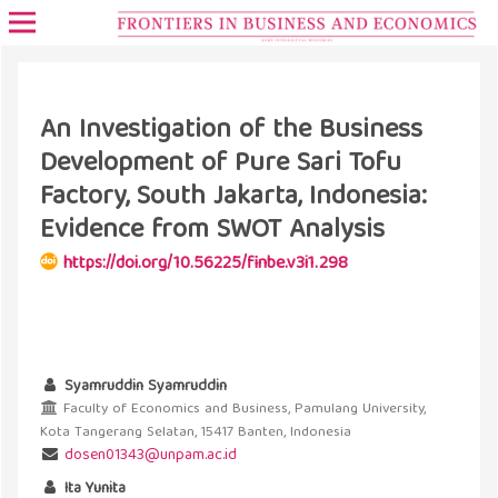
An Investigation of the Business
Development of Pure Sari Tofu
Factory, South Jakarta, Indonesia:
Evidence from SWOT Analysis
https://doi.org/10.56225/finbe.v3i1.298
Syamruddin Syamruddin
Faculty of Economics and Business, Pamulang University,
Kota Tangerang Selatan, 15417 Banten, Indonesia
dosen01343@unpam.ac.id
Ita Yunita