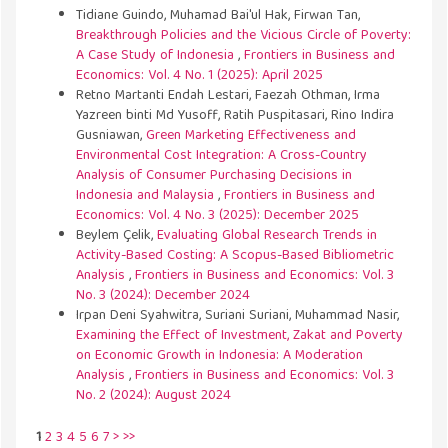
Tidiane Guindo, Muhamad Bai'ul Hak, Firwan Tan,
Breakthrough Policies and the Vicious Circle of Poverty:
A Case Study of Indonesia
,
Frontiers in Business and
Economics: Vol. 4 No. 1 (2025): April 2025
Retno Martanti Endah Lestari, Faezah Othman, Irma
Yazreen binti Md Yusoff, Ratih Puspitasari, Rino Indira
Gusniawan,
Green Marketing Effectiveness and
Environmental Cost Integration: A Cross-Country
Analysis of Consumer Purchasing Decisions in
Indonesia and Malaysia
,
Frontiers in Business and
Economics: Vol. 4 No. 3 (2025): December 2025
Beylem Çelik,
Evaluating Global Research Trends in
Activity-Based Costing: A Scopus-Based Bibliometric
Analysis
,
Frontiers in Business and Economics: Vol. 3
No. 3 (2024): December 2024
Irpan Deni Syahwitra, Suriani Suriani, Muhammad Nasir,
Examining the Effect of Investment, Zakat and Poverty
on Economic Growth in Indonesia: A Moderation
Analysis
,
Frontiers in Business and Economics: Vol. 3
No. 2 (2024): August 2024
1
2
3
4
5
6
7
>
>>