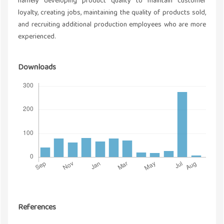
namely developing product quality to maintain customer
loyalty, creating jobs, maintaining the quality of products sold,
and recruiting additional production employees who are more
experienced.
Downloads
References