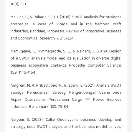
10(1), 1-11.
Maulina, E., & Raharja, S. U. J. (2018). SWOT analysis for business
strategies: a case of Virage Awi in the bamboo craft
industries, Bandung, Indonesia. Review of Integrative Business
and Economics Research, 7, 213-224.
Namugenyi, C., Nimmagadda, S. L., & Reiners, T. (2019). Design
of a SWOT analysis model and its evaluation in diverse digital
business ecosystem contexts. Procedia Computer Science,
159, 1145-1154
Ningrum, M. P., Pribadiyono, P., & Istanti, E. (2021). Analisis SWOT
sebagai Perencanaan Strategi Pengembangan Usaha pada
Aspek Operasional Perusahaan Cargo PT. Power Express
Indonesia. Benchmark, 1(2), 75-84.
Nuryani, S. (2023). Callie Qudsiyyah's business development
strategy uses SWOT analysis and the business model canvas.