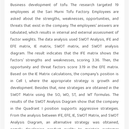
Business development of tofu. The research targeted 19
employees at the Sari Murni Tofu Factory. Employees are
asked about the strengths, weaknesses, opportunities, and
threats that exist in the company. The employees' answers are
tabulated, which results in internal and external assessment of
factor weights. The data analysis used SWOT Analysis, IFE and
EFE matrix, IE matrix, SWOT matrix, and SWOT analysis
diagram. The result indicates that the IFE matrix shows the
factors' strengths and weaknesses, scoring 3.36. Then, the
opportunity and threat factors score 3.19 in the EFE matrix.
Based on the IE Matrix calculations, the company's position is
in Cell I, where the appropriate strategy is growth and
development. Besides that, nine strategies are obtained in the
SWOT Matrix using the SO, WO, ST, and WT formulas. The
results of the SWOT Analysis Diagram show that the company
in the Quadrant I position supports aggressive strategies.
From the analysis between IFE, EFE, IE, SWOT Matrix, and SWOT
Analysis Diagram, an alternative strategy was obtained,