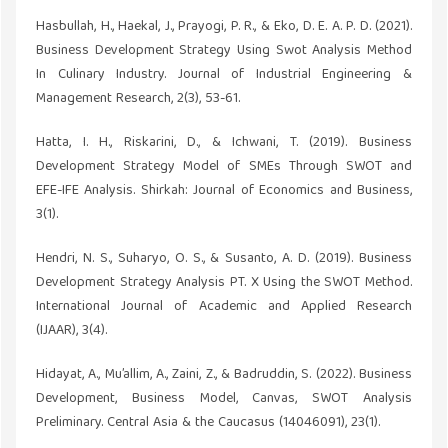
Hasbullah, H., Haekal, J., Prayogi, P. R., & Eko, D. E. A. P. D. (2021).
Business Development Strategy Using Swot Analysis Method
In Culinary Industry. Journal of Industrial Engineering &
Management Research, 2(3), 53-61.
Hatta, I. H., Riskarini, D., & Ichwani, T. (2019). Business
Development Strategy Model of SMEs Through SWOT and
EFE-IFE Analysis. Shirkah: Journal of Economics and Business,
3(1).
Hendri, N. S., Suharyo, O. S., & Susanto, A. D. (2019). Business
Development Strategy Analysis PT. X Using the SWOT Method.
International Journal of Academic and Applied Research
(IJAAR), 3(4).
Hidayat, A., Mu’allim, A., Zaini, Z., & Badruddin, S. (2022). Business
Development, Business Model, Canvas, SWOT Analysis
Preliminary. Central Asia & the Caucasus (14046091), 23(1).