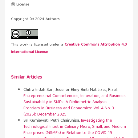
License
Copyright (c) 2024 Authors
This work is licensed under a
Creative Commons Attribution 4.0
International License
.
Similar Articles
Chitra Indah Sari, Jessnor Elmy Binti Mat Jizat, Rizal,
Entrepreneurial Competencies, Innovation, and Business
Sustainability in SMEs: A Bibliometric Analysis
,
Frontiers in Business and Economics: Vol. 4 No. 3
(2025): December 2025
Sri Kurniawati, Putri Chairunisa,
Investigating the
Technological Input in Culinary Micro, Small, and Medium
Enterprises (MSMEs) in Relation to the COVID-19