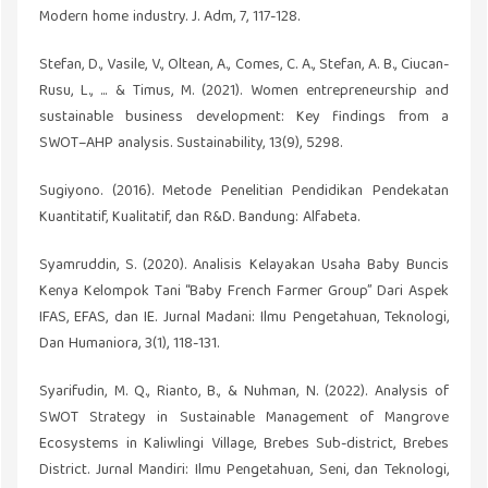
Modern home industry. J. Adm, 7, 117-128.
Stefan, D., Vasile, V., Oltean, A., Comes, C. A., Stefan, A. B., Ciucan-
Rusu, L., ... & Timus, M. (2021). Women entrepreneurship and
sustainable business development: Key findings from a
SWOT–AHP analysis. Sustainability, 13(9), 5298.
Sugiyono. (2016). Metode Penelitian Pendidikan Pendekatan
Kuantitatif, Kualitatif, dan R&D. Bandung: Alfabeta.
Syamruddin, S. (2020). Analisis Kelayakan Usaha Baby Buncis
Kenya Kelompok Tani “Baby French Farmer Group” Dari Aspek
IFAS, EFAS, dan IE. Jurnal Madani: Ilmu Pengetahuan, Teknologi,
Dan Humaniora, 3(1), 118-131.
Syarifudin, M. Q., Rianto, B., & Nuhman, N. (2022). Analysis of
SWOT Strategy in Sustainable Management of Mangrove
Ecosystems in Kaliwlingi Village, Brebes Sub-district, Brebes
District. Jurnal Mandiri: Ilmu Pengetahuan, Seni, dan Teknologi,