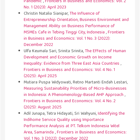
Pandemic
,
Frontiers in Business and Economics: Vol. 2
No. 1 (2023): April 2023
Christin Natalia Sianipar,
The Influence of
Entrepreneurship Orientation, Business Environment and
Management Ability on Business Performance of
MSMEs Cafe in Tebing Tinggi City, Indonesia
,
Frontiers
in Business and Economics: Vol. 1 No. 3 (2022):
December 2022
Ulfa Keumala Sari, Srinita Srinita,
The Effects of Human
Development and Economic Growth on Income
Inequality: Evidence from Three East Asia Countries
,
Frontiers in Business and Economics: Vol. 4 No. 1
(2025): April 2025
Mutiara Puspa Widyowati, Retno Martanti Endah Lestari,
Measuring Sustainability Priorities of Micro-Businesses
in Indonesia: A Phenomenology-Based AHP Approach
,
Frontiers in Business and Economics: Vol. 4 No. 2
(2025): August 2025
Adil Junapa, Tetra Hidayati, Sri Wahyuni,
Identifying the
Indihome Service Quality using Importance
Performance Analysis at PT. Telkom Indonesia Witel
Area, Samarinda
,
Frontiers in Business and Economics:
Vol. 1 No. 3 (2022): December 2022