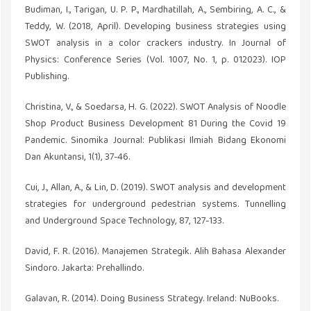
Budiman, I., Tarigan, U. P. P., Mardhatillah, A., Sembiring, A. C., &
Teddy, W. (2018, April). Developing business strategies using
SWOT analysis in a color crackers industry. In Journal of
Physics: Conference Series (Vol. 1007, No. 1, p. 012023). IOP
Publishing.
Christina, V., & Soedarsa, H. G. (2022). SWOT Analysis of Noodle
Shop Product Business Development 81 During the Covid 19
Pandemic. Sinomika Journal: Publikasi Ilmiah Bidang Ekonomi
Dan Akuntansi, 1(1), 37-46.
Cui, J., Allan, A., & Lin, D. (2019). SWOT analysis and development
strategies for underground pedestrian systems. Tunnelling
and Underground Space Technology, 87, 127-133.
David, F. R. (2016). Manajemen Strategik. Alih Bahasa Alexander
Sindoro. Jakarta: Prehallindo.
Galavan, R. (2014). Doing Business Strategy. Ireland: NuBooks.