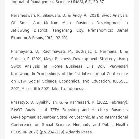
Journal of Management Science (JMAS), 6(1), 30-37.
Parameswari, R., Silaswara, D., & Andy, A. (2021). Swot Analysis
Of Small And Medium Micro Business Development In
Jatiuwung District, Tangerang City. Primanomics: Jurnal
Ekonomi & Bisnis, 19(2), 92-101.
Pramayanti, D., Rachmawati, M., Sudrajat, J., Permana, I., &
Sutisna, E. (2021, May). Business Development Strategy Using
Swot Analysis at Home Business Lilis Bolu Purwasari
Karawang. In Proceedings of the 1st International Conference
on Law, Social Science, Economics, and Education, ICLSSEE
2021, March 6th 2021, Jakarta, Indonesia.
Prasetyo, B., Syaikhullah, G., & Rahmasari, R. (2022, February).
SWOT Analysis of TEFA Breeding and Hatchery Business
Development at Jember State Polytechnic. In 2nd International
Conference on Social Science, Humanity and Public Health
(ICOSHIP 2021) (pp. 234-239). Atlantis Press.