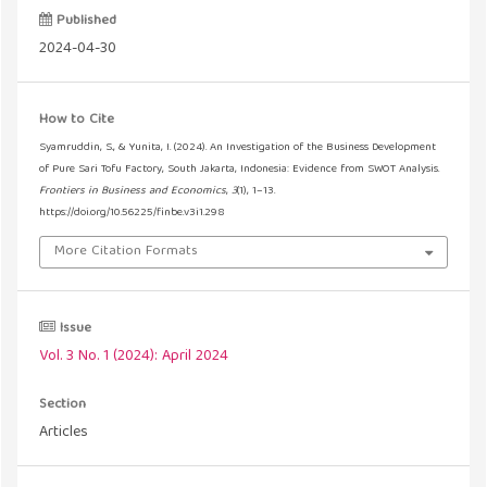
Published
2024-04-30
How to Cite
Syamruddin, S., & Yunita, I. (2024). An Investigation of the Business Development
of Pure Sari Tofu Factory, South Jakarta, Indonesia: Evidence from SWOT Analysis.
Frontiers in Business and Economics
,
3
(1), 1–13.
https://doi.org/10.56225/finbe.v3i1.298
More Citation Formats
Issue
Vol. 3 No. 1 (2024): April 2024
Section
Articles