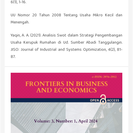
6(1), 1-16.
UU Nomor 20 Tahun 2008 Tentang Usaha Mikro Kecil dan
Menengah.
Yaqin, A. A. (2021). Analisis Swot dalam Strategi Pengembangan
Usaha Kerupuk Rumahan di Ud. Sumber Abadi Tanggulangin.
JISO: Journal of Industrial and Systems Optimization, 4(2), 81-
87.