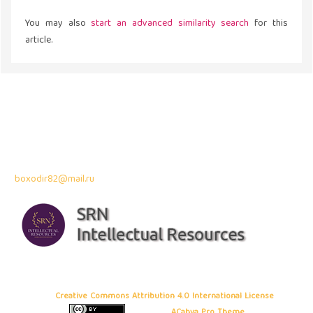
You may also
start an advanced similarity search
for this
article.
Address
43300 Seri Kembangan,
Selangor, Malaysia
Contact Info:
Professor Dr. Bahodir Mardonov
boxodir82@mail.ru
Copyright © 2026 Frontiers in Business and Economics
, All rights
reserved. This is an open-access article distributed under the terms of
the
Creative Commons Attribution 4.0 International License
. Site using
ACahya Pro Theme