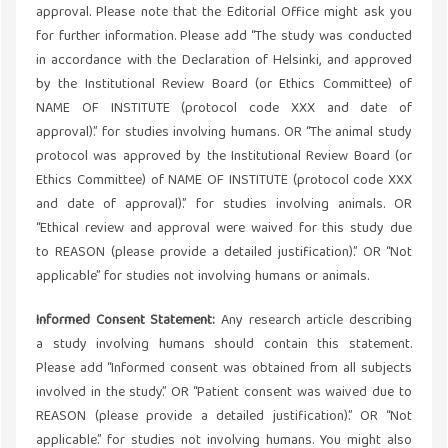
approval. Please note that the Editorial Office might ask you
for further information. Please add “The study was conducted
in accordance with the Declaration of Helsinki, and approved
by the Institutional Review Board (or Ethics Committee) of
NAME OF INSTITUTE (protocol code XXX and date of
approval).” for studies involving humans. OR “The animal study
protocol was approved by the Institutional Review Board (or
Ethics Committee) of NAME OF INSTITUTE (protocol code XXX
and date of approval).” for studies involving animals. OR
“Ethical review and approval were waived for this study due
to REASON (please provide a detailed justification).” OR “Not
applicable” for studies not involving humans or animals.
Informed Consent Statement:
Any research article describing
a study involving humans should contain this statement.
Please add “Informed consent was obtained from all subjects
involved in the study.” OR “Patient consent was waived due to
REASON (please provide a detailed justification).” OR “Not
applicable.” for studies not involving humans. You might also