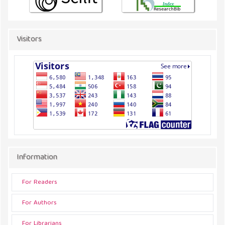
Visitors
Information
For Readers
For Authors
For Librarians