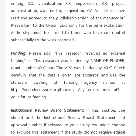
editing, X.X.; visualization, X.X.; supervision, X.X.; project
administration, X.X.; funding acquisition, Y.Y. All authors have
read and agreed to the published version of the manuscript.”
Please turn to the CRediT taxonomy for the term explanation.
Authorship must be limited to those who have contributed
substantially to the work reported.
Funding:
Please add: “This research received no external
funding” or “This research was funded by NAME OF FUNDER,
grant number XXX” and “The APC was funded by XXX”. Check
carefully that the details given are accurate and use the
standard spelling of funding agency names at
https://search.crossref.org/funding. Any errors may affect
your future funding.
Institutional Review Board Statement:
In this section, you
should add the Institutional Review Board Statement and
approval number, if relevant to your study. You might choose
to exclude this statement if the study did not require ethical