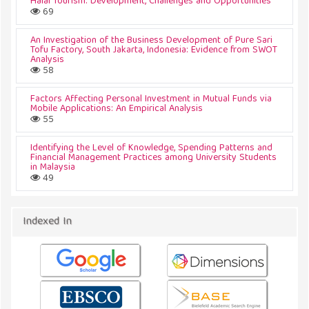
Halal Tourism: Development, Challenges and Opportunities
69
An Investigation of the Business Development of Pure Sari
Tofu Factory, South Jakarta, Indonesia: Evidence from SWOT
Analysis
58
Factors Affecting Personal Investment in Mutual Funds via
Mobile Applications: An Empirical Analysis
55
Identifying the Level of Knowledge, Spending Patterns and
Financial Management Practices among University Students
in Malaysia
49
Indexed In