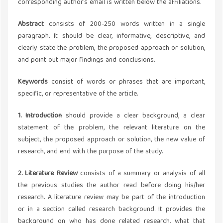
corresponding author's email is written below the affiliations.
Abstract
consists of 200-250 words written in a single
paragraph. It should be clear, informative, descriptive, and
clearly state the problem, the proposed approach or solution,
and point out major findings and conclusions.
Keywords
consist of words or phrases that are important,
specific, or representative of the article.
1. Introduction
should provide a clear background, a clear
statement of the problem, the relevant literature on the
subject, the proposed approach or solution, the new value of
research, and end with the purpose of the study.
2. Literature Review
consists of a summary or analysis of all
the previous studies the author read before doing his/her
research. A literature review may be part of the introduction
or in a section called research background. It provides the
background on who has done related research, what that