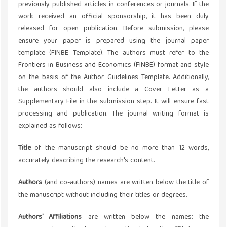
previously published articles in conferences or journals. If the
work received an official sponsorship, it has been duly
released for open publication. Before submission, please
ensure your paper is prepared using the journal paper
template (FINBE Template). The authors must refer to the
Frontiers in Business and Economics (FINBE) format and style
on the basis of the Author Guidelines Template. Additionally,
the authors should also include a Cover Letter as a
Supplementary File in the submission step. It will ensure fast
processing and publication. The journal writing format is
explained as follows:
Title
of the manuscript should be no more than 12 words,
accurately describing the research's content.
Authors
(and co-authors) names are written below the title of
the manuscript without including their titles or degrees.
Authors' Affiliations
are written below the names; the