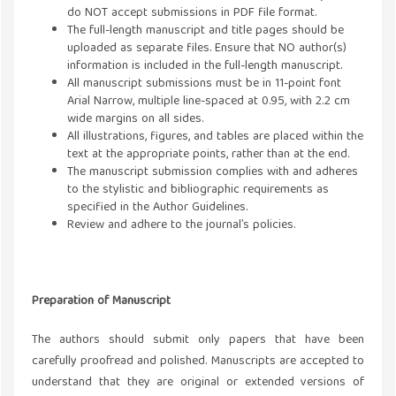
do NOT accept submissions in PDF file format.
The full-length manuscript and title pages should be
uploaded as separate files. Ensure that NO author(s)
information is included in the full-length manuscript.
All manuscript submissions must be in 11-point font
Arial Narrow, multiple line-spaced at 0.95, with 2.2 cm
wide margins on all sides.
All illustrations, figures, and tables are placed within the
text at the appropriate points, rather than at the end.
The manuscript submission complies with and adheres
to the stylistic and bibliographic requirements as
specified in the Author Guidelines.
Review and adhere to the journal’s policies.
Preparation of Manuscript
The authors should submit only papers that have been
carefully proofread and polished. Manuscripts are accepted to
understand that they are original or extended versions of