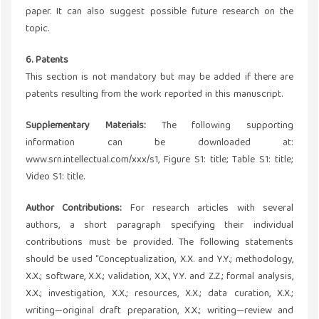
paper. It can also suggest possible future research on the
topic.
6. Patents
This section is not mandatory but may be added if there are
patents resulting from the work reported in this manuscript.
Supplementary Materials:
The following supporting
information can be downloaded at:
www.srn.intellectual.com/xxx/s1, Figure S1: title; Table S1: title;
Video S1: title.
Author Contributions:
For research articles with several
authors, a short paragraph specifying their individual
contributions must be provided. The following statements
should be used “Conceptualization, X.X. and Y.Y.; methodology,
X.X.; software, X.X.; validation, X.X., Y.Y. and Z.Z.; formal analysis,
X.X.; investigation, X.X.; resources, X.X.; data curation, X.X.;
writing—original draft preparation, X.X.; writing—review and