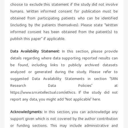
choose to exclude this statement if the study did not involve
humans. Written informed consent for publication must be
obtained from participating patients who can be identified
(including by the patients themselves). Please state “Written
informed consent has been obtained from the patient(s) to
publish this paper” if applicable.
Data Availability Statement:
In this section, please provide
details regarding where data supporting reported results can
be found, including links to publicly archived datasets
analyzed or generated during the study. Please refer to
suggested Data Availability Statements in section “SRN
Research Data Policies” at
https://www.srn.intellectual.com/ethics. If the study did not
report any data, you might add “Not applicable” here.
Acknowledgments:
In this section, you can acknowledge any
support given which is not covered by the author contribution
or funding sections. This may include administrative and