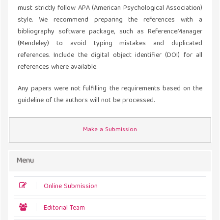
must strictly follow APA (American Psychological Association)
style. We recommend preparing the references with a
bibliography software package, such as ReferenceManager
(Mendeley) to avoid typing mistakes and duplicated
references. Include the digital object identifier (DOI) for all
references where available.
Any papers were not fulfilling the requirements based on the
guideline of the authors will not be processed.
Make a Submission
Menu
Online Submission
Editorial Team