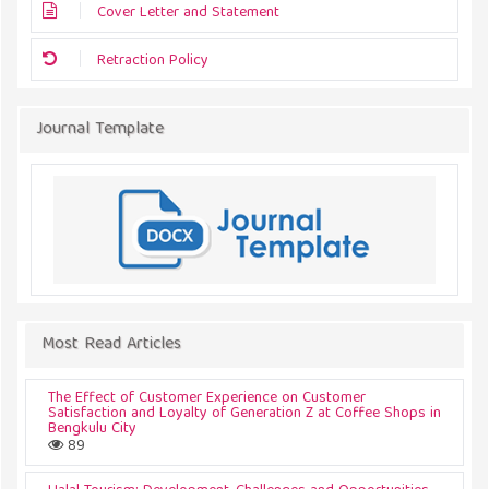
Cover Letter and Statement
Retraction Policy
Journal Template
Most Read Articles
The Effect of Customer Experience on Customer
Satisfaction and Loyalty of Generation Z at Coffee Shops in
Bengkulu City
89