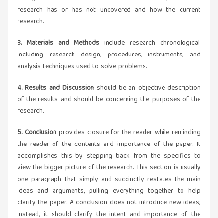
research has or has not uncovered and how the current
research.
3. Materials and Methods
include research chronological,
including research design, procedures, instruments, and
analysis techniques used to solve problems.
4. Results and Discussion
should be an objective description
of the results and should be concerning the purposes of the
research.
5. Conclusion
provides closure for the reader while reminding
the reader of the contents and importance of the paper. It
accomplishes this by stepping back from the specifics to
view the bigger picture of the research. This section is usually
one paragraph that simply and succinctly restates the main
ideas and arguments, pulling everything together to help
clarify the paper. A conclusion does not introduce new ideas;
instead, it should clarify the intent and importance of the