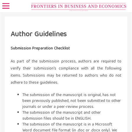
Author Guidelines
Submission Preparation Checklist
As part of the submission process, authors are required to
verify their submission's compliance with all the following
items. Submissions may be returned to authors who do not
adhere to these guidelines.
The submission of the manuscript is original, has not
been previously published, not been submitted to other
journals or under a peer-review process.
The submission of the manuscript and other
submission files should be in ENGLISH.
The submission of the manuscript is in a Microsoft
Word document file format (in .doc or .docx only). We