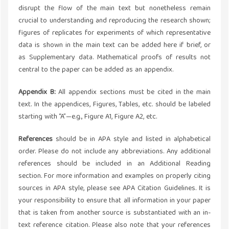
disrupt the flow of the main text but nonetheless remain
crucial to understanding and reproducing the research shown;
figures of replicates for experiments of which representative
data is shown in the main text can be added here if brief, or
as Supplementary data. Mathematical proofs of results not
central to the paper can be added as an appendix.
Appendix B:
All appendix sections must be cited in the main
text. In the appendices, Figures, Tables, etc. should be labeled
starting with “A”—e.g., Figure A1, Figure A2, etc.
References
should be in APA style and listed in alphabetical
order. Please do not include any abbreviations. Any additional
references should be included in an Additional Reading
section. For more information and examples on properly citing
sources in APA style, please see APA Citation Guidelines. It is
your responsibility to ensure that all information in your paper
that is taken from another source is substantiated with an in-
text reference citation. Please also note that your references