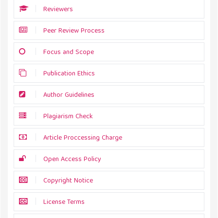
Reviewers
Peer Review Process
Focus and Scope
Publication Ethics
Author Guidelines
Plagiarism Check
Article Proccessing Charge
Open Access Policy
Copyright Notice
License Terms