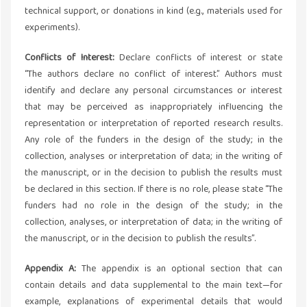
technical support, or donations in kind (e.g., materials used for
experiments).
Conflicts of Interest:
Declare conflicts of interest or state
“The authors declare no conflict of interest.” Authors must
identify and declare any personal circumstances or interest
that may be perceived as inappropriately influencing the
representation or interpretation of reported research results.
Any role of the funders in the design of the study; in the
collection, analyses or interpretation of data; in the writing of
the manuscript, or in the decision to publish the results must
be declared in this section. If there is no role, please state “The
funders had no role in the design of the study; in the
collection, analyses, or interpretation of data; in the writing of
the manuscript, or in the decision to publish the results”.
Appendix A:
The appendix is an optional section that can
contain details and data supplemental to the main text—for
example, explanations of experimental details that would