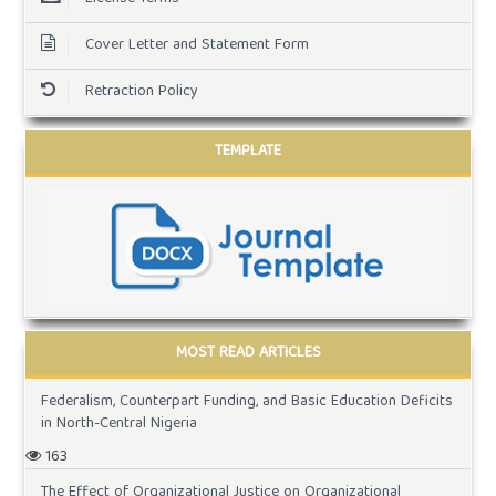
Cover Letter and Statement Form
Retraction Policy
TEMPLATE
MOST READ ARTICLES
Federalism, Counterpart Funding, and Basic Education Deficits
in North-Central Nigeria
163
The Effect of Organizational Justice on Organizational