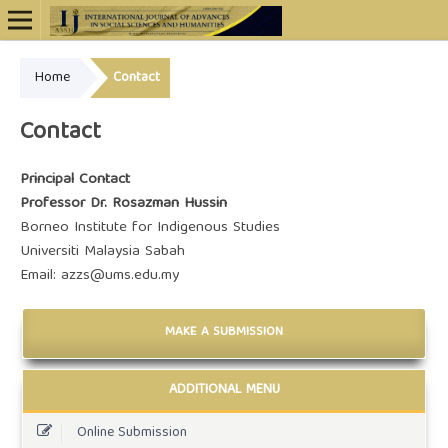
Home
Contact
Online ISSN: 2948-4723
Contact
Principal Contact
Professor Dr. Rosazman Hussin
Borneo Institute for Indigenous Studies
Universiti Malaysia Sabah
Email: azzs@ums.edu.my
MAKE A SUBMISSION
ADDITIONAL MENU
Online Submission