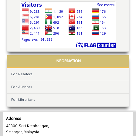
INFORMATION
For Readers
For Authors
For Librarians
Address
43300 Seri Kembangan,
Selangor, Malaysia