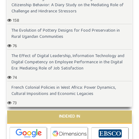
Citizenship Behavior: A Diary Study on the Mediating Role of
Challenge and Hindrance Stressors
158
The Evolution of Pottery Designs for Food Preservation in
Rural Ugandan Communities
76
The Effect of Digital Leadership, Information Technology and
Digital Competency on Employee Performance in the Digital
Era: Mediating Role of Job Satisfaction
74
French Colonial Policies in West Africa: Power Dynamics,
Cultural Impositions and Economic Legacies
73
INDEXED IN