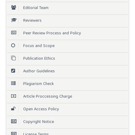
Editorial Team
Reviewers
Peer Review Process and Policy
Focus and Scope
Publication Ethics
Author Guidelines
Plagiarism Check
Article Proccessing Charge
Open Access Policy
Copyright Notice
License Terms