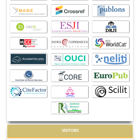
VISITORS