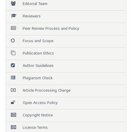
Editorial Team
Reviewers
Peer Review Process and Policy
Focus and Scope
Publication Ethics
Author Guidelines
Plagiarism Check
Article Proccessing Charge
Open Access Policy
Copyright Notice
License Terms