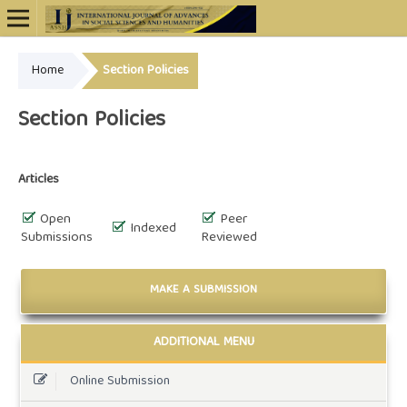
Home
Section Policies
Online ISSN: 2948-4723
Section Policies
Articles
Open
Peer
Indexed
Submissions
Reviewed
MAKE A SUBMISSION
ADDITIONAL MENU
Online Submission