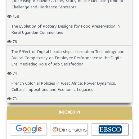
Citizenship Behavior: A Diary Study on the Mediating Role of
Challenge and Hindrance Stressors
158
The Evolution of Pottery Designs for Food Preservation in
Rural Ugandan Communities
76
The Effect of Digital Leadership, Information Technology and
Digital Competency on Employee Performance in the Digital
Era: Mediating Role of Job Satisfaction
74
French Colonial Policies in West Africa: Power Dynamics,
Cultural Impositions and Economic Legacies
73
INDEXED IN