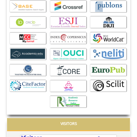
VISITORS