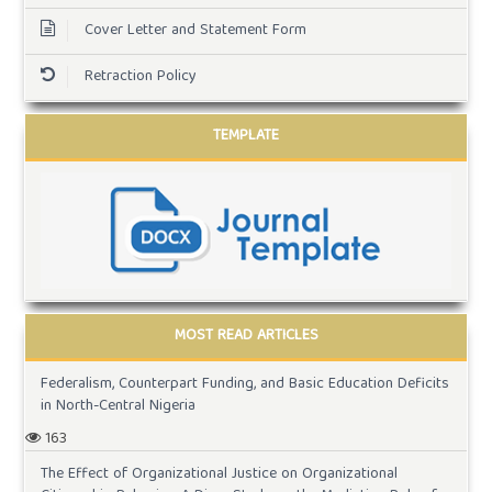
Cover Letter and Statement Form
Retraction Policy
TEMPLATE
MOST READ ARTICLES
Federalism, Counterpart Funding, and Basic Education Deficits
in North-Central Nigeria
163
The Effect of Organizational Justice on Organizational