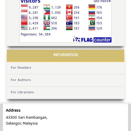
INFORMATION
For Readers
For Authors
For Librarians
Address
43300 Seri Kembangan,
Selangor, Malaysia