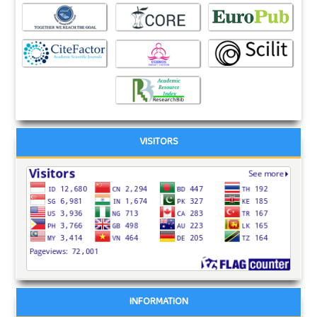
VISITORS
INFORMATION