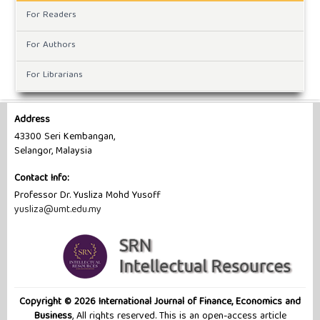
For Readers
For Authors
For Librarians
Address
43300 Seri Kembangan,
Selangor, Malaysia
Contact Info:
Professor Dr. Yusliza Mohd Yusoff
yusliza@umt.edu.my
Copyright © 2026 International Journal of Finance, Economics and
Business
, All rights reserved. This is an open-access article