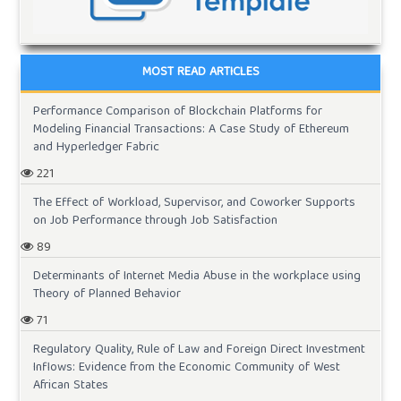
MOST READ ARTICLES
Performance Comparison of Blockchain Platforms for
Modeling Financial Transactions: A Case Study of Ethereum
and Hyperledger Fabric
221
The Effect of Workload, Supervisor, and Coworker Supports
on Job Performance through Job Satisfaction
89
Determinants of Internet Media Abuse in the workplace using
Theory of Planned Behavior
71
Regulatory Quality, Rule of Law and Foreign Direct Investment
Inflows: Evidence from the Economic Community of West
African States