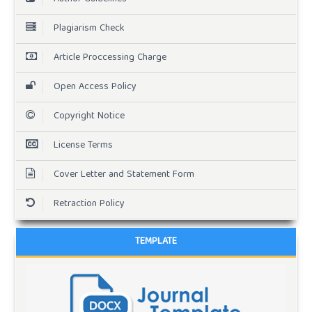
Plagiarism Check
Article Proccessing Charge
Open Access Policy
Copyright Notice
License Terms
Cover Letter and Statement Form
Retraction Policy
TEMPLATE