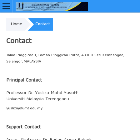
Home
Contact
Online ISSN: 2948-3883
Contact
Jalan Pinggiran 1, Taman Pinggiran Putra, 43300 Seri Kembangan,
Selangor, MALAYSIA
Principal Contact
Professor Dr. Yusliza Mohd Yusoff
Universiti Malaysia Terengganu
yusliza@umt.edu.my
Support Contact
Assoc. Professor Dr. Raden Aswin Rahadi