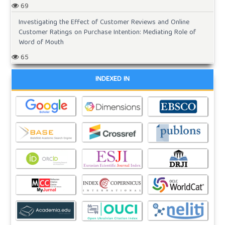
69
Investigating the Effect of Customer Reviews and Online
Customer Ratings on Purchase Intention: Mediating Role of
Word of Mouth
65
INDEXED IN