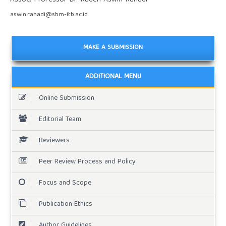
aswin.rahadi@sbm-itb.ac.id
MAKE A SUBMISSION
ADDITIONAL MENU
Online Submission
Editorial Team
Reviewers
Peer Review Process and Policy
Focus and Scope
Publication Ethics
Author Guidelines