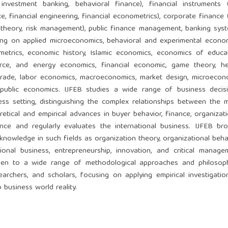
 investment banking, behavioral finance), financial instruments (e
e, financial engineering, financial econometrics), corporate finance (
 theory, risk management), public finance management, banking syst
sing on applied microeconomics, behavioral and experimental econom
etrics, economic history, Islamic economics, economics of educat
rce, and energy economics, financial economic, game theory, he
l trade, labor economics, macroeconomics, market design, microecon
 public economics. IJFEB studies a wide range of business decisi
ness setting, distinguishing the complex relationships between the 
retical and empirical advances in buyer behavior, finance, organizati
ance and regularly evaluates the international business. IJFEB bro
wledge in such fields as organization theory, organizational behav
onal business, entrepreneurship, innovation, and critical manage
open to a wide range of methodological approaches and philosoph
archers, and scholars, focusing on applying empirical investigatio
 business world reality.