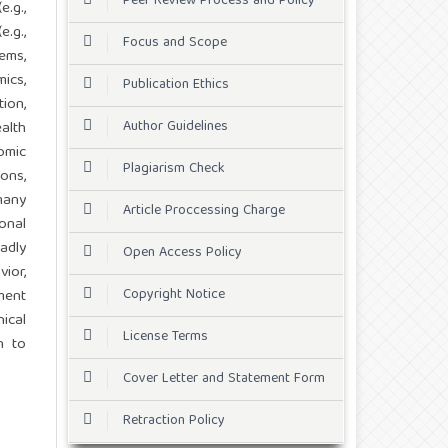
Peer Review Process and Policy
.g.,
e.g.,
Focus and Scope
ems,
ics,
Publication Ethics
ion,
Author Guidelines
alth
omic
Plagiarism Check
ons,
many
Article Proccessing Charge
onal
adly
Open Access Policy
ior,
Copyright Notice
ment
ical
License Terms
n to
Cover Letter and Statement Form
Retraction Policy