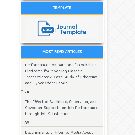
TEMPLATE
MOST READ ARTICLES
Performance Comparison of Blockchain
Platforms for Modeling Financial
Transactions: A Case Study of Ethereum
and Hyperledger Fabric
216
The Effect of Workload, Supervisor, and
Coworker Supports on Job Performance
through Job Satisfaction
88
Determinants of Internet Media Abuse in