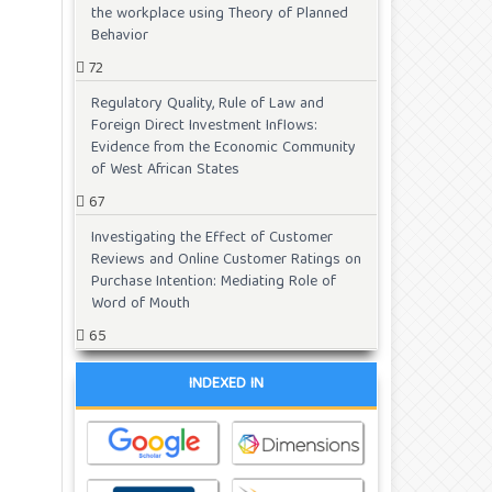
the workplace using Theory of Planned
Behavior
72
Regulatory Quality, Rule of Law and
Foreign Direct Investment Inflows:
Evidence from the Economic Community
of West African States
67
Investigating the Effect of Customer
Reviews and Online Customer Ratings on
Purchase Intention: Mediating Role of
Word of Mouth
65
INDEXED IN