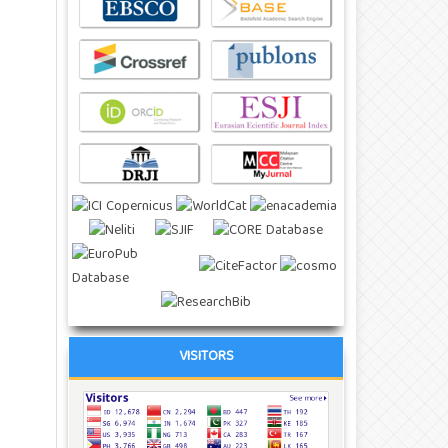
VISITORS