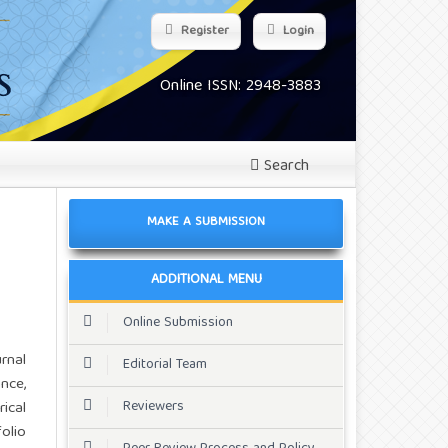
Register
Login
Online ISSN: 2948-3883
Search
MAKE A SUBMISSION
ADDITIONAL MENU
Online Submission
rnal
Editorial Team
nce,
Reviewers
ical
olio