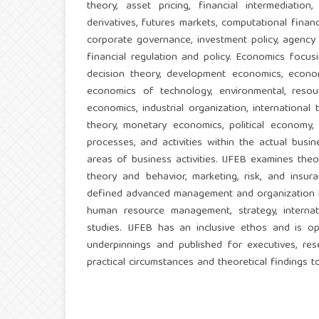
theory, asset pricing, financial intermediation,
derivatives, futures markets, computational financ
corporate governance, investment policy, agency
financial regulation and policy. Economics focu
decision theory, development economics, econom
economics of technology, environmental, resou
economics, industrial organization, internationa
theory, monetary economics, political economy,
processes, and activities within the actual busi
areas of business activities. IJFEB examines theo
theory and behavior, marketing, risk, and insur
defined advanced management and organization kno
human resource management, strategy, internati
studies. IJFEB has an inclusive ethos and is 
underpinnings and published for executives, rese
practical circumstances and theoretical findings to