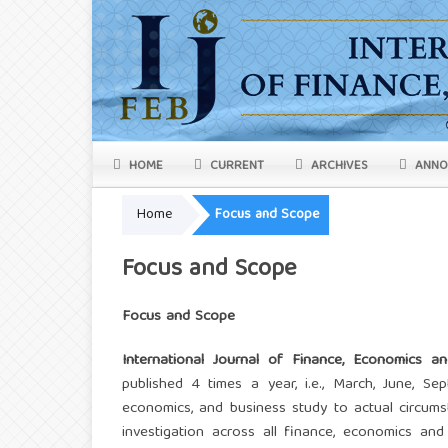
HOME
CURRENT
ARCHIVES
ANNO
Home
Focus and Scope
Focus and Scope
Focus and Scope
International Journal of Finance, Economics an
published 4 times a year, i.e., March, June, S
economics, and business study to actual circumst
investigation across all finance, economics and b