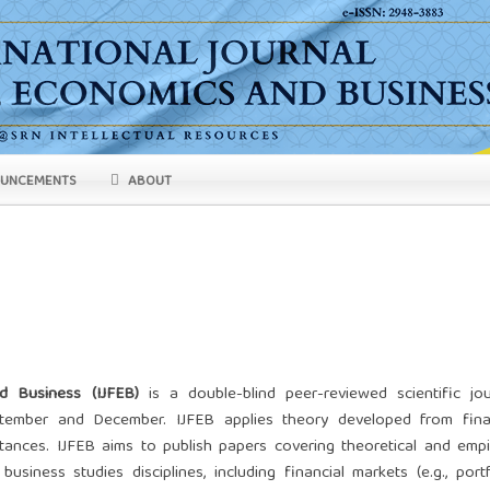
UNCEMENTS
ABOUT
d Business (IJFEB)
is a double-blind peer-reviewed scientific jou
eptember and December. IJFEB applies theory developed from fina
ances. IJFEB aims to publish papers covering theoretical and empir
usiness studies disciplines, including financial markets (e.g., portf