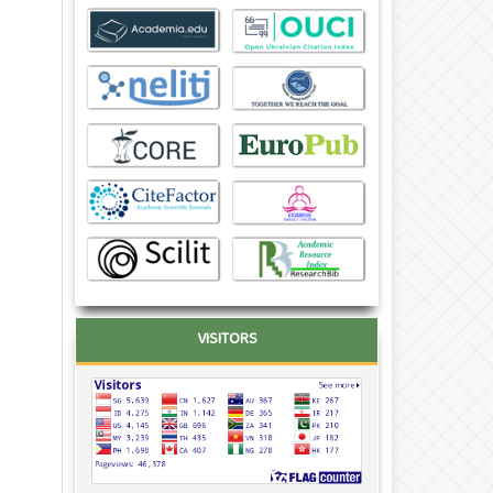
VISITORS