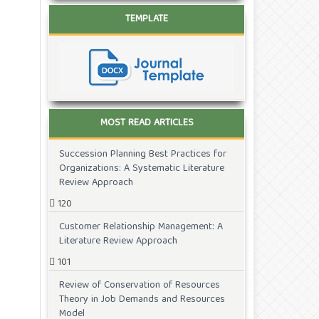
TEMPLATE
MOST READ ARTICLES
Succession Planning Best Practices for
Organizations: A Systematic Literature
Review Approach
120
Customer Relationship Management: A
Literature Review Approach
101
Review of Conservation of Resources
Theory in Job Demands and Resources
Model