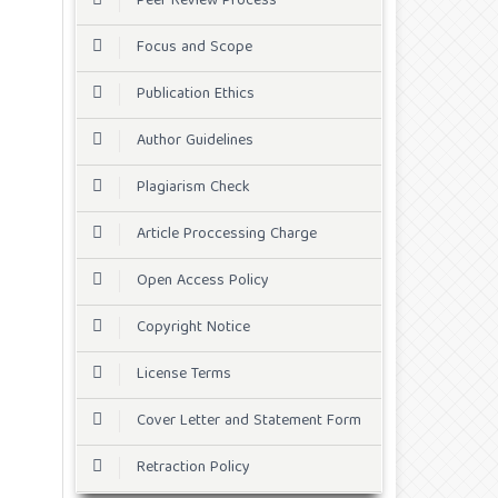
Peer Review Process
Focus and Scope
Publication Ethics
Author Guidelines
Plagiarism Check
Article Proccessing Charge
Open Access Policy
Copyright Notice
License Terms
Cover Letter and Statement Form
Retraction Policy