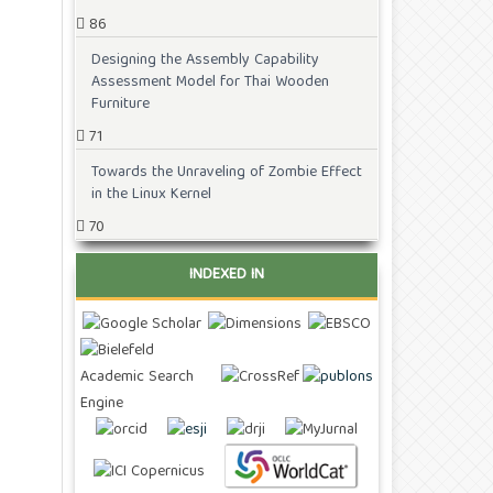
86
Designing the Assembly Capability
Assessment Model for Thai Wooden
Furniture
71
Towards the Unraveling of Zombie Effect
in the Linux Kernel
70
INDEXED IN