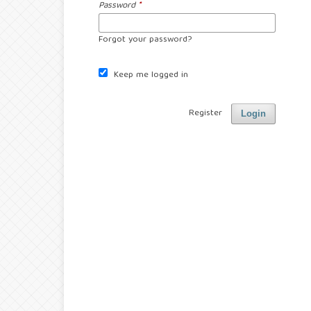
Password
*
Forgot your password?
Keep me logged in
Register
Login