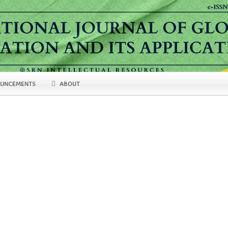
UNCEMENTS
ABOUT