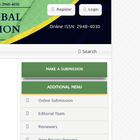
Register
Login
Online ISSN: 2948-4030
Search
MAKE A SUBMISSION
ADDITIONAL MENU
Online Submission
Editorial Team
Reviewers