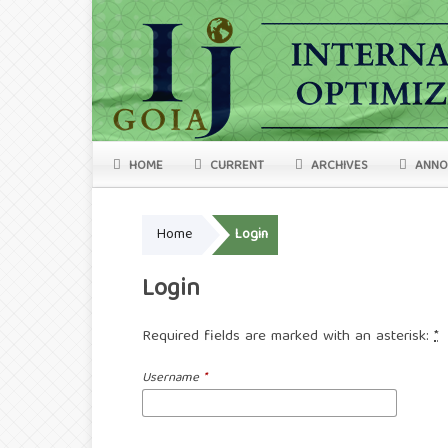
HOME
CURRENT
ARCHIVES
ANNO
Home
Login
Login
Required fields are marked with an asterisk:
*
Username
*