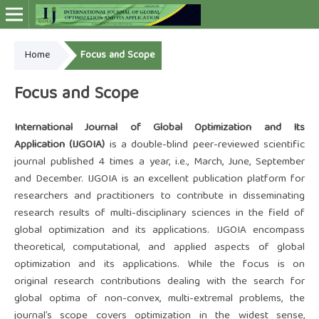
Home
Focus and Scope
Online ISSN: 2948-4030
Focus and Scope
International Journal of Global Optimization and Its
Application (IJGOIA)
is a double-blind peer-reviewed scientific
journal published 4 times a year, i.e., March, June, September
and December. IJGOIA is an excellent publication platform for
researchers and practitioners to contribute in disseminating
research results of multi-disciplinary sciences in the field of
global optimization and its applications. IJGOIA encompass
theoretical, computational, and applied aspects of global
optimization and its applications. While the focus is on
original research contributions dealing with the search for
global optima of non-convex, multi-extremal problems, the
journal’s scope covers optimization in the widest sense,