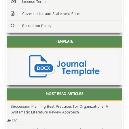
License Terms
Cover Letter and Statement Form
Retraction Policy
TEMPLATE
MOST READ ARTICLES
Succession Planning Best Practices for Organizations: A
Systematic Literature Review Approach
120