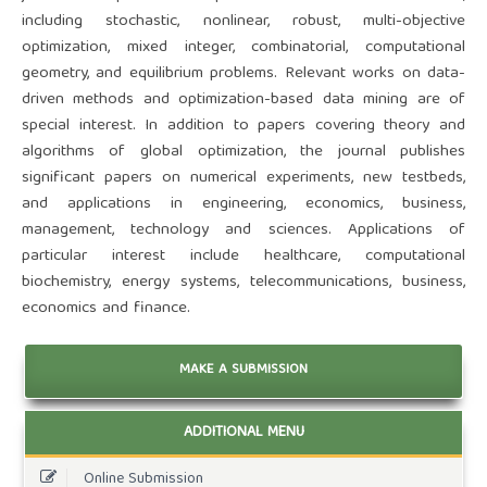
including stochastic, nonlinear, robust, multi-objective
optimization, mixed integer, combinatorial, computational
geometry, and equilibrium problems. Relevant works on data-
driven methods and optimization-based data mining are of
special interest. In addition to papers covering theory and
algorithms of global optimization, the journal publishes
significant papers on numerical experiments, new testbeds,
and applications in engineering, economics, business,
management, technology and sciences. Applications of
particular interest include healthcare, computational
biochemistry, energy systems, telecommunications, business,
economics and finance.
MAKE A SUBMISSION
ADDITIONAL MENU
Online Submission