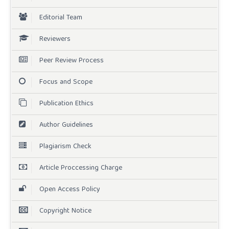
Editorial Team
Reviewers
Peer Review Process
Focus and Scope
Publication Ethics
Author Guidelines
Plagiarism Check
Article Proccessing Charge
Open Access Policy
Copyright Notice