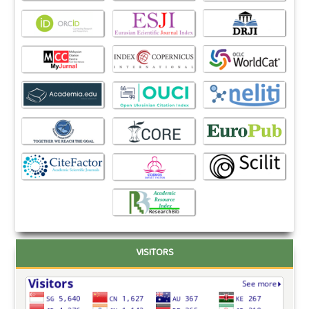
VISITORS