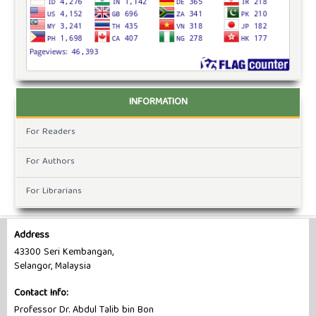
INFORMATION
For Readers
For Authors
For Librarians
Address
43300 Seri Kembangan,
Selangor, Malaysia
Contact Info:
Professor Dr. Abdul Talib bin Bon