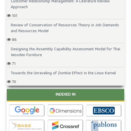
Customer Relationship Management: A Literature Review
Approach
101
Review of Conservation of Resources Theory in Job Demands
and Resources Model
86
Designing the Assembly Capability Assessment Model for Thai
Wooden Furniture
71
Towards the Unraveling of Zombie Effect in the Linux Kernel
70
INDEXED IN