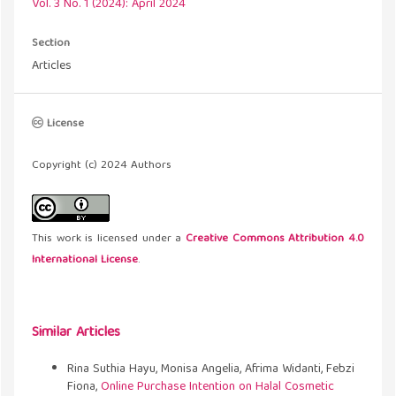
Vol. 3 No. 1 (2024): April 2024
Section
Articles
License
Copyright (c) 2024 Authors
This work is licensed under a
Creative Commons Attribution 4.0
International License
.
Similar Articles
Rina Suthia Hayu, Monisa Angelia, Afrima Widanti, Febzi
Fiona,
Online Purchase Intention on Halal Cosmetic