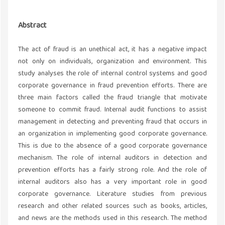
Abstract
The act of fraud is an unethical act, it has a negative impact
not only on individuals, organization and environment. This
study analyses the role of internal control systems and good
corporate governance in fraud prevention efforts. There are
three main factors called the fraud triangle that motivate
someone to commit fraud. Internal audit functions to assist
management in detecting and preventing fraud that occurs in
an organization in implementing good corporate governance.
This is due to the absence of a good corporate governance
mechanism. The role of internal auditors in detection and
prevention efforts has a fairly strong role. And the role of
internal auditors also has a very important role in good
corporate governance. Literature studies from previous
research and other related sources such as books, articles,
and news are the methods used in this research. The method