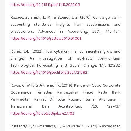
https://doi.org/10.21511/pmf.11(1).2022.05
Rezaee, Z., Smith, L. M., & Szendi, J. Z. (2010). Convergence in
accounting standards: Insights from academicians and
practitioners. Advances in Accounting, 26(1), 142–154.
https://doi.org/10.1016/j.adiac.2010.01.001
Richet, J.-L. (2022). How cybercriminal communities grow and
change: An investigation of ad-fraud communities.
Technological Forecasting and Social Change, 174, 121282.
https://doi.org/10.1016/j.techfore.2021.121282
Rowa, C. W. F., & Arthana, I. K. (2019). Pengaruh Good Corporate
Governance Terhadap Pencegahan Fraud Pada Bank
Perkreditan Rakyat Di Kota Kupang. Jurnal Akuntansi :
Transparansi Dan Akuntabilitas, 7(2), 122–137.
https://doi.org/10.35508/jak.v7i2.1702
Rustandy, T., Sukmadilaga, C., & Irawady, C. (2020). Pencegahan