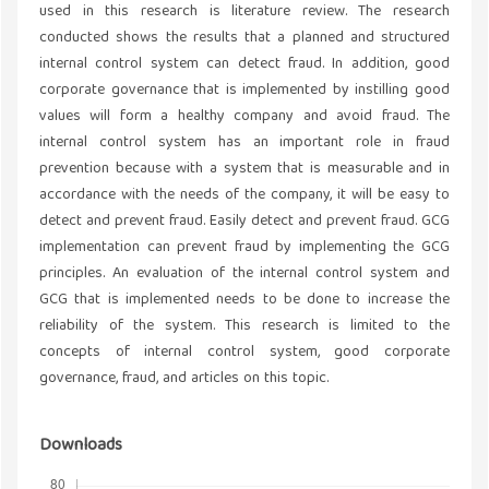
used in this research is literature review. The research
conducted shows the results that a planned and structured
internal control system can detect fraud. In addition, good
corporate governance that is implemented by instilling good
values will form a healthy company and avoid fraud. The
internal control system has an important role in fraud
prevention because with a system that is measurable and in
accordance with the needs of the company, it will be easy to
detect and prevent fraud. Easily detect and prevent fraud. GCG
implementation can prevent fraud by implementing the GCG
principles. An evaluation of the internal control system and
GCG that is implemented needs to be done to increase the
reliability of the system. This research is limited to the
concepts of internal control system, good corporate
governance, fraud, and articles on this topic.
Downloads