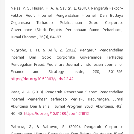
Nelaz, Y. S., Hasan, H. A., & Savitri, E. (2018). Pengaruh Faktor–
Faktor Audit Internal, Pengendalian Internal, Dan Budaya
Organisasi Terhadap Pelaksanaan Good Corporate
Governance (Studi Empiris Perusahaan Bumn Pekanbaru).
Jurnal Ekonomi, 26(3), 84–97.
Nugroho, D. H., & Afifi, Z. (2022). Pengaruh Pengendalian
Internal Dan Good Corporate Governance Terhadap
Pencegahan Fraud. Yudishtira Journal : Indonesian Journal of
Finance and Strategy Inside, 2(3), 301–316.
https://doi.org/10.53363/yud.v2i3.42
Pane, A. A. (2018). Pengaruh Penerapan Sistem Pengendalian
Internal Pemerintah terhadap Perilaku Kecurangan. Jurnal
Akuntansi Dan Bisnis : Jurnal Program Studi Akuntansi, 4(2),
40–48.
https://doi.org/10.31289/jab.v4i2.1812
Patricia, G., & Wibowo, S. (2019). Pengaruh Corporate