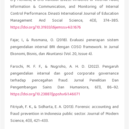
Ery Herliana, & Cris Kuntadi. (2023). Influence of Internal Audit,
Information & Communication, and Monitoring of Internal
Control Performance. Dinasti International Journal of Education
Management And Social Science, 4(3), 374–385.
https://doi.org/10.31933/dijemss.v4i3.1676
Fajar, I., & Rusmana, O. (2018). Evaluasi penerapan sistem
pengendalian internal BRI dengan COSO framework. In Jurnal
Ekonomi, Bisnis, dan Akuntansi (Vol. 20, Issue 4).
Farochi, M. F. F., & Nugroho, A. H. D. (2022). Pengaruh
pengendalian internal dan good corporate governance
terhadap pencegahan fraud. Jurnal Penelitian Dan
Pengembangan Sains Dan Humaniora, 6(1), 86–92.
https://doi.org/10.23887/jppsh.v6i1.46071
Fitriyah, F. K., & Sidharta, E. A. (2013). Forensic accounting and
fraud prevention in Indonesia public sector. Journal of Modern
Science, 4(3), 421–433.