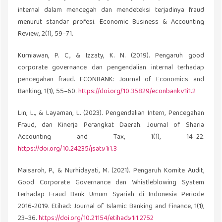
internal dalam mencegah dan mendeteksi terjadinya fraud
menurut standar profesi. Economic Business & Accounting
Review, 2(1), 59–71.
Kurniawan, P. C., & Izzaty, K. N. (2019). Pengaruh good
corporate governance dan pengendalian internal terhadap
pencegahan fraud. ECONBANK: Journal of Economics and
Banking, 1(1), 55–60.
https://doi.org/10.35829/econbank.v1i1.2
Lin, L., & Layaman, L. (2023). Pengendalian Intern, Pencegahan
Fraud, dan Kinerja Perangkat Daerah. Journal of Sharia
Accounting and Tax, 1(1), 14–22.
https://doi.org/10.24235/jsat.v1i1.3
Maisaroh, P., & Nurhidayati, M. (2021). Pengaruh Komite Audit,
Good Corporate Governance dan Whistleblowing System
terhadap Fraud Bank Umum Syariah di Indonesia Periode
2016-2019. Etihad: Journal of Islamic Banking and Finance, 1(1),
23–36.
https://doi.org/10.21154/etihad.v1i1.2752