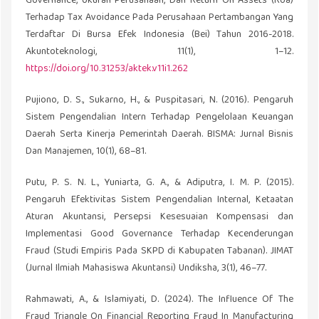
Governance, Ukuran Perusahaan, Dan Return On Assets (Roa)
Terhadap Tax Avoidance Pada Perusahaan Pertambangan Yang
Terdaftar Di Bursa Efek Indonesia (Bei) Tahun 2016-2018.
Akuntoteknologi, 11(1), 1–12.
https://doi.org/10.31253/aktek.v11i1.262
Pujiono, D. S., Sukarno, H., & Puspitasari, N. (2016). Pengaruh
Sistem Pengendalian Intern Terhadap Pengelolaan Keuangan
Daerah Serta Kinerja Pemerintah Daerah. BISMA: Jurnal Bisnis
Dan Manajemen, 10(1), 68–81.
Putu, P. S. N. L., Yuniarta, G. A., & Adiputra, I. M. P. (2015).
Pengaruh Efektivitas Sistem Pengendalian Internal, Ketaatan
Aturan Akuntansi, Persepsi Kesesuaian Kompensasi dan
Implementasi Good Governance Terhadap Kecenderungan
Fraud (Studi Empiris Pada SKPD di Kabupaten Tabanan). JIMAT
(Jurnal Ilmiah Mahasiswa Akuntansi) Undiksha, 3(1), 46–77.
Rahmawati, A., & Islamiyati, D. (2024). The Influence Of The
Fraud Triangle On Financial Reporting Fraud In Manufacturing