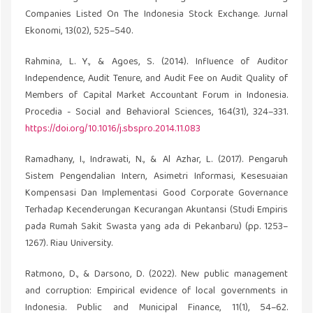
Companies Listed On The Indonesia Stock Exchange. Jurnal
Ekonomi, 13(02), 525–540.
Rahmina, L. Y., & Agoes, S. (2014). Influence of Auditor
Independence, Audit Tenure, and Audit Fee on Audit Quality of
Members of Capital Market Accountant Forum in Indonesia.
Procedia - Social and Behavioral Sciences, 164(31), 324–331.
https://doi.org/10.1016/j.sbspro.2014.11.083
Ramadhany, I., Indrawati, N., & Al Azhar, L. (2017). Pengaruh
Sistem Pengendalian Intern, Asimetri Informasi, Kesesuaian
Kompensasi Dan Implementasi Good Corporate Governance
Terhadap Kecenderungan Kecurangan Akuntansi (Studi Empiris
pada Rumah Sakit Swasta yang ada di Pekanbaru) (pp. 1253–
1267). Riau University.
Ratmono, D., & Darsono, D. (2022). New public management
and corruption: Empirical evidence of local governments in
Indonesia. Public and Municipal Finance, 11(1), 54–62.