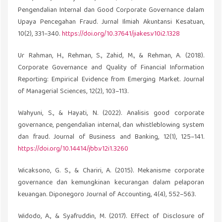
Pengendalian Internal dan Good Corporate Governance dalam
Upaya Pencegahan Fraud. Jurnal Ilmiah Akuntansi Kesatuan,
10(2), 331–340.
https://doi.org/10.37641/jiakes.v10i2.1328
Ur Rahman, H., Rehman, S., Zahid, M., & Rehman, A. (2018).
Corporate Governance and Quality of Financial Information
Reporting: Empirical Evidence from Emerging Market. Journal
of Managerial Sciences, 12(2), 103–113.
Wahyuni, S., & Hayati, N. (2022). Analisis good corporate
governance, pengendalian internal, dan whistleblowing system
dan fraud. Journal of Business and Banking, 12(1), 125–141.
https://doi.org/10.14414/jbb.v12i1.3260
Wicaksono, G. S., & Chariri, A. (2015). Mekanisme corporate
governance dan kemungkinan kecurangan dalam pelaporan
keuangan. Diponegoro Journal of Accounting, 4(4), 552–563.
Widodo, A., & Syafruddin, M. (2017). Effect of Disclosure of