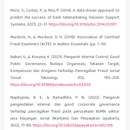
Moro, S., Cortez, P., & Rita, P. (2014). A data-driven approach to
predict the success of bank telemarketing. Decision Support
Systems, 62(7), 22–31.
https://doi.org/10.1016/j.dss.2014.03.001
Murdock, H., & Murdock, D. H. (2018). Association of Certified
Fraud Examiners (ACFE). In Auditor Essentials (pp. 7–10).
Nahari, U., & Kusuma, K. (2023). Pengaruh Internal Control, Good
Public Governance, Budaya Organisasi, Tekanan Target,
Kompensasi dan Arogansi terhadap Pencegahan Fraud. Jurnal
Sosial Teknologi, 3(3), 195–209.
https://doi.org/10.59188/jurnalsostech.v3i3.650
Napitupulu, B. E., & Ramadhita, P. N. (2022). Pengaruh
pengendalian internal dan good corporate governance
terhadap pencegahan fraud pada perusahaan BUMN sektor
jasa keuangan. Jurnal Akuntansi Dan Perpajakan Jayakarta,
3(02), 77–89.
https://doi.org/10.53825/japjayakarta.v3i02.106