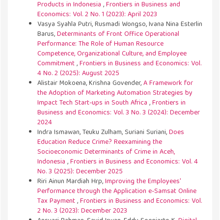
Products in Indonesia
,
Frontiers in Business and
Economics: Vol. 2 No. 1 (2023): April 2023
Vasya Syahla Putri, Rusmadi Wongso, Ivana Nina Esterlin
Barus,
Determinants of Front Office Operational
Performance: The Role of Human Resource
Competence, Organizational Culture, and Employee
Commitment
,
Frontiers in Business and Economics: Vol.
4 No. 2 (2025): August 2025
Alistair Mokoena, Krishna Govender,
A Framework for
the Adoption of Marketing Automation Strategies by
Impact Tech Start-ups in South Africa
,
Frontiers in
Business and Economics: Vol. 3 No. 3 (2024): December
2024
Indra Ismawan, Teuku Zulham, Suriani Suriani,
Does
Education Reduce Crime? Reexamining the
Socioeconomic Determinants of Crime in Aceh,
Indonesia
,
Frontiers in Business and Economics: Vol. 4
No. 3 (2025): December 2025
Riri Ainun Mardiah Hrp,
Improving the Employees'
Performance through the Application e-Samsat Online
Tax Payment
,
Frontiers in Business and Economics: Vol.
2 No. 3 (2023): December 2023