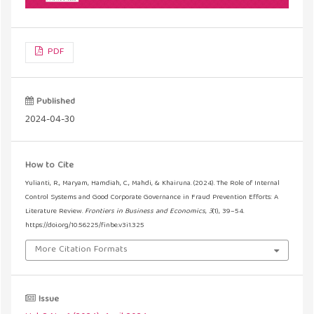
PDF
Published
2024-04-30
How to Cite
Yulianti, R., Maryam, Hamdiah, C., Mahdi, & Khairuna. (2024). The Role of Internal
Control Systems and Good Corporate Governance in Fraud Prevention Efforts: A
Literature Review.
Frontiers in Business and Economics
,
3
(1), 39–54.
https://doi.org/10.56225/finbe.v3i1.325
More Citation Formats
Issue