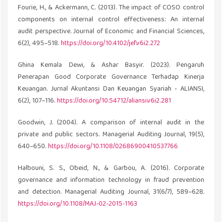
Fourie, H., & Ackermann, C. (2013). The impact of COSO control
components on internal control effectiveness: An internal
audit perspective. Journal of Economic and Financial Sciences,
6(2), 495–518.
https://doi.org/10.4102/jef.v6i2.272
Ghina Kemala Dewi, & Ashar Basyir. (2023). Pengaruh
Penerapan Good Corporate Governance Terhadap Kinerja
Keuangan. Jurnal Akuntansi Dan Keuangan Syariah - ALIANSI,
6(2), 107–116.
https://doi.org/10.54712/aliansi.v6i2.281
Goodwin, J. (2004). A comparison of internal audit in the
private and public sectors. Managerial Auditing Journal, 19(5),
640–650.
https://doi.org/10.1108/02686900410537766
Halbouni, S. S., Obeid, N., & Garbou, A. (2016). Corporate
governance and information technology in fraud prevention
and detection. Managerial Auditing Journal, 31(6/7), 589–628.
https://doi.org/10.1108/MAJ-02-2015-1163