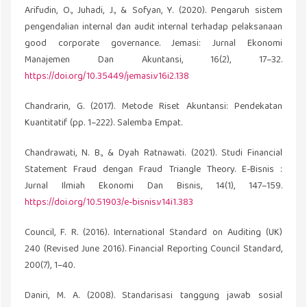
Arifudin, O., Juhadi, J., & Sofyan, Y. (2020). Pengaruh sistem
pengendalian internal dan audit internal terhadap pelaksanaan
good corporate governance. Jemasi: Jurnal Ekonomi
Manajemen Dan Akuntansi, 16(2), 17–32.
https://doi.org/10.35449/jemasi.v16i2.138
Chandrarin, G. (2017). Metode Riset Akuntansi: Pendekatan
Kuantitatif (pp. 1–222). Salemba Empat.
Chandrawati, N. B., & Dyah Ratnawati. (2021). Studi Financial
Statement Fraud dengan Fraud Triangle Theory. E-Bisnis :
Jurnal Ilmiah Ekonomi Dan Bisnis, 14(1), 147–159.
https://doi.org/10.51903/e-bisnis.v14i1.383
Council, F. R. (2016). International Standard on Auditing (UK)
240 (Revised June 2016). Financial Reporting Council Standard,
200(7), 1–40.
Daniri, M. A. (2008). Standarisasi tanggung jawab sosial