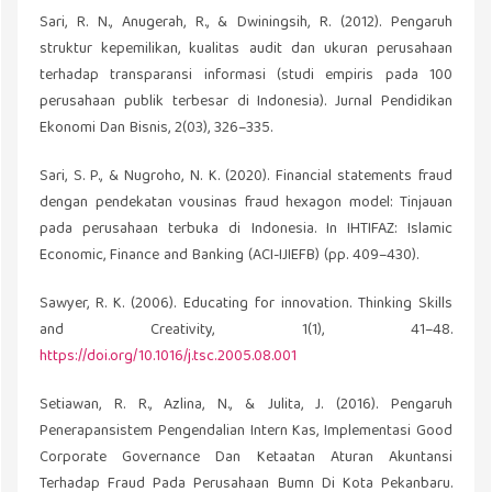
Sari, R. N., Anugerah, R., & Dwiningsih, R. (2012). Pengaruh
struktur kepemilikan, kualitas audit dan ukuran perusahaan
terhadap transparansi informasi (studi empiris pada 100
perusahaan publik terbesar di Indonesia). Jurnal Pendidikan
Ekonomi Dan Bisnis, 2(03), 326–335.
Sari, S. P., & Nugroho, N. K. (2020). Financial statements fraud
dengan pendekatan vousinas fraud hexagon model: Tinjauan
pada perusahaan terbuka di Indonesia. In IHTIFAZ: Islamic
Economic, Finance and Banking (ACI-IJIEFB) (pp. 409–430).
Sawyer, R. K. (2006). Educating for innovation. Thinking Skills
and Creativity, 1(1), 41–48.
https://doi.org/10.1016/j.tsc.2005.08.001
Setiawan, R. R., Azlina, N., & Julita, J. (2016). Pengaruh
Penerapansistem Pengendalian Intern Kas, Implementasi Good
Corporate Governance Dan Ketaatan Aturan Akuntansi
Terhadap Fraud Pada Perusahaan Bumn Di Kota Pekanbaru.