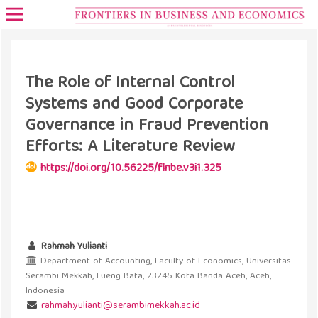
The Role of Internal Control
Systems and Good Corporate
Governance in Fraud Prevention
Efforts: A Literature Review
https://doi.org/10.56225/finbe.v3i1.325
Rahmah Yulianti
Department of Accounting, Faculty of Economics, Universitas
Serambi Mekkah, Lueng Bata, 23245 Kota Banda Aceh, Aceh,
Indonesia
rahmah.yulianti@serambimekkah.ac.id