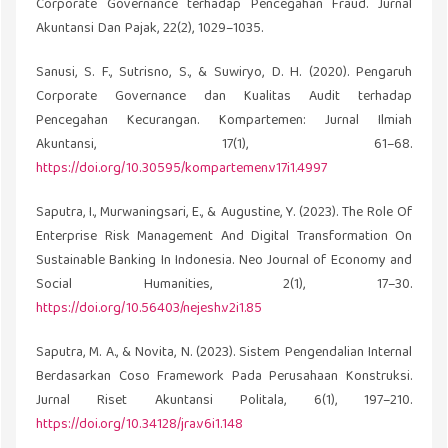
Corporate Governance terhadap Pencegahan Fraud. Jurnal
Akuntansi Dan Pajak, 22(2), 1029–1035.
Sanusi, S. F., Sutrisno, S., & Suwiryo, D. H. (2020). Pengaruh
Corporate Governance dan Kualitas Audit terhadap
Pencegahan Kecurangan. Kompartemen: Jurnal Ilmiah
Akuntansi, 17(1), 61–68.
https://doi.org/10.30595/kompartemen.v17i1.4997
Saputra, I., Murwaningsari, E., & Augustine, Y. (2023). The Role Of
Enterprise Risk Management And Digital Transformation On
Sustainable Banking In Indonesia. Neo Journal of Economy and
Social Humanities, 2(1), 17–30.
https://doi.org/10.56403/nejesh.v2i1.85
Saputra, M. A., & Novita, N. (2023). Sistem Pengendalian Internal
Berdasarkan Coso Framework Pada Perusahaan Konstruksi.
Jurnal Riset Akuntansi Politala, 6(1), 197–210.
https://doi.org/10.34128/jra.v6i1.148