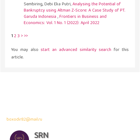
Sembiring, Debi Eka Putri,
Analysing the Potential of
Bankruptcy using Altman Z-Score: A Case Study of PT.
Garuda Indonesia
,
Frontiers in Business and
Economics: Vol. 1 No. 1 (2022): April 2022
1
2
3
>
>>
You may also
start an advanced similarity search
for this
article.
Address
43300 Seri Kembangan,
Selangor, Malaysia
Contact Info:
Professor Dr. Bahodir Mardonov
boxodir82@mail.ru