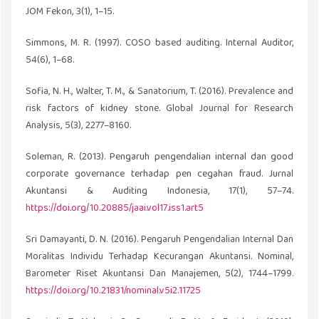
JOM Fekon, 3(1), 1–15.
Simmons, M. R. (1997). COSO based auditing. Internal Auditor,
54(6), 1–68.
Sofia, N. H., Walter, T. M., & Sanatorium, T. (2016). Prevalence and
risk factors of kidney stone. Global Journal for Research
Analysis, 5(3), 2277–8160.
Soleman, R. (2013). Pengaruh pengendalian internal dan good
corporate governance terhadap pen cegahan fraud. Jurnal
Akuntansi & Auditing Indonesia, 17(1), 57–74.
https://doi.org/10.20885/jaai.vol17.iss1.art5
Sri Damayanti, D. N. (2016). Pengaruh Pengendalian Internal Dan
Moralitas Individu Terhadap Kecurangan Akuntansi. Nominal,
Barometer Riset Akuntansi Dan Manajemen, 5(2), 1744–1799.
https://doi.org/10.21831/nominal.v5i2.11725