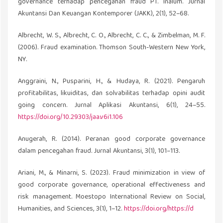
governance terhadap pencegahan fraud PT. Inalum. Jurnal
Akuntansi Dan Keuangan Kontemporer (JAKK), 2(1), 52–68.
Albrecht, W. S., Albrecht, C. O., Albrecht, C. C., & Zimbelman, M. F.
(2006). Fraud examination. Thomson South-Western New York,
NY.
Anggraini, N., Pusparini, H., & Hudaya, R. (2021). Pengaruh
profitabilitas, likuiditas, dan solvabilitas terhadap opini audit
going concern. Jurnal Aplikasi Akuntansi, 6(1), 24–55.
https://doi.org/10.29303/jaa.v6i1.106
Anugerah, R. (2014). Peranan good corporate governance
dalam pencegahan fraud. Jurnal Akuntansi, 3(1), 101–113.
Ariani, M., & Minarni, S. (2023). Fraud minimization in view of
good corporate governance, operational effectiveness and
risk management. Moestopo International Review on Social,
Humanities, and Sciences, 3(1), 1–12.
https://doi.org/https://d