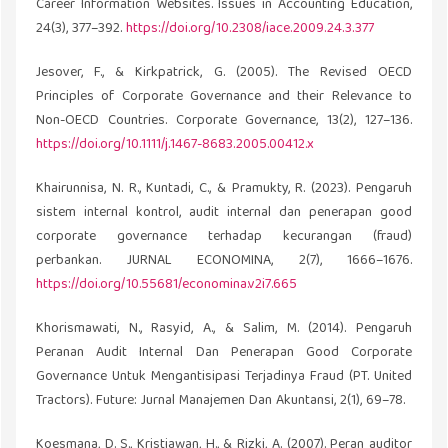
Career Information Websites. Issues in Accounting Education,
24(3), 377–392.
https://doi.org/10.2308/iace.2009.24.3.377
Jesover, F., & Kirkpatrick, G. (2005). The Revised OECD
Principles of Corporate Governance and their Relevance to
Non-OECD Countries. Corporate Governance, 13(2), 127–136.
https://doi.org/10.1111/j.1467-8683.2005.00412.x
Khairunnisa, N. R., Kuntadi, C., & Pramukty, R. (2023). Pengaruh
sistem internal kontrol, audit internal dan penerapan good
corporate governance terhadap kecurangan (fraud)
perbankan. JURNAL ECONOMINA, 2(7), 1666–1676.
https://doi.org/10.55681/economina.v2i7.665
Khorismawati, N., Rasyid, A., & Salim, M. (2014). Pengaruh
Peranan Audit Internal Dan Penerapan Good Corporate
Governance Untuk Mengantisipasi Terjadinya Fraud (PT. United
Tractors). Future: Jurnal Manajemen Dan Akuntansi, 2(1), 69–78.
Koesmana, D. S., Kristiawan, H., & Rizki, A. (2007). Peran auditor