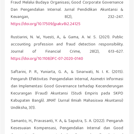
Fraud Melalui Budaya Organisasi, Good Corporate Governance
Dan Pengendalian Internal. Jurnal Pendidikan Akuntansi &
Keuangan, 8(2), 232–247.
https://doi.org/10.17509/jpak.v8i2.24125
Rustiarini, N. W., Yuesti, A., & Gama, A. W. S. (2021). Public
accounting profession and fraud detection responsibility.
Journal of Financial Crime, 28(2), 613–627.
https://doi.org/10.1108/JFC-07-2020-0140
Saftarini, P. R., Yuniarta, G. A., & Sinarwati, N. I. K. (2015).
Pengaruh Efektivitas Pengendalian Internal, Asimetri Informasi
dan Implementasi Good Governance terhadap Kecenderungan
Kecurangan (Fraud) Akuntansi (Studi Empiris pada SKPD
Kabupaten Bangli). JIMAT (Jurnal Ilmiah Mahasiswa Akuntansi)
Undiksha, 3(1).
Samanto, H., Pravasanti, Y. A., & Saputra, S. A. (2022). Pengaruh
Kesesuaian Kompensasi, Pengendalian Internal dan Good