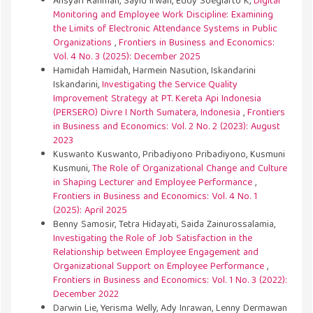
Ansyari Rahman, Sayid Irwan, Eddy Soegiarto K,
Digital
Monitoring and Employee Work Discipline: Examining
the Limits of Electronic Attendance Systems in Public
Organizations
,
Frontiers in Business and Economics:
Vol. 4 No. 3 (2025): December 2025
Hamidah Hamidah, Harmein Nasution, Iskandarini
Iskandarini,
Investigating the Service Quality
Improvement Strategy at PT. Kereta Api Indonesia
(PERSERO) Divre I North Sumatera, Indonesia
,
Frontiers
in Business and Economics: Vol. 2 No. 2 (2023): August
2023
Kuswanto Kuswanto, Pribadiyono Pribadiyono, Kusmuni
Kusmuni,
The Role of Organizational Change and Culture
in Shaping Lecturer and Employee Performance
,
Frontiers in Business and Economics: Vol. 4 No. 1
(2025): April 2025
Benny Samosir, Tetra Hidayati, Saida Zainurossalamia,
Investigating the Role of Job Satisfaction in the
Relationship between Employee Engagement and
Organizational Support on Employee Performance
,
Frontiers in Business and Economics: Vol. 1 No. 3 (2022):
December 2022
Darwin Lie, Yerisma Welly, Ady Inrawan, Lenny Dermawan