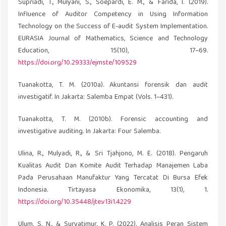
Supriadi, T., Mulyani, S., Soepardi, E. M., & Farida, I. (2019).
Influence of Auditor Competency in Using Information
Technology on the Success of E-audit System Implementation.
EURASIA Journal of Mathematics, Science and Technology
Education, 15(10), 17–69.
https://doi.org/10.29333/ejmste/109529
Tuanakotta, T. M. (2010a). Akuntansi forensik dan audit
investigatif. In Jakarta: Salemba Empat (Vols. 1–431).
Tuanakotta, T. M. (2010b). Forensic accounting and
investigative auditing. In Jakarta: Four Salemba.
Ulina, R., Mulyadi, R., & Sri Tjahjono, M. E. (2018). Pengaruh
Kualitas Audit Dan Komite Audit Terhadap Manajemen Laba
Pada Perusahaan Manufaktur Yang Tercatat Di Bursa Efek
Indonesia. Tirtayasa Ekonomika, 13(1), 1.
https://doi.org/10.35448/jte.v13i1.4229
Ulum, S. N., & Suryatimur, K. P. (2022). Analisis Peran Sistem