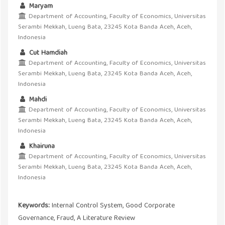
Maryam
Department of Accounting, Faculty of Economics, Universitas
Serambi Mekkah, Lueng Bata, 23245 Kota Banda Aceh, Aceh,
Indonesia
Cut Hamdiah
Department of Accounting, Faculty of Economics, Universitas
Serambi Mekkah, Lueng Bata, 23245 Kota Banda Aceh, Aceh,
Indonesia
Mahdi
Department of Accounting, Faculty of Economics, Universitas
Serambi Mekkah, Lueng Bata, 23245 Kota Banda Aceh, Aceh,
Indonesia
Khairuna
Department of Accounting, Faculty of Economics, Universitas
Serambi Mekkah, Lueng Bata, 23245 Kota Banda Aceh, Aceh,
Indonesia
Keywords:
Internal Control System, Good Corporate
Governance, Fraud, A Literature Review