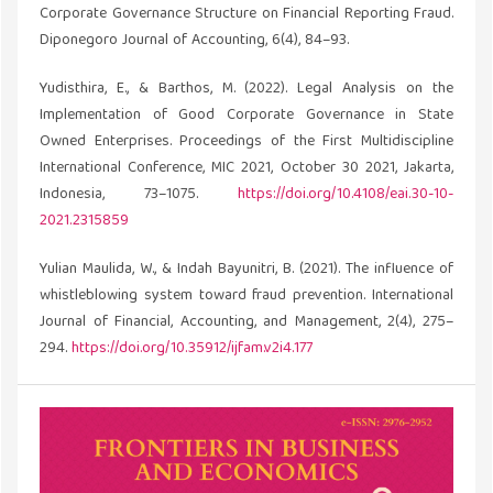
Corporate Governance Structure on Financial Reporting Fraud.
Diponegoro Journal of Accounting, 6(4), 84–93.
Yudisthira, E., & Barthos, M. (2022). Legal Analysis on the
Implementation of Good Corporate Governance in State
Owned Enterprises. Proceedings of the First Multidiscipline
International Conference, MIC 2021, October 30 2021, Jakarta,
Indonesia, 73–1075.
https://doi.org/10.4108/eai.30-10-
2021.2315859
Yulian Maulida, W., & Indah Bayunitri, B. (2021). The influence of
whistleblowing system toward fraud prevention. International
Journal of Financial, Accounting, and Management, 2(4), 275–
294.
https://doi.org/10.35912/ijfam.v2i4.177