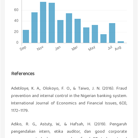
References
Adetiloye, K. A., Olokoyo, F. O., & Taiwo, J. N. (2016). Fraud
prevention and internal control in the Nigerian banking system.
International Journal of Economics and Financial Issues, 6(3),
1172–1179.
Adiko, R. G., Astuty, W., & Hafsah, H. (2019). Pengaruh
pengendalian intern, etika auditor, dan good corporate