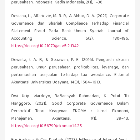
perusahaan. Indonesia: Kadin Indonesia, 2(1), 1–36.
Desiana, L., Alfaridzie, M. R. R., & Akbar, D. A. (2021). Corporate
Governance dan Shariah Compliance Terhadap Financial
Statement Fraud Pada Bank Umum Syariah. Journal of
Accounting Science, 5(2), 180–196.
https://doi.org/10.21070/jas.v5i2.1342
Dewinta, I. A. R., & Setiawan, P. E. (2016). Pengaruh ukuran
perusahaan, umur perusahaan, profitabilitas, leverage, dan
pertumbuhan penjualan terhadap tax avoidance. E-Jurnal
Akuntansi Universitas Udayana, 14(3), 1584–1613.
Dwi Urip Wardoyo, Rafiansyah Rahmadani, & Putut Tri
Hanggoro. (2021). Good Corporate Governance Dalam
Perspektif Teori Keagenan. EKOMA : Jurnal Ekonomi,
Manajemen, Akuntansi, 1(1), 39–43.
https://doi.org/10.56799/ekoma.v1i1.25