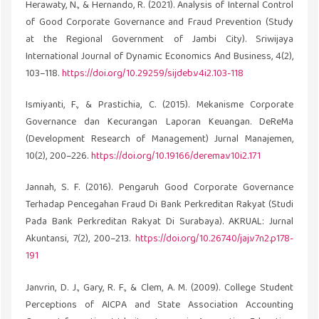
Herawaty, N., & Hernando, R. (2021). Analysis of Internal Control
of Good Corporate Governance and Fraud Prevention (Study
at the Regional Government of Jambi City). Sriwijaya
International Journal of Dynamic Economics And Business, 4(2),
103–118.
https://doi.org/10.29259/sijdeb.v4i2.103-118
Ismiyanti, F., & Prastichia, C. (2015). Mekanisme Corporate
Governance dan Kecurangan Laporan Keuangan. DeReMa
(Development Research of Management) Jurnal Manajemen,
10(2), 200–226.
https://doi.org/10.19166/derema.v10i2.171
Jannah, S. F. (2016). Pengaruh Good Corporate Governance
Terhadap Pencegahan Fraud Di Bank Perkreditan Rakyat (Studi
Pada Bank Perkreditan Rakyat Di Surabaya). AKRUAL: Jurnal
Akuntansi, 7(2), 200–213.
https://doi.org/10.26740/jaj.v7n2.p178-
191
Janvrin, D. J., Gary, R. F., & Clem, A. M. (2009). College Student
Perceptions of AICPA and State Association Accounting