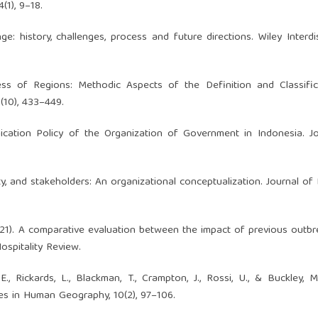
(1), 9–18.
: history, challenges, process and future directions. Wiley Interdis
ness of Regions: Methodic Aspects of the Definition and Classifi
3(10), 433–449.
ication Policy of the Organization of Government in Indonesia. J
ciety, and stakeholders: An organizational conceptualization. Journal of
 (2021). A comparative evaluation between the impact of previous outb
ospitality Review.
., Rickards, L., Blackman, T., Crampton, J., Rossi, U., & Buckley, M
s in Human Geography, 10(2), 97–106.