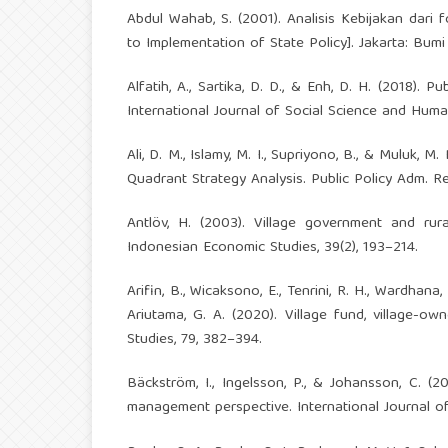
Abdul Wahab, S. (2001). Analisis Kebijakan dari 
to Implementation of State Policy]. Jakarta: Bumi
Alfatih, A., Sartika, D. D., & Enh, D. H. (2018)
International Journal of Social Science and Human
Ali, D. M., Islamy, M. I., Supriyono, B., & Muluk,
Quadrant Strategy Analysis. Public Policy Adm. Re
Antlöv, H. (2003). Village government and ru
Indonesian Economic Studies, 39(2), 193–214.
Arifin, B., Wicaksono, E., Tenrini, R. H., Wardhana,
Ariutama, G. A. (2020). Village fund, village-o
Studies, 79, 382–394.
Bäckström, I., Ingelsson, P., & Johansson, C. (
management perspective. International Journal of 