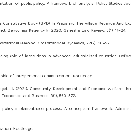
tation of public policy: A framework of analysis. Policy Studies Journ
lage Consultative Body (BPD) In Preparing The Village Revenue And Ex
trict, Banyumas Regency In 2020. Ganesha Law Review, 3(1), 11–24.
ganizational learning. Organizational Dynamics, 22(2), 40–52.
ging role of institutions in advanced industrialized countries. Oxfo
k side of interpersonal communication. Routledge.
, & Hayat, H. (2021). Community Development and Economic Welfare th
, Economics and Business, 8(1), 563–572.
e policy implementation process: A conceptual framework. Adminis
uation. Routledge.