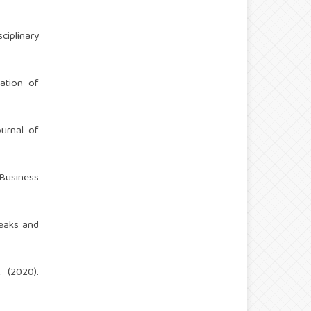
ciplinary
cation of
ournal of
 Business
reaks and
. (2020).