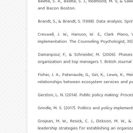
Beebe, S. A., Beebe, S. J., Redmond, M. V, & Sal
and Bacon Boston.
Brandt, S., & Brandt, S. (1998). Data analysis. Spri
Creswell, J. W., Hanson, W. E., Clark Plano, 
implementation. The Counseling Psychologist, 35(
Damanpour, F., & Schneider, M. (2006). Phases
organization and top managers 1. British Journal
Fisher, J. A., Patenaude, G., Giri, K., Lewis, K., M
relationships between ecosystem services and pov
Gerston, L. N. (2014). Public policy making: Proce
Grindle, M. S. (2017). Politics and policy implemen
Grojean, M. W., Resick, C. J., Dickson, M. W., &
leadership strategies for establishing an organiza