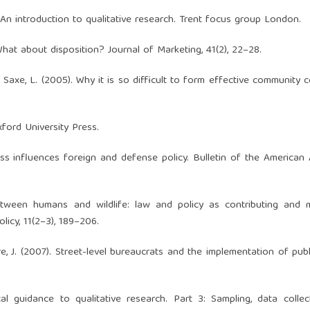
. An introduction to qualitative research. Trent focus group London.
). What about disposition? Journal of Marketing, 41(2), 22–28.
& Saxe, L. (2005). Why it is so difficult to form effective community co
xford University Press.
ress influences foreign and defense policy. Bulletin of the America
tween humans and wildlife: law and policy as contributing and mi
licy, 11(2–3), 189–206.
rre, J. (2007). Street-level bureaucrats and the implementation of publi
ical guidance to qualitative research. Part 3: Sampling, data colle