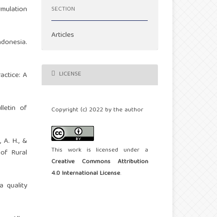
rmulation
SECTION
Articles
ndonesia.
LICENSE
actice: A
letin of
Copyright (c) 2022 by the author
, A. H., &
This work is licensed under a
 of Rural
Creative Commons Attribution
4.0 International License
.
a quality