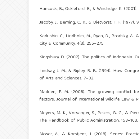
Hancock, B., Ockleford, E., & Windridge, K. (2001)
Jacoby, J., Berning, C. K., & Dietvorst, T. F. (1977
Kadushin, C., Lindholm, M., Ryan, D., Brodsky, A., 
City & Community, 4(3), 255–275.
Kingsbury, D. (2002). The politics of Indonesia. O
Lindsay, J. M., & Ripley, R. B. (1994). How Cong
of Arts and Sciences, 7–32.
Madden, F. M. (2008). The growing conflict be
factors. Journal of International Wildlife Law & Po
Meyers, M. K., Vorsanger, S., Peters, B. G., & Pie
The Handbook of Public Administration, 153–163.
Moser, A., & Korstjens, I. (2018). Series: Pract