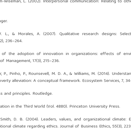
em-Wiseman, L. (2002). Interpersonal communication: Relating to othe
nger.
V. L., & Morales, A. (2007). Qualitative research designs: Selec
2), 236–264.
 of the adoption of innovation in organizations: effects of envi
 of Management, 17(3), 215–236.
eir, P., Pinho, P., Rounsevell, M. D. A., & Williams, M. (2014). Underst
erty alleviation: A conceptual framework. Ecosystem Services, 7, 34
ss and principles. Routledge.
tation in the Third World (Vol. 4880). Princeton University Press.
 Smith, D. B. (2004). Leaders, values, and organizational climate: 
tional climate regarding ethics. Journal of Business Ethics, 55(3), 22