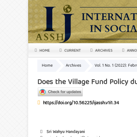
HOME
CURRENT
ARCHIVES
ANNO
Home
Archives
Vol. 1 No. 1 (2022): Feb
Does the Village Fund Policy 
https://doi.org/10.56225/ijassh.v1i1.34
Sri Wahyu Handayani