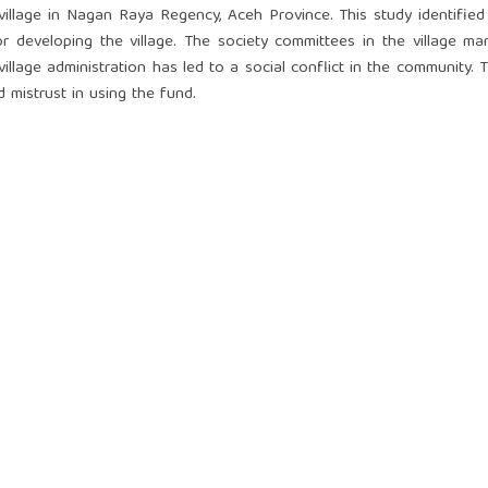
village in Nagan Raya Regency, Aceh Province. This study identified
 developing the village. The society committees in the village m
illage administration has led to a social conflict in the community. 
d mistrust in using the fund.