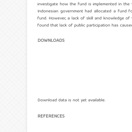
investigate how the fund is implemented in the 
Indonesian government had allocated a fund for
fund. However, a lack of skill and knowledge of v
found that lack of public participation has cause
DOWNLOADS
Download data is not yet available.
REFERENCES