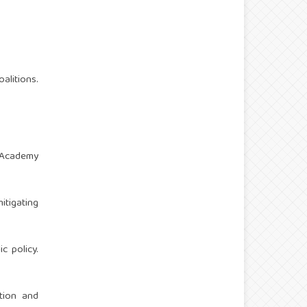
alitions.
n Academy
tigating
c policy.
ction and