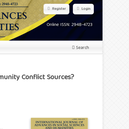
Register
Login
Online ISSN: 2948-4723
Search
unity Conflict Sources?