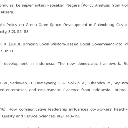
formulasi ke implementasi kebijakan Negara [Policy Analysis from Fo
 Aksara.
. Public Policy on Green Open Space Development in Palembang City, I
ity, 8(2), 55–58.
 M. R. K. (2013). Bringing Local Wisdom-Based Local Government into Pr
s. IISTE.
ral development in Indonesia: The new democratic framework. Bul
 I. W., Setiawan, H., Damayanty, S. A., Solikin, A., Suhendra, M., Saputra
wned-enterprises, and employment: Evidence from Indonesia. Journal
2016). How communicative leadership influences co-workers’ health–
Quality and Service Sciences, 8(2), 143–158.