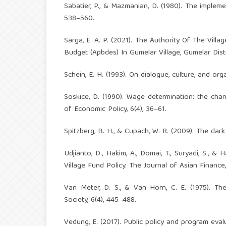
Sabatier, P., & Mazmanian, D. (1980). The implemen
538–560.
Sarga, E. A. P. (2021). The Authority Of The Vil
Budget (Apbdes) In Gumelar Village, Gumelar Dis
Schein, E. H. (1993). On dialogue, culture, and or
Soskice, D. (1990). Wage determination: the chan
of Economic Policy, 6(4), 36–61.
Spitzberg, B. H., & Cupach, W. R. (2009). The dar
Udjianto, D., Hakim, A., Domai, T., Suryadi, S.
Village Fund Policy. The Journal of Asian Finance
Van Meter, D. S., & Van Horn, C. E. (1975). Th
Society, 6(4), 445–488.
Vedung, E. (2017). Public policy and program eval