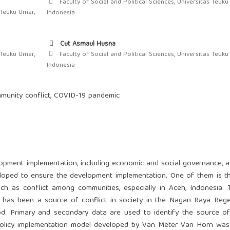
Faculty of Social and Political Sciences, Universitas Teuku
 Teuku Umar,
Indonesia
Cut Asmaul Husna
 Teuku Umar,
Faculty of Social and Political Sciences, Universitas Teuku
Indonesia
ommunity conflict, COVID-19 pandemic
lopment implementation, including economic and social governance, a
loped to ensure the development implementation. One of them is th
ch as conflict among communities, especially in Aceh, Indonesia. 
d has been a source of conflict in society in the Nagan Raya Reg
od. Primary and secondary data are used to identify the source of
c policy implementation model developed by Van Meter Van Horn wa