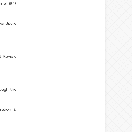
al, 8(4),
penditure
rd Review
rough the
tration &