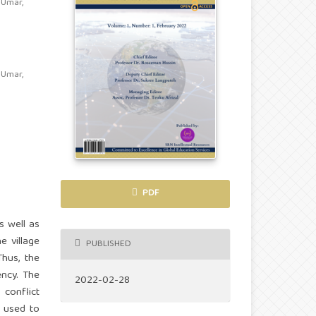
 Umar,
 Umar,
PDF
s well as
e village
PUBLISHED
Thus, the
ency. The
2022-02-28
 conflict
s used to