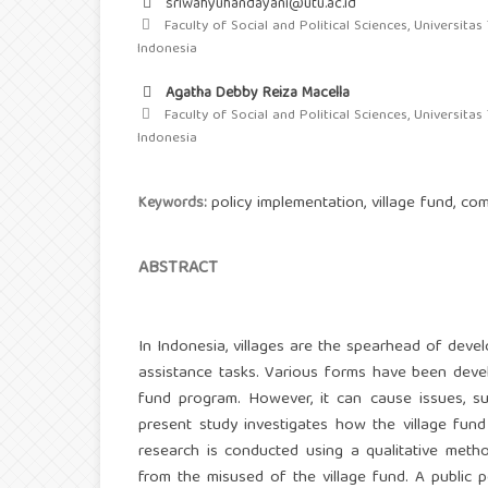
sriwahyuhandayani@utu.ac.id
Faculty of Social and Political Sciences, Universitas
Indonesia
Agatha Debby Reiza Macella
Faculty of Social and Political Sciences, Universitas
Indonesia
policy implementation, village fund, c
Keywords:
ABSTRACT
In Indonesia, villages are the spearhead of deve
assistance tasks. Various forms have been deve
fund program. However, it can cause issues, su
present study investigates how the village fun
research is conducted using a qualitative meth
from the misused of the village fund. A publi