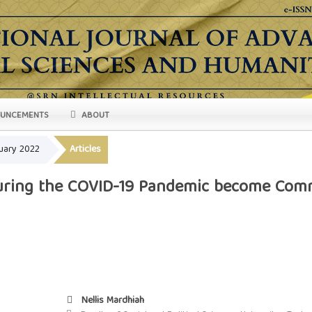
UNCEMENTS
ABOUT
ruary 2022
Articles
during the COVID-19 Pandemic become Comm
Nellis Mardhiah