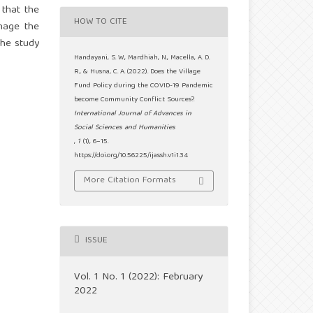
 that the
HOW TO CITE
anage the
The study
Handayani, S. W., Mardhiah, N., Macella, A. D.
R., & Husna, C. A. (2022). Does the Village
Fund Policy during the COVID-19 Pandemic
become Community Conflict Sources?.
International Journal of Advances in
Social Sciences and Humanities
,
1
(1), 6–15.
https://doi.org/10.56225/ijassh.v1i1.34
More Citation Formats
ISSUE
Vol. 1 No. 1 (2022): February
2022