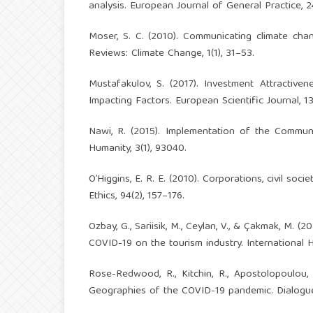
analysis. European Journal of General Practice, 24
Moser, S. C. (2010). Communicating climate change
Reviews: Climate Change, 1(1), 31–53.
Mustafakulov, S. (2017). Investment Attractive
Impacting Factors. European Scientific Journal, 1
Nawi, R. (2015). Implementation of the Commun
Humanity, 3(1), 93040.
O’Higgins, E. R. E. (2010). Corporations, civil so
Ethics, 94(2), 157–176.
Ozbay, G., Sariisik, M., Ceylan, V., & Çakmak, M.
COVID-19 on the tourism industry. International H
Rose-Redwood, R., Kitchin, R., Apostolopoulou, E
Geographies of the COVID-19 pandemic. Dialogue