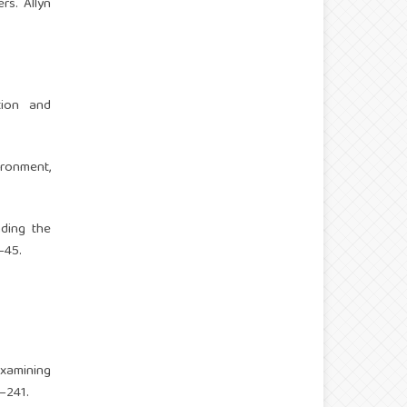
rs. Allyn
tion and
ronment,
anding the
–45.
Examining
3–241.