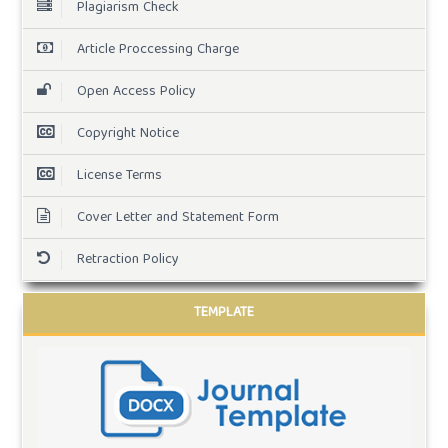
Plagiarism Check
Article Proccessing Charge
Open Access Policy
Copyright Notice
License Terms
Cover Letter and Statement Form
Retraction Policy
TEMPLATE