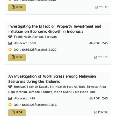
DOI : 10.56225/ijassh.v3i2.318
PDF
111-122
Investigating the Effect of Property Investment and
Inflation on Economic Growth in Indonesia
Fadhil Nasir, Apridar, Sartiyah
Abstract :
668
PDF :
245
DOI : 10.56225/ijassh.v3i2.322
PDF
123-132
An Investigation of Work Stress among Malaysian
Seafarers during the Endemic
Ruhiyah Sakinah Kayati, Siti Nazilah Mat Ali, Raja Zirwatul Aida
Raja Ibrahim, Jumadil Saputra, Mohd Nurrul Faiz Mohd Taib
Abstract :
491
PDF :
245
DOI : 10.56225/ijassh.v3i2.356
PDF
133-138