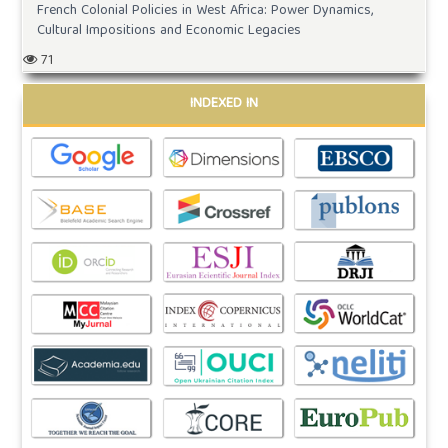
French Colonial Policies in West Africa: Power Dynamics,
Cultural Impositions and Economic Legacies
71
INDEXED IN