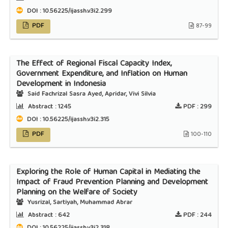
DOI : 10.56225/ijassh.v3i2.299
PDF
87-99
The Effect of Regional Fiscal Capacity Index,
Government Expenditure, and Inflation on Human
Development in Indonesia
Said Fachrizal Sasra Ayed, Apridar, Vivi Silvia
Abstract :
1245
PDF :
299
DOI : 10.56225/ijassh.v3i2.315
PDF
100-110
Exploring the Role of Human Capital in Mediating the
Impact of Fraud Prevention Planning and Development
Planning on the Welfare of Society
Yusrizal, Sartiyah, Muhammad Abrar
Abstract :
642
PDF :
244