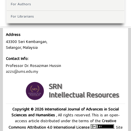
For Authors
For Librarians
Address
43300 Seri Kembangan,
Selangor, Malaysia
Contact Info:
Professor Dr. ‪Rosazman Hussin
azzs@ums.edu.my
Copyright © 2026 International Journal of Advances in Social
Sciences and Humanities
, All rights reserved. This is an open-
access article distributed under the terms of the
Creative
Commons Attribution 4.0 International License
. Site