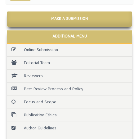
MAKE A SUBMISSION
ADDITIONAL MENU
Online Submission
Editorial Team
Reviewers
Peer Review Process and Policy
Focus and Scope
Publication Ethics
Author Guidelines