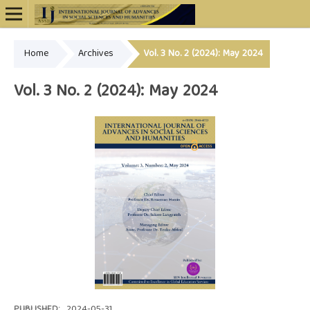
Home
Archives
Vol. 3 No. 2 (2024): May 2024
Online ISSN: 2948-4723
Vol. 3 No. 2 (2024): May 2024
PUBLISHED:
2024-05-31