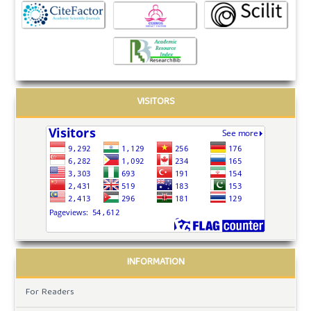
VISITORS
INFORMATION
For Readers