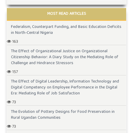
MOST READ ARTICLES
Federalism, Counterpart Funding, and Basic Education Deficits
in North-Central Nigeria
163
The Effect of Organizational Justice on Organizational
Citizenship Behavior: A Diary Study on the Mediating Role of
Challenge and Hindrance Stressors
157
The Effect of Digital Leadership, Information Technology and
Digital Competency on Employee Performance in the Digital
Era: Mediating Role of Job Satisfaction
73
The Evolution of Pottery Designs for Food Preservation in
Rural Ugandan Communities
73