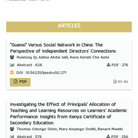
ARTICLES
"Guanxi" Versus Social Network in China: The
Perspective of Independent Directors' Connections
Ruixiong Qi, Azlina Abdul Jalil, Anna Azriati Che Azmi
Abstract :
626
PDF :
276
DOI : 10.56225/ijassh.v3i2.271
PDF
80-86
Investigating the Effect of Principals’ Allocation of
Teaching and Learning Resources on Learners’ Academic
Performance: Insights from Kenya Certificate of
Secondary Education
Thomas Odongo Ololo, Mary Anyango Onditi, Benard Mwebi
Abstract :
579
PDF :
256