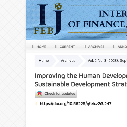
HOME
CURRENT
ARCHIVES
ANNO
Home
Archives
Vol. 2 No. 3 (2023): S
Improving the Human Developm
Sustainable Development Stra
https://doi.org/10.56225/ijfeb.v2i3.247