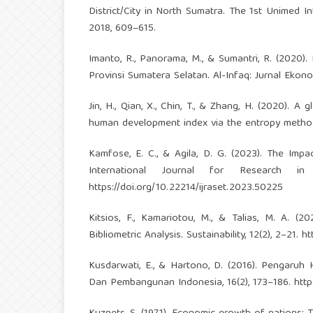
District/City in North Sumatra. The 1st Unimed 
2018, 609–615.
Imanto, R., Panorama, M., & Sumantri, R. (202
Provinsi Sumatera Selatan. Al-Infaq: Jurnal Ekonom
Jin, H., Qian, X., Chin, T., & Zhang, H. (2020).
human development index via the entropy method. S
Kamfose, E. C., & Agila, D. G. (2023). The Im
International Journal for Research in
https://doi.org/10.22214/ijraset.2023.50225
Kitsios, F., Kamariotou, M., & Talias, M. A. (
Bibliometric Analysis. Sustainability, 12(2), 2–21.
ht
Kusdarwati, E., & Hartono, D. (2016). Pengaruh
Dan Pembangunan Indonesia, 16(2), 173–186.
http