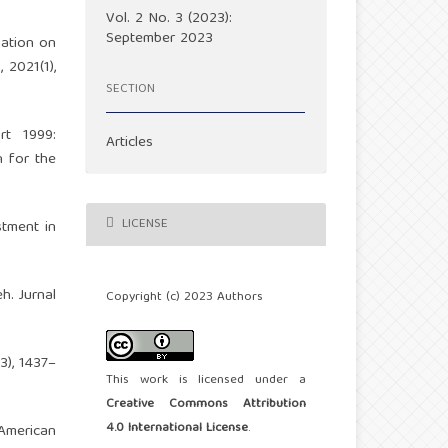
Vol. 2 No. 3 (2023):
September 2023
gation on
 2021(1),
SECTION
rt 1999:
Articles
n for the
LICENSE
stment in
h. Jurnal
Copyright (c) 2023 Authors
3), 1437–
This work is licensed under a
Creative Commons Attribution
4.0 International License
.
 American