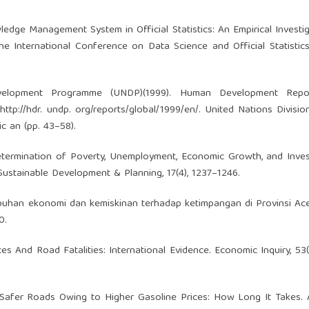
wledge Management System in Official Statistics: An Empirical Investi
 International Conference on Data Science and Official Statistics,
evelopment Programme (UNDP)(1999). Human Development Repo
ttp://hdr. undp. org/reports/global/1999/en/. United Nations Divisio
 an (pp. 43–58).
). Determination of Poverty, Unemployment, Economic Growth, and Inve
Sustainable Development & Planning, 17(4), 1237–1246.
tumbuhan ekonomi dan kemiskinan terhadap ketimpangan di Provinsi Ace
0.
rices And Road Fatalities: International Evidence. Economic Inquiry, 53(
5). Safer Roads Owing to Higher Gasoline Prices: How Long It Takes.