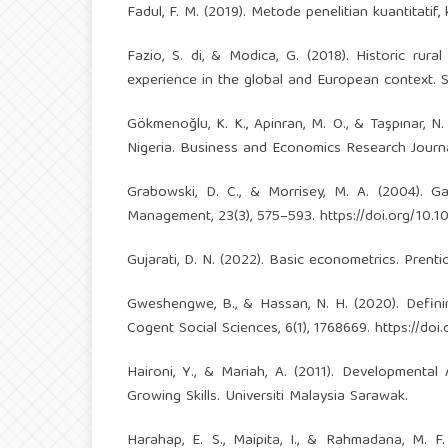
Fadul, F. M. (2019). Metode penelitian kuantitatif, 
Fazio, S. di, & Modica, G. (2018). Historic rural
experience in the global and European context. Sus
Gökmenoğlu, K. K., Apinran, M. O., & Taşpınar, 
Nigeria. Business and Economics Research Journal,
Grabowski, D. C., & Morrisey, M. A. (2004). Ga
Management, 23(3), 575–593.
https://doi.org/10
Gujarati, D. N. (2022). Basic econometrics. Prentic
Gweshengwe, B., & Hassan, N. H. (2020). Defining
Cogent Social Sciences, 6(1), 1768669.
https://do
Haironi, Y., & Mariah, A. (2011). Development
Growing Skills. Universiti Malaysia Sarawak.
Harahap, E. S., Maipita, I., & Rahmadana, M. 