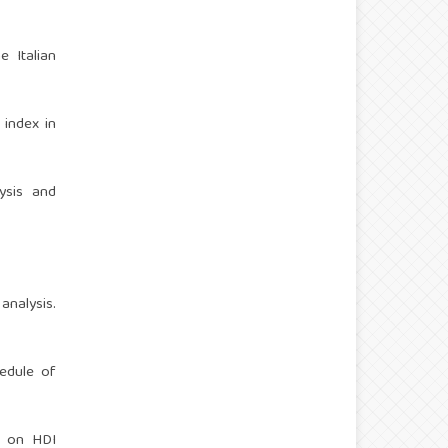
e Italian
 index in
lysis and
analysis.
hedule of
h on HDI