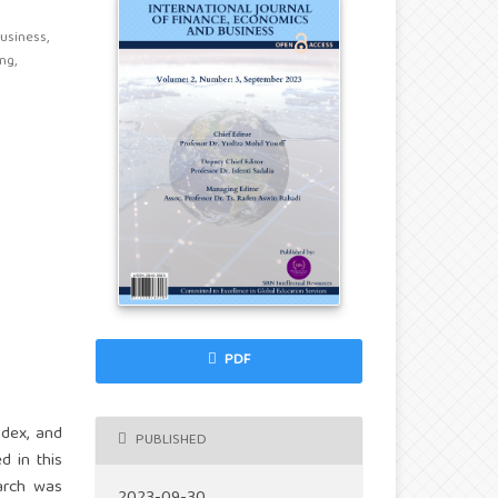
siness,
ng,
PDF
ndex, and
PUBLISHED
d in this
earch was