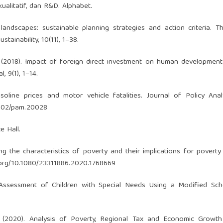
kualitatif, dan R&D. Alphabet.
 landscapes: sustainable planning strategies and action criteria. Th
tainability, 10(11), 1–38.
N. (2018). Impact of foreign direct investment on human development
 9(1), 1–14.
soline prices and motor vehicle fatalities. Journal of Policy Ana
.1002/pam.20028
e Hall.
 the characteristics of poverty and their implications for poverty 
i.org/10.1080/23311886.2020.1768669
al Assessment of Children with Special Needs Using a Modified Sc
F. (2020). Analysis of Poverty, Regional Tax and Economic Growt