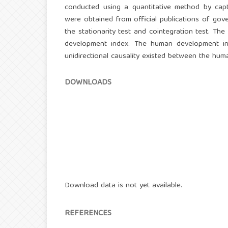
conducted using a quantitative method by captu
were obtained from official publications of gov
the stationarity test and cointegration test. T
development index. The human development ind
unidirectional causality existed between the hu
DOWNLOADS
Download data is not yet available.
REFERENCES