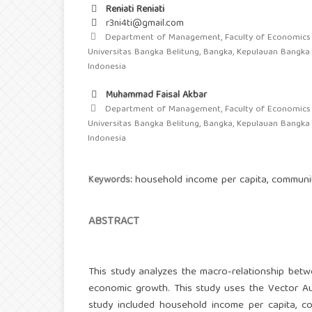
Reniati Reniati
r3ni4ti@gmail.com
Department of Management, Faculty of Economics 
Universitas Bangka Belitung, Bangka, Kepulauan Bangka 
Indonesia
Muhammad Faisal Akbar
Department of Management, Faculty of Economics 
Universitas Bangka Belitung, Bangka, Kepulauan Bangka 
Indonesia
household income per capita, communit
Keywords:
ABSTRACT
This study analyzes the macro-relationship betw
economic growth. This study uses the Vector Aut
study included household income per capita, c