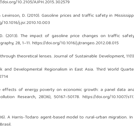
://doi.org/10.2105/AJPH.2015.302579
, & Levinson, D. (2010). Gasoline prices and traffic safety in Mississipp
rg/10.1016/j.jsr.2010.10.003
n, D. (2013). The impact of gasoline price changes on traffic safet
graphy, 28, 1–11.
https://doi.org/10.1016/j.jtrangeo.2012.08.015
 through theoretical lenses. Journal of Sustainable Development, 11(1)
 and Developmental Regionalism in East Asia. Third World Quarterl
2714
The effects of energy poverty on economic growth: a panel data ana
ollution Research, 28(36), 50167–50178.
https://doi.org/10.1007/s1
. (2006). A Harris-Todaro agent-based model to rural-urban migration. In
Brasil.