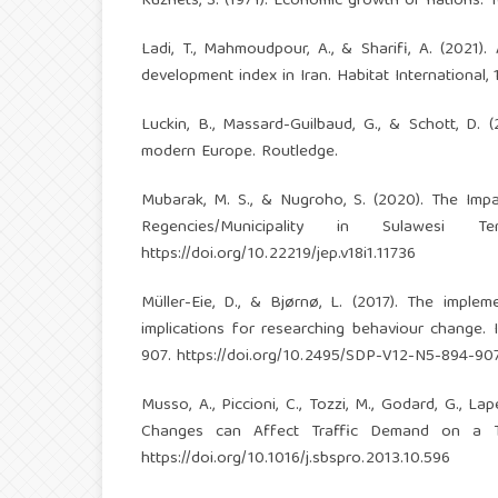
Kuznets, S. (1971). Economic growth of nations: T
Ladi, T., Mahmoudpour, A., & Sharifi, A. (202
development index in Iran. Habitat International, 
Luckin, B., Massard-Guilbaud, G., & Schott, D. 
modern Europe. Routledge.
Mubarak, M. S., & Nugroho, S. (2020). The Im
Regencies/Municipality in Sulawesi 
https://doi.org/10.22219/jep.v18i1.11736
Müller-Eie, D., & Bjørnø, L. (2017). The implem
implications for researching behaviour change. 
907.
https://doi.org/10.2495/SDP-V12-N5-894-90
Musso, A., Piccioni, C., Tozzi, M., Godard, G., L
Changes can Affect Traffic Demand on a Tol
https://doi.org/10.1016/j.sbspro.2013.10.596