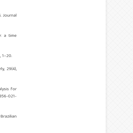
i. Journal
y: a time
, 1–20.
y, 29(4),
lysis for
1356-021-
 Brazilian