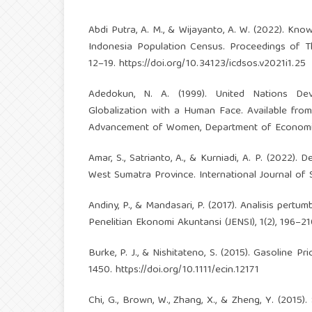
Abdi Putra, A. M., & Wijayanto, A. W. (2022). Kno
Indonesia Population Census. Proceedings of The
12–19.
https://doi.org/10.34123/icdsos.v2021i1.25
Adedokun, N. A. (1999). United Nations D
Globalization with a Human Face. Available fromh
Advancement of Women, Department of Economic
Amar, S., Satrianto, A., & Kurniadi, A. P. (2022
West Sumatra Province. International Journal of 
Andiny, P., & Mandasari, P. (2017). Analisis per
Penelitian Ekonomi Akuntansi (JENSI), 1(2), 196–21
Burke, P. J., & Nishitateno, S. (2015). Gasoline P
1450.
https://doi.org/10.1111/ecin.12171
Chi, G., Brown, W., Zhang, X., & Zheng, Y. (201