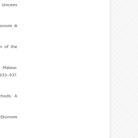
, Unicees
onomi di
on of the
 Malawi.
33–937.
ethods: A
l Ekonomi