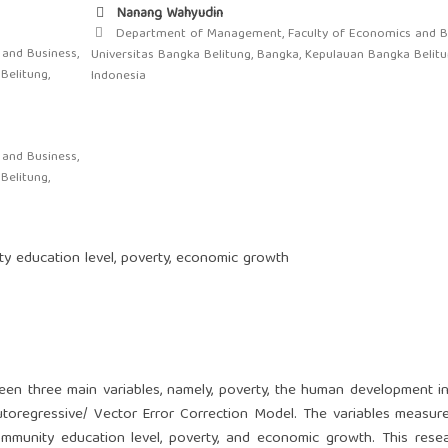
Nanang Wahyudin
Department of Management, Faculty of Economics and Bu
and Business,
Universitas Bangka Belitung, Bangka, Kepulauan Bangka Belitu
Belitung,
Indonesia
and Business,
Belitung,
y education level, poverty, economic growth
een three main variables, namely, poverty, the human development i
oregressive/ Vector Error Correction Model. The variables measure
ommunity education level, poverty, and economic growth. This res