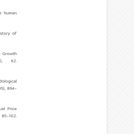
he human
istory of
c Growth
1), 62.
dological
05), 894–
uel Price
 85–102.