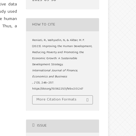
2023-09-30
tive data
tudy used
the human
HOW TO CITE
 Thus, a
Reniati, R., Wahyudin, N., & Akbar, M. F.
(2023). Improving the Human Development,
Reducing Poverty and Promoting the
Economic Growth: A Sustainable
Development Strategy.
International Journal of Finance,
Economics and Business
,
2
(3), 246–257.
https://doi.org/10.56225/ijfeb.v2i3.247
More Citation Formats
ISSUE