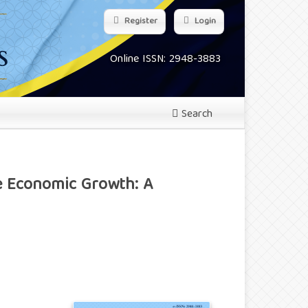
Register
Login
Online ISSN: 2948-3883
Search
e Economic Growth: A