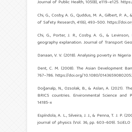
Journal of Public Health, 105(8), e119–e125.
https
Chi, G., Cosby, A. G., Quddus, M. A., Gilbert, P. A.
of Safety Research, 41(6), 493–500.
https://doi.o
Chi, G., Porter, J. R., Cosby, A. G., & Levinso
geography explanation. Journal of Transport Geo
Danaan, V. V. (2018). Analysing poverty in Nigeria
Dent, C. M. (2008). The Asian Development Bank
767–786.
https://doi.org/10.1080/0143659080205
Doğanalp, N., Ozsolak, B., & Aslan, A. (2021). 
BRICS countries. Environmental Science and P
14185-x
Espíndola, A. L., Silveira, J. J., & Penna, T. J. P
journal of physics (Vol. 36, pp. 603–609). SciELO 