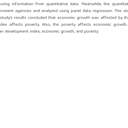
ring information from quantitative data. Meanwhile, the quantita
ernment agencies and analyzed using panel data regression. This s
he study’s results concluded that economic growth was affected by 
ex affects poverty. Also, the poverty affects economic growth.
man development index, economic growth, and poverty.