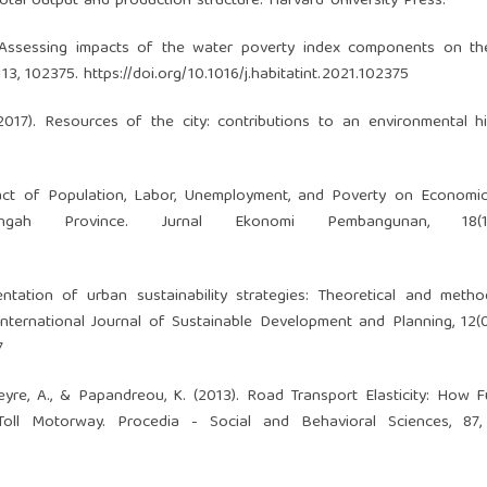
otal output and production structure. Harvard University Press.
1). Assessing impacts of the water poverty index components on t
113, 102375.
https://doi.org/10.1016/j.habitatint.2021.102375
(2017). Resources of the city: contributions to an environmental h
pact of Population, Labor, Unemployment, and Poverty on Economi
Tengah Province. Jurnal Ekonomi Pembangunan, 18(
entation of urban sustainability strategies: Theoretical and metho
International Journal of Sustainable Development and Planning, 12(
7
apeyre, A., & Papandreou, K. (2013). Road Transport Elasticity: How F
l Motorway. Procedia - Social and Behavioral Sciences, 87,