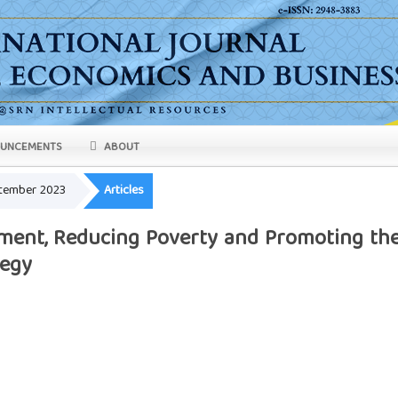
UNCEMENTS
ABOUT
eptember 2023
Articles
ent, Reducing Poverty and Promoting th
tegy