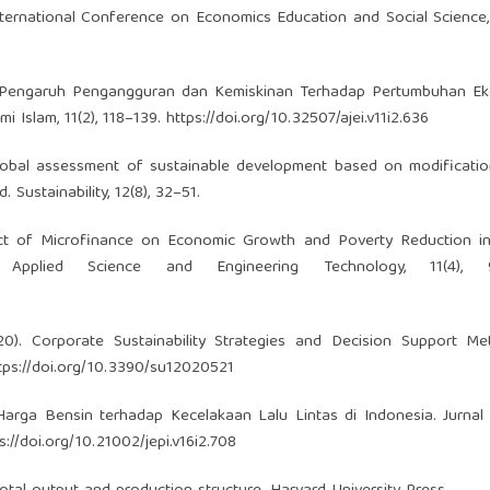
International Conference on Economics Education and Social Science
0). Pengaruh Pengangguran dan Kemiskinan Terhadap Pertumbuhan Ek
i Islam, 11(2), 118–139.
https://doi.org/10.32507/ajei.v11i2.636
 A global assessment of sustainable development based on modificati
ustainability, 12(8), 32–51.
pact of Microfinance on Economic Growth and Poverty Reduction in
 Applied Science and Engineering Technology, 11(4), 9
2020). Corporate Sustainability Strategies and Decision Support M
tps://doi.org/10.3390/su12020521
 Harga Bensin terhadap Kecelakaan Lalu Lintas di Indonesia. Jurna
s://doi.org/10.21002/jepi.v16i2.708