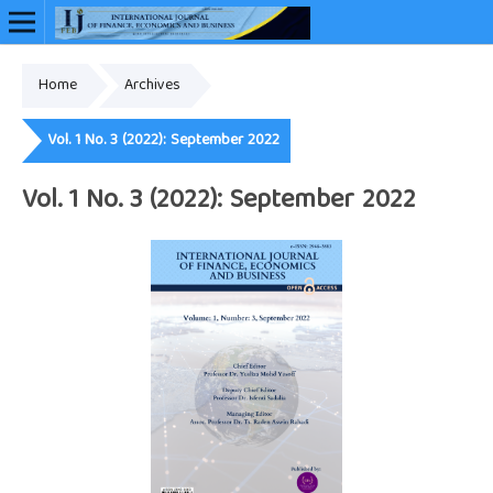
Home
Archives
Online ISSN: 2948-3883
Vol. 1 No. 3 (2022): September 2022
Vol. 1 No. 3 (2022): September 2022