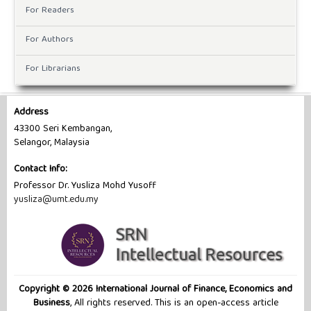
For Readers
For Authors
For Librarians
Address
43300 Seri Kembangan,
Selangor, Malaysia
Contact Info:
Professor Dr. Yusliza Mohd Yusoff
yusliza@umt.edu.my
Copyright © 2026 International Journal of Finance, Economics and
Business
, All rights reserved. This is an open-access article