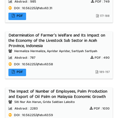
Abstract :
985
PDF :
749
DOI : 10.56225/ijfeb.v1i3.31
PDF
177-188
Determination of Farmer’s Welfare and Its Impact on
the Economy of the Livestock Sub Sector in Aceh
Province, Indonesia
Hermaliza Hermaliza, Apridar Apridar, Sartiyah Sartiyah
Abstract :
787
PDF :
490
DOI : 10.56225/ijfeb.v1i3.58
PDF
189-197
The Impact of Number of Employees, Palm Production
and Export of Oil Palm on Malaysia Economic Growth
Siti Nur Ain Harun, Grida Saktian Laksito
Abstract :
2283
PDF :
1030
DOI : 10.56225/ijfeb.v1i3.59