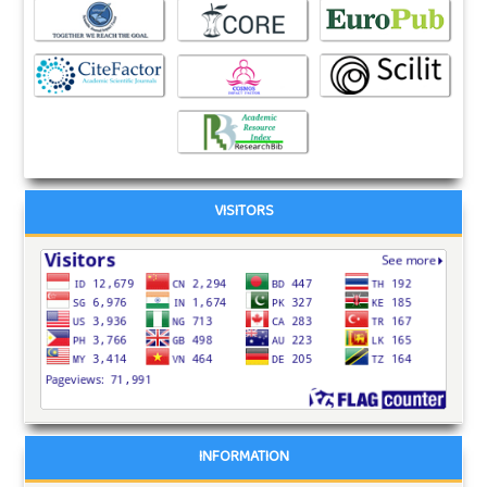
VISITORS
INFORMATION