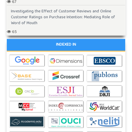
67
Investigating the Effect of Customer Reviews and Online
Customer Ratings on Purchase Intention: Mediating Role of
Word of Mouth
65
INDEXED IN