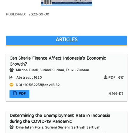
PUBLISHED:
2022-09-30
ARTICLES
Can Sharia Finance Affect Indonesia’s Economic
Growth?
Mirdha Fuadi, Suriani Suriani, Teuku Zulham
Abstract :
1620
PDF :
617
DOI : 10.56225/ijfeb.v1i3.32
PDF
166-176
Determining the Unemployment Rate in Indonesia
during the COVID-19 Pandemic
Dina Intan Fitria, Suriani Suriani, Sartiyah Sartiyah