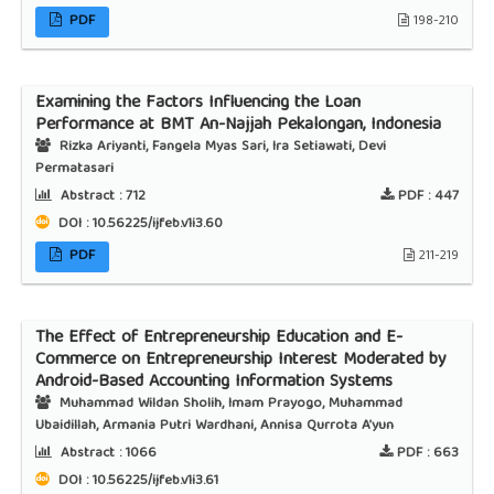
PDF
198-210
Examining the Factors Influencing the Loan
Performance at BMT An-Najjah Pekalongan, Indonesia
Rizka Ariyanti, Fangela Myas Sari, Ira Setiawati, Devi
Permatasari
Abstract :
712
PDF :
447
DOI : 10.56225/ijfeb.v1i3.60
PDF
211-219
The Effect of Entrepreneurship Education and E-
Commerce on Entrepreneurship Interest Moderated by
Android-Based Accounting Information Systems
Muhammad Wildan Sholih, Imam Prayogo, Muhammad
Ubaidillah, Armania Putri Wardhani, Annisa Qurrota A’yun
Abstract :
1066
PDF :
663
DOI : 10.56225/ijfeb.v1i3.61