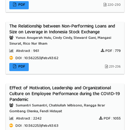
PDF
220-230
The Relationship between Non-Performing Loans and
Size on Leverage in Indonesia Stock Exchange
Yunus Anugerah Hulu, Cindy Cindy, Steward Gani, Mangasi
Sinurat, Rico Nur Ilham
Abstract :
961
PDF :
779
DOI : 10.56225/ijfeb.v1i3.62
PDF
231-236
Effect of Motivation, Leadership and Organizational
Culture on Employee Performance during the COVID-19
Pandemic
Sumantri Sumantri, Chablullah Wibisono, Rangga Ikrar
Gombang Olenka, Fendi Hidayat
Abstract :
2242
PDF :
1055
DOI : 10.56225/ijfeb.v1i3.63