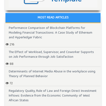
MOST READ ARTICLES
Performance Comparison of Blockchain Platforms for
Modeling Financial Transactions: A Case Study of Ethereum
and Hyperledger Fabric
216
The Effect of Workload, Supervisor, and Coworker Supports
on Job Performance through Job Satisfaction
88
Determinants of Internet Media Abuse in the workplace using
Theory of Planned Behavior
72
Regulatory Quality, Rule of Law and Foreign Direct Investment
Inflows: Evidence from the Economic Community of West
African States