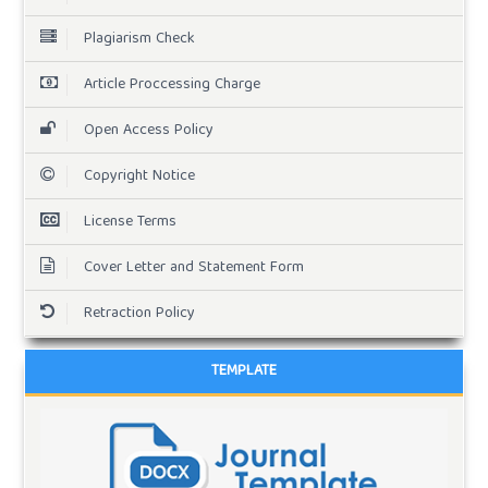
Plagiarism Check
Article Proccessing Charge
Open Access Policy
Copyright Notice
License Terms
Cover Letter and Statement Form
Retraction Policy
TEMPLATE