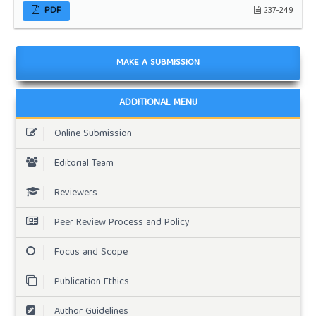
PDF
237-249
MAKE A SUBMISSION
ADDITIONAL MENU
Online Submission
Editorial Team
Reviewers
Peer Review Process and Policy
Focus and Scope
Publication Ethics
Author Guidelines