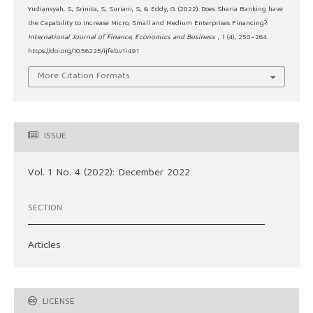
Yudiansyah, S., Srinita, S., Suriani, S., & Eddy, G. (2022). Does Sharia Banking have
the Capability to Increase Micro, Small and Medium Enterprises Financing?.
International Journal of Finance, Economics and Business
,
1
(4), 250–264.
https://doi.org/10.56225/ijfeb.v1i4.91
More Citation Formats
ISSUE
Vol. 1 No. 4 (2022): December 2022
SECTION
Articles
LICENSE