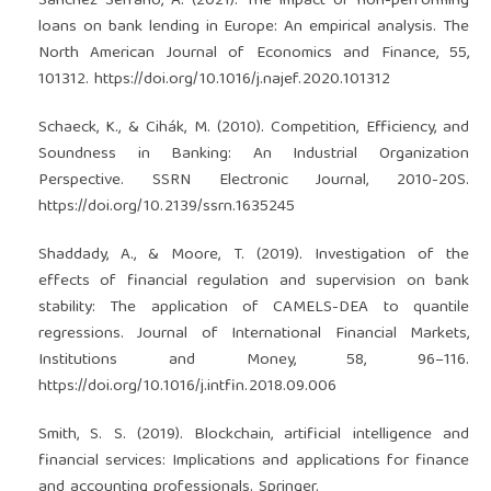
Sánchez Serrano, A. (2021). The impact of non-performing
loans on bank lending in Europe: An empirical analysis. The
North American Journal of Economics and Finance, 55,
101312.
https://doi.org/10.1016/j.najef.2020.101312
Schaeck, K., & Cihák, M. (2010). Competition, Efficiency, and
Soundness in Banking: An Industrial Organization
Perspective. SSRN Electronic Journal, 2010-20S.
https://doi.org/10.2139/ssrn.1635245
Shaddady, A., & Moore, T. (2019). Investigation of the
effects of financial regulation and supervision on bank
stability: The application of CAMELS-DEA to quantile
regressions. Journal of International Financial Markets,
Institutions and Money, 58, 96–116.
https://doi.org/10.1016/j.intfin.2018.09.006
Smith, S. S. (2019). Blockchain, artificial intelligence and
financial services: Implications and applications for finance
and accounting professionals. Springer.