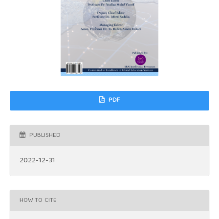
PDF
PUBLISHED
2022-12-31
HOW TO CITE