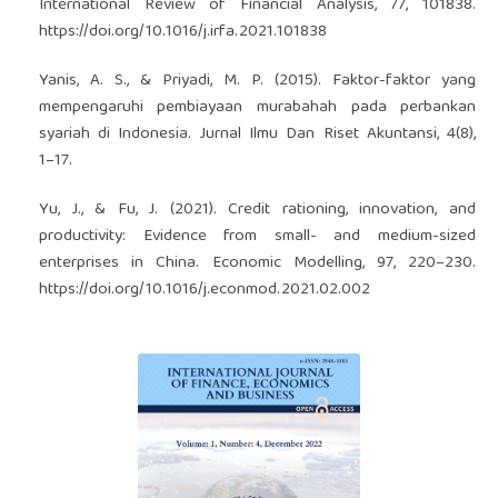
International Review of Financial Analysis, 77, 101838.
https://doi.org/10.1016/j.irfa.2021.101838
Yanis, A. S., & Priyadi, M. P. (2015). Faktor-faktor yang
mempengaruhi pembiayaan murabahah pada perbankan
syariah di Indonesia. Jurnal Ilmu Dan Riset Akuntansi, 4(8),
1–17.
Yu, J., & Fu, J. (2021). Credit rationing, innovation, and
productivity: Evidence from small- and medium-sized
enterprises in China. Economic Modelling, 97, 220–230.
https://doi.org/10.1016/j.econmod.2021.02.002