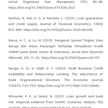
Jurnal Organisasi Dan Manajemen, 17(1), 89–98.
https://doi.org/10.33830/jom.v17i1.834.2021
Bachas, N., Kim, O. S., & Yannelis, C. (2021). Loan guarantees
and credit supply. Journal of Financial Economics, 139(3),
872–894.
https://doi.org/10.1016/j.jfineco.2020.08.008
Barus, A. C., & Lu, M. (2013). Pengaruh Spread Tingkat Suku
Bunga dan Rasio Keuangan Terhadap Penyaluran Kredit
UMKM pada Bank Umum di Indonesia. Jurnal Wira Ekonomi
Mikroskil, 3(1), 11–20.
https://doi.org/10.55601/jwem.v3i1.197
Berger, A. N., & Udell, G. F. (2002). Small Business Credit
Availability and Relationship Lending: The Importance of
Bank Organisational Structure. The Economic Journal,
112(477), F32–F53.
https://doi.org/10.1111/1468-0297.00682
Bhowmik, P. K., & Sarker, N. (2021). Loan growth and bank
risk: empirical evidence from SAARC countries. Heliyon, 7(5),