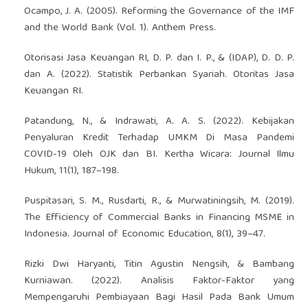
Ocampo, J. A. (2005). Reforming the Governance of the IMF
and the World Bank (Vol. 1). Anthem Press.
Otorisasi Jasa Keuangan RI, D. P. dan I. P., & (IDAP), D. D. P.
dan A. (2022). Statistik Perbankan Syariah. Otoritas Jasa
Keuangan RI.
Patandung, N., & Indrawati, A. A. S. (2022). Kebijakan
Penyaluran Kredit Terhadap UMKM Di Masa Pandemi
COVID-19 Oleh OJK dan BI. Kertha Wicara: Journal Ilmu
Hukum, 11(1), 187–198.
Puspitasari, S. M., Rusdarti, R., & Murwatiningsih, M. (2019).
The Efficiency of Commercial Banks in Financing MSME in
Indonesia. Journal of Economic Education, 8(1), 39–47.
Rizki Dwi Haryanti, Titin Agustin Nengsih, & Bambang
Kurniawan. (2022). Analisis Faktor-Faktor yang
Mempengaruhi Pembiayaan Bagi Hasil Pada Bank Umum