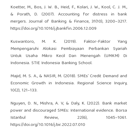
Koetter, M., Bos, J. W. B., Heid, F., Kolari, J. W., Kool, C. J. M.,
& Porath, D. (2007). Accounting for distress in bank
mergers. Journal of Banking & Finance, 31(10), 3200–3217.
https://doi.org/10.1016/j.jbankfin.2006.12.009
Kuswantoro, M. K. (2019). Faktor-Faktor Yang
Mempengaruhi Alokasi Pembiayaan Perbankan Syariah
Untuk Usaha Mikro Kecil Dan Menengah (UMKM) Di
Indonesia. STIE Indonesia Banking School.
Majid, M. S. A., & NASIR, M. (2018). SMEs’ Credit Demand and
Economic Growth in Indonesia. Regional Science Inquiry,
10(2), 121–133.
Nguyen, D. N., Mishra, A. V, & Daly, K. (2022). Bank market
power and discouraged SMEs: International evidence. Borsa
Istanbul Review, 22(6), 1045–1061.
https://doi.org/10.1016/j.bir.2022.07.010