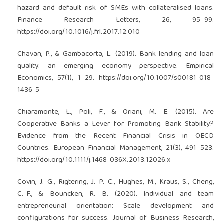
hazard and default risk of SMEs with collateralised loans.
Finance Research Letters, 26, 95–99.
https://doi.org/10.1016/j.frl.2017.12.010
Chavan, P., & Gambacorta, L. (2019). Bank lending and loan
quality: an emerging economy perspective. Empirical
Economics, 57(1), 1–29.
https://doi.org/10.1007/s00181-018-
1436-5
Chiaramonte, L., Poli, F., & Oriani, M. E. (2015). Are
Cooperative Banks a Lever for Promoting Bank Stability?
Evidence from the Recent Financial Crisis in OECD
Countries. European Financial Management, 21(3), 491–523.
https://doi.org/10.1111/j.1468-036X.2013.12026.x
Covin, J. G., Rigtering, J. P. C., Hughes, M., Kraus, S., Cheng,
C.-F., & Bouncken, R. B. (2020). Individual and team
entrepreneurial orientation: Scale development and
configurations for success. Journal of Business Research,