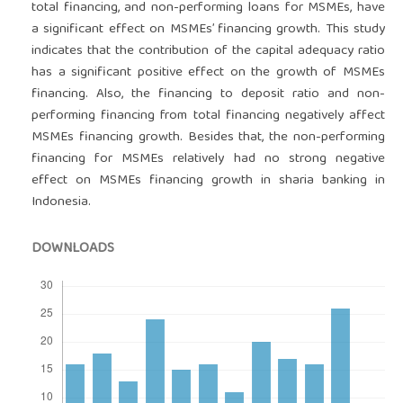
total financing, and non-performing loans for MSMEs, have
a significant effect on MSMEs’ financing growth. This study
indicates that the contribution of the capital adequacy ratio
has a significant positive effect on the growth of MSMEs
financing. Also, the financing to deposit ratio and non-
performing financing from total financing negatively affect
MSMEs financing growth. Besides that, the non-performing
financing for MSMEs relatively had no strong negative
effect on MSMEs financing growth in sharia banking in
Indonesia.
DOWNLOADS