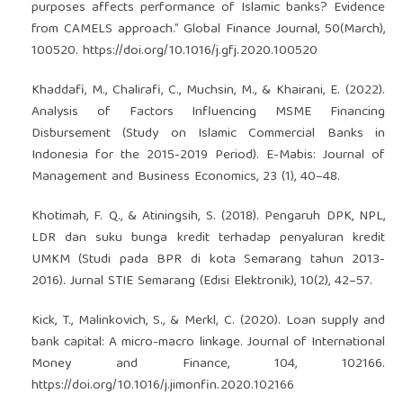
purposes affects performance of Islamic banks? Evidence
from CAMELS approach.” Global Finance Journal, 50(March),
100520.
https://doi.org/10.1016/j.gfj.2020.100520
Khaddafi, M., Chalirafi, C., Muchsin, M., & Khairani, E. (2022).
Analysis of Factors Influencing MSME Financing
Disbursement (Study on Islamic Commercial Banks in
Indonesia for the 2015-2019 Period). E-Mabis: Journal of
Management and Business Economics, 23 (1), 40–48.
Khotimah, F. Q., & Atiningsih, S. (2018). Pengaruh DPK, NPL,
LDR dan suku bunga kredit terhadap penyaluran kredit
UMKM (Studi pada BPR di kota Semarang tahun 2013-
2016). Jurnal STIE Semarang (Edisi Elektronik), 10(2), 42–57.
Kick, T., Malinkovich, S., & Merkl, C. (2020). Loan supply and
bank capital: A micro-macro linkage. Journal of International
Money and Finance, 104, 102166.
https://doi.org/10.1016/j.jimonfin.2020.102166