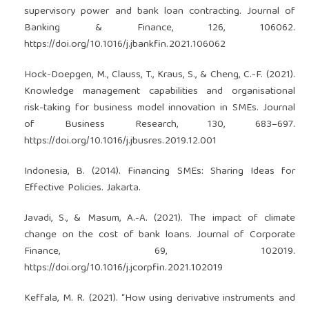
supervisory power and bank loan contracting. Journal of
Banking & Finance, 126, 106062.
https://doi.org/10.1016/j.jbankfin.2021.106062
Hock-Doepgen, M., Clauss, T., Kraus, S., & Cheng, C.-F. (2021).
Knowledge management capabilities and organisational
risk-taking for business model innovation in SMEs. Journal
of Business Research, 130, 683–697.
https://doi.org/10.1016/j.jbusres.2019.12.001
Indonesia, B. (2014). Financing SMEs: Sharing Ideas for
Effective Policies. Jakarta.
Javadi, S., & Masum, A.-A. (2021). The impact of climate
change on the cost of bank loans. Journal of Corporate
Finance, 69, 102019.
https://doi.org/10.1016/j.jcorpfin.2021.102019
Keffala, M. R. (2021). “How using derivative instruments and