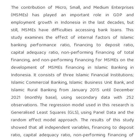
The contribution of Micro, Small, and Medium Enterprises
(MSMEs) has played an important role in GDP and
employment growth in Indonesia in the last decades, but
still, MSMEs have difficulties accessing bank loans. This
study examines the effect of internal factors of Islamic
banking performance ratio, financing to deposit ratio,
capital adequacy ratio, non-performing financing of total
financing, and non-performing financing for MSMEs on the
development of MSMEs financing in Islamic Banking in
Indonesia. It consists of three Islamic Financial Institutions;
Islamic Commercial Banking, Islamic Business Unit Bank, and
Islamic Rural Banking from January 2015 until December
2021 (monthly base), using secondary data with 252
observations. The regression model used in this research is
Generalised Least Squares (GLS), using Panel Data and the
random effect model approach. The results of this study
showed that all independent variables, financing to deposit
ratio, capital adequacy ratio, non-performing financing of