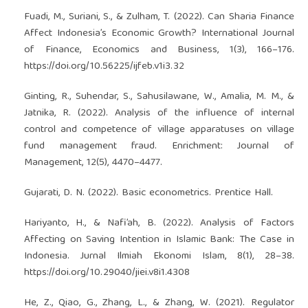
Fuadi, M., Suriani, S., & Zulham, T. (2022). Can Sharia Finance
Affect Indonesia’s Economic Growth? International Journal
of Finance, Economics and Business, 1(3), 166–176.
https://doi.org/10.56225/ijfeb.v1i3.32
Ginting, R., Suhendar, S., Sahusilawane, W., Amalia, M. M., &
Jatnika, R. (2022). Analysis of the influence of internal
control and competence of village apparatuses on village
fund management fraud. Enrichment: Journal of
Management, 12(5), 4470–4477.
Gujarati, D. N. (2022). Basic econometrics. Prentice Hall.
Hariyanto, H., & Nafi’ah, B. (2022). Analysis of Factors
Affecting on Saving Intention in Islamic Bank: The Case in
Indonesia. Jurnal Ilmiah Ekonomi Islam, 8(1), 28–38.
https://doi.org/10.29040/jiei.v8i1.4308
He, Z., Qiao, G., Zhang, L., & Zhang, W. (2021). Regulator