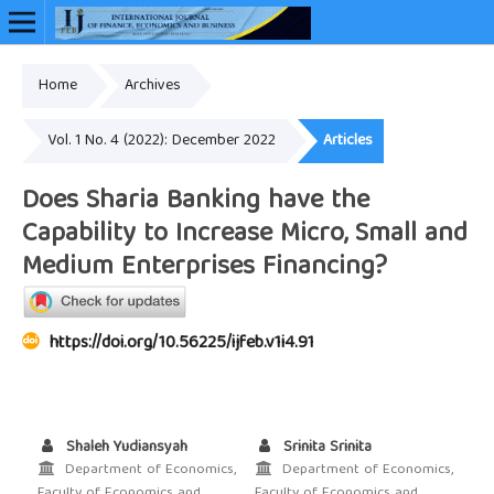
Home
Archives
Online ISSN: 2948-3883
Vol. 1 No. 4 (2022): December 2022
Articles
Does Sharia Banking have the
Capability to Increase Micro, Small and
Medium Enterprises Financing?
https://doi.org/10.56225/ijfeb.v1i4.91
Shaleh Yudiansyah
Srinita Srinita
Department of Economics,
Department of Economics,
Faculty of Economics and
Faculty of Economics and