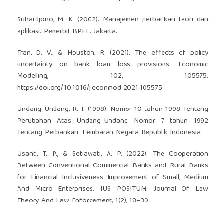
Suhardjono, M. K. (2002). Manajemen perbankan teori dan
aplikasi. Penerbit BPFE. Jakarta.
Tran, D. V., & Houston, R. (2021). The effects of policy
uncertainty on bank loan loss provisions. Economic
Modelling, 102, 105575.
https://doi.org/10.1016/j.econmod.2021.105575
Undang-Undang, R. I. (1998). Nomor 10 tahun 1998 Tentang
Perubahan Atas Undang-Undang Nomor 7 tahun 1992
Tentang Perbankan. Lembaran Negara Republik Indonesia.
Usanti, T. P., & Setiawati, A. P. (2022). The Cooperation
Between Conventional Commercial Banks and Rural Banks
for Financial Inclusiveness Improvement of Small, Medium
And Micro Enterprises. IUS POSITUM: Journal Of Law
Theory And Law Enforcement, 1(2), 18–30.