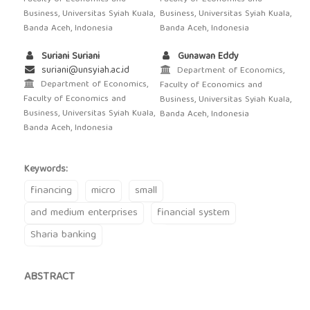
Business, Universitas Syiah Kuala,
Business, Universitas Syiah Kuala,
Banda Aceh, Indonesia
Banda Aceh, Indonesia
Suriani Suriani
Gunawan Eddy
suriani@unsyiah.ac.id
Department of Economics,
Department of Economics,
Faculty of Economics and
Faculty of Economics and
Business, Universitas Syiah Kuala,
Business, Universitas Syiah Kuala,
Banda Aceh, Indonesia
Banda Aceh, Indonesia
Keywords:
financing
micro
small
and medium enterprises
financial system
Sharia banking
ABSTRACT