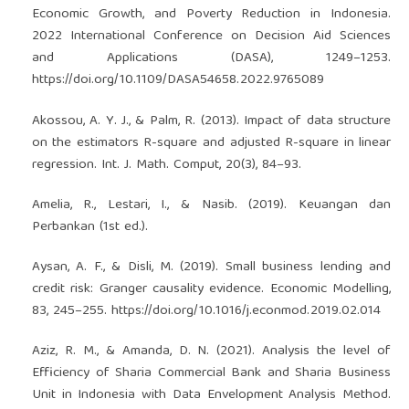
Economic Growth, and Poverty Reduction in Indonesia.
2022 International Conference on Decision Aid Sciences
and Applications (DASA), 1249–1253.
https://doi.org/10.1109/DASA54658.2022.9765089
Akossou, A. Y. J., & Palm, R. (2013). Impact of data structure
on the estimators R-square and adjusted R-square in linear
regression. Int. J. Math. Comput, 20(3), 84–93.
Amelia, R., Lestari, I., & Nasib. (2019). Keuangan dan
Perbankan (1st ed.).
Aysan, A. F., & Disli, M. (2019). Small business lending and
credit risk: Granger causality evidence. Economic Modelling,
83, 245–255.
https://doi.org/10.1016/j.econmod.2019.02.014
Aziz, R. M., & Amanda, D. N. (2021). Analysis the level of
Efficiency of Sharia Commercial Bank and Sharia Business
Unit in Indonesia with Data Envelopment Analysis Method.