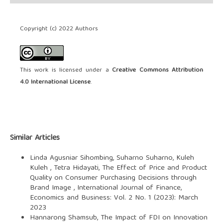
Copyright (c) 2022 Authors
This work is licensed under a
Creative Commons Attribution
4.0 International License
.
Similar Articles
Linda Agusniar Sihombing, Suharno Suharno, Kuleh
Kuleh , Tetra Hidayati,
The Effect of Price and Product
Quality on Consumer Purchasing Decisions through
Brand Image
,
International Journal of Finance,
Economics and Business: Vol. 2 No. 1 (2023): March
2023
Hannarong Shamsub,
The Impact of FDI on Innovation