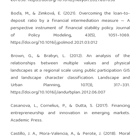
e07036.
https://doi.org/10.1016/j.heliyon.2021.e07036
Boďa, M., & Zimková, E. (2021). Overcoming the loan-to-
deposit ratio by a financial intermediation measure — A
perspective instrument of financial stability policy. Journal
of Policy Modeling, 43(5), 1051–1069.
https://doi.org/10.1016/j.jpolmod.2021.03.012
Brown, G., & Brabyn, L. (2012). An analysis of the
relationships between multiple values and physical
landscapes at a regional scale using public participation GIS
and landscape character classification. Landscape and
Urban Planning, 107(3), 317–331.
https://doi.org/10.1016/j.landurbplan.2012.06.007
Casanova, L., Cornelius, P., & Dutta, S. (2017). Financing
entrepreneurship and innovation in emerging markets.
Academic Press.
Castillo, J. A., Mora-Valencia, A., & Perote, J. (2018). Moral