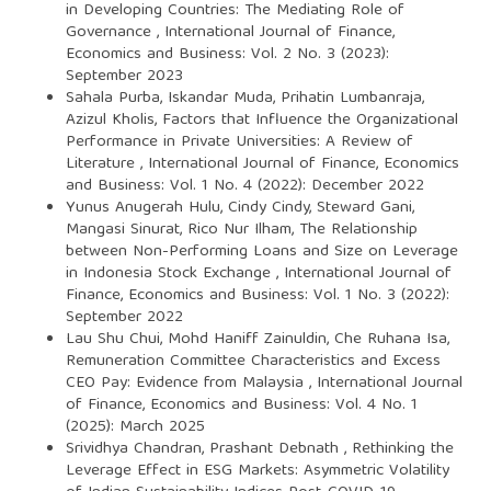
in Developing Countries: The Mediating Role of
Governance
,
International Journal of Finance,
Economics and Business: Vol. 2 No. 3 (2023):
September 2023
Sahala Purba, Iskandar Muda, Prihatin Lumbanraja,
Azizul Kholis,
Factors that Influence the Organizational
Performance in Private Universities: A Review of
Literature
,
International Journal of Finance, Economics
and Business: Vol. 1 No. 4 (2022): December 2022
Yunus Anugerah Hulu, Cindy Cindy, Steward Gani,
Mangasi Sinurat, Rico Nur Ilham,
The Relationship
between Non-Performing Loans and Size on Leverage
in Indonesia Stock Exchange
,
International Journal of
Finance, Economics and Business: Vol. 1 No. 3 (2022):
September 2022
Lau Shu Chui, Mohd Haniff Zainuldin, Che Ruhana Isa,
Remuneration Committee Characteristics and Excess
CEO Pay: Evidence from Malaysia
,
International Journal
of Finance, Economics and Business: Vol. 4 No. 1
(2025): March 2025
Srividhya Chandran, Prashant Debnath ,
Rethinking the
Leverage Effect in ESG Markets: Asymmetric Volatility