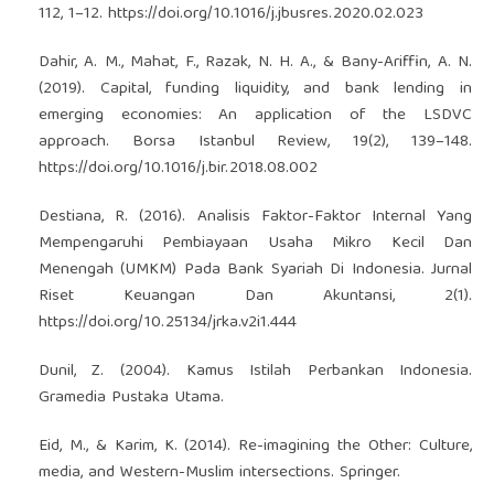
112, 1–12.
https://doi.org/10.1016/j.jbusres.2020.02.023
Dahir, A. M., Mahat, F., Razak, N. H. A., & Bany-Ariffin, A. N.
(2019). Capital, funding liquidity, and bank lending in
emerging economies: An application of the LSDVC
approach. Borsa Istanbul Review, 19(2), 139–148.
https://doi.org/10.1016/j.bir.2018.08.002
Destiana, R. (2016). Analisis Faktor-Faktor Internal Yang
Mempengaruhi Pembiayaan Usaha Mikro Kecil Dan
Menengah (UMKM) Pada Bank Syariah Di Indonesia. Jurnal
Riset Keuangan Dan Akuntansi, 2(1).
https://doi.org/10.25134/jrka.v2i1.444
Dunil, Z. (2004). Kamus Istilah Perbankan Indonesia.
Gramedia Pustaka Utama.
Eid, M., & Karim, K. (2014). Re-imagining the Other: Culture,
media, and Western-Muslim intersections. Springer.