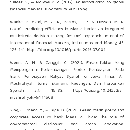
Valdez, S., & Molyneux, P. (2017). An introduction to global
financial markets. Bloomsbury Publishing.
Wanke, P., Azad, M. A. K., Barros, C. P., & Hassan, M. K.
(2016). Predicting efficiency in Islamic banks: An integrated
multicriteria decision making (MCDM) approach. Journal of
International Financial Markets, Institutions and Money, 45,
126–141.
https://doi.org/10.1016/j.intfin.2016.07.004
Wenni, A. N., & Canggih, C. (2021). Faktor-faktor Yang
Mempengaruhi Perkembangan Produk Pembiayaan Pada
Bank Pembiayaan Rakyat Syariah di Jawa Timur. Al-
Mashrafiyah: Jurnal Ekonomi, Keuangan, Dan Perbankan
Syariah, 5(1), 15–33.
https://doi.org/10.24252/al-
mashrafiyah.v5i1.14503
Xing, C., Zhang, Y., & Tripe, D. (2021). Green credit policy and
corporate access to bank loans in China: The role of
environmental disclosure and green innovation.