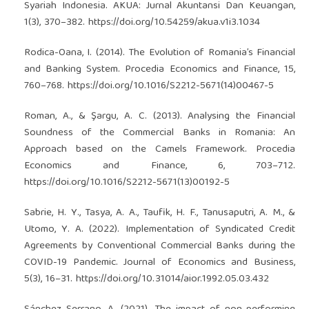
Syariah Indonesia. AKUA: Jurnal Akuntansi Dan Keuangan,
1(3), 370–382.
https://doi.org/10.54259/akua.v1i3.1034
Rodica-Oana, I. (2014). The Evolution of Romania’s Financial
and Banking System. Procedia Economics and Finance, 15,
760–768.
https://doi.org/10.1016/S2212-5671(14)00467-5
Roman, A., & Şargu, A. C. (2013). Analysing the Financial
Soundness of the Commercial Banks in Romania: An
Approach based on the Camels Framework. Procedia
Economics and Finance, 6, 703–712.
https://doi.org/10.1016/S2212-5671(13)00192-5
Sabrie, H. Y., Tasya, A. A., Taufik, H. F., Tanusaputri, A. M., &
Utomo, Y. A. (2022). Implementation of Syndicated Credit
Agreements by Conventional Commercial Banks during the
COVID-19 Pandemic. Journal of Economics and Business,
5(3), 16–31.
https://doi.org/10.31014/aior.1992.05.03.432