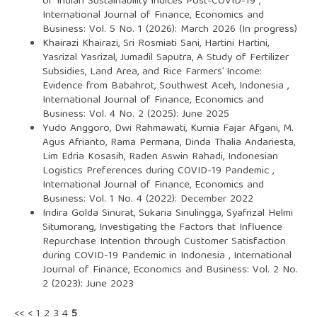
of Indian Sustainability Indices Post-COVID-19
,
International Journal of Finance, Economics and
Business: Vol. 5 No. 1 (2026): March 2026 (In progress)
Khairazi Khairazi, Sri Rosmiati Sani, Hartini Hartini,
Yasrizal Yasrizal, Jumadil Saputra,
A Study of Fertilizer
Subsidies, Land Area, and Rice Farmers’ Income:
Evidence from Babahrot, Southwest Aceh, Indonesia
,
International Journal of Finance, Economics and
Business: Vol. 4 No. 2 (2025): June 2025
Yudo Anggoro, Dwi Rahmawati, Kurnia Fajar Afgani, M.
Agus Afrianto, Rama Permana, Dinda Thalia Andariesta,
Lim Edria Kosasih, Raden Aswin Rahadi,
Indonesian
Logistics Preferences during COVID-19 Pandemic
,
International Journal of Finance, Economics and
Business: Vol. 1 No. 4 (2022): December 2022
Indira Golda Sinurat, Sukaria Sinulingga, Syafrizal Helmi
Situmorang,
Investigating the Factors that Influence
Repurchase Intention through Customer Satisfaction
during COVID-19 Pandemic in Indonesia
,
International
Journal of Finance, Economics and Business: Vol. 2 No.
2 (2023): June 2023
<<
<
1
2
3
4
5