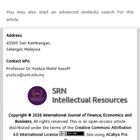
You may also
start an advanced similarity search
for this
article.
Address
43300 Seri Kembangan,
Selangor, Malaysia
Contact Info:
Professor Dr. Yusliza Mohd Yusoff
yusliza@umt.edu.my
Copyright © 2026 International Journal of Finance, Economics and
Business
, All rights reserved. This is an open-access article
distributed under the terms of the
Creative Commons Attribution
4.0 International License
. Site using
ACahya Pro