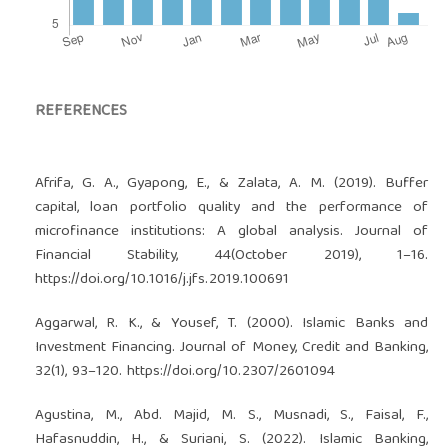
REFERENCES
Afrifa, G. A., Gyapong, E., & Zalata, A. M. (2019). Buffer
capital, loan portfolio quality and the performance of
microfinance institutions: A global analysis. Journal of
Financial Stability, 44(October 2019), 1–16.
https://doi.org/10.1016/j.jfs.2019.100691
Aggarwal, R. K., & Yousef, T. (2000). Islamic Banks and
Investment Financing. Journal of Money, Credit and Banking,
32(1), 93–120.
https://doi.org/10.2307/2601094
Agustina, M., Abd. Majid, M. S., Musnadi, S., Faisal, F.,
Hafasnuddin, H., & Suriani, S. (2022). Islamic Banking,