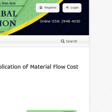
Register
Login
Online ISSN: 2948-4030
Search
ication of Material Flow Cost