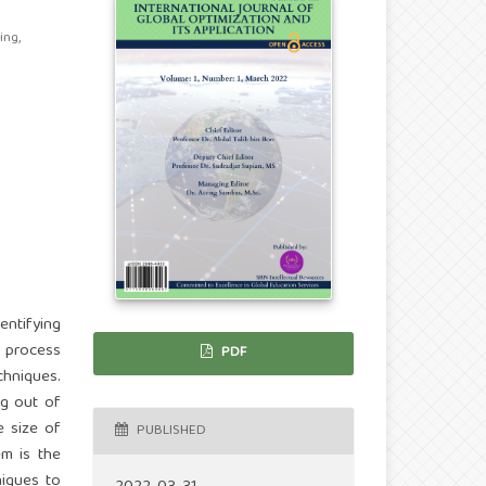
ing,
entifying
n process
PDF
chniques.
ng out of
e size of
PUBLISHED
em is the
niques to