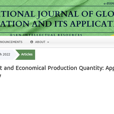
NOUNCEMENTS
ABOUT
ch 2022
Articles
 and Economical Production Quantity: Appl
y