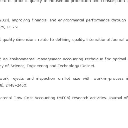
ent of product quality. In Household production and consumption 
. (2021). Improving financial and environmental performance throug
79, 123751.
t quality dimensions relate to defining quality. International Journal o
FCA: An environmental management accounting technique for optimal
y of Science, Engineering and Technology (Online).
work, rejects and inspection on lot size with work-in-process in
(8), 2448–2460.
aterial Flow Cost Accounting (MFCA) research activities. Journal o