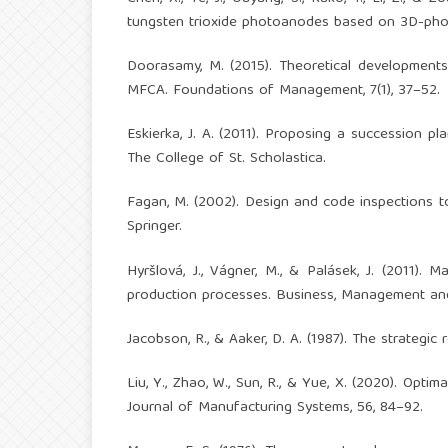
tungsten trioxide photoanodes based on 3D-photo
Doorasamy, M. (2015). Theoretical development
MFCA. Foundations of Management, 7(1), 37–52.
Eskierka, J. A. (2011). Proposing a succession p
The College of St. Scholastica.
Fagan, M. (2002). Design and code inspections t
Springer.
Hyršlová, J., Vágner, M., & Palásek, J. (2011).
production processes. Business, Management and 
Jacobson, R., & Aaker, D. A. (1987). The strategic 
Liu, Y., Zhao, W., Sun, R., & Yue, X. (2020). Opt
Journal of Manufacturing Systems, 56, 84–92.