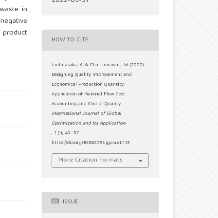
2022-03-31
 waste in
 negative
l product
HOW TO CITE
Jantarasaka, K., & Chattinnawat , W. (2022).
Designing Quality Improvement and
Economical Production Quantity:
Application of Material Flow Cost
Accounting and Cost of Quality .
International Journal of Global
Optimization and Its Application
,
1
(1), 49–57.
https://doi.org/10.56225/ijgoia.v1i1.13
More Citation Formats
ISSUE