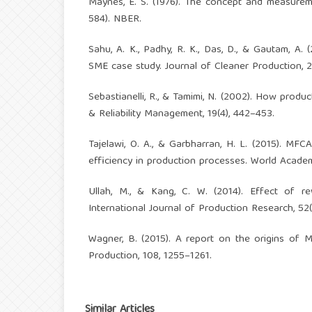
Maynes, E. S. (1976). The concept and measurem
584). NBER.
Sahu, A. K., Padhy, R. K., Das, D., & Gautam, A
SME case study. Journal of Cleaner Production, 2
Sebastianelli, R., & Tamimi, N. (2002). How produc
& Reliability Management, 19(4), 442–453.
Tajelawi, O. A., & Garbharran, H. L. (2015). M
efficiency in production processes. World Academ
Ullah, M., & Kang, C. W. (2014). Effect of re
International Journal of Production Research, 52
Wagner, B. (2015). A report on the origins of M
Production, 108, 1255–1261.
Similar Articles