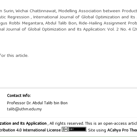
n Surin, Wichai Chattinnawat,
Modelling Association between Produc
stic Regression
,
International Journal of Global Optimization and Its
agus Robbi Megantara, Abdul Talib Bon,
Ride-Hailing Assignment Prob
nal Journal of Global Optimization and Its Application: Vol. 2 No. 4
or this article.
Contact Info:
Professor Dr. Abdul Talib bin Bon
talib@uthm.edu.my
zation and Its Application
, All rights reserved. This is an open-access art
tribution 4.0 International License
. Site using
ACahya Pro Th