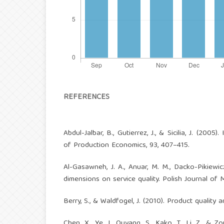
REFERENCES
Abdul-Jalbar, B., Gutierrez, J., & Sicilia, J. (2005
of Production Economics, 93, 407–415.
Al-Gasawneh, J. A., Anuar, M. M., Dacko-Pikiewi
dimensions on service quality. Polish Journal of 
Berry, S., & Waldfogel, J. (2010). Product quality 
Chen, X., Ye, J., Ouyang, S., Kako, T., Li, Z., &