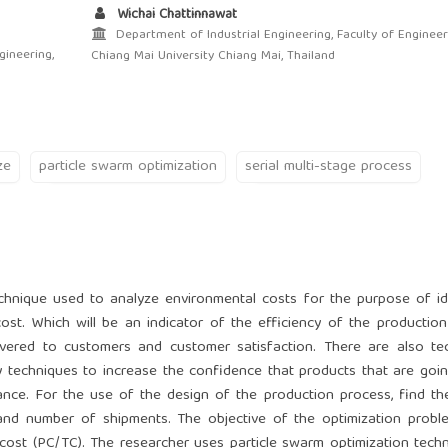
Wichai Chattinnawat
Department of Industrial Engineering, Faculty of Engineer
gineering,
Chiang Mai University Chiang Mai, Thailand
ze
particle swarm optimization
serial multi-stage process
chnique used to analyze environmental costs for the purpose of id
cost. Which will be an indicator of the efficiency of the productio
ivered to customers and customer satisfaction. There are also te
y techniques to increase the confidence that products that are goi
nce. For the use of the design of the production process, find th
 and number of shipments. The objective of the optimization probl
 cost (PC/TC). The researcher uses particle swarm optimization tech