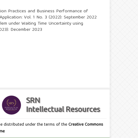
tion Practices and Business Performance of
 Application: Vol. 1 No. 3 (2022): September 2022
lem under Waiting Time Uncertainty using
 (2023): December 2023
icle distributed under the terms of the
Creative Commons
eme