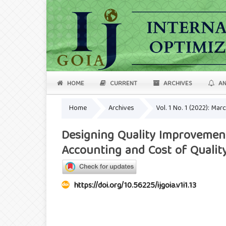
HOME
CURRENT
ARCHIVES
AN
Home
Archives
Vol. 1 No. 1 (2022): Mar
Designing Quality Improvement
Accounting and Cost of Qualit
https://doi.org/10.56225/ijgoia.v1i1.13