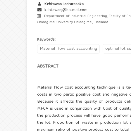
Kebtawan Jantarasaka
kabtawanj@hotmail.com
Department of Industrial Engineering, Faculty of En
Chiang Mai University Chiang Mai, Thailand
Keywords:
Material flow cost accounting
optimal lot si
ABSTRACT
Material flow cost accounting technique is a te
costs in two parts: positive cost and negative 
Because it affects the quality of products del
MFCA is used in conjunction with Cost of qualit
the production process will have good performa
the lot. Proportion of waste in production lot
maximum ratio of positive product cost to total