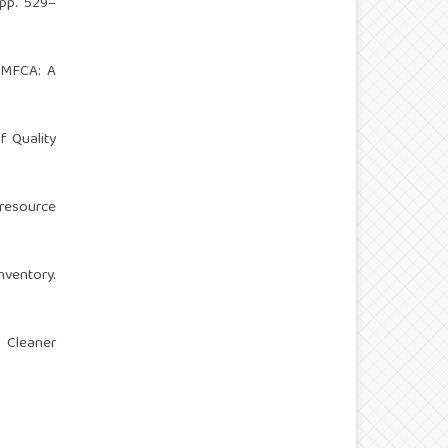
(pp. 529–
h MFCA: A
f Quality
 resource
ventory.
f Cleaner