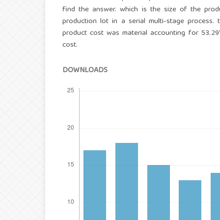
find the answer. which is the size of the pro
production lot in a serial multi-stage process
product cost was material accounting for 53.2
cost.
DOWNLOADS