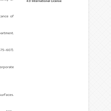
4.0 International License
.
tance of
partment.
575–607).
corporate
surfaces.