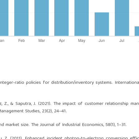
). Integer-ratio policies for distribution/inventory systems. Internation
cz, Z., & Saputra, J. (2021). The impact of customer relationship m
Management Studies, 23(2), 24–41.
and market size. The Journal of Industrial Economics, 58(1), 1–31.
 Zou, Z. (2011). Enhanced incident photon-to-electron conversion effi