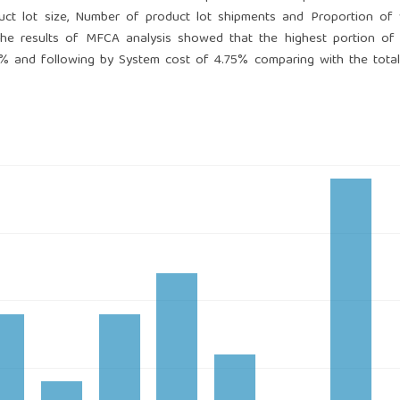
duct lot size, Number of product lot shipments and Proportion of
. the results of MFCA analysis showed that the highest portion of
9% and following by System cost of 4.75% comparing with the tota