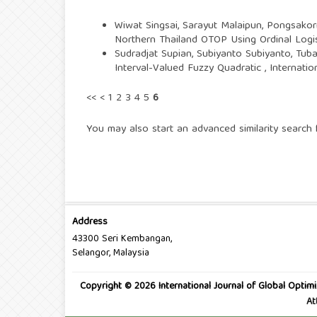
Wiwat Singsai, Sarayut Malaipun, Pongsakor
Northern Thailand OTOP Using Ordinal Logi
Sudradjat Supian, Subiyanto Subiyanto, Tub
Interval-Valued Fuzzy Quadratic
,
Internatio
<<
<
1
2
3
4
5
6
You may also
start an advanced similarity search
f
Address
43300 Seri Kembangan,
Selangor, Malaysia
Copyright © 2026 International Journal of Global Optimi
At