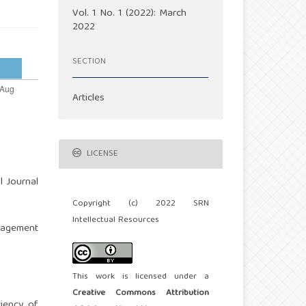
Vol. 1 No. 1 (2022): March
2022
SECTION
Articles
LICENSE
al Journal
Copyright (c) 2022 SRN
Intellectual Resources
anagement
This work is licensed under a
Creative Commons Attribution
ciency of