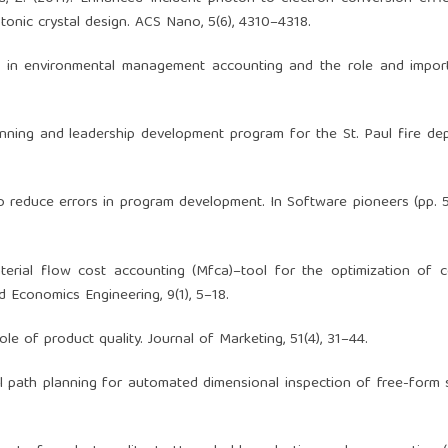
nic crystal design. ACS Nano, 5(6), 4310–4318.
s in environmental management accounting and the role and impor
lanning and leadership development program for the St. Paul fire de
o reduce errors in program development. In Software pioneers (pp. 
 Material flow cost accounting (Mfca)–tool for the optimization of 
Economics Engineering, 9(1), 5–18.
role of product quality. Journal of Marketing, 51(4), 31–44.
imal path planning for automated dimensional inspection of free-form 