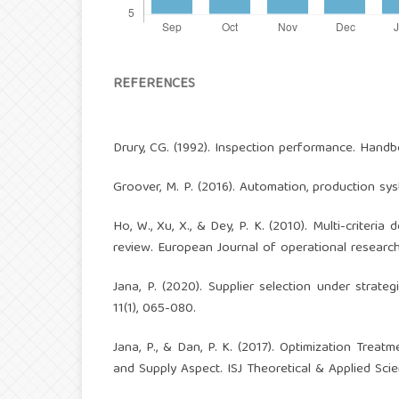
REFERENCES
Drury, CG. (1992). Inspection performance. Handbo
Groover, M. P. (2016). Automation, production sy
Ho, W., Xu, X., & Dey, P. K. (2010). Multi-criteri
review. European Journal of operational research
Jana, P. (2020). Supplier selection under strat
11(1), 065-080.
Jana, P., & Dan, P. K. (2017). Optimization Trea
and Supply Aspect. ISJ Theoretical & Applied Scien