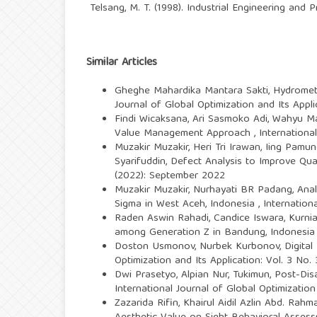
Telsang, M. T. (1998). Industrial Engineering and
Similar Articles
Gheghe Mahardika Mantara Sakti,
Hydromete
Journal of Global Optimization and Its Appli
Findi Wicaksana, Ari Sasmoko Adi, Wahyu 
Value Management Approach
,
Internationa
Muzakir Muzakir, Heri Tri Irawan, Iing Pamu
Syarifuddin,
Defect Analysis to Improve Qual
(2022): September 2022
Muzakir Muzakir, Nurhayati BR Padang,
Anal
Sigma in West Aceh, Indonesia
,
Internation
Raden Aswin Rahadi, Candice Iswara, Kurnia
among Generation Z in Bandung, Indonesi
Doston Usmonov, Nurbek Kurbonov,
Digita
Optimization and Its Application: Vol. 3 No
Dwi Prasetyo, Alpian Nur, Tukimun,
Post-Dis
International Journal of Global Optimization
Zazarida Rifin, Khairul Aidil Azlin Abd. Rahm