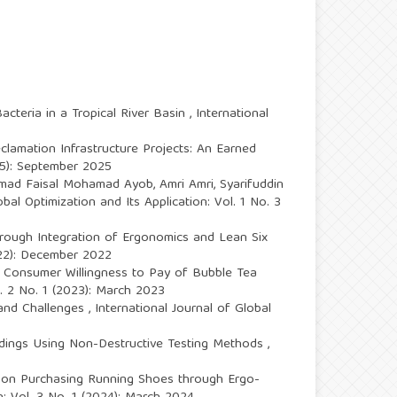
cteria in a Tropical River Basin
,
International
clamation Infrastructure Projects: An Earned
025): September 2025
Ahmad Faisal Mohamad Ayob, Amri Amri, Syarifuddin
obal Optimization and Its Application: Vol. 1 No. 3
through Integration of Ergonomics and Lean Six
2022): December 2022
e Consumer Willingness to Pay of Bubble Tea
l. 2 No. 1 (2023): March 2023
 and Challenges
,
International Journal of Global
ldings Using Non-Destructive Testing Methods
,
on Purchasing Running Shoes through Ergo-