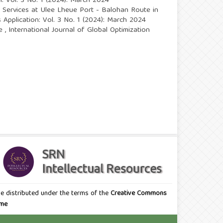
n: Vol. 3 No. 1 (2024): March 2024
p Services at Ulee Lheue Port - Balohan Route in
s Application: Vol. 3 No. 1 (2024): March 2024
se
,
International Journal of Global Optimization
icle distributed under the terms of the
Creative Commons
eme