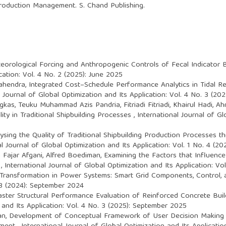
 Production Management. S. Chand Publishing.
orological Forcing and Anthropogenic Controls of Fecal Indicator Ba
cation: Vol. 4 No. 2 (2025): June 2025
Mahendra,
Integrated Cost–Schedule Performance Analytics in Tidal Re
l Journal of Global Optimization and Its Application: Vol. 4 No. 3 (2
ngkas, Teuku Muhammad Azis Pandria, Fitriadi Fitriadi, Khairul Hadi, 
ity in Traditional Shipbuilding Processes
,
International Journal of Gl
ysing the Quality of Traditional Shipbuilding Production Processes 
al Journal of Global Optimization and Its Application: Vol. 1 No. 4 (
 Fajar Afgani, Alfred Boediman,
Examining the Factors that Influenc
a
,
International Journal of Global Optimization and Its Application: Vo
l Transformation in Power Systems: Smart Grid Components, Control,
. 3 (2024): September 2024
aster Structural Performance Evaluation of Reinforced Concrete Bui
 and Its Application: Vol. 4 No. 3 (2025): September 2025
an,
Development of Conceptual Framework of User Decision Making 