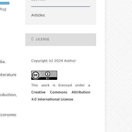
Articles
LICENSE
Copyright (c) 2024 Author
ia.
iterature
This work is licensed under a
Creative Commons Attribution
oduction,
4.0 International License
.
 Economic