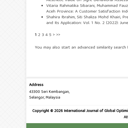
Aesthetic Value on Sight Behavioral Asse
Vitaria Rahmatika Sibarani, Muhammad Fauzi
Aceh Province: A Customer Satisfaction Ind
Shahira Ibrahim, Siti Shaliza Mohd Khairi,
Pr
and Its Application: Vol. 1 No. 2 (2022): Ju
1
2
3
4
5
>
>>
You may also
start an advanced similarity search
f
Address
43300 Seri Kembangan,
Selangor, Malaysia
Copyright © 2026 International Journal of Global Optimi
At