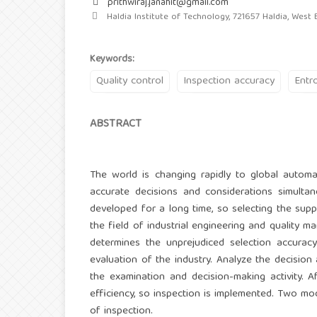
prithwiraj.janahit@gmail.com
Haldia Institute of Technology, 721657 Haldia, West B
Keywords:
Quality control
Inspection accuracy
Entr
ABSTRACT
The world is changing rapidly to global autom
accurate decisions and considerations simulta
developed for a long time, so selecting the suppl
the field of industrial engineering and quality 
determines the unprejudiced selection accuracy 
evaluation of the industry. Analyze the decision
the examination and decision-making activity. Af
efficiency, so inspection is implemented. Two mo
of inspection.