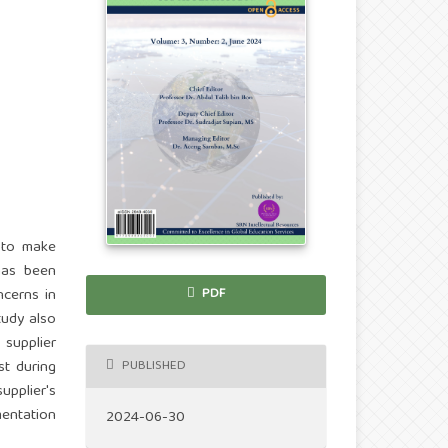
 to make
has been
ncerns in
PDF
tudy also
 supplier
PUBLISHED
st during
upplier's
mentation
2024-06-30