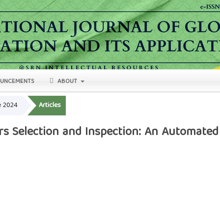
UNCEMENTS
ABOUT
ne 2024
Articles
rs Selection and Inspection: An Automated