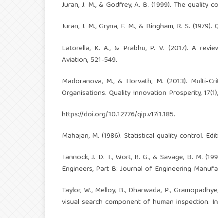
Juran, J. M., & Godfrey, A. B. (1999). The quality 
Juran, J. M., Gryna, F. M., & Bingham, R. S. (1979
Latorella, K. A., & Prabhu, P. V. (2017). A re
Aviation, 521-549.
Madoranova, M., & Horvath, M. (2013). Multi-Cri
Organisations. Quality Innovation Prosperity, 17(1)
https://doi.org/10.12776/qip.v17i1.185
.
Mahajan, M. (1986). Statistical quality control. Ed
Tannock, J. D. T., Wort, R. G., & Savage, B. M. (
Engineers, Part B: Journal of Engineering Manufac
Taylor, W., Melloy, B., Dharwada, P., Gramopadhye,
visual search component of human inspection. Inte