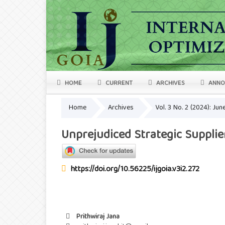
HOME
CURRENT
ARCHIVES
ANNO
Home
Archives
Vol. 3 No. 2 (2024): Ju
Unprejudiced Strategic Supplie
https://doi.org/10.56225/ijgoia.v3i2.272
Prithwiraj Jana