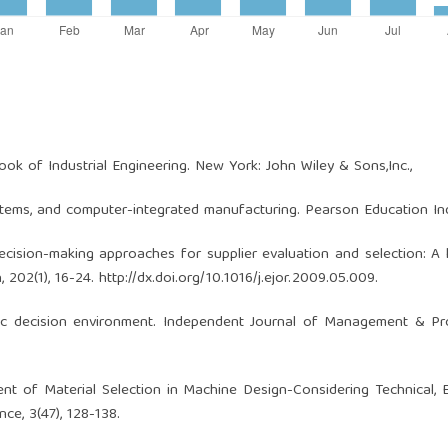
ok of Industrial Engineering. New York: John Wiley & Sons,Inc.,
stems, and computer-integrated manufacturing. Pearson Education Ind
a decision-making approaches for supplier evaluation and selection: A l
, 202(1), 16-24.
http://dx.doi.org/10.1016/j.ejor.2009.05.009
.
egic decision environment. Independent Journal of Management & Pr
tment of Material Selection in Machine Design-Considering Technical,
ce, 3(47), 128-138.