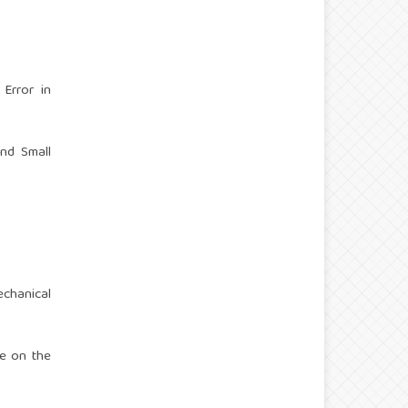
 Error in
and Small
echanical
se on the