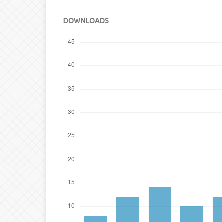
DOWNLOADS