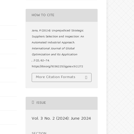
HOW TO CITE
Jana, P. (2024). Unprejudiced Strategic
Suppliers Selection and Inspection: An
Automated Industrial Approach.
International Journal of Global
Optimization and Its Application
,
3
(2), 62–74.
https://doi.org/10.56225/ijgoia.v3i2.272
More Citation Formats
ISSUE
Vol. 3 No. 2 (2024): June 2024
SECTION