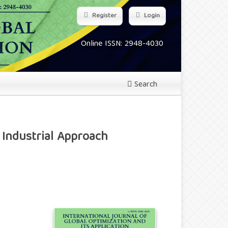
Register
Login
Online ISSN: 2948-4030
Search
 Industrial Approach