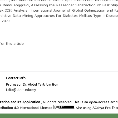
ssment
,
International Journal of Global Optimization and Its Applicatio
, Renni Anggraini,
Assessing the Passenger Satisfaction of Fast Shi
ex (CSI) Analysis
,
International Journal of Global Optimization and It
edictive Data Mining Approaches for Diabetes Mellitus Type II Disea
ne 2022
or this article.
Contact Info:
Professor Dr. Abdul Talib bin Bon
talib@uthm.edu.my
zation and Its Application
, All rights reserved. This is an open-access art
tribution 4.0 International License
. Site using
ACahya Pro Th