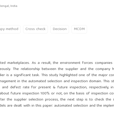
engal, India.
opy method
Cross check
Decision
MCDM
ated marketplaces. As a result, the environment forces companies
neously. The relationship between the supplier and the company 
ier is a significant task. This study highlighted one of the major co
management in the automated selection and inspection domain. This s
and defect rate for present & future inspection, respectively, in
 about future inspection 100% or not, on the basis of inspection co
ter the supplier selection process, the next step is to check the s
dels are dealt with in this paper: automated selection and the imple