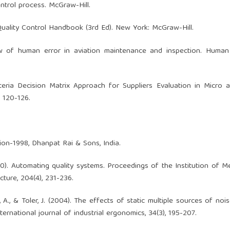
control process. McGraw-Hill.
). Quality Control Handbook (3rd Ed). New York: McGraw-Hill.
view of human error in aviation maintenance and inspection. Human
teria Decision Matrix Approach for Suppliers Evaluation in Micro 
, 120-126.
ition-1998, Dhanpat Rai & Sons, India.
1990). Automating quality systems. Proceedings of the Institution of M
ture, 204(4), 231-236.
 A., & Toler, J. (2004). The effects of static multiple sources of noi
rnational journal of industrial ergonomics, 34(3), 195-207.