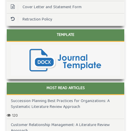
Cover Letter and Statement Form
Retraction Policy
TEMPLATE
MOST READ ARTICLES
Succession Planning Best Practices for Organizations: A
Systematic Literature Review Approach
120
Customer Relationship Management: A Literature Review
Approach