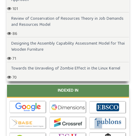
101
Review of Conservation of Resources Theory in Job Demands
and Resources Model
86
Designing the Assembly Capability Assessment Model for Thai
Wooden Furniture
71
Towards the Unraveling of Zombie Effect in the Linux Kernel
70
INDEXED IN