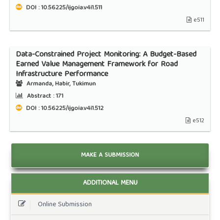
DOI : 10.56225/ijgoia.v4i1.511
e511
Data-Constrained Project Monitoring: A Budget-Based
Earned Value Management Framework for Road
Infrastructure Performance
Armanda, Habir, Tukimun
Abstract :
171
DOI : 10.56225/ijgoia.v4i1.512
e512
MAKE A SUBMISSION
ADDITIONAL MENU
Online Submission