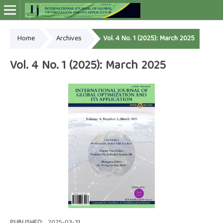
Home
Archives
Vol. 4 No. 1 (2025): March 2025
Online ISSN: 2948-4030
Vol. 4 No. 1 (2025): March 2025
PUBLISHED:
2025-03-31