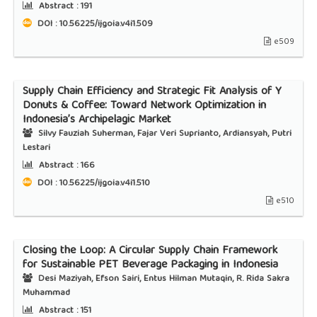
Abstract :
191
DOI : 10.56225/ijgoia.v4i1.509
e509
Supply Chain Efficiency and Strategic Fit Analysis of Y
Donuts & Coffee: Toward Network Optimization in
Indonesia’s Archipelagic Market
Silvy Fauziah Suherman, Fajar Veri Suprianto, Ardiansyah, Putri
Lestari
Abstract :
166
DOI : 10.56225/ijgoia.v4i1.510
e510
Closing the Loop: A Circular Supply Chain Framework
for Sustainable PET Beverage Packaging in Indonesia
Desi Maziyah, Efson Sairi, Entus Hilman Mutaqin, R. Rida Sakra
Muhammad
Abstract :
151