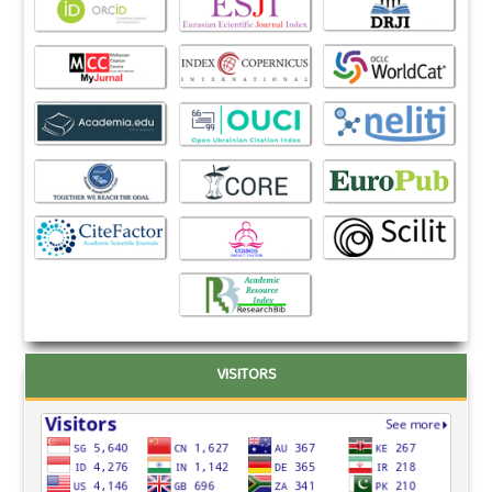
VISITORS