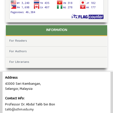
INFORMATION
For Readers
For Authors
For Librarians
Address
43300 Seri Kembangan,
Selangor, Malaysia
Contact Info:
Professor Dr. Abdul Talib bin Bon
talib@uthm.edu.my