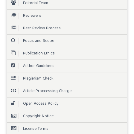
Editorial Team
Reviewers
Peer Review Process
Focus and Scope
Publication Ethics
Author Guidelines
Plagiarism Check
Article Proccessing Charge
Open Access Policy
Copyright Notice
License Terms