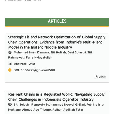
ARTICLES
Strategic Fit and Network Optimization of Global Supply
Chain Operations: Evidence from Indomie’s Multi-Plant
Model in the Instant Noodle Industry
Muhamad Iman Damara, Siti Holilah, Desi Sulastri, Siti
Rahmawati, Ferry Hidayatullah
Abstract :
240
DOI : 10.56225/ijgoia.v4i1.508
e508
Resilient Chains in a Regulated World: Navigating Supply
Chain Challenges in Indonesia’s Cigarette Industry
Siti Sulastri Rangkuty, Muhammad Nouval Ghifari, Febrina Isra
Hertiane, Ahmad Ade Triyono, Raihan Abdillah Fatin