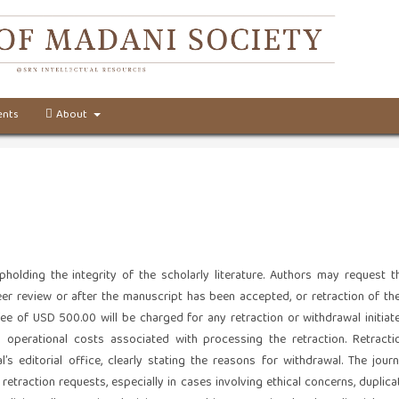
nts
About
holding the integrity of the scholarly literature. Authors may request t
er review or after the manuscript has been accepted, or retraction of the
 fee of USD 500.00 will be charged for any retraction or withdrawal initiat
d operational costs associated with processing the retraction. Retracti
s editorial office, clearly stating the reasons for withdrawal. The journ
etraction requests, especially in cases involving ethical concerns, duplica