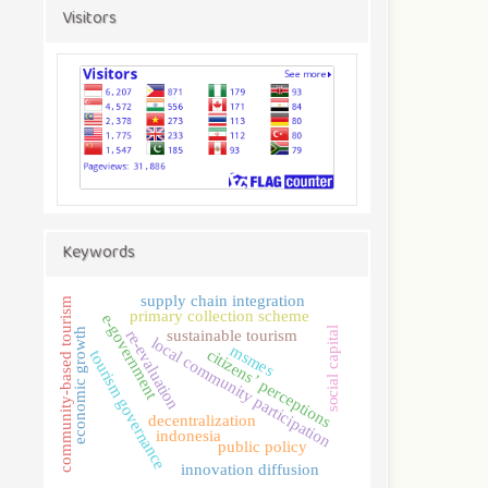
Visitors
Keywords
supply chain integration
community-based tourism
primary collection scheme
e-government
social capital
economic growth
sustainable tourism
re-evaluation
local community participation
msmes
citizens’ perceptions
tourism governance
decentralization
indonesia
public policy
innovation diffusion