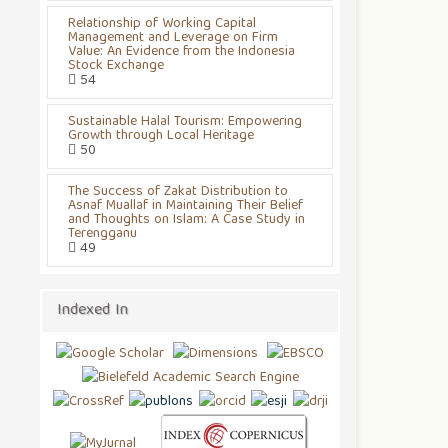
Relationship of Working Capital
Management and Leverage on Firm
Value: An Evidence from the Indonesia
Stock Exchange
54
Sustainable Halal Tourism: Empowering
Growth through Local Heritage
50
The Success of Zakat Distribution to
Asnaf Muallaf in Maintaining Their Belief
and Thoughts on Islam: A Case Study in
Terengganu
49
Indexed In