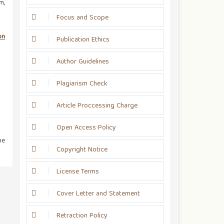
m,
Focus and Scope
on
Publication Ethics
Author Guidelines
Plagiarism Check
Article Proccessing Charge
Open Access Policy
he
Copyright Notice
License Terms
Cover Letter and Statement
Retraction Policy