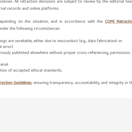
olicies. All retraction decisions are subject to review by the editorial tea
urnal records and online platforms.
depending on the situation, and in accordance with the
COPE Retracti
 under the following circumstances:
ings are unreliable, either due to misconduct (e.g., data fabrication) or
l error).
iously published elsewhere without proper cross-referencing, permission,
erial.
tion of accepted ethical standards.
action Guidelines
, ensuring transparency, accountability, and integrity in t