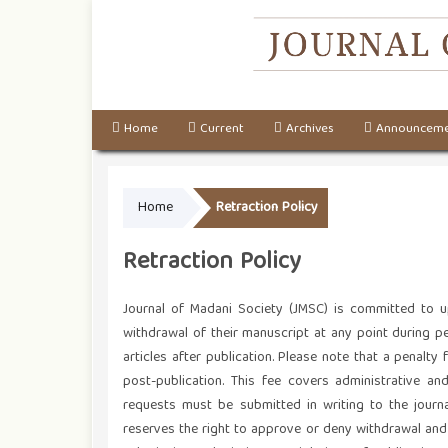
Home
Current
Archives
Announceme
Home
Retraction Policy
Retraction Policy
Journal of Madani Society (JMSC) is committed to up
withdrawal of their manuscript at any point during pe
articles after publication. Please note that a penalty
post-publication. This fee covers administrative an
requests must be submitted in writing to the journal’
reserves the right to approve or deny withdrawal and r