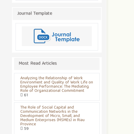
Journal Template
Most Read Articles
Analyzing the Relationship of Work
Environment and Quality of Work Life on
Employee Performance: The Mediating
Role of Organizational Commitment
61
The Role of Social Capital and
Communication Networks in the
Development of Micro, Small, and
Medium Enterprises (MSMEs) in Riau
Province
59