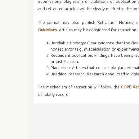
submissions, plagiarism, or violations of publication p
and retracted articles will be clearly marked in the jo
The journal may also publish Retraction Notices, 
Guidelines
. Articles may be considered for retraction
Unreliable findings: Clear evidence that the find
honest error (e.g., miscalculation or experimenta
Redundant publication: Findings have been prev
or justification.
Plagiarism: Articles that contain plagiarized mat
Unethical research: Research conducted in viola
The mechanism of retraction will follow the
COPE Retr
scholarly record.