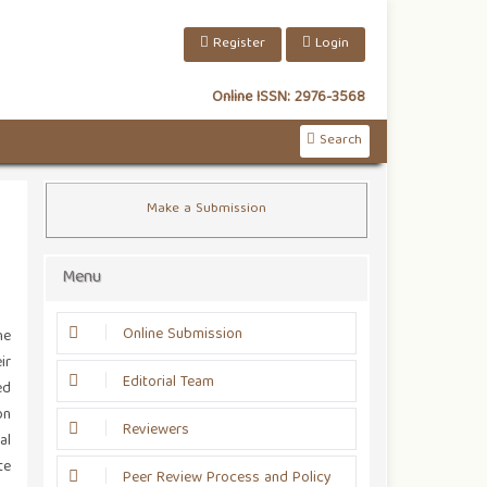
Register
Login
Online ISSN:
2976-3568
Search
Make a Submission
Menu
Online Submission
he
ir
Editorial Team
ed
on
Reviewers
al
te
Peer Review Process and Policy