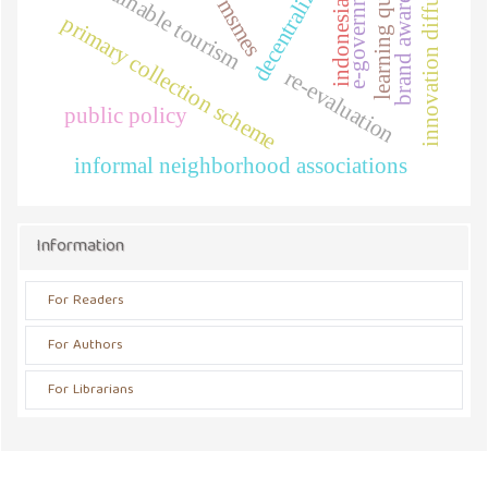
decentralization
learning quality
brand awareness
innovation diffusion
e-government
sustainable tourism
msmes
indonesia
primary collection scheme
re-evaluation
public policy
informal neighborhood associations
Information
For Readers
For Authors
For Librarians
Address