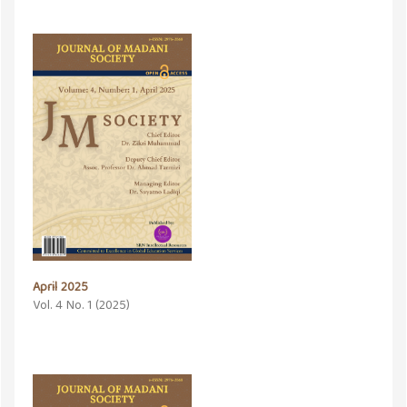
April 2025
Vol. 4 No. 1 (2025)