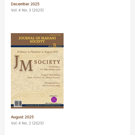
December 2025
Vol. 4 No. 3 (2025)
August 2025
Vol. 4 No. 2 (2025)