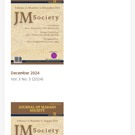
December 2024
Vol. 3 No. 3 (2024)