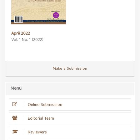
April 2022
Vol. 1 No. 1 (2022)
Make a Submission
Menu
Online Submission
Editorial Team
Reviewers