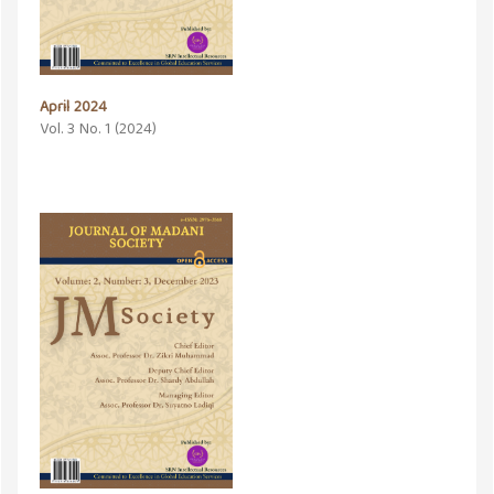
April 2024
Vol. 3 No. 1 (2024)