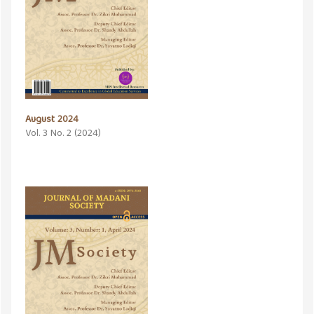
August 2024
Vol. 3 No. 2 (2024)