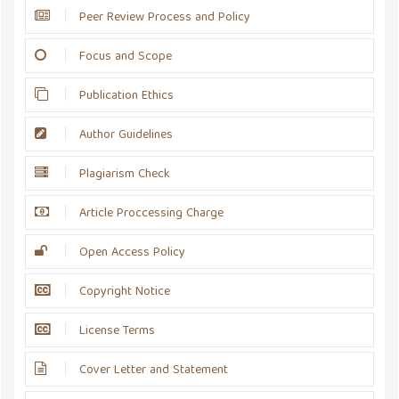
Peer Review Process and Policy
Focus and Scope
Publication Ethics
Author Guidelines
Plagiarism Check
Article Proccessing Charge
Open Access Policy
Copyright Notice
License Terms
Cover Letter and Statement