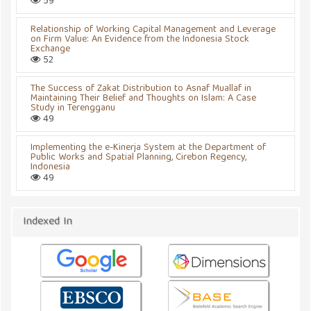
59
Relationship of Working Capital Management and Leverage
on Firm Value: An Evidence from the Indonesia Stock
Exchange
52
The Success of Zakat Distribution to Asnaf Muallaf in
Maintaining Their Belief and Thoughts on Islam: A Case
Study in Terengganu
49
Implementing the e-Kinerja System at the Department of
Public Works and Spatial Planning, Cirebon Regency,
Indonesia
49
Indexed In