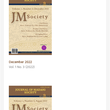
December 2022
Vol. 1 No. 3 (2022)