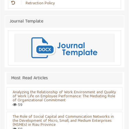
Retraction Policy
Journal Template
Most Read Articles
Analyzing the Relationship of Work Environment and Quality
of Work Life on Employee Performance: The Mediating Role
of Organizational Commitment
59
The Role of Social Capital and Communication Networks in
the Development of Micro, Small, and Medium Enterprises
(MSMEs) in Riau Province