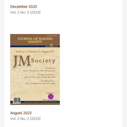
December 2023
Vol. 2 No. 3 (2023)
August 2023
Vol. 2 No. 2 (2023)