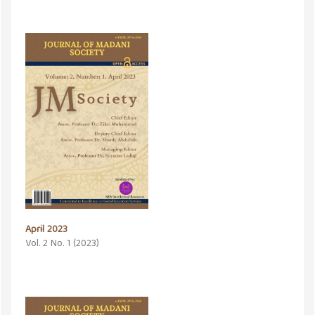
April 2023
Vol. 2 No. 1 (2023)