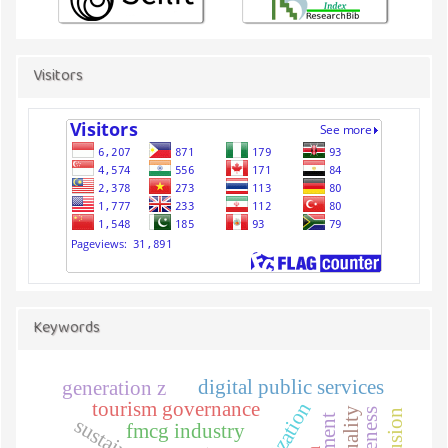
Visitors
Keywords
digital public services
generation z
tourism governance
fmcg industry