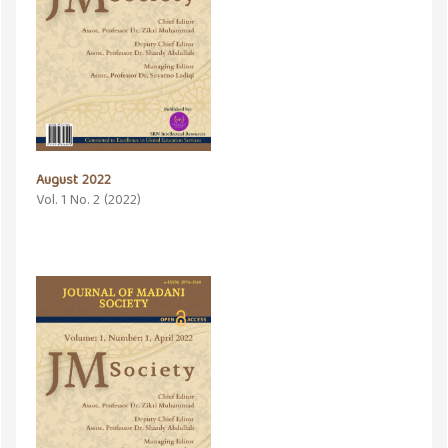
August 2022
Vol. 1 No. 2 (2022)