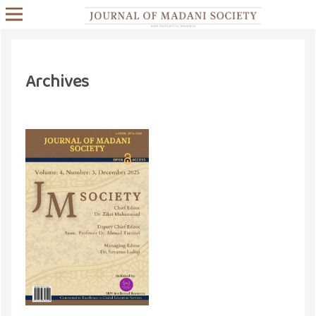
Archives