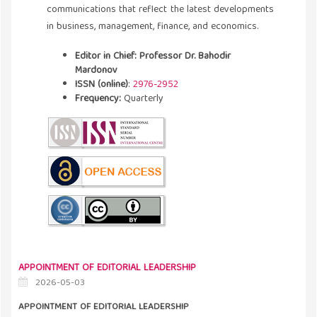
communications that reflect the latest developments
in business, management, finance, and economics.
Editor in Chief: Professor Dr. Bahodir
Mardonov
ISSN (online)
:
2976-2952
Frequency:
Quarterly
APPOINTMENT OF EDITORIAL LEADERSHIP
2026-05-03
APPOINTMENT OF EDITORIAL LEADERSHIP