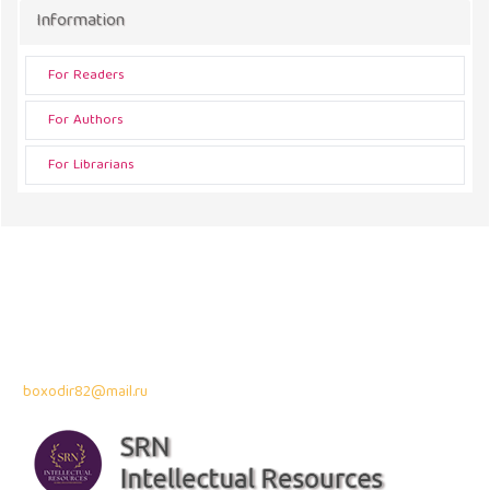
Information
For Readers
For Authors
For Librarians
Address
43300 Seri Kembangan,
Selangor, Malaysia
Contact Info:
Professor Dr. Bahodir Mardonov
boxodir82@mail.ru