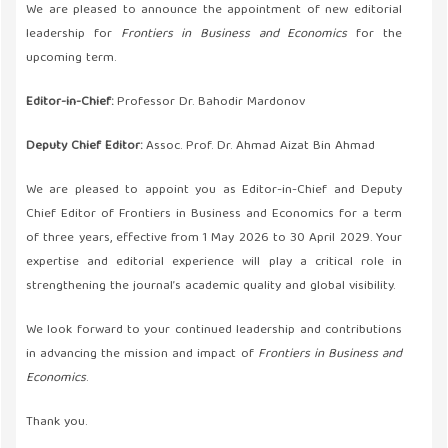
We are pleased to announce the appointment of new editorial
leadership for
Frontiers in Business and Economics
for the
upcoming term.
Editor-in-Chief:
Professor Dr. Bahodir Mardonov
Deputy Chief Editor:
Assoc. Prof. Dr. Ahmad Aizat Bin Ahmad
We are pleased to appoint you as Editor-in-Chief and Deputy
Chief Editor of Frontiers in Business and Economics for a term
of three years, effective from 1 May 2026 to 30 April 2029. Your
expertise and editorial experience will play a critical role in
strengthening the journal’s academic quality and global visibility.
We look forward to your continued leadership and contributions
in advancing the mission and impact of
Frontiers in Business and
Economics
.
Thank you.