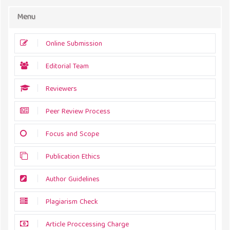
Menu
Online Submission
Editorial Team
Reviewers
Peer Review Process
Focus and Scope
Publication Ethics
Author Guidelines
Plagiarism Check
Article Proccessing Charge