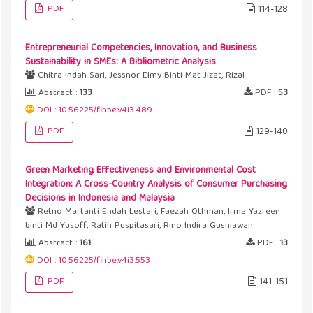
PDF
114-128
Entrepreneurial Competencies, Innovation, and Business
Sustainability in SMEs: A Bibliometric Analysis
Chitra Indah Sari, Jessnor Elmy Binti Mat Jizat, Rizal
Abstract :
133
PDF :
53
DOI : 10.56225/finbe.v4i3.489
PDF
129-140
Green Marketing Effectiveness and Environmental Cost
Integration: A Cross-Country Analysis of Consumer Purchasing
Decisions in Indonesia and Malaysia
Retno Martanti Endah Lestari, Faezah Othman, Irma Yazreen
binti Md Yusoff, Ratih Puspitasari, Rino Indira Gusniawan
Abstract :
161
PDF :
13
DOI : 10.56225/finbe.v4i3.553
PDF
141-151