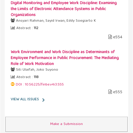
Digital Monitoring and Employee Work Discipline: Examining
the Limits of Electronic Attendance Systems in Public
Organizations
Ansyari Rahman, Sayid Irwan, Eddy Soegiarto K
Abstract :
112
e554
Work Environment and Work Discipline as Determinants of
Employee Performance in Public Procurement: The Mediating
Role of Work Motivation
Siti Ulaifah, Joko Suyono
Abstract :
118
DOI : 10.56225/finbe.v4i3.555
e555
VIEW ALL ISSUES
Make a Submission