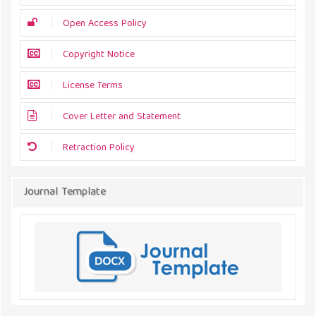
Open Access Policy
Copyright Notice
License Terms
Cover Letter and Statement
Retraction Policy
Journal Template