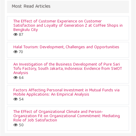
Most Read Articles
The Effect of Customer Experience on Customer
Satisfaction and Loyalty of Generation Z at Coffee Shops in
Bengkulu City
87
Halal Tourism: Development, Challenges and Opportunities
70
An Investigation of the Business Development of Pure Sari
Tofu Factory, South Jakarta, Indonesia: Evidence from SWOT
Analysis
64
Factors Affecting Personal Investment in Mutual Funds via
Mobile Applications: An Empirical Analysis
54
The Effect of Organizational Climate and Person-
Organization Fit on Organizational Commitment: Mediating
Role of Job Satisfaction
50