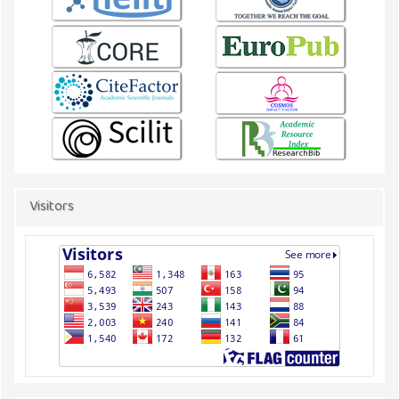
Visitors