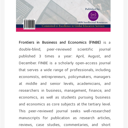
Frontiers in Business and Economics (FINBE)
is a
double-blind, peer-reviewed scientific journal
published 3 times a year: April, August, and
December. FINBE is a scholarly open-access journal
that serves a wide range of professionals, including
economists, entrepreneurs, policymakers, managers
at middle and senior levels, academicians, and
researchers in business, management, finance, and
economics, as well as students pursuing business
and economics as core subjects at the tertiary level.
This peer-reviewed journal seeks well-researched
manuscripts for publication as research articles,
reviews, case studies, commentaries, and short