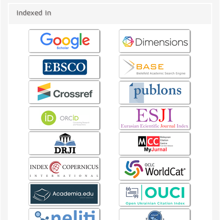
Indexed In