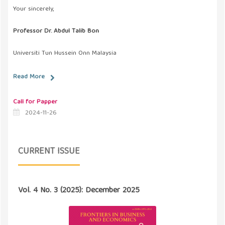
Your sincerely,
Professor Dr. Abdul Talib Bon
Universiti Tun Hussein Onn Malaysia
Read More
Call for Papper
2024-11-26
CURRENT ISSUE
Vol. 4 No. 3 (2025): December 2025