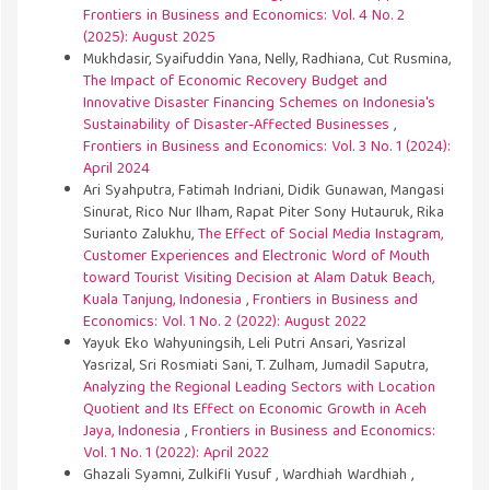
Frontiers in Business and Economics: Vol. 4 No. 2
(2025): August 2025
Mukhdasir, Syaifuddin Yana, Nelly, Radhiana, Cut Rusmina,
The Impact of Economic Recovery Budget and
Innovative Disaster Financing Schemes on Indonesia's
Sustainability of Disaster-Affected Businesses
,
Frontiers in Business and Economics: Vol. 3 No. 1 (2024):
April 2024
Ari Syahputra, Fatimah Indriani, Didik Gunawan, Mangasi
Sinurat, Rico Nur Ilham, Rapat Piter Sony Hutauruk, Rika
Surianto Zalukhu,
The Effect of Social Media Instagram,
Customer Experiences and Electronic Word of Mouth
toward Tourist Visiting Decision at Alam Datuk Beach,
Kuala Tanjung, Indonesia
,
Frontiers in Business and
Economics: Vol. 1 No. 2 (2022): August 2022
Yayuk Eko Wahyuningsih, Leli Putri Ansari, Yasrizal
Yasrizal, Sri Rosmiati Sani, T. Zulham, Jumadil Saputra,
Analyzing the Regional Leading Sectors with Location
Quotient and Its Effect on Economic Growth in Aceh
Jaya, Indonesia
,
Frontiers in Business and Economics:
Vol. 1 No. 1 (2022): April 2022
Ghazali Syamni, Zulkifli Yusuf , Wardhiah Wardhiah ,