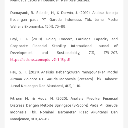
Membaca Laporan Keuangan. Raih Asa Sukses.
Damayanti, R., Saladin, H., & Darwin, J. (2019). Analisa Kinerja
Keuangan pada PT. Garuda Indonesia. Tbk. Jurnal Media
Wahana Ekonomika, 15(4), 75–89.
Enyi, E. P. (2018). Going Concern, Earnings Capacity and
Corporate Financial Stability. International Journal of
Development and Sustainability, 7(1), 179–207.
https://isdsnet.com/ijds-v7n1-13.pdf
Fau, S. H. (2021). Analisis Kebangkrutan menggunakan Model
Altman Z-Score PT. Garuda Indonesia (Persero) Tbk. Balance:
Jurnal Keuangan Dan Akuntansi, 4(2), 1–10.
Fitriani, M., & Huda, N. (2020). Analisis Prediksi Financial
Distress Dengan Metode Springate (S-Score) Pada PT Garuda
Indonesia Tbk. Nominal: Barometer Riset Akuntansi Dan
Manajemen, 9(1), 45–62.