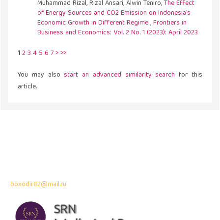
Muhammad Rizal, Rizal Ansari, Alwin Teniro,
The Effect
of Energy Sources and CO2 Emission on Indonesia’s
Economic Growth in Different Regime
,
Frontiers in
Business and Economics: Vol. 2 No. 1 (2023): April 2023
1
2
3
4
5
6
7
>
>>
You may also
start an advanced similarity search
for this
article.
Address
43300 Seri Kembangan,
Selangor, Malaysia
Contact Info:
Professor Dr. Bahodir Mardonov
boxodir82@mail.ru