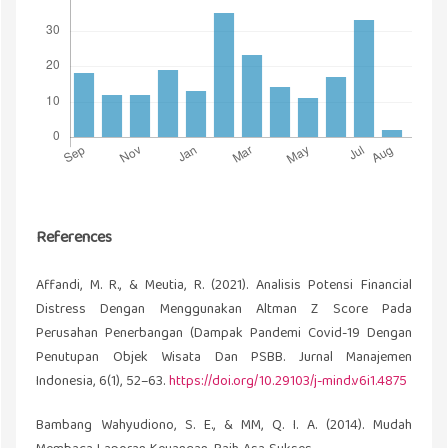
References
Affandi, M. R., & Meutia, R. (2021). Analisis Potensi Financial
Distress Dengan Menggunakan Altman Z Score Pada
Perusahan Penerbangan (Dampak Pandemi Covid-19 Dengan
Penutupan Objek Wisata Dan PSBB. Jurnal Manajemen
Indonesia, 6(1), 52–63.
https://doi.org/10.29103/j-mind.v6i1.4875
Bambang Wahyudiono, S. E., & MM, Q. I. A. (2014). Mudah