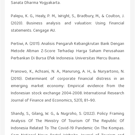
Sanata Dharma Yogyakarta.
Palepu, K. G., Healy, P. M., Wright, S., Bradbury, M., & Coulton, J.
(2020). Business analysis and valuation: Using financial
statements. Cengage AU.
Pertiwi, A. (2011). Analisis Pengaruh Kebangkrutan Bank Dengan
Metode Altman Z-Score Terhadap Harga Saham Perusahaan
Perbankan Di Bursa Efek Indonesia. Universitas Mercu Buana.
Pranowo, K., Achsani, N. A., Manurung, A. H., & Nuryartono, N.
(2010). Determinant of corporate financial distress in an
emerging market economy: Empirical evidence from the
Indonesian stock exchange 2004-2008. International Research
Journal of Finance and Economics, 52(1), 81–90.
Shandy, S., Gilang, W. G., & Nugroho, S. (2022). Policy Framing
Analysis Of The Ministry Of Tourism Of The Republic Of
Indonesia Related To The Covid-19 Pandemic On The Kompas.