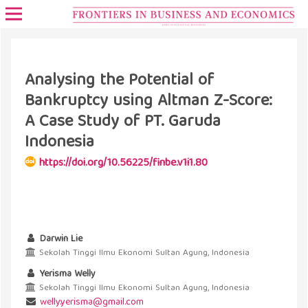
Analysing the Potential of
Bankruptcy using Altman Z-Score:
A Case Study of PT. Garuda
Indonesia
https://doi.org/10.56225/finbe.v1i1.80
Darwin Lie
Sekolah Tinggi Ilmu Ekonomi Sultan Agung, Indonesia
Yerisma Welly
Sekolah Tinggi Ilmu Ekonomi Sultan Agung, Indonesia
welly.yerisma@gmail.com