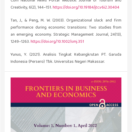
Com National News Portal Website. Journal of Tourism and
Creativity, 6(2), 144–151.
https://doi.org/10.19184/jtc.v6i2.30404
Tan, J., & Peng, M. W. (2003). Organizational slack and firm
performance during economic transitions: Two studies from
an emerging economy. Strategic Management Journal, 24(13),
1249–1263.
https://doi.org/10.1002/smj.351
Yunus, Y. (2021). Analisis Tingkat Kebangkrutan PT. Garuda
Indonesia (Persero) Tbk. Universitas Negeri Makassar.