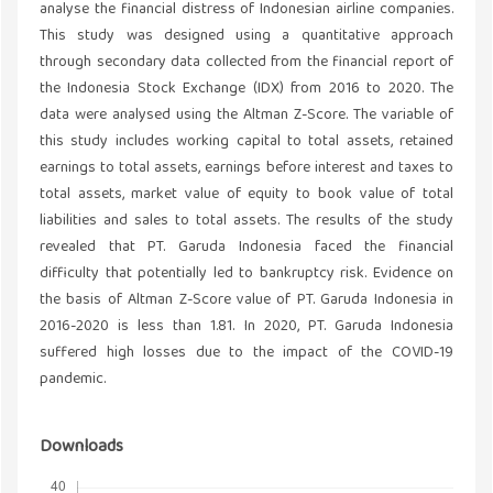
analyse the financial distress of Indonesian airline companies.
This study was designed using a quantitative approach
through secondary data collected from the financial report of
the Indonesia Stock Exchange (IDX) from 2016 to 2020. The
data were analysed using the Altman Z-Score. The variable of
this study includes working capital to total assets, retained
earnings to total assets, earnings before interest and taxes to
total assets, market value of equity to book value of total
liabilities and sales to total assets. The results of the study
revealed that PT. Garuda Indonesia faced the financial
difficulty that potentially led to bankruptcy risk. Evidence on
the basis of Altman Z-Score value of PT. Garuda Indonesia in
2016-2020 is less than 1.81. In 2020, PT. Garuda Indonesia
suffered high losses due to the impact of the COVID-19
pandemic.
Downloads