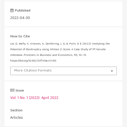
Published
2022-04-30
How to Cite
Lie, D., Welly, Y., Inrawan, A., Sembiring, L. D., & Putri, D. E. (2022). Analysing the
Potential of Bankruptcy using Altman Z-Score: A Case Study of PT. Garuda
Indonesia.
Frontiers in Business and Economics
,
1
(1), 10–15.
https://doi.org/10.56225/finbe.v1i1.80
More Citation Formats
Issue
Vol. 1 No. 1 (2022): April 2022
Section
Articles