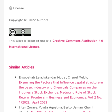
License
Copyright (c) 2022 Authors
This work is licensed under a
Creative Commons Attribution 4.0
International License
.
Similar Articles
Elisabahati Laia, Iskandar Muda , Chairul Muluk,
Examining the Factors that Influence capital structure in
the basic industry and Chemicals Companies on the
Indonesia Stock Exchange: Mediating Role of Stock
Return
,
Frontiers in Business and Economics: Vol. 2 No.
1 (2023): April 2023
Intan Zoraya, Yovita Agustina, Berto Usman, Chairil