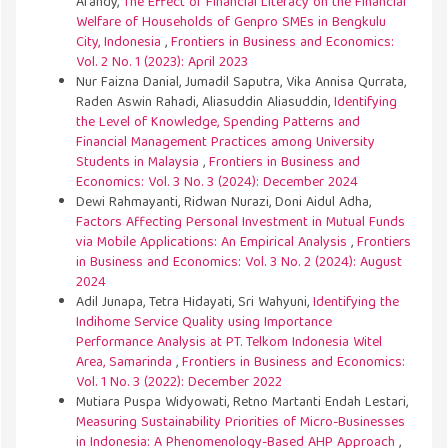
Afandy,
The Effect of Financial Literacy on the Financial
Welfare of Households of Genpro SMEs in Bengkulu
City, Indonesia
,
Frontiers in Business and Economics:
Vol. 2 No. 1 (2023): April 2023
Nur Faizna Danial, Jumadil Saputra, Vika Annisa Qurrata,
Raden Aswin Rahadi, Aliasuddin Aliasuddin,
Identifying
the Level of Knowledge, Spending Patterns and
Financial Management Practices among University
Students in Malaysia
,
Frontiers in Business and
Economics: Vol. 3 No. 3 (2024): December 2024
Dewi Rahmayanti, Ridwan Nurazi, Doni Aidul Adha,
Factors Affecting Personal Investment in Mutual Funds
via Mobile Applications: An Empirical Analysis
,
Frontiers
in Business and Economics: Vol. 3 No. 2 (2024): August
2024
Adil Junapa, Tetra Hidayati, Sri Wahyuni,
Identifying the
Indihome Service Quality using Importance
Performance Analysis at PT. Telkom Indonesia Witel
Area, Samarinda
,
Frontiers in Business and Economics:
Vol. 1 No. 3 (2022): December 2022
Mutiara Puspa Widyowati, Retno Martanti Endah Lestari,
Measuring Sustainability Priorities of Micro-Businesses
in Indonesia: A Phenomenology-Based AHP Approach
,