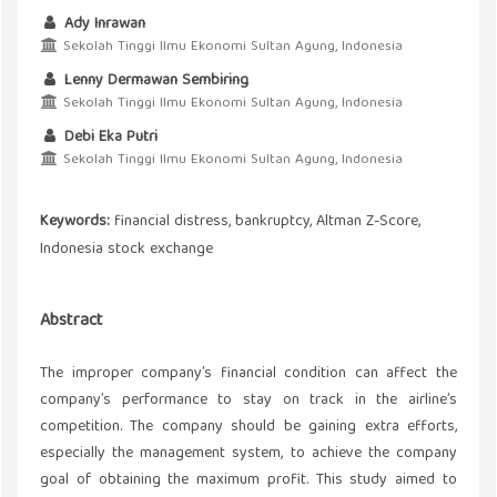
Ady Inrawan
Sekolah Tinggi Ilmu Ekonomi Sultan Agung, Indonesia
Lenny Dermawan Sembiring
Sekolah Tinggi Ilmu Ekonomi Sultan Agung, Indonesia
Debi Eka Putri
Sekolah Tinggi Ilmu Ekonomi Sultan Agung, Indonesia
Keywords:
financial distress, bankruptcy, Altman Z-Score,
Indonesia stock exchange
Abstract
The improper company’s financial condition can affect the
company’s performance to stay on track in the airline’s
competition. The company should be gaining extra efforts,
especially the management system, to achieve the company
goal of obtaining the maximum profit. This study aimed to