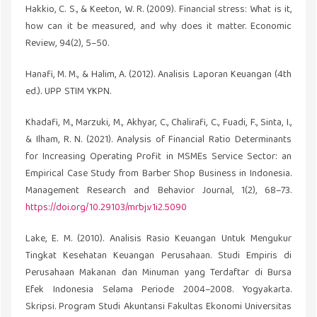
Hakkio, C. S., & Keeton, W. R. (2009). Financial stress: What is it,
how can it be measured, and why does it matter. Economic
Review, 94(2), 5–50.
Hanafi, M. M., & Halim, A. (2012). Analisis Laporan Keuangan (4th
ed.). UPP STIM YKPN.
Khadafi, M., Marzuki, M., Akhyar, C., Chalirafi, C., Fuadi, F., Sinta, I.,
& Ilham, R. N. (2021). Analysis of Financial Ratio Determinants
for Increasing Operating Profit in MSMEs Service Sector: an
Empirical Case Study from Barber Shop Business in Indonesia.
Management Research and Behavior Journal, 1(2), 68–73.
https://doi.org/10.29103/mrbj.v1i2.5090
Lake, E. M. (2010). Analisis Rasio Keuangan Untuk Mengukur
Tingkat Kesehatan Keuangan Perusahaan. Studi Empiris di
Perusahaan Makanan dan Minuman yang Terdaftar di Bursa
Efek Indonesia Selama Periode 2004–2008. Yogyakarta.
Skripsi. Program Studi Akuntansi Fakultas Ekonomi Universitas