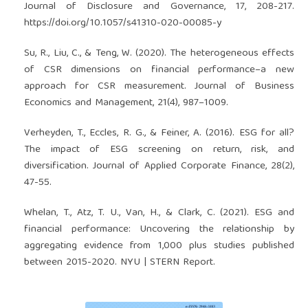
Journal of Disclosure and Governance, 17, 208-217.
https://doi.org/10.1057/s41310-020-00085-y
Su, R., Liu, C., & Teng, W. (2020). The heterogeneous effects
of CSR dimensions on financial performance–a new
approach for CSR measurement. Journal of Business
Economics and Management, 21(4), 987–1009.
Verheyden, T., Eccles, R. G., & Feiner, A. (2016). ESG for all?
The impact of ESG screening on return, risk, and
diversification. Journal of Applied Corporate Finance, 28(2),
47-55.
Whelan, T., Atz, T. U., Van, H., & Clark, C. (2021). ESG and
financial performance: Uncovering the relationship by
aggregating evidence from 1,000 plus studies published
between 2015-2020. NYU | STERN Report.