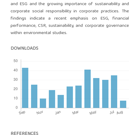
and ESG and the growing importance of sustainability and
corporate social responsibility in corporate practices. The
findings indicate a recent emphasis on ESG, financial
performance, CSR, sustainability, and corporate governance
within environmental studies.
DOWNLOADS
REFERENCES