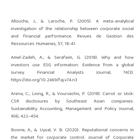
Allouche, J., & Laroche, P. (2005). A meta-analytical
investigation of the relationship between corporate social
and financial performance. Revues de Gestion des
Ressources Humaines, 57, 18-41.
Amel-Zadeh, A., & Serafeim, G. (2018). Why and how
investors use ESG information: Evidence from a global
survey. Financial Analysts Journal, 74(3).
https://doi.org/10.2469/faj.v74.n3
Arena, C., Liong, R., & Vourvachis, P. (2018). Carrot or stick:
CSR disclosures by Southeast Asian companies.
Sustainability Accounting, Management and Policy Journal,
9(4), 422–454.
Boone, A., & Uysal, V. B. (2020). Reputational concerns in
the market for corporate control. Journal of Corporate