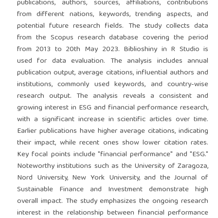
publications, authors, sources, affiliations, contributions
from different nations, keywords, trending aspects, and
potential future research fields. The study collects data
from the Scopus research database covering the period
from 2013 to 20th May 2023. Biblioshiny in R Studio is
used for data evaluation. The analysis includes annual
publication output, average citations, influential authors and
institutions, commonly used keywords, and country-wise
research output. The analysis reveals a consistent and
growing interest in ESG and financial performance research,
with a significant increase in scientific articles over time.
Earlier publications have higher average citations, indicating
their impact, while recent ones show lower citation rates.
Key focal points include "financial performance" and "ESG."
Noteworthy institutions such as the University of Zaragoza,
Nord University, New York University, and the Journal of
Sustainable Finance and Investment demonstrate high
overall impact. The study emphasizes the ongoing research
interest in the relationship between financial performance