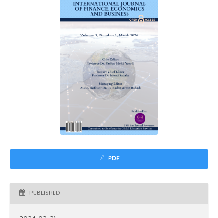
PDF
PUBLISHED