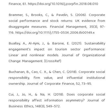
Finance, 61.
https://doi.org/10.1016/j.jcorpfin.2018.08.010
Brammer, S., Brooks, C., & Pavelin, S. (2006). Corporate
social performance and stock returns: UK evidence from
disaggregate measures. Financial Management, 35(3), 97-
116.
https://doi.org/10.1111/j.1755-053X.2006.tb00149.x
Buallay, A., Al-Ajmi, J., & Barone, E. (2021). Sustainability
engagement's impact on tourism sector performance:
Linear and nonlinear models. Journal of Organizational
Change Management. [CrossRef]
Buchanan, B., Cao, C. X., & Chen, C. (2018). Corporate social
responsibility, firm value, and influential institutional
ownership. Journal of Corporate Finance, 52, 73–95.
Cui, J., Jo, H., & Na, H. (2018). Does corporate social
responsibility affect information asymmetry? Journal of
Business Ethics, 148(3), 549–572.