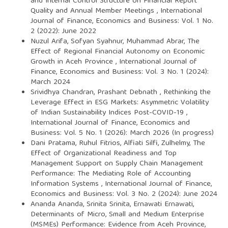
and Internal Control Structure on Financial Report
Quality and Annual Member Meetings
,
International
Journal of Finance, Economics and Business: Vol. 1 No.
2 (2022): June 2022
Nuzul Arifa, Sofyan Syahnur, Muhammad Abrar,
The
Effect of Regional Financial Autonomy on Economic
Growth in Aceh Province
,
International Journal of
Finance, Economics and Business: Vol. 3 No. 1 (2024):
March 2024
Srividhya Chandran, Prashant Debnath ,
Rethinking the
Leverage Effect in ESG Markets: Asymmetric Volatility
of Indian Sustainability Indices Post-COVID-19
,
International Journal of Finance, Economics and
Business: Vol. 5 No. 1 (2026): March 2026 (In progress)
Dani Pratama, Ruhul Fitrios, Alfiati Silfi, Zulhelmy,
The
Effect of Organizational Readiness and Top
Management Support on Supply Chain Management
Performance: The Mediating Role of Accounting
Information Systems
,
International Journal of Finance,
Economics and Business: Vol. 3 No. 2 (2024): June 2024
Ananda Ananda, Srinita Srinita, Ernawati Ernawati,
Determinants of Micro, Small and Medium Enterprise
(MSMEs) Performance: Evidence from Aceh Province,