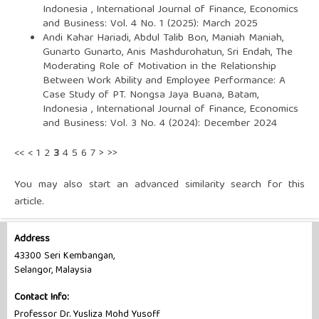
Indonesia
,
International Journal of Finance, Economics
and Business: Vol. 4 No. 1 (2025): March 2025
Andi Kahar Hariadi, Abdul Talib Bon, Maniah Maniah,
Gunarto Gunarto, Anis Mashdurohatun, Sri Endah,
The
Moderating Role of Motivation in the Relationship
Between Work Ability and Employee Performance: A
Case Study of PT. Nongsa Jaya Buana, Batam,
Indonesia
,
International Journal of Finance, Economics
and Business: Vol. 3 No. 4 (2024): December 2024
<<
<
1
2
3
4
5
6
7
>
>>
You may also
start an advanced similarity search
for this
article.
Address
43300 Seri Kembangan,
Selangor, Malaysia
Contact Info:
Professor Dr. Yusliza Mohd Yusoff