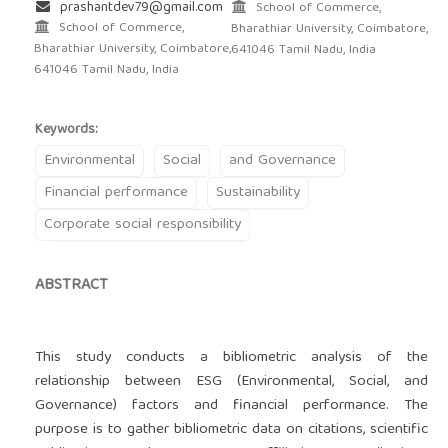
prashantdev79@gmail.com
School of Commerce,
School of Commerce,
Bharathiar University, Coimbatore,
Bharathiar University, Coimbatore,
641046 Tamil Nadu, India
641046 Tamil Nadu, India
Keywords:
Environmental
Social
and Governance
Financial performance
Sustainability
Corporate social responsibility
ABSTRACT
This study conducts a bibliometric analysis of the
relationship between ESG (Environmental, Social, and
Governance) factors and financial performance. The
purpose is to gather bibliometric data on citations, scientific