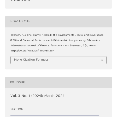
2024-03-31
HOW TO CITE
Debnath, P., & Chellasamy, P. (2024). The Environmental, Social and Governance
(ESG) and Financial Performance: A Bibliometric Analysis using Biblioshiny.
International Journal of Finance, Economics and Business
,
3
(1), 36–52.
https://doi.org/10.56225/ijfeb.v3i1.284
More Citation Formats
ISSUE
Vol. 3 No. 1 (2024): March 2024
SECTION