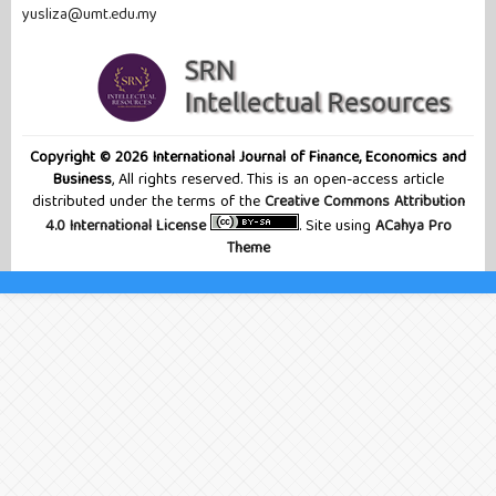
yusliza@umt.edu.my
Copyright © 2026 International Journal of Finance, Economics and
Business
, All rights reserved. This is an open-access article
distributed under the terms of the
Creative Commons Attribution
4.0 International License
. Site using
ACahya Pro
Theme