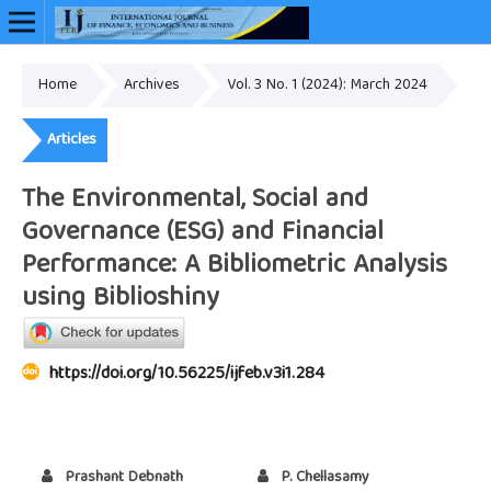
Home
Archives
Vol. 3 No. 1 (2024): March 2024
Online ISSN: 2948-3883
Articles
The Environmental, Social and
Governance (ESG) and Financial
Performance: A Bibliometric Analysis
using Biblioshiny
https://doi.org/10.56225/ijfeb.v3i1.284
Prashant Debnath
P. Chellasamy