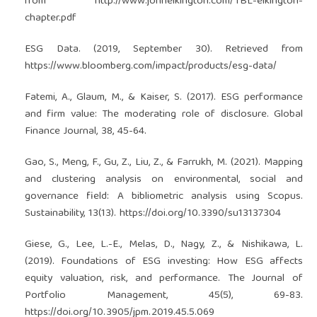
from
http://www.johnelkington.com/TBL-elkington-
chapter.pdf
ESG Data. (2019, September 30). Retrieved from
https://www.bloomberg.com/impact/products/esg-data/
Fatemi, A., Glaum, M., & Kaiser, S. (2017). ESG performance
and firm value: The moderating role of disclosure. Global
Finance Journal, 38, 45-64.
Gao, S., Meng, F., Gu, Z., Liu, Z., & Farrukh, M. (2021). Mapping
and clustering analysis on environmental, social and
governance field: A bibliometric analysis using Scopus.
Sustainability, 13(13).
https://doi.org/10.3390/su13137304
Giese, G., Lee, L.-E., Melas, D., Nagy, Z., & Nishikawa, L.
(2019). Foundations of ESG investing: How ESG affects
equity valuation, risk, and performance. The Journal of
Portfolio Management, 45(5), 69-83.
https://doi.org/10.3905/jpm.2019.45.5.069