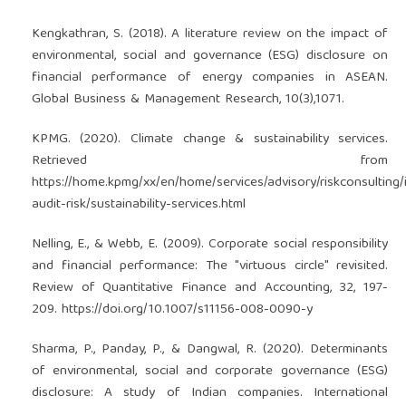
Kengkathran, S. (2018). A literature review on the impact of
environmental, social and governance (ESG) disclosure on
financial performance of energy companies in ASEAN.
Global Business & Management Research, 10(3),1071.
KPMG. (2020). Climate change & sustainability services.
Retrieved from
https://home.kpmg/xx/en/home/services/advisory/riskconsulting/i
audit-risk/sustainability-services.html
Nelling, E., & Webb, E. (2009). Corporate social responsibility
and financial performance: The "virtuous circle" revisited.
Review of Quantitative Finance and Accounting, 32, 197-
209.
https://doi.org/10.1007/s11156-008-0090-y
Sharma, P., Panday, P., & Dangwal, R. (2020). Determinants
of environmental, social and corporate governance (ESG)
disclosure: A study of Indian companies. International