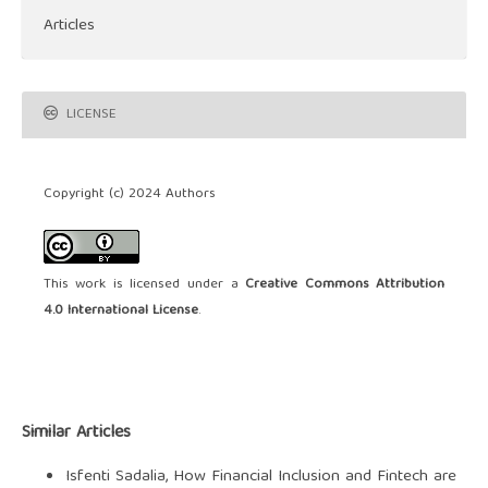
Articles
LICENSE
Copyright (c) 2024 Authors
This work is licensed under a
Creative Commons Attribution
4.0 International License
.
Similar Articles
Isfenti Sadalia,
How Financial Inclusion and Fintech are