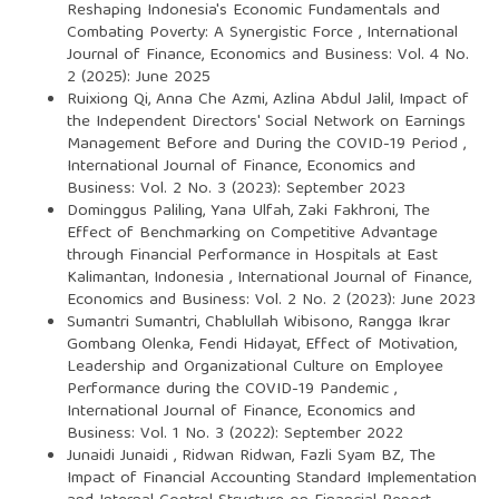
Reshaping Indonesia's Economic Fundamentals and
Combating Poverty: A Synergistic Force
,
International
Journal of Finance, Economics and Business: Vol. 4 No.
2 (2025): June 2025
Ruixiong Qi, Anna Che Azmi, Azlina Abdul Jalil,
Impact of
the Independent Directors' Social Network on Earnings
Management Before and During the COVID-19 Period
,
International Journal of Finance, Economics and
Business: Vol. 2 No. 3 (2023): September 2023
Dominggus Paliling, Yana Ulfah, Zaki Fakhroni,
The
Effect of Benchmarking on Competitive Advantage
through Financial Performance in Hospitals at East
Kalimantan, Indonesia
,
International Journal of Finance,
Economics and Business: Vol. 2 No. 2 (2023): June 2023
Sumantri Sumantri, Chablullah Wibisono, Rangga Ikrar
Gombang Olenka, Fendi Hidayat,
Effect of Motivation,
Leadership and Organizational Culture on Employee
Performance during the COVID-19 Pandemic
,
International Journal of Finance, Economics and
Business: Vol. 1 No. 3 (2022): September 2022
Junaidi Junaidi , Ridwan Ridwan, Fazli Syam BZ,
The
Impact of Financial Accounting Standard Implementation