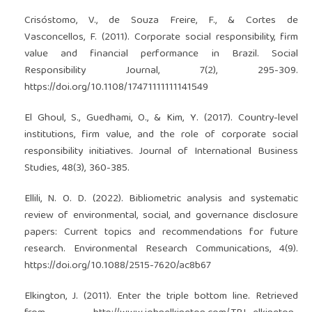
Crisóstomo, V., de Souza Freire, F., & Cortes de
Vasconcellos, F. (2011). Corporate social responsibility, firm
value and financial performance in Brazil. Social
Responsibility Journal, 7(2), 295-309.
https://doi.org/10.1108/17471111111141549
El Ghoul, S., Guedhami, O., & Kim, Y. (2017). Country-level
institutions, firm value, and the role of corporate social
responsibility initiatives. Journal of International Business
Studies, 48(3), 360-385.
Ellili, N. O. D. (2022). Bibliometric analysis and systematic
review of environmental, social, and governance disclosure
papers: Current topics and recommendations for future
research. Environmental Research Communications, 4(9).
https://doi.org/10.1088/2515-7620/ac8b67
Elkington, J. (2011). Enter the triple bottom line. Retrieved