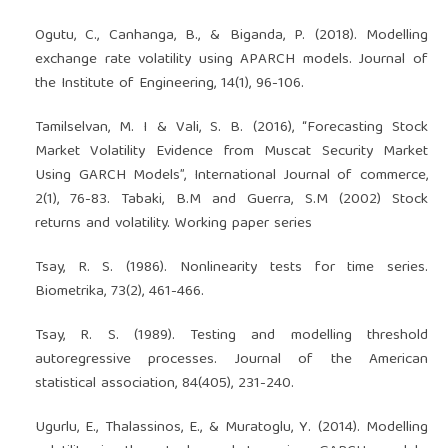
Ogutu, C., Canhanga, B., & Biganda, P. (2018). Modelling
exchange rate volatility using APARCH models. Journal of
the Institute of Engineering, 14(1), 96-106.
Tamilselvan, M. I & Vali, S. B. (2016), “Forecasting Stock
Market Volatility Evidence from Muscat Security Market
Using GARCH Models”, International Journal of commerce,
2(1), 76-83. Tabaki, B.M and Guerra, S.M (2002) Stock
returns and volatility. Working paper series
Tsay, R. S. (1986). Nonlinearity tests for time series.
Biometrika, 73(2), 461-466.
Tsay, R. S. (1989). Testing and modelling threshold
autoregressive processes. Journal of the American
statistical association, 84(405), 231-240.
Ugurlu, E., Thalassinos, E., & Muratoglu, Y. (2014). Modelling