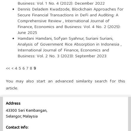
Business: Vol. 1 No. 4 (2022): December 2022
Dennis Deladem Kwadzode,
Blockchain Approaches for
Secure Financial Transactions in DeFi and Auditing: A
Comprehensive Review
,
International Journal of
Finance, Economics and Business: Vol. 4 No. 2 (2025):
June 2025
Hamdani Hamdani, Sofyan Syahnur, Suriani Suriani,
Analysis of Government Rice Absorption in Indonesia
,
International Journal of Finance, Economics and
Business: Vol. 2 No. 3 (2023): September 2023
<<
<
4
5
6
7
8
9
You may also
start an advanced similarity search
for this
article.
Address
43300 Seri Kembangan,
Selangor, Malaysia
Contact Info: