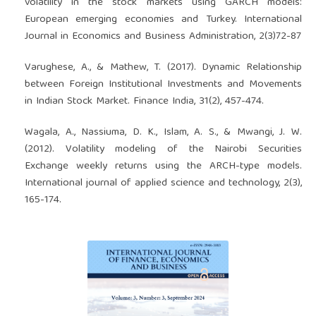
volatility in the stock markets using GARCH models:
European emerging economies and Turkey. International
Journal in Economics and Business Administration, 2(3)72-87
Varughese, A., & Mathew, T. (2017). Dynamic Relationship
between Foreign Institutional Investments and Movements
in Indian Stock Market. Finance India, 31(2), 457-474.
Wagala, A., Nassiuma, D. K., Islam, A. S., & Mwangi, J. W.
(2012). Volatility modeling of the Nairobi Securities
Exchange weekly returns using the ARCH-type models.
International journal of applied science and technology, 2(3),
165-174.