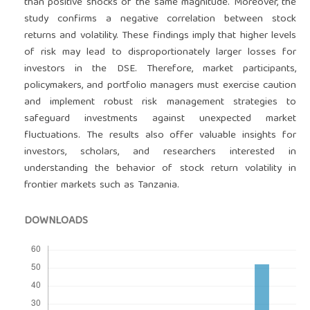
than positive shocks of the same magnitude. Moreover, the
study confirms a negative correlation between stock
returns and volatility. These findings imply that higher levels
of risk may lead to disproportionately larger losses for
investors in the DSE. Therefore, market participants,
policymakers, and portfolio managers must exercise caution
and implement robust risk management strategies to
safeguard investments against unexpected market
fluctuations. The results also offer valuable insights for
investors, scholars, and researchers interested in
understanding the behavior of stock return volatility in
frontier markets such as Tanzania.
DOWNLOADS