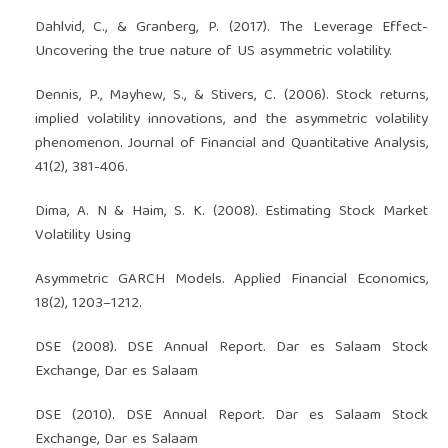
Dahlvid, C., & Granberg, P. (2017). The Leverage Effect-
Uncovering the true nature of US asymmetric volatility.
Dennis, P., Mayhew, S., & Stivers, C. (2006). Stock returns,
implied volatility innovations, and the asymmetric volatility
phenomenon. Journal of Financial and Quantitative Analysis,
41(2), 381-406.
Dima, A. N & Haim, S. K. (2008). Estimating Stock Market
Volatility Using
Asymmetric GARCH Models. Applied Financial Economics,
18(2), 1203–1212.
DSE (2008). DSE Annual Report. Dar es Salaam Stock
Exchange, Dar es Salaam
DSE (2010). DSE Annual Report. Dar es Salaam Stock
Exchange, Dar es Salaam