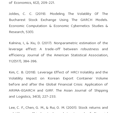
of Economics, 6(2), 209-221.
Joldes, C. C. (2019). Modeling The Volatility Of The
Bucharest Stock Exchange Using The GARCH Models.
Economic Computation & Economic Cybernetics Studies &
Research, 53(1).
Kalnina, I., & Xiu, D. (2017). Nonparametric estimation of the
leverage effect: A trade-off between robustness and
efficiency. Journal of the American Statistical Association,
112(517), 384-396.
Kim, C. B. (2018). Leverage Effect of HRCI Volatility and the
Volatility Impact on Korean Export Container Volume
before and after the Global Financial Crisis: Application of
ARIMA-EGARCH and GIRF. The Asian Journal of Shipping
and Logistics, 34(3), 227-233.
Lee, C. F., Chen, G. M., & Rui, O. M. (2001). Stock returns and