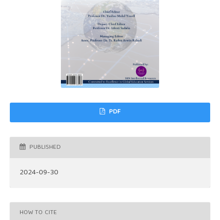
PDF
PUBLISHED
2024-09-30
HOW TO CITE