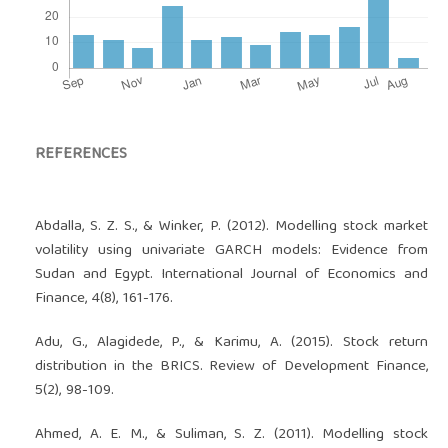
REFERENCES
Abdalla, S. Z. S., & Winker, P. (2012). Modelling stock market
volatility using univariate GARCH models: Evidence from
Sudan and Egypt. International Journal of Economics and
Finance, 4(8), 161-176.
Adu, G., Alagidede, P., & Karimu, A. (2015). Stock return
distribution in the BRICS. Review of Development Finance,
5(2), 98-109.
Ahmed, A. E. M., & Suliman, S. Z. (2011). Modelling stock