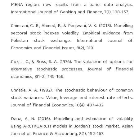
MENA region: new results from a panel data analysis.
International Journal of Banking and Finance, 7(1), 138-157.
Chimrani, C. R., Ahmed, F., & Panjwani, V. K. (2018). Modelling
sectoral stock indexes volatility: Empirical evidence from
Pakistan stock exchange. International Journal of
Economics and Financial Issues, 8(2), 319.
Cox, J. C., & Ross, S. A. (1976). The valuation of options for
alternative stochastic processes. Journal of financial
economics, 3(1-2), 145-166.
Christie, A. A. (1982). The stochastic behaviour of common
stock variances: Value, leverage and interest rate effects.
Journal of financial Economics, 10(4), 407-432.
Dana, A. N. (2016). Modelling and estimation of volatility
using ARCH/GARCH models in Jordan’s stock market. Asian
Journal of Finance & Accounting, 8(1), 152-167.