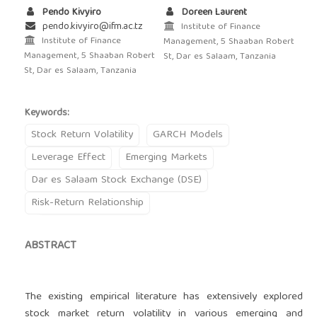
Pendo Kivyiro
Doreen Laurent
pendo.kivyiro@ifm.ac.tz
Institute of Finance
Institute of Finance
Management, 5 Shaaban Robert
Management, 5 Shaaban Robert
St, Dar es Salaam, Tanzania
St, Dar es Salaam, Tanzania
Keywords:
Stock Return Volatility
GARCH Models
Leverage Effect
Emerging Markets
Dar es Salaam Stock Exchange (DSE)
Risk-Return Relationship
ABSTRACT
The existing empirical literature has extensively explored
stock market return volatility in various emerging and