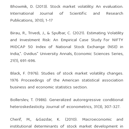
Bhowmik, D. (2013). Stock market volatility: An evaluation.
International Journal of Scientific and Research
Publications, 3(10), 1-17
Birau, R., Trivedi, J., & Spulbar, C. (2021). Estimating Volatility
and Investment Risk: An Empirical Case Study for NIFTY
MIDCAP 50 Index of National Stock Exchange (NSE) in
India,“. Ovidius” University Annals, Economic Sciences Series,
21(1), 691-696.
Black, F. (1976). Studies of stock market volatility changes.
1976 Proceedings of the American statistical association
business and economic statistics section.
Bollerslev, T. (1986). Generalized autoregressive conditional
heteroskedasticity. Journal of econometrics, 31(3), 307-327.
Cherif, M., &Gazdar, K. (2010). Macroeconomic and
institutional determinants of stock market development in