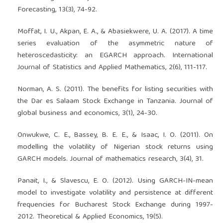
Forecasting, 13(3), 74-92.
Moffat, I. U., Akpan, E. A., & Abasiekwere, U. A. (2017). A time
series evaluation of the asymmetric nature of
heteroscedasticity: an EGARCH approach. International
Journal of Statistics and Applied Mathematics, 2(6), 111-117.
Norman, A. S. (2011). The benefits for listing securities with
the Dar es Salaam Stock Exchange in Tanzania. Journal of
global business and economics, 3(1), 24-30.
Onwukwe, C. E., Bassey, B. E. E., & Isaac, I. O. (2011). On
modelling the volatility of Nigerian stock returns using
GARCH models. Journal of mathematics research, 3(4), 31.
Panait, I., & Slavescu, E. O. (2012). Using GARCH-IN-mean
model to investigate volatility and persistence at different
frequencies for Bucharest Stock Exchange during 1997-
2012. Theoretical & Applied Economics, 19(5).