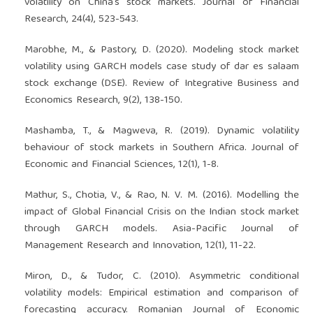
volatility on China's stock markets. Journal of Financial
Research, 24(4), 523-543.
Marobhe, M., & Pastory, D. (2020). Modeling stock market
volatility using GARCH models case study of dar es salaam
stock exchange (DSE). Review of Integrative Business and
Economics Research, 9(2), 138-150.
Mashamba, T., & Magweva, R. (2019). Dynamic volatility
behaviour of stock markets in Southern Africa. Journal of
Economic and Financial Sciences, 12(1), 1-8.
Mathur, S., Chotia, V., & Rao, N. V. M. (2016). Modelling the
impact of Global Financial Crisis on the Indian stock market
through GARCH models. Asia-Pacific Journal of
Management Research and Innovation, 12(1), 11-22.
Miron, D., & Tudor, C. (2010). Asymmetric conditional
volatility models: Empirical estimation and comparison of
forecasting accuracy. Romanian Journal of Economic