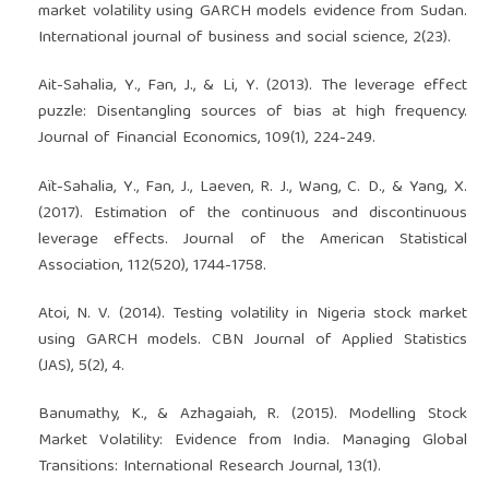
market volatility using GARCH models evidence from Sudan.
International journal of business and social science, 2(23).
Ait-Sahalia, Y., Fan, J., & Li, Y. (2013). The leverage effect
puzzle: Disentangling sources of bias at high frequency.
Journal of Financial Economics, 109(1), 224-249.
Aït-Sahalia, Y., Fan, J., Laeven, R. J., Wang, C. D., & Yang, X.
(2017). Estimation of the continuous and discontinuous
leverage effects. Journal of the American Statistical
Association, 112(520), 1744-1758.
Atoi, N. V. (2014). Testing volatility in Nigeria stock market
using GARCH models. CBN Journal of Applied Statistics
(JAS), 5(2), 4.
Banumathy, K., & Azhagaiah, R. (2015). Modelling Stock
Market Volatility: Evidence from India. Managing Global
Transitions: International Research Journal, 13(1).