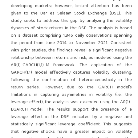
developing markets; however, limited attention has been
given to the Dar es Salaam Stock Exchange (DSE). This
study seeks to address this gap by analyzing the volatility
dynamics of stock returns in the DSE. The analysis is based
on a dataset comprising 1,846 daily observations spanning
the period from June 2014 to November 2021. Consistent
with prior studies, the findings reveal a significant negative
relationship between returns and risk, as modeled using the
AR(1)-GARCH(1,1)-M framework. The application of the
GARCH(1,1) model effectively captures volatility clustering,
following the confirmation of heteroscedasticity in the
return series. However, due to the GARCH model’s
limitations in capturing asymmetries in volatility (i.e., the
leverage effect), the analysis was extended using the AR(1)-
EGARCH model. The results support the presence of a
leverage effect in the DSE, indicated by a negative and
statistically significant leverage coefficient. This suggests
that negative shocks have a greater impact on volatility