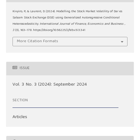
Kivyiro, P., & Laurent, D. (2024). Modelling the Stock Market Volatility of Dar es
Salaam Stock Exchange (DSE) using Generalized Autoregressive Conditional
Heteroscedasticity.
International Journal of Finance, Economics and Business
,
3
(3), 163–178. https://doi.org/10.56225/ijfeb.v3i3.341
More Citation Formats
ISSUE
Vol. 3 No. 3 (2024): September 2024
SECTION
Articles