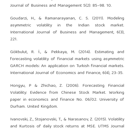
Journal of Business and Management 5(2): 85–98. 10.
Goudarzi, H., & Ramanarayanan, C. S. (2011). Modeling
asymmetric volatility in the Indian stock market.
International Journal of Business and Management, 6(3),
221.
Gökbulut, R. İ., & Pekkaya, M. (2014). Estimating and
forecasting volatility of financial markets using asymmetric
GARCH models: An application on Turkish financial markets.
International Journal of Economics and Finance, 6(4), 23-35.
Hongyu, P & Zhichao, Z. (2006). Forecasting Financial
Volatility: Evidence from Chinese Stock Market. Working
paper in economics and finance No. 06/02. University of
Durham. United Kingdom.
Ivanovski, Z., Stojanovski, T., & Narasanov, Z. (2015). Volatility
and Kurtosis of daily stock returns at MSE. UTMS Journal