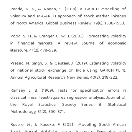
Panda, A. K., & Nanda, S. (2018). A GARCH modelling of
volatility and M-GARCH approach of stock market linkages
of North America. Global Business Review, 19(6), 1538-1553.
Poon, S. H., & Granger, C. W. J. (2003). Forecasting volatility
in financial markets: A review. Journal of economic
literature, 41(2), 478-539.
Prasad, N., Singh, S., & Gautam, J. (2019). Estimating volatility
of national stock exchange of India using GARCH (1, 1).
Annual Agricultural Research New Series, 40(2), 218-222.
Ramsey, J. B. (1969). Tests for specification errors in
classical linear least-squares regression analysis. Journal of
the Royal Statistical Society Series B: Statistical
Methodology, 31(2), 350-371.
Rusere, W., & Kaseke, F. (2021). Modelling South African