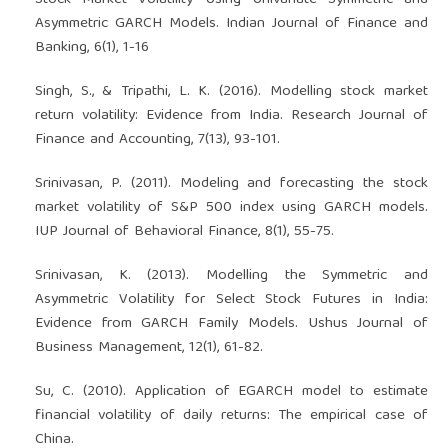
Stock Market Volatility Using Univariate Symmetric and
Asymmetric GARCH Models. Indian Journal of Finance and
Banking, 6(1), 1-16
Singh, S., & Tripathi, L. K. (2016). Modelling stock market
return volatility: Evidence from India. Research Journal of
Finance and Accounting, 7(13), 93-101.
Srinivasan, P. (2011). Modeling and forecasting the stock
market volatility of S&P 500 index using GARCH models.
IUP Journal of Behavioral Finance, 8(1), 55-75.
Srinivasan, K. (2013). Modelling the Symmetric and
Asymmetric Volatility for Select Stock Futures in India:
Evidence from GARCH Family Models. Ushus Journal of
Business Management, 12(1), 61-82.
Su, C. (2010). Application of EGARCH model to estimate
financial volatility of daily returns: The empirical case of
China.