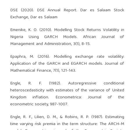
DSE (2020). DSE Annual Report. Dar es Salaam Stock
Exchange, Dar es Salaam
Emenike, K. O. (2010). Modelling Stock Returns Volatility in
Nigeria Using GARCH Models. African Journal of
Management and Administration, 3(1), 8-15.
Epaphra, M. (2016). Modelling exchange rate volatility:
Application of the GARCH and EGARCH models. Journal of
Mathematical Finance, 7(1), 121-143.
Engle, R. F. (1982). Autoregressive conditional
heteroscedasticity with estimates of the variance of United
Kingdom inflation. Econometrica: Journal of the
econometric society, 987-1007.
Engle, R. F., Lilien, D. M., & Robins, R. P. (1987). Estimating
time varying risk premia in the term structure: The ARCH-M