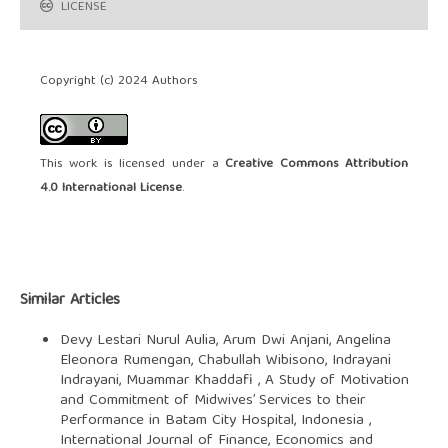
LICENSE
Copyright (c) 2024 Authors
This work is licensed under a
Creative Commons Attribution
4.0 International License
.
Similar Articles
Devy Lestari Nurul Aulia, Arum Dwi Anjani, Angelina
Eleonora Rumengan, Chabullah Wibisono, Indrayani
Indrayani, Muammar Khaddafi ,
A Study of Motivation
and Commitment of Midwives’ Services to their
Performance in Batam City Hospital, Indonesia
,
International Journal of Finance, Economics and