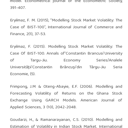
model. Econometrica: journal of the Econometric Society,
391-407.
Eryilmaz, F. M. (2015), “Modelling Stock Market Volatility: The
Case of BIST-100”, International Journal of Commerce and
Finance, 2(1), 37-53.
Eryilmaz, F. (2015). Modelling Stock Market Volatility: The
Case Of BIST-100. Annals of'Constantin Brancusi'University
of Targu-Jiu. Economy Series/Analele
Universităţii'Constantin Brâncuşi'din Târgu-Jiu Seria
Economie, (5).
Frimpong, J.M & Oteng-Abayie, E.F. (2006). Modelling and
Forecasting Volatility of Returns on the Ghana Stock
Exchange Using GARCH Models. American Journal of
Applied Sciences, 3 (10), 2042-2048.
Goudarzi, H., & Ramanarayanan, C.S. (2010). Modelling and
Estimation of Volatility in Indian Stock Market. International