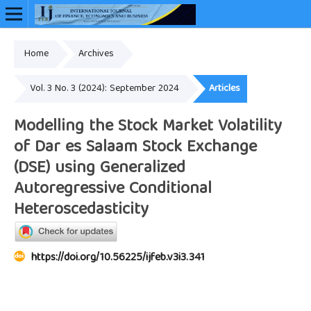
Home
Archives
Online ISSN: 2948-3883
Vol. 3 No. 3 (2024): September 2024
Articles
Modelling the Stock Market Volatility
of Dar es Salaam Stock Exchange
(DSE) using Generalized
Autoregressive Conditional
Heteroscedasticity
https://doi.org/10.56225/ijfeb.v3i3.341