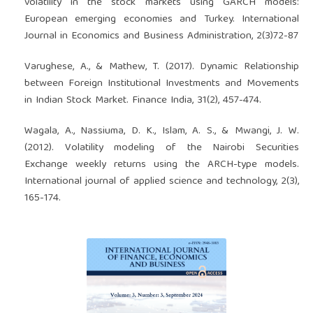
volatility in the stock markets using GARCH models:
European emerging economies and Turkey. International
Journal in Economics and Business Administration, 2(3)72-87
Varughese, A., & Mathew, T. (2017). Dynamic Relationship
between Foreign Institutional Investments and Movements
in Indian Stock Market. Finance India, 31(2), 457-474.
Wagala, A., Nassiuma, D. K., Islam, A. S., & Mwangi, J. W.
(2012). Volatility modeling of the Nairobi Securities
Exchange weekly returns using the ARCH-type models.
International journal of applied science and technology, 2(3),
165-174.