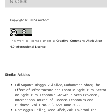
LICENSE
Copyright (c) 2024 Authors
This work is licensed under a
Creative Commons Attribution
4.0 International License
.
Similar Articles
Edi Saputra Ringga, Vivi Silvia, Muhammad Abrar,
The
Effect of Infrastructure and Labor in Agricultural Sector
on Agricultural Economic Growth in Aceh Province
,
International Journal of Finance, Economics and
Business: Vol. 1 No. 2 (2022): June 2022
Dominggus Paliling, Yana Ulfah, Zaki Fakhroni,
The