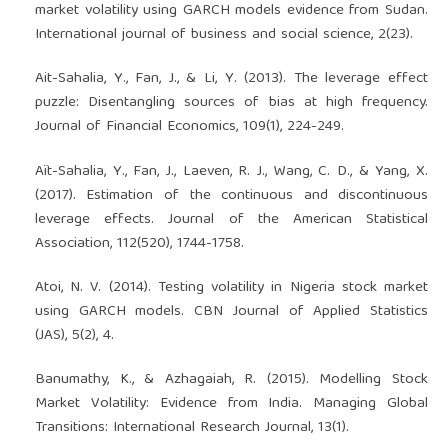
market volatility using GARCH models evidence from Sudan.
International journal of business and social science, 2(23).
Ait-Sahalia, Y., Fan, J., & Li, Y. (2013). The leverage effect
puzzle: Disentangling sources of bias at high frequency.
Journal of Financial Economics, 109(1), 224-249.
Aït-Sahalia, Y., Fan, J., Laeven, R. J., Wang, C. D., & Yang, X.
(2017). Estimation of the continuous and discontinuous
leverage effects. Journal of the American Statistical
Association, 112(520), 1744-1758.
Atoi, N. V. (2014). Testing volatility in Nigeria stock market
using GARCH models. CBN Journal of Applied Statistics
(JAS), 5(2), 4.
Banumathy, K., & Azhagaiah, R. (2015). Modelling Stock
Market Volatility: Evidence from India. Managing Global
Transitions: International Research Journal, 13(1).