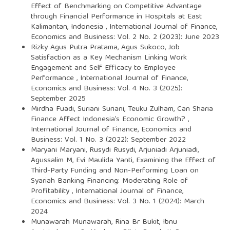
Effect of Benchmarking on Competitive Advantage
through Financial Performance in Hospitals at East
Kalimantan, Indonesia
,
International Journal of Finance,
Economics and Business: Vol. 2 No. 2 (2023): June 2023
Rizky Agus Putra Pratama, Agus Sukoco,
Job
Satisfaction as a Key Mechanism Linking Work
Engagement and Self Efficacy to Employee
Performance
,
International Journal of Finance,
Economics and Business: Vol. 4 No. 3 (2025):
September 2025
Mirdha Fuadi, Suriani Suriani, Teuku Zulham,
Can Sharia
Finance Affect Indonesia’s Economic Growth?
,
International Journal of Finance, Economics and
Business: Vol. 1 No. 3 (2022): September 2022
Maryani Maryani, Rusydi Rusydi, Arjuniadi Arjuniadi,
Agussalim M, Evi Maulida Yanti,
Examining the Effect of
Third-Party Funding and Non-Performing Loan on
Syariah Banking Financing: Moderating Role of
Profitability
,
International Journal of Finance,
Economics and Business: Vol. 3 No. 1 (2024): March
2024
Munawarah Munawarah, Rina Br Bukit, Ibnu