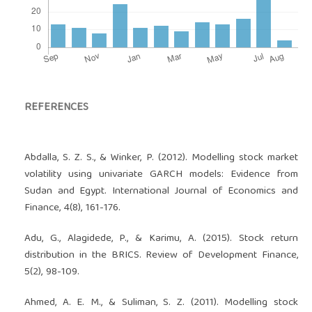
REFERENCES
Abdalla, S. Z. S., & Winker, P. (2012). Modelling stock market
volatility using univariate GARCH models: Evidence from
Sudan and Egypt. International Journal of Economics and
Finance, 4(8), 161-176.
Adu, G., Alagidede, P., & Karimu, A. (2015). Stock return
distribution in the BRICS. Review of Development Finance,
5(2), 98-109.
Ahmed, A. E. M., & Suliman, S. Z. (2011). Modelling stock