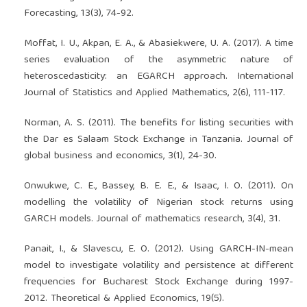
Forecasting, 13(3), 74-92.
Moffat, I. U., Akpan, E. A., & Abasiekwere, U. A. (2017). A time
series evaluation of the asymmetric nature of
heteroscedasticity: an EGARCH approach. International
Journal of Statistics and Applied Mathematics, 2(6), 111-117.
Norman, A. S. (2011). The benefits for listing securities with
the Dar es Salaam Stock Exchange in Tanzania. Journal of
global business and economics, 3(1), 24-30.
Onwukwe, C. E., Bassey, B. E. E., & Isaac, I. O. (2011). On
modelling the volatility of Nigerian stock returns using
GARCH models. Journal of mathematics research, 3(4), 31.
Panait, I., & Slavescu, E. O. (2012). Using GARCH-IN-mean
model to investigate volatility and persistence at different
frequencies for Bucharest Stock Exchange during 1997-
2012. Theoretical & Applied Economics, 19(5).