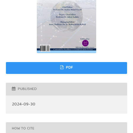
PDF
PUBLISHED
2024-09-30
HOW TO CITE