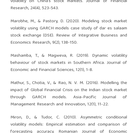
volatility on China's stock markets. Journal of Financial
Research, 24(4), 523-543.
Marobhe, M., & Pastory, D. (2020). Modeling stock market
volatility using GARCH models case study of dar es salaam
stock exchange (DSE). Review of Integrative Business and
Economics Research, 9(2), 138-150.
Mashamba, T., & Magweva, R. (2019). Dynamic volatility
behaviour of stock markets in Southern Africa. Journal of
Economic and Financial Sciences, 12(1), 1-8.
Mathur, S., Chotia, V., & Rao, N. V. M. (2016). Modelling the
impact of Global Financial Crisis on the Indian stock market
through GARCH models. Asia-Pacific Journal of
Management Research and Innovation, 12(1), 11-22.
Miron, D., & Tudor, C. (2010). Asymmetric conditional
volatility models: Empirical estimation and comparison of
forecasting accuracy. Romanian Journal of Economic