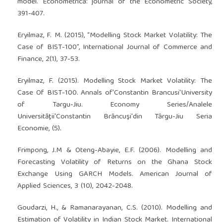
model. Econometrica: journal of the Econometric Society,
391-407.
Eryilmaz, F. M. (2015), “Modelling Stock Market Volatility: The
Case of BIST-100”, International Journal of Commerce and
Finance, 2(1), 37-53.
Eryilmaz, F. (2015). Modelling Stock Market Volatility: The
Case Of BIST-100. Annals of'Constantin Brancusi'University
of Targu-Jiu. Economy Series/Analele
Universităţii'Constantin Brâncuşi'din Târgu-Jiu Seria
Economie, (5).
Frimpong, J.M & Oteng-Abayie, E.F. (2006). Modelling and
Forecasting Volatility of Returns on the Ghana Stock
Exchange Using GARCH Models. American Journal of
Applied Sciences, 3 (10), 2042-2048.
Goudarzi, H., & Ramanarayanan, C.S. (2010). Modelling and
Estimation of Volatility in Indian Stock Market. International