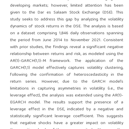
developing markets; however, limited attention has been
given to the Dar es Salaam Stock Exchange (DSE). This
study seeks to address this gap by analyzing the volatility
dynamics of stock returns in the DSE. The analysis is based
on a dataset comprising 1,846 daily observations spanning
the period from June 2014 to November 2021. Consistent
with prior studies, the findings reveal a significant negative
relationship between returns and risk, as modeled using the
AR(1)-GARCH(1,1)-M framework. The application of the
GARCH(1,1) model effectively captures volatility clustering,
following the confirmation of heteroscedasticity in the
return series. However, due to the GARCH model’s
limitations in capturing asymmetries in volatility (i.e., the
leverage effect), the analysis was extended using the AR(1)-
EGARCH model. The results support the presence of a
leverage effect in the DSE, indicated by a negative and
statistically significant leverage coefficient. This suggests
that negative shocks have a greater impact on volatility