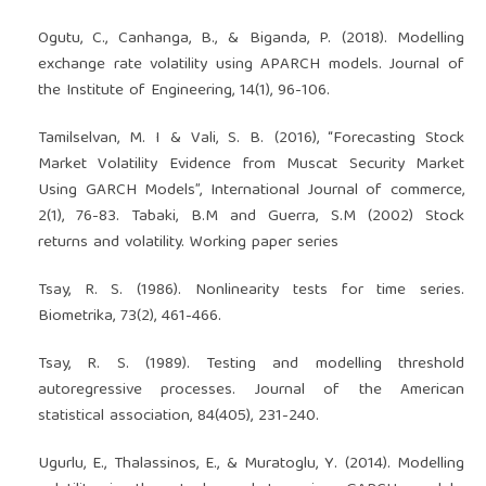
Ogutu, C., Canhanga, B., & Biganda, P. (2018). Modelling
exchange rate volatility using APARCH models. Journal of
the Institute of Engineering, 14(1), 96-106.
Tamilselvan, M. I & Vali, S. B. (2016), “Forecasting Stock
Market Volatility Evidence from Muscat Security Market
Using GARCH Models”, International Journal of commerce,
2(1), 76-83. Tabaki, B.M and Guerra, S.M (2002) Stock
returns and volatility. Working paper series
Tsay, R. S. (1986). Nonlinearity tests for time series.
Biometrika, 73(2), 461-466.
Tsay, R. S. (1989). Testing and modelling threshold
autoregressive processes. Journal of the American
statistical association, 84(405), 231-240.
Ugurlu, E., Thalassinos, E., & Muratoglu, Y. (2014). Modelling