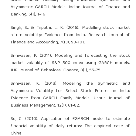
Stock Market Volatility Using Univariate Symmetric and
Asymmetric GARCH Models. Indian Journal of Finance and
Banking, 6(1), 1-16
Singh, S., & Tripathi, L. K. (2016). Modelling stock market
return volatility: Evidence from India. Research Journal of
Finance and Accounting, 7(13), 93-101.
Srinivasan, P. (2011). Modeling and forecasting the stock
market volatility of S&P 500 index using GARCH models.
IUP Journal of Behavioral Finance, 8(1), 55-75.
Srinivasan, K. (2013). Modelling the Symmetric and
Asymmetric Volatility for Select Stock Futures in India:
Evidence from GARCH Family Models. Ushus Journal of
Business Management, 12(1), 61-82.
Su, C. (2010). Application of EGARCH model to estimate
financial volatility of daily returns: The empirical case of
China.