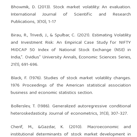
Bhowmik, D. (2013). Stock market volatility: An evaluation.
International Journal of Scientific and Research
Publications, 3(10), 1-17
Birau, R., Trivedi, J., & Spulbar, C. (2021). Estimating Volatility
and Investment Risk: An Empirical Case Study for NIFTY
MIDCAP 50 Index of National Stock Exchange (NSE) in
India,“. Ovidius” University Annals, Economic Sciences Series,
21(1), 691-696.
Black, F. (1976). Studies of stock market volatility changes.
1976 Proceedings of the American statistical association
business and economic statistics section.
Bollerslev, T. (1986). Generalized autoregressive conditional
heteroskedasticity. Journal of econometrics, 31(3), 307-327.
Cherif, M., &Gazdar, K. (2010). Macroeconomic and
institutional determinants of stock market development in