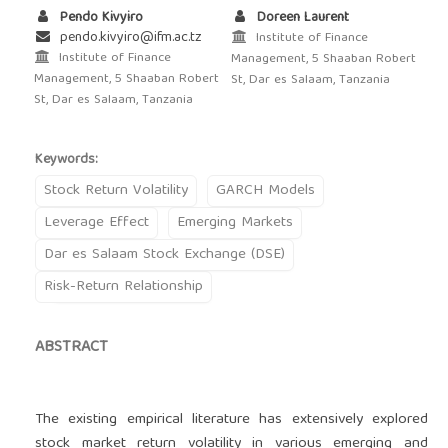
Pendo Kivyiro
Doreen Laurent
pendo.kivyiro@ifm.ac.tz
Institute of Finance
Institute of Finance
Management, 5 Shaaban Robert
Management, 5 Shaaban Robert
St, Dar es Salaam, Tanzania
St, Dar es Salaam, Tanzania
Keywords:
Stock Return Volatility
GARCH Models
Leverage Effect
Emerging Markets
Dar es Salaam Stock Exchange (DSE)
Risk-Return Relationship
ABSTRACT
The existing empirical literature has extensively explored
stock market return volatility in various emerging and