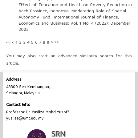
Effect of Education and Health on Poverty Reduction in
Aceh Province, Indonesia: Moderating Role of Special
Autonomy Fund
,
International Journal of Finance,
Economics and Business: Vol. 1 No. 4 (2022): December
2022
<<
<
1
2
3
4
5
6
7
8
9
>
>>
You may also
start an advanced similarity search
for this
article.
Address
43300 Seri Kembangan,
Selangor, Malaysia
Contact Info:
Professor Dr. Yusliza Mohd Yusoff
yusliza@umt.edu.my