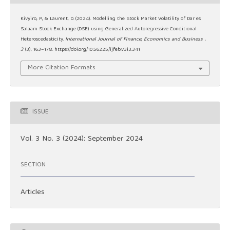
Kivyiro, P., & Laurent, D. (2024). Modelling the Stock Market Volatility of Dar es
Salaam Stock Exchange (DSE) using Generalized Autoregressive Conditional
Heteroscedasticity.
International Journal of Finance, Economics and Business
,
3
(3), 163–178. https://doi.org/10.56225/ijfeb.v3i3.341
More Citation Formats
ISSUE
Vol. 3 No. 3 (2024): September 2024
SECTION
Articles