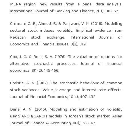
MENA region: new results from a panel data analysis.
International Journal of Banking and Finance, 7(1), 138-157.
Chimrani, C. R., Ahmed, F., & Panjwani, V. K. (2018). Modelling
sectoral stock indexes volatility: Empirical evidence from
Pakistan stock exchange. International Journal of
Economics and Financial Issues, 8(2), 319.
Cox, J. C., & Ross, S. A. (1976). The valuation of options for
alternative stochastic processes. Journal of financial
economics, 3(1-2), 145-166.
Christie, A. A. (1982). The stochastic behaviour of common
stock variances: Value, leverage and interest rate effects.
Journal of financial Economics, 10(4), 407-432.
Dana, A. N. (2016). Modelling and estimation of volatility
using ARCH/GARCH models in Jordan’s stock market. Asian
Journal of Finance & Accounting, 8(1), 152-167.