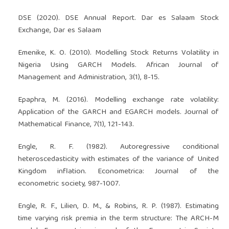
DSE (2020). DSE Annual Report. Dar es Salaam Stock
Exchange, Dar es Salaam
Emenike, K. O. (2010). Modelling Stock Returns Volatility in
Nigeria Using GARCH Models. African Journal of
Management and Administration, 3(1), 8-15.
Epaphra, M. (2016). Modelling exchange rate volatility:
Application of the GARCH and EGARCH models. Journal of
Mathematical Finance, 7(1), 121-143.
Engle, R. F. (1982). Autoregressive conditional
heteroscedasticity with estimates of the variance of United
Kingdom inflation. Econometrica: Journal of the
econometric society, 987-1007.
Engle, R. F., Lilien, D. M., & Robins, R. P. (1987). Estimating
time varying risk premia in the term structure: The ARCH-M