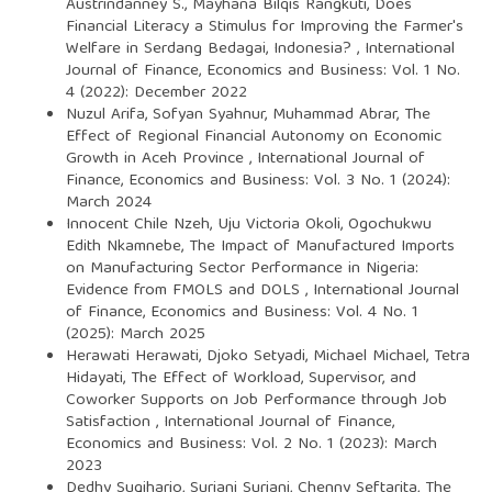
Austrindanney S., Mayhana Bilqis Rangkuti,
Does
Financial Literacy a Stimulus for Improving the Farmer's
Welfare in Serdang Bedagai, Indonesia?
,
International
Journal of Finance, Economics and Business: Vol. 1 No.
4 (2022): December 2022
Nuzul Arifa, Sofyan Syahnur, Muhammad Abrar,
The
Effect of Regional Financial Autonomy on Economic
Growth in Aceh Province
,
International Journal of
Finance, Economics and Business: Vol. 3 No. 1 (2024):
March 2024
Innocent Chile Nzeh, Uju Victoria Okoli, Ogochukwu
Edith Nkamnebe,
The Impact of Manufactured Imports
on Manufacturing Sector Performance in Nigeria:
Evidence from FMOLS and DOLS
,
International Journal
of Finance, Economics and Business: Vol. 4 No. 1
(2025): March 2025
Herawati Herawati, Djoko Setyadi, Michael Michael, Tetra
Hidayati,
The Effect of Workload, Supervisor, and
Coworker Supports on Job Performance through Job
Satisfaction
,
International Journal of Finance,
Economics and Business: Vol. 2 No. 1 (2023): March
2023
Dedhy Sugiharjo, Suriani Suriani, Chenny Seftarita,
The