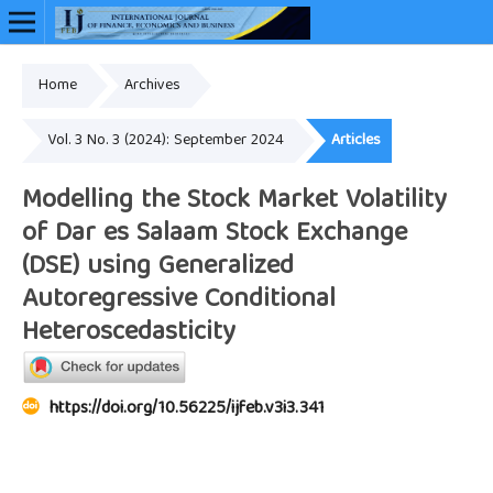
Home
Archives
Online ISSN: 2948-3883
Vol. 3 No. 3 (2024): September 2024
Articles
Modelling the Stock Market Volatility
of Dar es Salaam Stock Exchange
(DSE) using Generalized
Autoregressive Conditional
Heteroscedasticity
https://doi.org/10.56225/ijfeb.v3i3.341