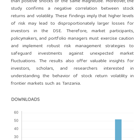
than positive shocks of the same magnitude. Moreover, the
study confirms a negative correlation between stock
returns and volatility. These findings imply that higher levels
of risk may lead to disproportionately larger losses for
investors in the DSE. Therefore, market participants,
policymakers, and portfolio managers must exercise caution
and implement robust risk management strategies to
safeguard investments against unexpected market
fluctuations. The results also offer valuable insights for
investors, scholars, and researchers interested in
understanding the behavior of stock return volatility in
frontier markets such as Tanzania.
DOWNLOADS