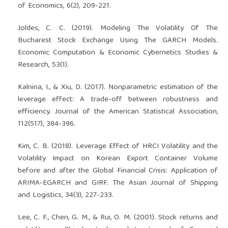
of Economics, 6(2), 209-221.
Joldes, C. C. (2019). Modeling The Volatility Of The
Bucharest Stock Exchange Using The GARCH Models.
Economic Computation & Economic Cybernetics Studies &
Research, 53(1).
Kalnina, I., & Xiu, D. (2017). Nonparametric estimation of the
leverage effect: A trade-off between robustness and
efficiency. Journal of the American Statistical Association,
112(517), 384-396.
Kim, C. B. (2018). Leverage Effect of HRCI Volatility and the
Volatility Impact on Korean Export Container Volume
before and after the Global Financial Crisis: Application of
ARIMA-EGARCH and GIRF. The Asian Journal of Shipping
and Logistics, 34(3), 227-233.
Lee, C. F., Chen, G. M., & Rui, O. M. (2001). Stock returns and