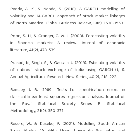
Panda, A. K., & Nanda, S. (2018). A GARCH modelling of
volatility and M-GARCH approach of stock market linkages
of North America. Global Business Review, 19(6), 1538-1553.
Poon, S. H., & Granger, C. W. J. (2003). Forecasting volatility
in financial markets: A review. Journal of economic
literature, 41(2), 478-539.
Prasad, N., Singh, S., & Gautam, J. (2019). Estimating volatility
of national stock exchange of India using GARCH (1, 1).
Annual Agricultural Research New Series, 40(2), 218-222.
Ramsey, J. B. (1969). Tests for specification errors in
classical linear least-squares regression analysis. Journal of
the Royal Statistical Society Series B: Statistical
Methodology, 31(2), 350-371.
Rusere, W., & Kaseke, F. (2021). Modelling South African