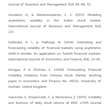
Journal of Business and Management 5(2): 85–98. 10.
Goudarzi, H., & Ramanarayanan, C. S. (2011). Modeling
asymmetric volatility in the Indian stock market.
International Journal of Business and Management, 6(3),
221.
Gökbulut, R. İ., & Pekkaya, M. (2014). Estimating and
forecasting volatility of financial markets using asymmetric
GARCH models: An application on Turkish financial markets.
International Journal of Economics and Finance, 6(4), 23-35.
Hongyu, P & Zhichao, Z. (2006). Forecasting Financial
Volatility: Evidence from Chinese Stock Market. Working
paper in economics and finance No. 06/02. University of
Durham. United Kingdom.
Ivanovski, Z., Stojanovski, T., & Narasanov, Z. (2015). Volatility
and Kurtosis of daily stock returns at MSE. UTMS Journal