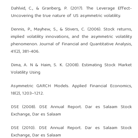
Dahlvid, C., & Granberg, P. (2017). The Leverage Effect-
Uncovering the true nature of US asymmetric volatility.
Dennis, P., Mayhew, S., & Stivers, C. (2006). Stock returns,
implied volatility innovations, and the asymmetric volatility
phenomenon. Journal of Financial and Quantitative Analysis,
41(2), 381-406.
Dima, A. N & Haim, S. K. (2008). Estimating Stock Market
Volatility Using
Asymmetric GARCH Models. Applied Financial Economics,
18(2), 1203–1212.
DSE (2008). DSE Annual Report. Dar es Salaam Stock
Exchange, Dar es Salaam
DSE (2010). DSE Annual Report. Dar es Salaam Stock
Exchange, Dar es Salaam