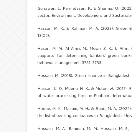
Gunawan, J., Permatasari, P., & Sharma, U. (2022
sector. Environment, Development and Sustainabili
Hassan, M. K., & Rahman, M. A. (2023). Green 
13(02).
Hasan, M. M., Al Amin, M., Moon, Z. K., & Afrin, 
supports for determining bankers’ green bank
behavior management, 3751-3733.
Hossain, M. (2018). Green finance in Bangladesh: p
Hassan, U. O., Mberia, H. K., & Muturi, W. (2017)
of water processing firms in Puntland. Internat
Hoque, M. K., Masum, M. H., & Babu, M. A. (2022)
the listed banking companies in Bangladesh. Univ
Hossain, M. A., Rahman, M. M., Hossain, M. S.,