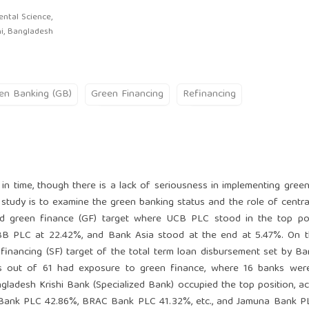
ntal Science,
hi, Bangladesh
en Banking (GB)
Green Financing
Refinancing
 in time, though there is a lack of seriousness in implementing gree
study is to examine the green banking status and the role of centra
ed green finance (GF) target where UCB PLC stood in the top pos
BB PLC at 22.42%, and Bank Asia stood at the end at 5.47%. On t
e financing (SF) target of the total term loan disbursement set by B
ks out of 61 had exposure to green finance, where 16 banks were
adesh Krishi Bank (Specialized Bank) occupied the top position, a
 Bank PLC 42.86%, BRAC Bank PLC 41.32%, etc., and Jamuna Bank P