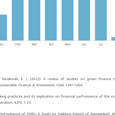
& Tenakwah, E. J. (2022). A review of studies on green finance o
ustainable Finance & Investment, 12(4), 1241-1264.
banking practices and its implication on financial performance of the c
ration, 42(1), 1-23.
ng Performance of SMEs: A Study on Satkhira District of Bangladesh.