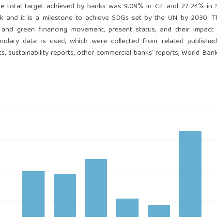
the total target achieved by banks was 9.09% in GF and 27.24% in 
k and it is a milestone to achieve SDGs set by the UN by 2030. T
 and green financing movement, present status, and their impact
ndary data is used, which were collected from related published 
, sustainability reports, other commercial banks’ reports, World Bank