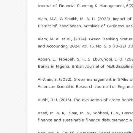
Journal of Financial Planning & Management, 6(2)
Alam, M.A., & Shaikh, M. A. H. (2023). Impact
District of Bangladesh. Archives of Business Rese
Alam, M. A. et al., (2024). Green Banking Stat
and Accounting, 2024, vol. 15, No. 5. p (10-32) D
Appah, E., Tebepah, S. F., & Eburunobi, E. O. (
Banks in Nigeria. British Journal of Multidisciplin
Al-Amin, S. (2022). Green management in SMEs of
American Scientific Research Journal for Engineer
Aubhi, R.U. (2016). The evaluation of green banki
Azad, M. A. K; Islam, M. A., Sobhani, F. A., Has
finance and sustainable finance disbursement: A pol