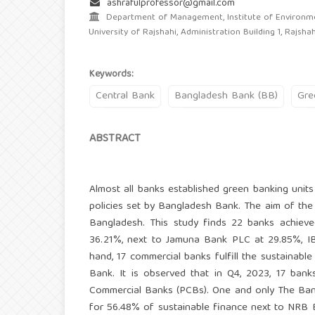
ashrafulprofessor@gmail.com
Department of Management, Institute of Environme
University of Rajshahi, Administration Building 1, Rajsha
Keywords:
Central Bank
Bangladesh Bank (BB)
Gre
ABSTRACT
Almost all banks established green banking units
policies set by Bangladesh Bank. The aim of the 
Bangladesh. This study finds 22 banks achiev
36.21%, next to Jamuna Bank PLC at 29.85%, I
hand, 17 commercial banks fulfill the sustainabl
Bank. It is observed that in Q4, 2023, 17 ban
Commercial Banks (PCBs). One and only The Bangl
for 56.48% of sustainable finance next to NRB