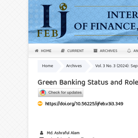
HOME
CURRENT
ARCHIVES
AN
Home
Archives
Vol. 3 No. 3 (2024): S
Green Banking Status and Role
https://doi.org/10.56225/ijfeb.v3i3.349
Md. Ashraful Alam