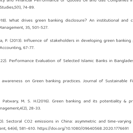
ility and Financial Performance of Quoted Oil and Gas Companies in
tudies,5(1), 74-89.
(2018). What drives green banking disclosure? An institutional and 
 Management, 35, 501-527.
Saha, P. (2013). Influence of stakeholders in developing green banking
Accounting, 67-77.
(2022). Performance Evaluation of Selected Islamic Banks in Banglade
tomer awareness on Green banking practices. Journal of Sustainable 
& Patwary, M. S. H.(2016). Green banking and its potentiality & pr
nagement,4(2), 28-33.
0). Sectoral CO2 emissions in China: asymmetric and time-varying 
nt, 64(4), 581–610.
https://doi.org/10.1080/09640568.2020.1776691