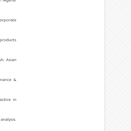
 Nigeria.
corporate
 products
sh. Asian
Finance &
actice in
analysis.