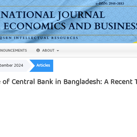
NOUNCEMENTS
ABOUT
eptember 2024
Articles
 of Central Bank in Bangladesh: A Recent 