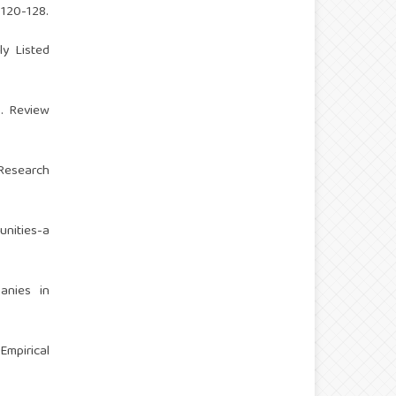
 120-128.
ly Listed
s. Review
 Research
unities-a
anies in
Empirical