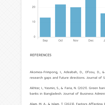
REFERENCES
Akomea-Frimpong, I., Adeabah, D., Ofosu, D., 
research gaps and future directions. Journal of S
Akhter, I., Yasmin, S., & Faria, N. (2021). Green 
banks in Bangladesh. Journal of Business Administ
Alam, M. A., & Islam, T. (2023). Factors Affecti