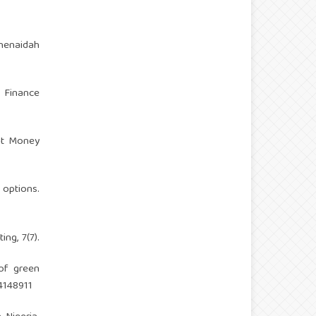
henaidah
f Finance
sit Money
 options.
ng, 7(7).
 of green
4148911