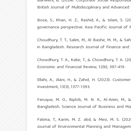
Bariweni, B. (2024). Corporate Social Responsib
British Journal of Multidisciplinary and Advanced S
Bose, S., Khan, H. Z., Rashid, A., & Islam, S. 
governance perspective. Asia Pacific Journal of
Choudhury, T. T., Salim, M., Al Bashir, M. M., & 
in Bangladesh. Research Journal of Finance and 
Chowdhury, T. A., Kabir, T., & Chowdhury, T. A. 
Economic and Financial Review, 12(6), 397-419.
Ellahi, A., Jilani, H., & Zahid, H. (2023). Cus
Investment, 13(3), 1377-1393.
Faruque, M. O., Biplob, M. N. K., Al-Amin, M., 
Bangladesh. Science Journal of Business and Ma
Fatima, T., Karim, M. Z. abd, & Meo, M. S. (202
Journal of Environmental Planning and Manageme