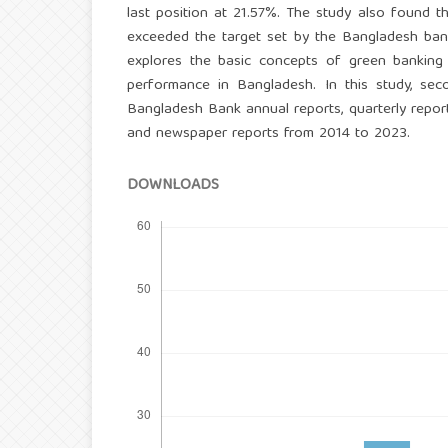
last position at 21.57%. The study also found 
exceeded the target set by the Bangladesh ban
explores the basic concepts of green banking
performance in Bangladesh. In this study, seco
Bangladesh Bank annual reports, quarterly reports
and newspaper reports from 2014 to 2023.
DOWNLOADS