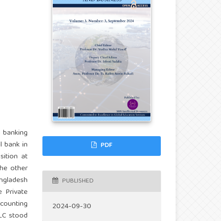
n banking
l bank in
PDF
ition at
he other
angladesh
PUBLISHED
 Private
ccounting
2024-09-30
LC stood