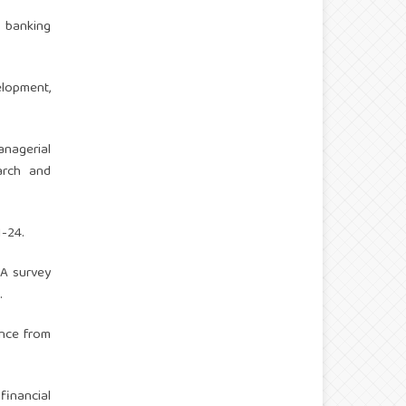
f banking
lopment,
anagerial
arch and
1-24.
 A survey
.
ence from
financial