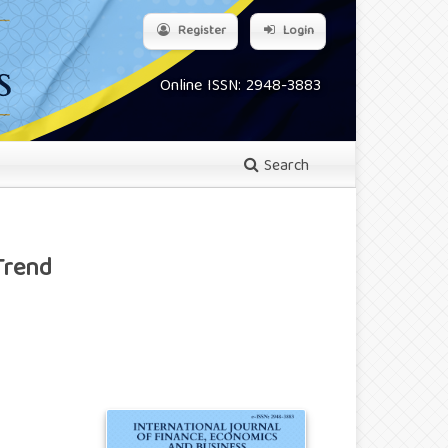
Register
Login
Online ISSN: 2948-3883
Search
Trend