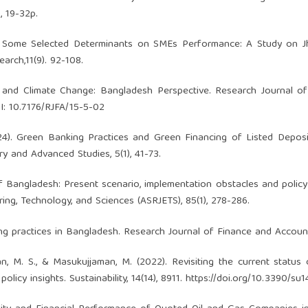
, 19-32p.
 of Some Selected Determinants on SMEs Performance: A Study on J
arch,11(9). 92-108.
us and Climate Change: Bangladesh Perspective. Research Journal o
OI: 10.7176/RJFA/15-5-02
2024). Green Banking Practices and Green Financing of Listed Depo
ary and Advanced Studies, 5(1), 41-73.
 Bangladesh: Present scenario, implementation obstacles and policy
ing, Technology, and Sciences (ASRJETS), 85(1), 278-286.
ng practices in Bangladesh. Research Journal of Finance and Accounti
san, M. S., & Masukujjaman, M. (2022). Revisiting the current status
icy insights. Sustainability, 14(14), 8911.
https://doi.org/10.3390/su1