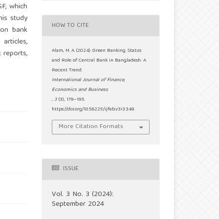
SF, which
his study
HOW TO CITE
 on bank
articles,
Alam, M. A. (2024). Green Banking Status
 reports,
and Role of Central Bank in Bangladesh: A
Recent Trend.
International Journal of Finance,
Economics and Business
,
3
(3), 179–195.
https://doi.org/10.56225/ijfeb.v3i3.349
More Citation Formats
ISSUE
Vol. 3 No. 3 (2024):
September 2024