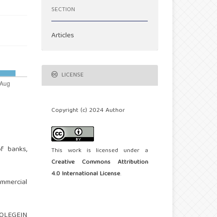
SECTION
Articles
LICENSE
Copyright (c) 2024 Author
f banks,
This work is licensed under a
Creative Commons Attribution
4.0 International License
.
ommercial
 NOLEGEIN