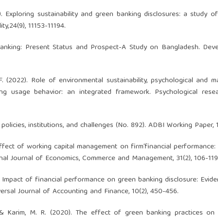
). Exploring sustainability and green banking disclosures: a study o
ty,24(9), 11153-11194.
Banking: Present Status and Prospect-A Study on Bangladesh. Deve
F. (2022). Role of environmental sustainability, psychological and m
ing usage behavior: an integrated framework. Psychological rese
olicies, institutions, and challenges (No. 892). ADBI Working Paper, 
. Effect of working capital management on firm’financial performance:
ional Journal of Economics, Commerce and Management, 31(2), 106-119
. Impact of financial performance on green banking disclosure: Evid
ersal Journal of Accounting and Finance, 10(2), 450-456.
 & Karim, M. R. (2020). The effect of green banking practices on 