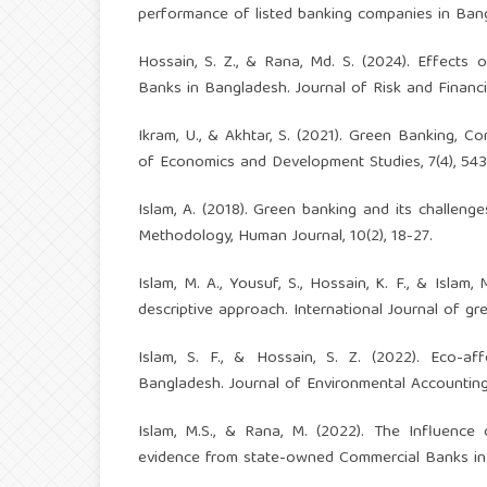
performance of listed banking companies in Bang
Hossain, S. Z., & Rana, Md. S. (2024). Effects o
Banks in Bangladesh. Journal of Risk and Financ
Ikram, U., & Akhtar, S. (2021). Green Banking,
of Economics and Development Studies, 7(4), 543
Islam, A. (2018). Green banking and its challeng
Methodology, Human Journal, 10(2), 18-27.
Islam, M. A., Yousuf, S., Hossain, K. F., & Islam
descriptive approach. International Journal of gre
Islam, S. F., & Hossain, S. Z. (2022). Eco-af
Bangladesh. Journal of Environmental Accounting
Islam, M.S., & Rana, M. (2022). The Influence o
evidence from state-owned Commercial Banks in B