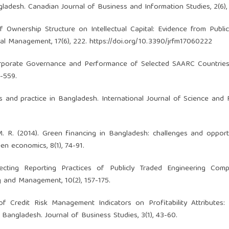
ladesh. Canadian Journal of Business and Information Studies, 2(6),
f Ownership Structure on Intellectual Capital: Evidence from Public
ial Management, 17(6), 222.
https://doi.org/10.3390/jrfm17060222
 Corporate Governance and Performance of Selected SAARC Countrie
-559.
es and practice in Bangladesh. International Journal of Science and
, M. R. (2014). Green financing in Bangladesh: challenges and opport
en economics, 8(1), 74-91.
fecting Reporting Practices of Publicly Traded Engineering Comp
 and Management, 10(2), 157-175.
f Credit Risk Management Indicators on Profitability Attributes: 
angladesh. Journal of Business Studies, 3(1), 43-60.