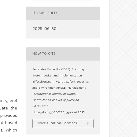
PUBLISHED
2025-06-30
HOW TO CITE
Seirendra Maharlika. (2025). Bridging
System Design and Implementation
Effectiveness in Health, Safety, Security,
and Environment (HSSE) Management.
International Journal of Global
rity, and
Optimization and Its Application
,
4
(2), e515.
uate the
https://doi.org/10.56225/ijgoia.v4i2.515
 provides
ent-based
More Citation Formats
,” which