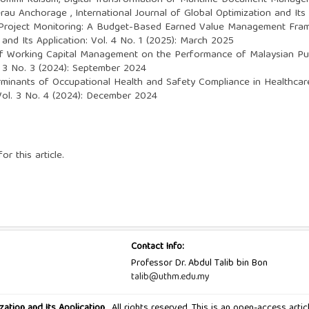
, Ummi Kulsum,
Digital Transformation of Maritime Document Managem
Berau Anchorage
,
International Journal of Global Optimization and Its
Project Monitoring: A Budget-Based Earned Value Management Fra
 and Its Application: Vol. 4 No. 1 (2025): March 2025
of Working Capital Management on the Performance of Malaysian Pu
l. 3 No. 3 (2024): September 2024
minants of Occupational Health and Safety Compliance in Healthcar
 Vol. 3 No. 4 (2024): December 2024
or this article.
Contact Info:
Professor Dr. Abdul Talib bin Bon
talib@uthm.edu.my
zation and Its Application
, All rights reserved. This is an open-access art