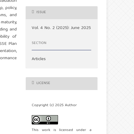
aluation
, policy,
ISSUE
sms, and
aturity,
Vol. 4 No. 2 (2025): June 2025
ading and
ility of
SECTION
HSSE Plan
entation,
rformance
Articles
LICENSE
Copyright (c) 2025 Author
This work is licensed under a