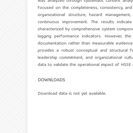
was analyzed through systematic content analy
focused on the completeness, consistency, and i
organizational structure, hazard management,
continuous improvement. The results indicat
characterized by comprehensive system componen
lagging performance indicators. However, the
documentation rather than measurable evidence 
provides a robust conceptual and structural f
leadership commitment, and organizational cul
data to validate the operational impact of HSSE 
DOWNLOADS
Download data is not yet available.