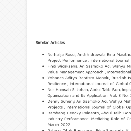
Similar Articles
Nurhalija Rusdi, Andi Indrawati, Rina Masith
Project Performance
,
International Journal
Findi Wicaksana, Ari Sasmoko Adi, Wahyu 
Value Management Approach
,
Internationa
Yohanes Aditya Baptista Manalu, Rusdiah 
Resilience
,
International Journal of Global 
Nur Hanisah S. Johan, Abdul Talib Bon,
Impl
Optimization and Its Application: Vol. 3 No
Denny Suheny, Ari Sasmoko Adi, Wahyu Ma
Projects
,
International Journal of Global O
Bambang Hengky Rainanto, Abdul Talib Bon,
Industry Performance: Mediating Role of
March 2022