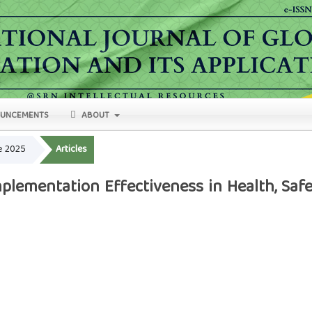
UNCEMENTS
ABOUT
ne 2025
Articles
lementation Effectiveness in Health, Safe