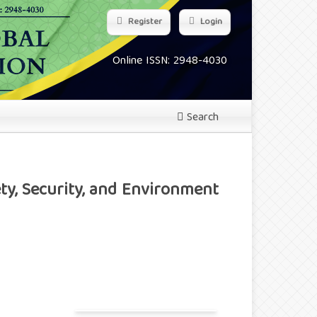
Register
Login
Online ISSN: 2948-4030
Search
ty, Security, and Environment