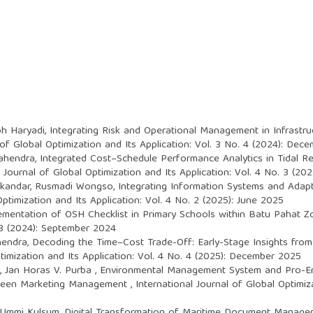
oh Haryadi,
Integrating Risk and Operational Management in Infrastru
 of Global Optimization and Its Application: Vol. 3 No. 4 (2024): Dec
Mahendra,
Integrated Cost–Schedule Performance Analytics in Tidal Re
l Journal of Global Optimization and Its Application: Vol. 4 No. 3 (2
Iskandar, Rusmadi Wongso,
Integrating Information Systems and Adap
Optimization and Its Application: Vol. 4 No. 2 (2025): June 2025
ementation of OSH Checklist in Primary Schools within Batu Pahat Z
. 3 (2024): September 2024
hendra,
Decoding the Time–Cost Trade-Off: Early-Stage Insights fro
ptimization and Its Application: Vol. 4 No. 4 (2025): December 2025
 Jan Horas V. Purba ,
Environmental Management System and Pro-Env
 Green Marketing Management
,
International Journal of Global Optimiza