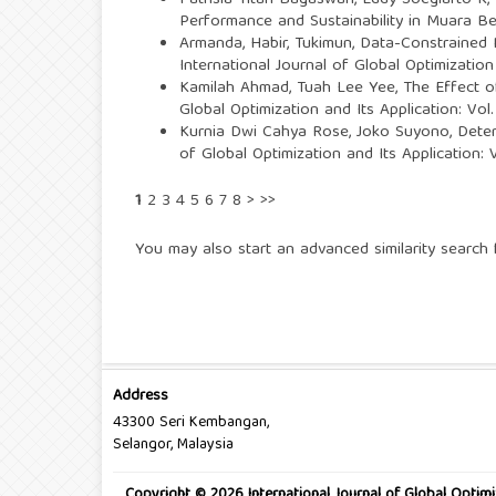
Patrisia Titah Bagaswari, Eddy Soegiarto K
Performance and Sustainability in Muara 
Armanda, Habir, Tukimun,
Data-Constrained 
International Journal of Global Optimization
Kamilah Ahmad, Tuah Lee Yee,
The Effect 
Global Optimization and Its Application: Vo
Kurnia Dwi Cahya Rose, Joko Suyono,
Deter
of Global Optimization and Its Application:
1
2
3
4
5
6
7
8
>
>>
You may also
start an advanced similarity search
f
Address
43300 Seri Kembangan,
Selangor, Malaysia
Copyright © 2026 International Journal of Global Optimi