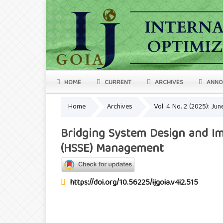
HOME
CURRENT
ARCHIVES
ANNO
Home
Archives
Vol. 4 No. 2 (2025): Ju
Bridging System Design and Imp
(HSSE) Management
https://doi.org/10.56225/ijgoia.v4i2.515