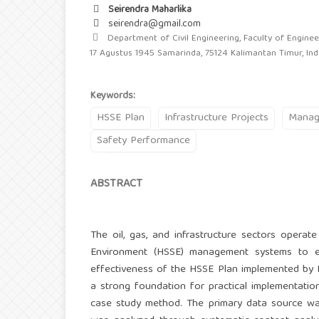
Seirendra Maharlika
seirendra@gmail.com
Department of Civil Engineering, Faculty of Engineer
17 Agustus 1945 Samarinda, 75124 Kalimantan Timur, In
Keywords:
HSSE Plan
Infrastructure Projects
Manag
Safety Performance
ABSTRACT
The oil, gas, and infrastructure sectors operate 
Environment (HSSE) management systems to en
effectiveness of the HSSE Plan implemented by P
a strong foundation for practical implementati
case study method. The primary data source wa