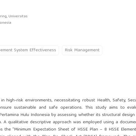
ing, Universitas
donesia
ement System Effectiveness
Risk Management
in high-risk environments, necessitating robust Health, Safety, Secu
sure sustainable and safe operations. This study aims to eval
ertamina Hulu Indonesia by assessing whether its structural design
on. A qualitative descriptive approach was employed using a docum
s the “Minimum Expectation Sheet of HSSE Plan – 8 HSSE Elements