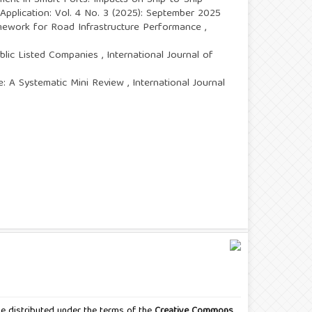
ent in Smart Ports: Impacts on Ship-to-Ship
 Application: Vol. 4 No. 3 (2025): September 2025
mework for Road Infrastructure Performance
,
blic Listed Companies
,
International Journal of
e: A Systematic Mini Review
,
International Journal
icle distributed under the terms of the
Creative Commons