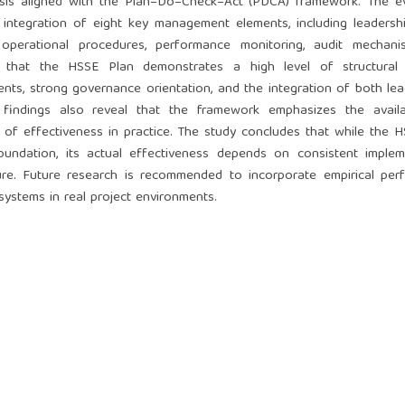
sis aligned with the Plan–Do–Check–Act (PDCA) framework. The ev
ntegration of eight key management elements, including leadership
 operational procedures, performance monitoring, audit mechani
e that the HSSE Plan demonstrates a high level of structural m
ts, strong governance orientation, and the integration of both le
 findings also reveal that the framework emphasizes the availab
of effectiveness in practice. The study concludes that while the 
oundation, its actual effectiveness depends on consistent implem
ture. Future research is recommended to incorporate empirical pe
systems in real project environments.