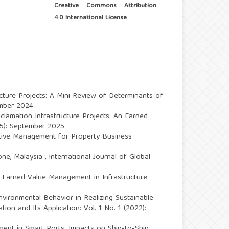
Creative Commons Attribution
4.0 International License
.
cture Projects: A Mini Review of Determinants of
ember 2024
clamation Infrastructure Projects: An Earned
025): September 2025
tive Management for Property Business
one, Malaysia
,
International Journal of Global
m Earned Value Management in Infrastructure
ironmental Behavior in Realizing Sustainable
tion and Its Application: Vol. 1 No. 1 (2022):