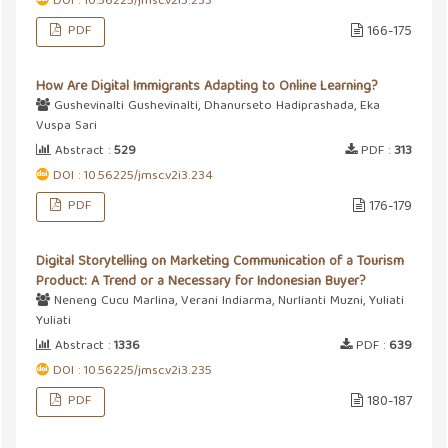
DOI : 10.56225/jmsc.v2i3.233
PDF
166-175
How Are Digital Immigrants Adapting to Online Learning?
Gushevinalti Gushevinalti, Dhanurseto Hadiprashada, Eka
Vuspa Sari
Abstract :
529
PDF :
313
DOI : 10.56225/jmsc.v2i3.234
PDF
176-179
Digital Storytelling on Marketing Communication of a Tourism
Product: A Trend or a Necessary for Indonesian Buyer?
Neneng Cucu Marlina, Verani Indiarma, Nurlianti Muzni, Yuliati
Yuliati
Abstract :
1336
PDF :
639
DOI : 10.56225/jmsc.v2i3.235
PDF
180-187