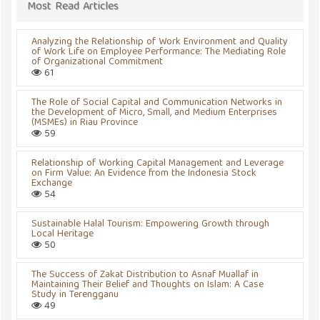
Most Read Articles
Analyzing the Relationship of Work Environment and Quality
of Work Life on Employee Performance: The Mediating Role
of Organizational Commitment
61
The Role of Social Capital and Communication Networks in
the Development of Micro, Small, and Medium Enterprises
(MSMEs) in Riau Province
59
Relationship of Working Capital Management and Leverage
on Firm Value: An Evidence from the Indonesia Stock
Exchange
54
Sustainable Halal Tourism: Empowering Growth through
Local Heritage
50
The Success of Zakat Distribution to Asnaf Muallaf in
Maintaining Their Belief and Thoughts on Islam: A Case
Study in Terengganu
49