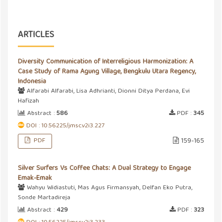
ARTICLES
Diversity Communication of Interreligious Harmonization: A
Case Study of Rama Agung Village, Bengkulu Utara Regency,
Indonesia
Alfarabi Alfarabi, Lisa Adhrianti, Dionni Ditya Perdana, Evi
Hafizah
Abstract :
586
PDF :
345
DOI : 10.56225/jmsc.v2i3.227
PDF
159-165
Silver Surfers Vs Coffee Chats: A Dual Strategy to Engage
Emak-Emak
Wahyu Widiastuti, Mas Agus Firmansyah, Delfan Eko Putra,
Sonde Martadireja
Abstract :
429
PDF :
323