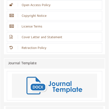
Open Access Policy
Copyright Notice
License Terms
Cover Letter and Statement
Retraction Policy
Journal Template