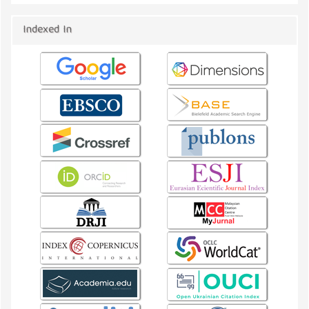
Indexed In