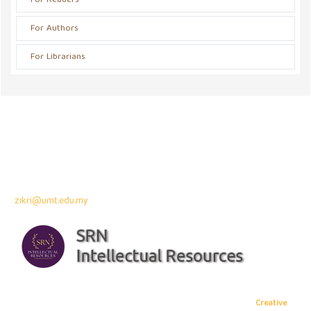
For Readers
For Authors
For Librarians
Address
Jalan Pinggiran 1/1 Taman Pinggiran Putra Seri Kembangan
43300 Seri Kembangan, Selangor, MALAYSIA
Contact Info:
Assoc. Professor Dr. Zikri Muhammad
zikri@umt.edu.my
Copyright © 2026 Journal of Madani Society
, All rights reserved. This is
an open-access article distributed under the terms of the
Creative