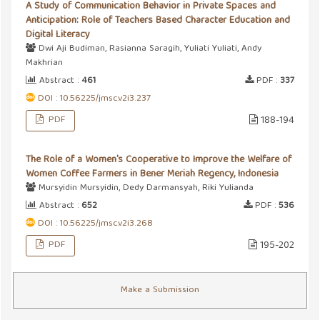
A Study of Communication Behavior in Private Spaces and
Anticipation: Role of Teachers Based Character Education and
Digital Literacy
Dwi Aji Budiman, Rasianna Saragih, Yuliati Yuliati, Andy
Makhrian
Abstract :
461
PDF :
337
DOI : 10.56225/jmsc.v2i3.237
PDF
188-194
The Role of a Women's Cooperative to Improve the Welfare of
Women Coffee Farmers in Bener Meriah Regency, Indonesia
Mursyidin Mursyidin, Dedy Darmansyah, Riki Yulianda
Abstract :
652
PDF :
536
DOI : 10.56225/jmsc.v2i3.268
PDF
195-202
Make a Submission