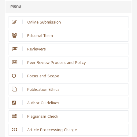
Menu
Online Submission
Editorial Team
Reviewers
Peer Review Process and Policy
Focus and Scope
Publication Ethics
Author Guidelines
Plagiarism Check
Article Proccessing Charge