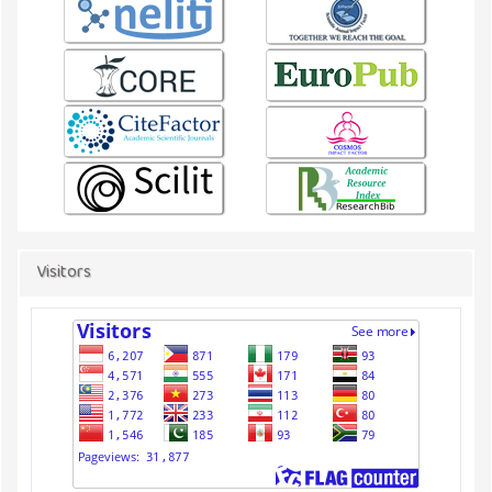
Visitors