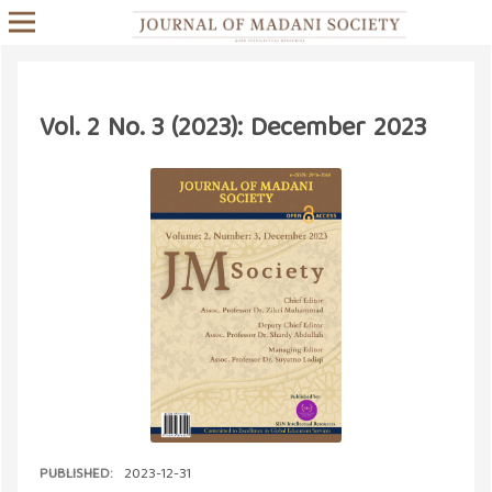
Vol. 2 No. 3 (2023): December 2023
PUBLISHED:
2023-12-31