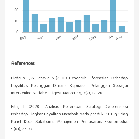
References
Firdaus, F., & Octavia, A. (2018). Pengaruh Diferensiasi Terhadap
Loyalitas Pelanggan Dimana Kepuasan Pelanggan Sebagai
Intervening Variabel. Digest Marketing, 3(2), 12–20.
Fitri, T. (2020). Analisis Penerapan Strategi Deferensiasi
terhadap Tingkat Loyalitas Nasabah pada produk PT. Big Sring
Panel Kota Sukabumi: Manajemen Pemasaran. Ekonomedia,
9(01), 27–37.