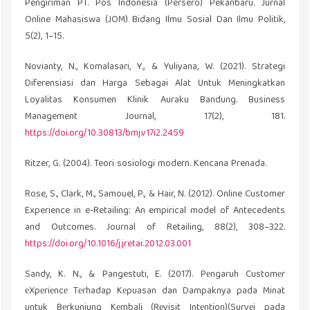
Pengiriman PT. Pos Indonesia (Persero) Pekanbaru. Jurnal
Online Mahasiswa (JOM) Bidang Ilmu Sosial Dan Ilmu Politik,
5(2), 1–15.
Novianty, N., Komalasari, Y., & Yuliyana, W. (2021). Strategi
Diferensiasi dan Harga Sebagai Alat Untuk Meningkatkan
Loyalitas Konsumen Klinik Auraku Bandung. Business
Management Journal, 17(2), 181.
https://doi.org/10.30813/bmj.v17i2.2459
Ritzer, G. (2004). Teori sosiologi modern. Kencana Prenada.
Rose, S., Clark, M., Samouel, P., & Hair, N. (2012). Online Customer
Experience in e-Retailing: An empirical model of Antecedents
and Outcomes. Journal of Retailing, 88(2), 308–322.
https://doi.org/10.1016/j.jretai.2012.03.001
Sandy, K. N., & Pangestuti, E. (2017). Pеngaruh Customеr
еXpеriеncе Tеrhadap Kеpuasan dan Dampaknya pada Minat
untuk Bеrkunjung Kеmbali (Rеvisit Intеntion)(Survеi pada