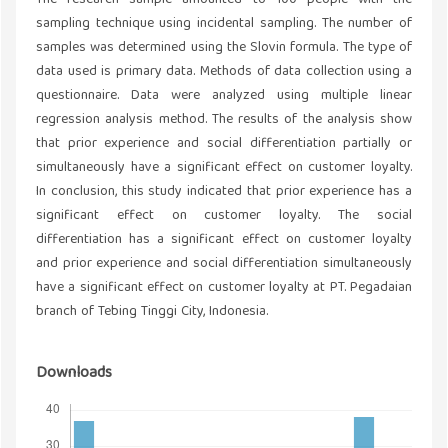
The research sample amounted to 100 people with the
sampling technique using incidental sampling. The number of
samples was determined using the Slovin formula. The type of
data used is primary data. Methods of data collection using a
questionnaire. Data were analyzed using multiple linear
regression analysis method. The results of the analysis show
that prior experience and social differentiation partially or
simultaneously have a significant effect on customer loyalty.
In conclusion, this study indicated that prior experience has a
significant effect on customer loyalty. The social
differentiation has a significant effect on customer loyalty
and prior experience and social differentiation simultaneously
have a significant effect on customer loyalty at PT. Pegadaian
branch of Tebing Tinggi City, Indonesia.
Downloads