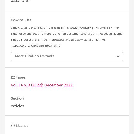
2022-12-31
How to Cite
Collyn, D., Zalukhu, R. S., & Hutauruk, R. P. S. (2022). Analyzing the Effect of Prior
Experience and Social Differentiation on Customer Loyalty at PT. Pegadaian Tebing
Tinggi, Indonesia.
Frontiers in Business and Economics
,
1
(3), 140–146.
https://doi.org/10.56225/finbe.v1i3.119
More Citation Formats
Issue
Vol. 1 No. 3 (2022): December 2022
Section
Articles
License