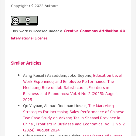
Copyright (c) 2022 Authors
This work is licensed under a
Creative Commons Attribution 4.0
International License
.
Similar Articles
Aang Kunaifi Assaddam, Joko Suyono,
Education Level,
Work Experience, and Employee Performance: The
Mediating Role of Job Satisfaction
,
Frontiers in
Business and Economics: Vol. 4 No. 2 (2025): August
2025
Qu Yuyuan, Ahmad Budiman Husain,
The Marketing
Strategies for Increasing Sales Performance of Chinese
Tea: Case Study on Ankang Tea in Shaanxi Province in
China
,
Frontiers in Business and Economics: Vol. 3 No. 2
(2024): August 2024