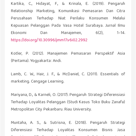
Kartika, C., Hidayat, F., & Krinala, E. (2019). Pengaruh
Relationship Marketing, Komunikasi Pemasaran Dan Citra
Perusahaan Terhadap Niat Perilaku Konsumen Melalui
Kepuasan Pelanggan Pada Vasa Hotel Surabaya. Jurnal Ilmu
Ekonomi Dan Manajemen, 6(2), 1–14.
https://doi.org/10.30996/jmm17.v6i02.2992
Kotler, P. (2012). Manajemen Pemasaran Perspektif Asia
(Pertama). Yogyakarta: Andi.
Lamb, C. W., Hair, J. F., & McDaniel, C. (2011). Essentials of
marketing. Cengage Learning.
Mariyana, D., & Karneli, O. (2017). Pengaruh Strategi Diferensiasi
Terhadap Loyalitas Pelanggan (Studi Kasus Toko Buku Zanafa)
Metropolitan City Pekanbaru. Riau University.
Muntaha, A. S., & Sutrisna, E. (2018). Pengaruh Strategi
Diferensiasi Terhadap Loyalitas Konsumen Bisnis Jasa