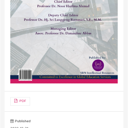
PDF
Published