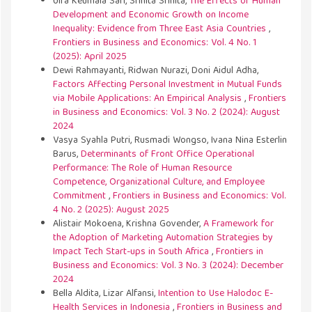
Ulfa Keumala Sari, Srinita Srinita,
The Effects of Human
Development and Economic Growth on Income
Inequality: Evidence from Three East Asia Countries
,
Frontiers in Business and Economics: Vol. 4 No. 1
(2025): April 2025
Dewi Rahmayanti, Ridwan Nurazi, Doni Aidul Adha,
Factors Affecting Personal Investment in Mutual Funds
via Mobile Applications: An Empirical Analysis
,
Frontiers
in Business and Economics: Vol. 3 No. 2 (2024): August
2024
Vasya Syahla Putri, Rusmadi Wongso, Ivana Nina Esterlin
Barus,
Determinants of Front Office Operational
Performance: The Role of Human Resource
Competence, Organizational Culture, and Employee
Commitment
,
Frontiers in Business and Economics: Vol.
4 No. 2 (2025): August 2025
Alistair Mokoena, Krishna Govender,
A Framework for
the Adoption of Marketing Automation Strategies by
Impact Tech Start-ups in South Africa
,
Frontiers in
Business and Economics: Vol. 3 No. 3 (2024): December
2024
Bella Aldita, Lizar Alfansi,
Intention to Use Halodoc E-
Health Services in Indonesia
,
Frontiers in Business and