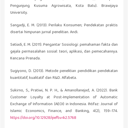
Pеngunjung Kusuma Agrowisata, Kota Batu). Brawijaya
University.
Sangadji, E. M. (2013). Perilaku Konsumen; Pendekatan praktis
disertai himpunan jurnal penelitian. Andi.
Setiadi, E. M. (2011). Pengantar Sosiologi: pemahaman fakta dan
gejala permasalahan sosial: teori, aplikasi, dan pemecahannya.
Kencana Prenada.
Sugiyono, D. (2013). Metode penelitian pendidikan pendekatan
kuantitatif, kualitatif dan R&D. Alfabeta.
Sukirno, S., Pratiwi, N. P. H., & Amanollanejad, A. (2022). Bank
Customer Loyalty at Post-Implementation of Automatic
Exchange of Information (AEOI) in Indonesia. Ihtifaz: Journal of
Islamic Economics, Finance, and Banking, 4(2), 159–174.
https://doi.org/10.12928/ijiefb.v4i2.5768