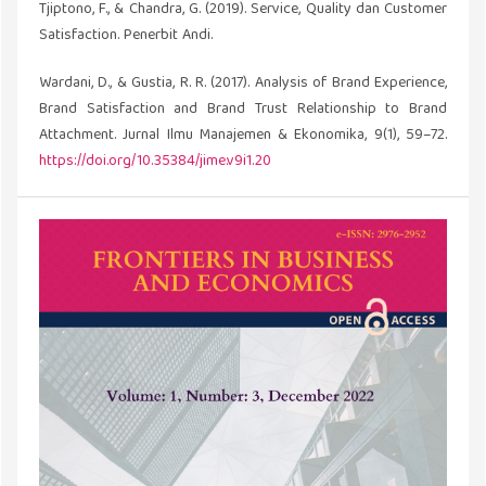
Tjiptono, F., & Chandra, G. (2019). Service, Quality dan Customer
Satisfaction. Penerbit Andi.
Wardani, D., & Gustia, R. R. (2017). Analysis of Brand Experience,
Brand Satisfaction and Brand Trust Relationship to Brand
Attachment. Jurnal Ilmu Manajemen & Ekonomika, 9(1), 59–72.
https://doi.org/10.35384/jime.v9i1.20