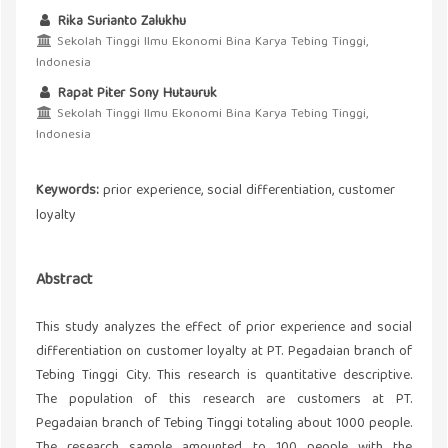
Rika Surianto Zalukhu
Sekolah Tinggi Ilmu Ekonomi Bina Karya Tebing Tinggi,
Indonesia
Rapat Piter Sony Hutauruk
Sekolah Tinggi Ilmu Ekonomi Bina Karya Tebing Tinggi,
Indonesia
Keywords:
prior experience, social differentiation, customer
loyalty
Abstract
This study analyzes the effect of prior experience and social
differentiation on customer loyalty at PT. Pegadaian branch of
Tebing Tinggi City. This research is quantitative descriptive.
The population of this research are customers at PT.
Pegadaian branch of Tebing Tinggi totaling about 1000 people.