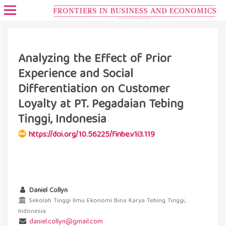
Analyzing the Effect of Prior
Experience and Social
Differentiation on Customer
Loyalty at PT. Pegadaian Tebing
Tinggi, Indonesia
https://doi.org/10.56225/finbe.v1i3.119
Daniel Collyn
Sekolah Tinggi Ilmu Ekonomi Bina Karya Tebing Tinggi,
Indonesia
daniel.collyn@gmail.com