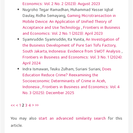
Economics: Vol. 2 No. 2 (2023): August 2023
Nugroho Tegar Ramadhan, Muhammad Yasser Iqbal
Daulay, Ridha Semayang,
Gaming Microtransaction in
Mobile Device: An Application of Unified Theory of
Acceptance and Use Technology
,
Frontiers in Business
and Economics: Vol. 2 No. 1 (2023): April 2023
Syamruddin Syamruddin, Ita Yunita,
An Investigation of
the Business Development of Pure Sari Tofu Factory,
South Jakarta, Indonesia: Evidence from SWOT Analysis
,
Frontiers in Business and Economics: Vol. 3 No. 1 (2024):
April 2024
Indra Ismawan, Teuku Zulham, Suriani Suriani,
Does
Education Reduce Crime? Reexamining the
Socioeconomic Determinants of Crime in Aceh,
Indonesia
,
Frontiers in Business and Economics: Vol. 4
No. 3 (2025): December 2025
<<
<
1
2
3
4
>
>>
You may also
start an advanced similarity search
for this
article.