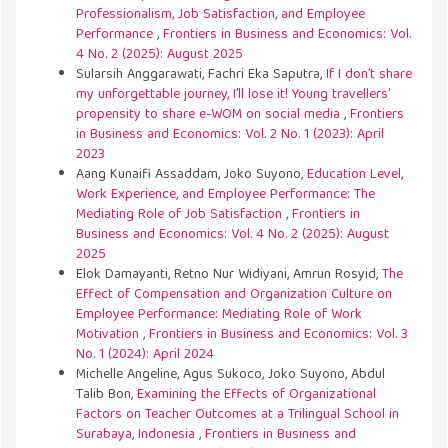
Professionalism, Job Satisfaction, and Employee
Performance
,
Frontiers in Business and Economics: Vol.
4 No. 2 (2025): August 2025
Sularsih Anggarawati, Fachri Eka Saputra,
If I don’t share
my unforgettable journey, I'll lose it! Young travellers’
propensity to share e-WOM on social media
,
Frontiers
in Business and Economics: Vol. 2 No. 1 (2023): April
2023
Aang Kunaifi Assaddam, Joko Suyono,
Education Level,
Work Experience, and Employee Performance: The
Mediating Role of Job Satisfaction
,
Frontiers in
Business and Economics: Vol. 4 No. 2 (2025): August
2025
Elok Damayanti, Retno Nur Widiyani, Amrun Rosyid,
The
Effect of Compensation and Organization Culture on
Employee Performance: Mediating Role of Work
Motivation
,
Frontiers in Business and Economics: Vol. 3
No. 1 (2024): April 2024
Michelle Angeline, Agus Sukoco, Joko Suyono, Abdul
Talib Bon,
Examining the Effects of Organizational
Factors on Teacher Outcomes at a Trilingual School in
Surabaya, Indonesia
,
Frontiers in Business and