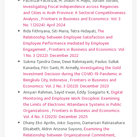
Fachrizal Fachrizal, M. Shabri A. Majid, Suriani Suriani,
Investigating Fiscal Independence across Regencies
and Cities in Aceh Province: A Sectoral Competitiveness
Analysis
,
Frontiers in Business and Economics: Vol. 3
No. 1 (2024): April 2024
Ihda Fithriyana, Siti Maria, Tetra Hidayati,
The
Relationship between Employee Satisfaction and
Employee Performance mediated by Employee
Engagement
,
Frontiers in Business and Economics: Vol.
1 No. 3 (2022): December 2022
Sukma Tjandra Dewi, Dewi Rahmayanti, Paulus Sulluk
Kananlua, Fitri Santi, M. Armelly,
Investigating the Gold
Investment Decision during the COVID-19 Pandemic in
Bengkulu City, Indonesia
,
Frontiers in Business and
Economics: Vol. 2 No. 3 (2023): December 2023
Ansyari Rahman, Sayid Irwan, Eddy Soegiarto K,
Digital
Monitoring and Employee Work Discipline: Examining
the Limits of Electronic Attendance Systems in Public
Organizations
,
Frontiers in Business and Economics:
Vol. 4 No. 3 (2025): December 2025
Dhany Eko Aprilin, Joko Suyono, Damarsari Ratnasahara
Elisabeth, Aldrin Arizona Suyono,
Examining the
Relationship between Organizational Commitment,