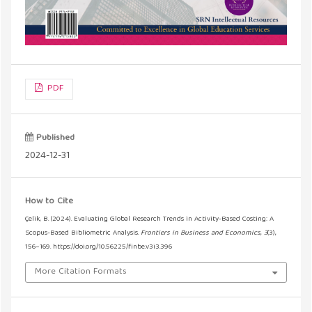
PDF
Published
2024-12-31
How to Cite
Çelik, B. (2024). Evaluating Global Research Trends in Activity-Based Costing: A
Scopus-Based Bibliometric Analysis.
Frontiers in Business and Economics
,
3
(3),
156–169. https://doi.org/10.56225/finbe.v3i3.396
More Citation Formats