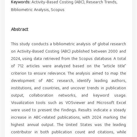
Keywords:
Activity-Based Costing (ABC), Research Trends,
Bibliometric Analysis, Scopus
Abstract
This study conducts a bibliometric analysis of global research
on Activity-Based Costing (ABC) published between 2000 and
2024, using data retrieved from the Scopus database. A total
of 712 articles were analyzed based on the “article title”
criterion to ensure relevance. The analysis aimed to map the
development of ABC research, identify leading authors,
institutions, and countries, and uncover trends in publication
output, collaboration networks, and keyword usage.
Visualization tools such as VOSviewer and Microsoft Excel
were used to present the findings. Results indicate a steady
increase in ABC-related publications, with 2024 marking the
highest annual output. The United States was the leading
contributor in both publication count and citations, while