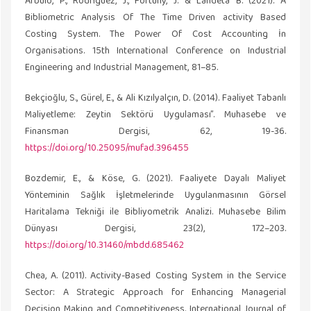
Arbulo, P., Rodríguez, J., Fortuny, J. & Landeta B. (2021). A
Bibliometric Analysis Of The Time Driven activity Based
Costing System. The Power Of Cost Accounting İn
Organisations. 15th International Conference on Industrial
Engineering and Industrial Management, 81–85.
Bekçioğlu, S., Gürel, E., & Ali Kızılyalçın, D. (2014). Faaliyet Tabanlı
Maliyetleme: Zeytin Sektörü Uygulaması”. Muhasebe ve
Finansman Dergisi, 62, 19-36.
https://doi.org/10.25095/mufad.396455
Bozdemir, E., & Köse, G. (2021). Faaliyete Dayalı Maliyet
Yönteminin Sağlık İşletmelerinde Uygulanmasının Görsel
Haritalama Tekniği ile Bibliyometrik Analizi. Muhasebe Bilim
Dünyası Dergisi, 23(2), 172–203.
https://doi.org/10.31460/mbdd.685462
Chea, A. (2011). Activity-Based Costing System in the Service
Sector: A Strategic Approach for Enhancing Managerial
Decision Making and Competitiveness. International Journal of