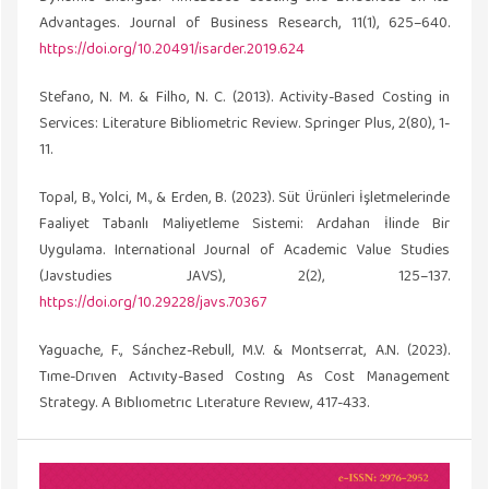
Advantages. Journal of Business Research, 11(1), 625–640.
https://doi.org/10.20491/isarder.2019.624
Stefano, N. M. & Filho, N. C. (2013). Activity-Based Costing in
Services: Literature Bibliometric Review. Springer Plus, 2(80), 1-
11.
Topal, B., Yolci, M., & Erden, B. (2023). Süt Ürünleri İşletmelerinde
Faaliyet Tabanlı Maliyetleme Sistemi: Ardahan İlinde Bir
Uygulama. International Journal of Academic Value Studies
(Javstudies JAVS), 2(2), 125–137.
https://doi.org/10.29228/javs.70367
Yaguache, F., Sánchez-Rebull, M.V. & Montserrat, A.N. (2023).
Tıme-Drıven Actıvıty-Based Costıng As Cost Management
Strategy. A Bıblıometrıc Lıterature Revıew, 417-433.