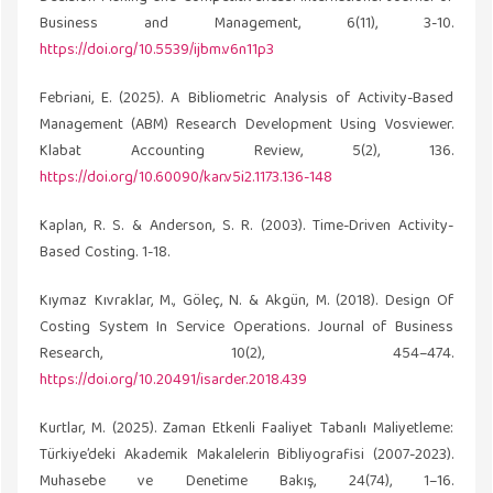
Business and Management, 6(11), 3-10.
https://doi.org/10.5539/ijbm.v6n11p3
Febriani, E. (2025). A Bibliometric Analysis of Activity-Based
Management (ABM) Research Development Using Vosviewer.
Klabat Accounting Review, 5(2), 136.
https://doi.org/10.60090/kar.v5i2.1173.136-148
Kaplan, R. S. & Anderson, S. R. (2003). Time-Driven Activity-
Based Costing. 1-18.
Kıymaz Kıvraklar, M., Göleç, N. & Akgün, M. (2018). Design Of
Costing System In Service Operations. Journal of Business
Research, 10(2), 454–474.
https://doi.org/10.20491/isarder.2018.439
Kurtlar, M. (2025). Zaman Etkenli Faaliyet Tabanlı Maliyetleme:
Türkiye’deki Akademik Makalelerin Bibliyografisi (2007-2023).
Muhasebe ve Denetime Bakış, 24(74), 1–16.