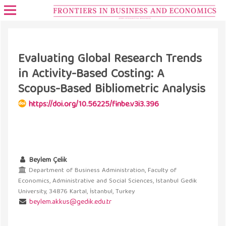
Evaluating Global Research Trends
in Activity-Based Costing: A
Scopus-Based Bibliometric Analysis
https://doi.org/10.56225/finbe.v3i3.396
Beylem Çelik
Department of Business Administration, Faculty of
Economics, Administrative and Social Sciences, Istanbul Gedik
University, 34876 Kartal, İstanbul, Turkey
beylem.akkus@gedik.edu.tr