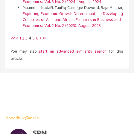
Economics: Vol. 3 No. 2 (2024): August 2024
Muammar Kadafi, Taufiq Carnegie Dawood, Raja Masbar,
Exploring Economic Growth Determinants in Developing
Countries of Asia and Africa
,
Frontiers in Business and
Economics: Vol. 2 No. 2 (2023): August 2023
<<
<
1
2
3
4
5
6
>
>>
You may also
start an advanced similarity search
for this
article.
Address
43300 Seri Kembangan,
Selangor, Malaysia
Contact Info:
Professor Dr. Bahodir Mardonov
boxodir82@mail.ru