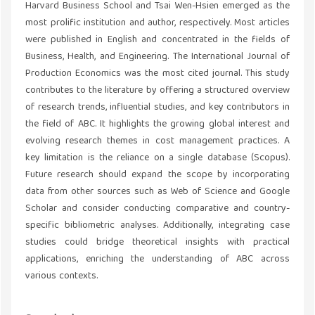
Harvard Business School and Tsai Wen-Hsien emerged as the
most prolific institution and author, respectively. Most articles
were published in English and concentrated in the fields of
Business, Health, and Engineering. The International Journal of
Production Economics was the most cited journal. This study
contributes to the literature by offering a structured overview
of research trends, influential studies, and key contributors in
the field of ABC. It highlights the growing global interest and
evolving research themes in cost management practices. A
key limitation is the reliance on a single database (Scopus).
Future research should expand the scope by incorporating
data from other sources such as Web of Science and Google
Scholar and consider conducting comparative and country-
specific bibliometric analyses. Additionally, integrating case
studies could bridge theoretical insights with practical
applications, enriching the understanding of ABC across
various contexts.