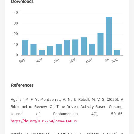
Downloads
References
Aguilar, M. F. Y., Montserrat, A. N., & Rebull, M. V. S. (2025). A
Bibliometric Review Of Time-Driven Activity-Based Costing.
Journal of Ecohumanism, 4(1), 50–65.
https://doi.org/10.62754/joe.v4i1.4085