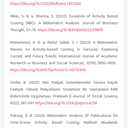
https://doi.org/10.55322/mdbakis.1432360
Mikki, S. N. & Sharma, S. (2022). Evolution of Activity Based
Costing (ABC)- A Bibliometric Analysis. Journal of Business
Thought, 57–70.
https://doi.org/10.18311/jbt/2022/29878
Mohammad, A. O. & Mohd Salleh, S. I. (2022). A Bibliometric
Review on Activity-based Costing in Services: Exploring
Current and Future Trends. International Journal of Academic
Research in Business and Social Sciences, 12(10), 1893-1909 .
https://doi.org/10.6007/ijarbss/v12-i10/15399
Önder, B. (2022). Yeni Maliyet Sistemlerinden Sürece Dayalı
Faaliyet Tabanlı Maliyetleme Sisteminin Bir Hastanenin KBB
Bölümü’nde Uygulaması. Premium E-Journal of Social Science,
6(22), 387-391.
https://doi.org/10.37242/pejoss.4238
Paksoy, Ö. B. (2024). Bibliometric Analysis Of Publications On
Time-Driven Activity Based Costing Method. Akademik