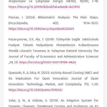
Araştırmalar ve Çalışmalar Dergisi (AKAD), 16(30), 1–18.
https://doi.org/10.20990/kilisiibfakademik.1423932
Passas, I. (2024). Bibliometric Analysis: The Main Steps.
Encyclopedia, 4(2), 1014–1025.
https://doi.org/10.3390/encyclopedia4020065
Pazarçeviren, S.Y., Ala, T. (2019). Türkiye’de Sağlık Sektöründe
Faaliyet Tabanlı Maliyetleme Yöntemlerinin Kullanılmasına
Yönelik Literatür Taraması. In Suleyman Demirel University The
Journal of Faculty of Economics and Administrative Sciences
,24, (3).
https://orcid.org/0000-0001-8198-4424
Quesado, P., & Silva, R. (2021). Activity-Based Costing (ABC) and
İts İmplication For Open İnnovation. Journal of Open
Innovation: Technology, Market, and Complexity, 7(1), 1–20.
https://doi.org/10.3390/joitmc7010041
Saler, Ş. M., & Gökten, S. (2019). An Adaptive System for
Dynamic Changes: TimeBased Costing and Evidences on Its