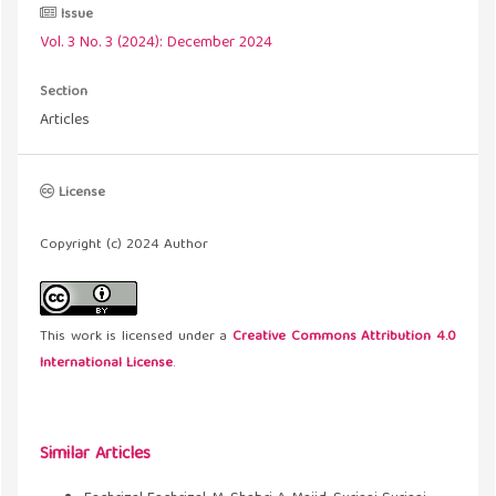
Issue
Vol. 3 No. 3 (2024): December 2024
Section
Articles
License
Copyright (c) 2024 Author
This work is licensed under a
Creative Commons Attribution 4.0
International License
.
Similar Articles