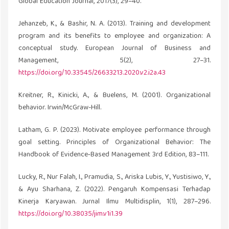
Global Education Journal, 2017(3), 29–40.
Jehanzeb, K., & Bashir, N. A. (2013). Training and development
program and its benefits to employee and organization: A
conceptual study. European Journal of Business and
Management, 5(2), 27–31.
https://doi.org/10.33545/26633213.2020.v2.i2a.43
Kreitner, R., Kinicki, A., & Buelens, M. (2001). Organizational
behavior. Irwin/McGraw-Hill.
Latham, G. P. (2023). Motivate employee performance through
goal setting. Principles of Organizational Behavior: The
Handbook of Evidence‐Based Management 3rd Edition, 83–111.
Lucky, R., Nur Falah, I., Pramudia, S., Ariska Lubis, Y., Yustisiwo, Y.,
& Ayu Sharhana, Z. (2022). Pengaruh Kompensasi Terhadap
Kinerja Karyawan. Jurnal Ilmu Multidisplin, 1(1), 287–296.
https://doi.org/10.38035/jim.v1i1.39