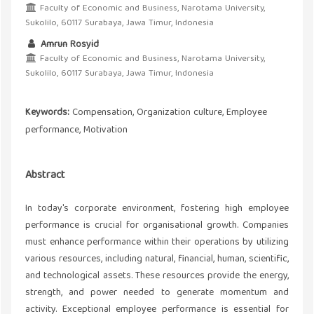
Faculty of Economic and Business, Narotama University,
Sukolilo, 60117 Surabaya, Jawa Timur, Indonesia
Amrun Rosyid
Faculty of Economic and Business, Narotama University,
Sukolilo, 60117 Surabaya, Jawa Timur, Indonesia
Keywords:
Compensation, Organization culture, Employee
performance, Motivation
Abstract
In today's corporate environment, fostering high employee
performance is crucial for organisational growth. Companies
must enhance performance within their operations by utilizing
various resources, including natural, financial, human, scientific,
and technological assets. These resources provide the energy,
strength, and power needed to generate momentum and
activity. Exceptional employee performance is essential for