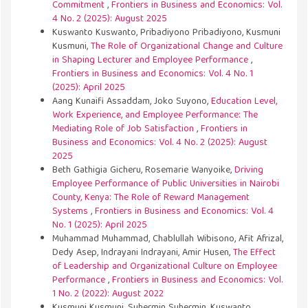
Commitment
,
Frontiers in Business and Economics: Vol.
4 No. 2 (2025): August 2025
Kuswanto Kuswanto, Pribadiyono Pribadiyono, Kusmuni
Kusmuni,
The Role of Organizational Change and Culture
in Shaping Lecturer and Employee Performance
,
Frontiers in Business and Economics: Vol. 4 No. 1
(2025): April 2025
Aang Kunaifi Assaddam, Joko Suyono,
Education Level,
Work Experience, and Employee Performance: The
Mediating Role of Job Satisfaction
,
Frontiers in
Business and Economics: Vol. 4 No. 2 (2025): August
2025
Beth Gathigia Gicheru, Rosemarie Wanyoike,
Driving
Employee Performance of Public Universities in Nairobi
County, Kenya: The Role of Reward Management
Systems
,
Frontiers in Business and Economics: Vol. 4
No. 1 (2025): April 2025
Muhammad Muhammad, Chablullah Wibisono, Afit Afrizal,
Dedy Asep, Indrayani Indrayani, Amir Husen,
The Effect
of Leadership and Organizational Culture on Employee
Performance
,
Frontiers in Business and Economics: Vol.
1 No. 2 (2022): August 2022
Kusmuni Kusmuni, Suhermin Suhermin, Kuswanto