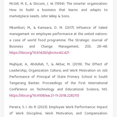
McGill, M. E., & Slocum, J. W. (1994). The smarter organization:
How to build a business that learns and adapts to
marketplace needs. John Wiley & Sons.
Mkamburi, M., & Kamaara, D. M. (2017). Influence of talent
management on employee performance at the united nations:
a case of world food programme. The Strategic Journal of
Business and Change Management, 2(3), 28–48.
https://doi.org/10.61426/sjbcm.v4i2.421
Mujhiyat, A., Abdullah, T., & Akbar, M. (2019). The Effect of
Leadership, Organization Culture, and Work Motivation on Job
Performance of Principal of State Primary School in South
Tangerang Banten. Proceedings of the First International
Conference on Technology and Educational Science, 145.
https://doi.org/10.4108/eai.21-11-2018.2282113
Pereira, S. I. do R. (2023). Employee Work Performance: Impact
of Work Discipline, Work Motivation, and Compensation.