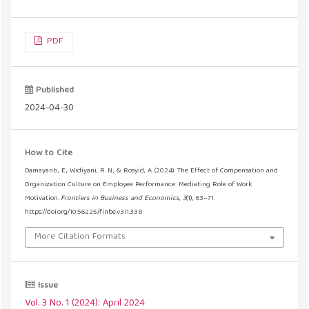
PDF
Published
2024-04-30
How to Cite
Damayanti, E., Widiyani, R. N., & Rosyid, A. (2024). The Effect of Compensation and
Organization Culture on Employee Performance: Mediating Role of Work
Motivation.
Frontiers in Business and Economics
,
3
(1), 63–71.
https://doi.org/10.56225/finbe.v3i1.338
More Citation Formats
Issue
Vol. 3 No. 1 (2024): April 2024