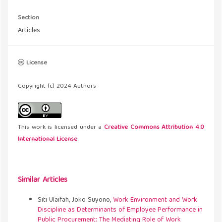
Section
Articles
License
Copyright (c) 2024 Authors
This work is licensed under a
Creative Commons Attribution 4.0
International License
.
Similar Articles
Siti Ulaifah, Joko Suyono,
Work Environment and Work
Discipline as Determinants of Employee Performance in
Public Procurement: The Mediating Role of Work