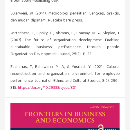
Bloomsbury Publishing USA.
Sujarweni, W. (2014). Metodologi penelitian: Lengkap, praktis,
dan mudah dipahami. Pustaka baru press.
Wirtenberg, J., Lipsky, D., Abrams, L., Conway, M., & Slepian, J.
(2007). The future of organization development: Enabling
sustainable business performance through people.
Organization Development Journal, 25(2), 11–22.
Zacharias, T., Rahawarin, M. A., & Yusriadi, Y. (2021). Cultural
reconstruction and organization environment for employee
performance. Journal of Ethnic and Cultural Studies, 8(2), 296–
315.
https://doi.org/10.29333/ejecs/801