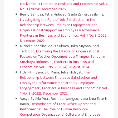
Motivation
,
Frontiers in Business and Economics: Vol. 4
No. 3 (2025): December 2025
Benny Samosir, Tetra Hidayati, Saida Zainurossalamia,
Investigating the Role of Job Satisfaction in the
Relationship between Employee Engagement and
Organizational Support on Employee Performance
,
Frontiers in Business and Economics: Vol. 1 No. 3 (2022):
December 2022
Michelle Angeline, Agus Sukoco, Joko Suyono, Abdul
Talib Bon,
Examining the Effects of Organizational
Factors on Teacher Outcomes at a Trilingual School in
Surabaya, Indonesia
,
Frontiers in Business and
Economics: Vol. 3 No. 2 (2024): August 2024
Ihda Fithriyana, Siti Maria, Tetra Hidayati,
The
Relationship between Employee Satisfaction and
Employee Performance mediated by Employee
Engagement
,
Frontiers in Business and Economics: Vol.
1 No. 3 (2022): December 2022
Vasya Syahla Putri, Rusmadi Wongso, Ivana Nina Esterlin
Barus,
Determinants of Front Office Operational
Performance: The Role of Human Resource
Competence, Organizational Culture, and Employee