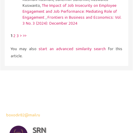
Kuswanto,
The Impact of Job Insecurity on Employee
Engagement and Job Performance: Mediating Role of
Engagement
,
Frontiers in Business and Economics: Vol.
3 No. 3 (2024): December 2024
1
2
3
>
>>
You may also
start an advanced similarity search
for this
article.
Address
43300 Seri Kembangan,
Selangor, Malaysia
Contact Info:
Professor Dr. Bahodir Mardonov
boxodir82@mail.ru