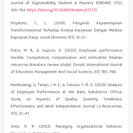
Journal of Digitainability, Realism & Mastery (DREAM), 2(12),
140–154.
https://doi.org/10.56982/dream.v2i12.172
Priyatmo, C. L. (2018). Pengaruh Kepemimpinan
Transformasional Terhadap Kinerja Karyawan Dengan Mediasi
Kepuasan Kerja. Jurnal Ekonomi, 9(1), 13–21.
Putra, M. R., & Gupron, G. (2020). Employee performance
models: Competence, compensation and motivation (Human
resources literature review study). Dinasti International Journal
of Education Management And Social Science, 2(1), 185–198.
Rambulangi, V., Tampi, J. R. E., & Tulusan, F. M. G. (2024). Analysis
of Employee Performance at the Bahu Subdistrict Office:
Study on Aspects of Quality, Quantity, Timeliness,
Effectiveness and Work Independence. Journal La Bisecoman,
5(1), 32–41.
Sims, R. R. (2002). Managing organizational behavior.