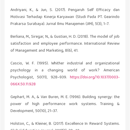
Andriyani, K., & Jun, S. (2017). Pengaruh Self Efficacy dan
Motivasi Terhadap Kinerja Karyawan (Studi Pada PT. Gearindo
Prakarsa Surabaya). Jurnal Ilmu Manajemen (JIM), 5(3), 1–7.
Berliana, M., Siregar, N., & Gustian, H. D. (2018). The model of job
satisfaction and employee performance. International Review
of Management and Marketing, 8(6), 41.
Cascio, W. F. (1995). Whither industrial and organizational
psychology in a changing world of work? American
Psychologist, 50(11), 928–939.
https://doi.org/10.1037/0003-
066X.50.11.928
Gephart, M. A., & Van Buren, M. E. (1996). Building synergy: the
power of high performance work systems. Training &
Development, 50(10), 21–37.
Holston, C., & Kleiner, B. (2017). Excellence In Reward Systems.