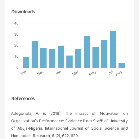
Downloads
References
Adegoriola, A. E. (2018). The Impact of Motivation on
Organization’s Performance: Evidence from Staff of University
of Abuja-Nigeria. International Journal of Social Science and
Humanities Research, 6 (2), 622, 629.