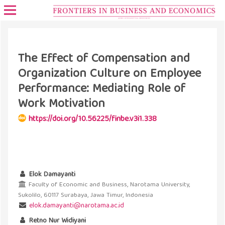
The Effect of Compensation and
Organization Culture on Employee
Performance: Mediating Role of
Work Motivation
https://doi.org/10.56225/finbe.v3i1.338
Elok Damayanti
Faculty of Economic and Business, Narotama University,
Sukolilo, 60117 Surabaya, Jawa Timur, Indonesia
elok.damayanti@narotama.ac.id
Retno Nur Widiyani