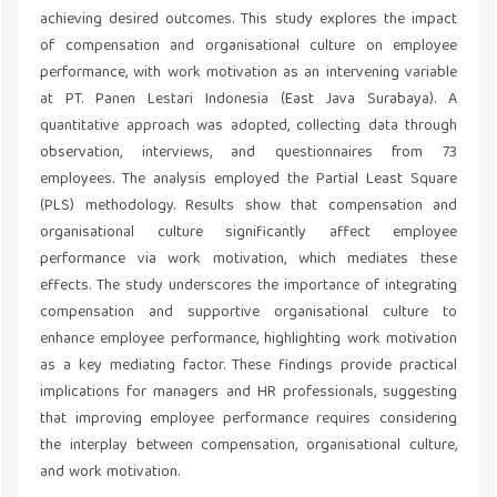
achieving desired outcomes. This study explores the impact
of compensation and organisational culture on employee
performance, with work motivation as an intervening variable
at PT. Panen Lestari Indonesia (East Java Surabaya). A
quantitative approach was adopted, collecting data through
observation, interviews, and questionnaires from 73
employees. The analysis employed the Partial Least Square
(PLS) methodology. Results show that compensation and
organisational culture significantly affect employee
performance via work motivation, which mediates these
effects. The study underscores the importance of integrating
compensation and supportive organisational culture to
enhance employee performance, highlighting work motivation
as a key mediating factor. These findings provide practical
implications for managers and HR professionals, suggesting
that improving employee performance requires considering
the interplay between compensation, organisational culture,
and work motivation.