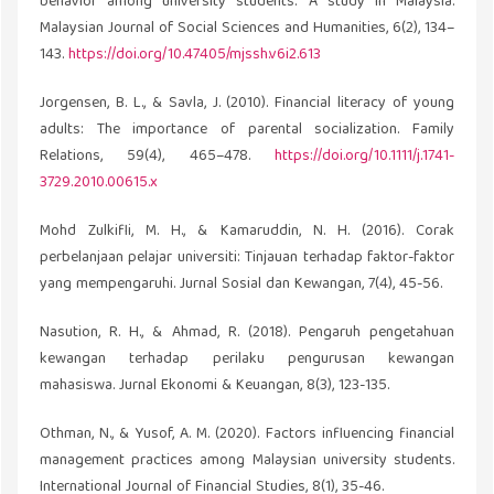
behavior among university students: A study in Malaysia.
Malaysian Journal of Social Sciences and Humanities, 6(2), 134–
143.
https://doi.org/10.47405/mjssh.v6i2.613
Jorgensen, B. L., & Savla, J. (2010). Financial literacy of young
adults: The importance of parental socialization. Family
Relations, 59(4), 465–478.
https://doi.org/10.1111/j.1741-
3729.2010.00615.x
Mohd Zulkifli, M. H., & Kamaruddin, N. H. (2016). Corak
perbelanjaan pelajar universiti: Tinjauan terhadap faktor-faktor
yang mempengaruhi. Jurnal Sosial dan Kewangan, 7(4), 45-56.
Nasution, R. H., & Ahmad, R. (2018). Pengaruh pengetahuan
kewangan terhadap perilaku pengurusan kewangan
mahasiswa. Jurnal Ekonomi & Keuangan, 8(3), 123-135.
Othman, N., & Yusof, A. M. (2020). Factors influencing financial
management practices among Malaysian university students.
International Journal of Financial Studies, 8(1), 35-46.