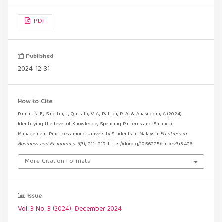
PDF
Published
2024-12-31
How to Cite
Danial, N. F., Saputra, J., Qurrata, V. A., Rahadi, R. A., & Aliasuddin, A. (2024).
Identifying the Level of Knowledge, Spending Patterns and Financial
Management Practices among University Students in Malaysia.
Frontiers in
Business and Economics
,
3
(3), 211–219. https://doi.org/10.56225/finbe.v3i3.426
More Citation Formats
Issue
Vol. 3 No. 3 (2024): December 2024