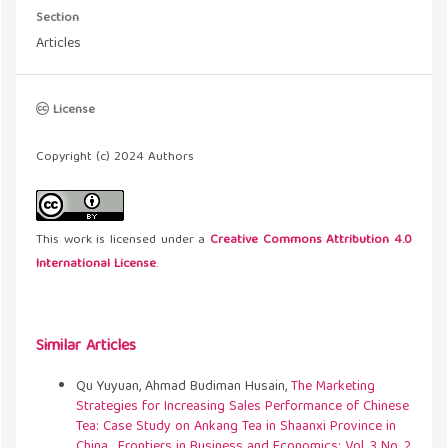
Section
Articles
License
Copyright (c) 2024 Authors
This work is licensed under a
Creative Commons Attribution 4.0
International License
.
Similar Articles
Qu Yuyuan, Ahmad Budiman Husain,
The Marketing
Strategies for Increasing Sales Performance of Chinese
Tea: Case Study on Ankang Tea in Shaanxi Province in
China
,
Frontiers in Business and Economics: Vol. 3 No. 2