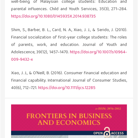
well-being of Malaysian college students: Education and
parental influences. Child and Youth Services, 35(3), 271–284.
https://doi.org/10.1080/0145935X.2014.938735
Shim, S., Barber, B. L., Card, N. A., Xiao, J. J., & Serido, J. (2010).
Financial socialization of first-year college students: The roles
of parents, work, and education. Journal of Youth and
Adolescence, 39(12), 1457–1470.
https://doi.org/10.1007/s10964-
009-9432-x
Xiao, J. J., & O’Neill, B. (2016). Consumer financial education and
financial capability. International Journal of Consumer Studies,
40(6), 712–721.
https://doi.org/10.1111/ijcs.12285