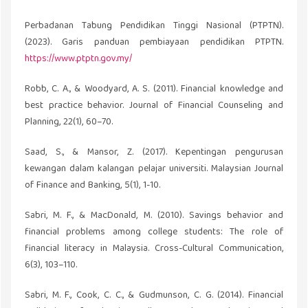
Perbadanan Tabung Pendidikan Tinggi Nasional (PTPTN).
(2023). Garis panduan pembiayaan pendidikan PTPTN.
https://www.ptptn.gov.my/
Robb, C. A., & Woodyard, A. S. (2011). Financial knowledge and
best practice behavior. Journal of Financial Counseling and
Planning, 22(1), 60–70.
Saad, S., & Mansor, Z. (2017). Kepentingan pengurusan
kewangan dalam kalangan pelajar universiti. Malaysian Journal
of Finance and Banking, 5(1), 1-10.
Sabri, M. F., & MacDonald, M. (2010). Savings behavior and
financial problems among college students: The role of
financial literacy in Malaysia. Cross-Cultural Communication,
6(3), 103–110.
Sabri, M. F., Cook, C. C., & Gudmunson, C. G. (2014). Financial