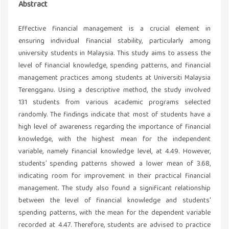
Abstract
Effective financial management is a crucial element in
ensuring individual financial stability, particularly among
university students in Malaysia. This study aims to assess the
level of financial knowledge, spending patterns, and financial
management practices among students at Universiti Malaysia
Terengganu. Using a descriptive method, the study involved
131 students from various academic programs selected
randomly. The findings indicate that most of students have a
high level of awareness regarding the importance of financial
knowledge, with the highest mean for the independent
variable, namely financial knowledge level, at 4.49. However,
students’ spending patterns showed a lower mean of 3.68,
indicating room for improvement in their practical financial
management. The study also found a significant relationship
between the level of financial knowledge and students'
spending patterns, with the mean for the dependent variable
recorded at 4.47. Therefore, students are advised to practice