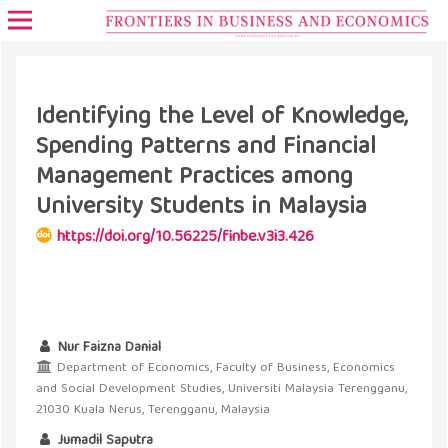
Identifying the Level of Knowledge,
Spending Patterns and Financial
Management Practices among
University Students in Malaysia
https://doi.org/10.56225/finbe.v3i3.426
Nur Faizna Danial
Department of Economics, Faculty of Business, Economics
and Social Development Studies, Universiti Malaysia Terengganu,
21030 Kuala Nerus, Terengganu, Malaysia
Jumadil Saputra