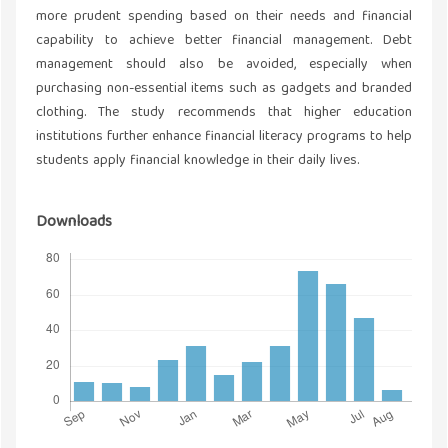
more prudent spending based on their needs and financial
capability to achieve better financial management. Debt
management should also be avoided, especially when
purchasing non-essential items such as gadgets and branded
clothing. The study recommends that higher education
institutions further enhance financial literacy programs to help
students apply financial knowledge in their daily lives.
Downloads