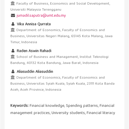
Faculty of Business, Economics and Social Development,
Universiti Malaysia Terengganu
jumadil.saputra@umt.edu.my
Vika Annisa Qurrata
Department of Economics, Faculty of Economics and
Business, Universitas Negeri Malang, 65145 Kota Malang, Jawa
Timur, Indonesia
Raden Aswin Rahadi
School of Business and Management, Institut Teknologi
Bandung, 40132 Kota Bandung, Jawa Barat, Indonesia
Aliasuddin Aliasuddin
Department of Economics, Faculty of Economics and
Business, Universitas Syiah Kuala, Syiah Kuala, 23111 Kota Banda
Aceh, Aceh Province, Indonesia
Keywords:
Financial knowledge, Spending patterns, Financial
management practices, University students, Financial literacy