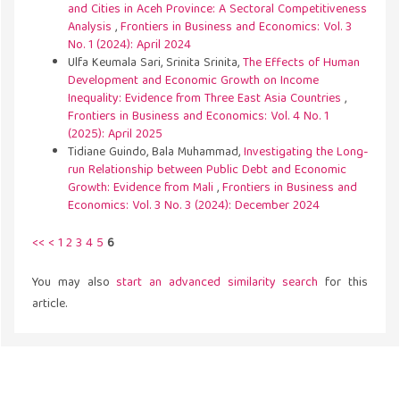
and Cities in Aceh Province: A Sectoral Competitiveness
Analysis
,
Frontiers in Business and Economics: Vol. 3
No. 1 (2024): April 2024
Ulfa Keumala Sari, Srinita Srinita,
The Effects of Human
Development and Economic Growth on Income
Inequality: Evidence from Three East Asia Countries
,
Frontiers in Business and Economics: Vol. 4 No. 1
(2025): April 2025
Tidiane Guindo, Bala Muhammad,
Investigating the Long-
run Relationship between Public Debt and Economic
Growth: Evidence from Mali
,
Frontiers in Business and
Economics: Vol. 3 No. 3 (2024): December 2024
<<
<
1
2
3
4
5
6
You may also
start an advanced similarity search
for this
article.
Address
43300 Seri Kembangan,