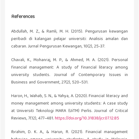
References
Abdullah, M. Z., & Ramli, M. H. (2015). Pengurusan kewangan
peribadi di kalangan pelajar universiti: Analisis amalan dan
cabaran. Jurnal Pengurusan Kewangan, 10(2), 25-37.
Chavali, K., Mohanraj, M. P., & Ahmed, M. A. (2021). Personal
financial management: A study of financial literacy among
university students. Journal of Contemporary Issues in
Business and Government, 27(2), 520–531.
Haron, H., Wahab, S. N., & Yahya, A. (2020). Financial literacy and
money management among university students: A case study
at Universiti Teknologi MARA (UiTM) Perlis. Journal of Critical
Reviews, 7(12), 477–481.
https://doi.org/10.31838/jcr.07.12.85
Ibrahim, D. K. A., & Harun, R. (2021). Financial management