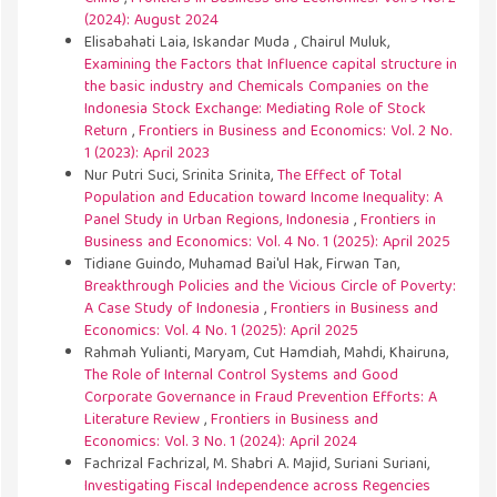
(2024): August 2024
Elisabahati Laia, Iskandar Muda , Chairul Muluk,
Examining the Factors that Influence capital structure in
the basic industry and Chemicals Companies on the
Indonesia Stock Exchange: Mediating Role of Stock
Return
,
Frontiers in Business and Economics: Vol. 2 No.
1 (2023): April 2023
Nur Putri Suci, Srinita Srinita,
The Effect of Total
Population and Education toward Income Inequality: A
Panel Study in Urban Regions, Indonesia
,
Frontiers in
Business and Economics: Vol. 4 No. 1 (2025): April 2025
Tidiane Guindo, Muhamad Bai'ul Hak, Firwan Tan,
Breakthrough Policies and the Vicious Circle of Poverty:
A Case Study of Indonesia
,
Frontiers in Business and
Economics: Vol. 4 No. 1 (2025): April 2025
Rahmah Yulianti, Maryam, Cut Hamdiah, Mahdi, Khairuna,
The Role of Internal Control Systems and Good
Corporate Governance in Fraud Prevention Efforts: A
Literature Review
,
Frontiers in Business and
Economics: Vol. 3 No. 1 (2024): April 2024
Fachrizal Fachrizal, M. Shabri A. Majid, Suriani Suriani,
Investigating Fiscal Independence across Regencies