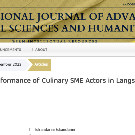
UNCEMENTS
ABOUT
ovember 2023
Articles
formance of Culinary SME Actors in Langsa
Iskandarini Iskandarini