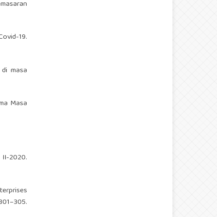
emasaran
Covid-19.
r di masa
lama Masa
 II-2020.
terprises
1–305.