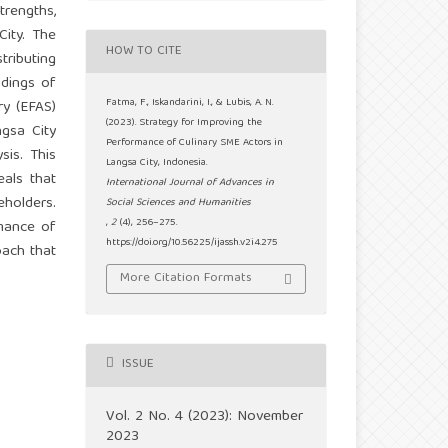
trengths,
City. The
HOW TO CITE
ributing
ndings of
Fatma, F., Iskandarini, I., & Lubis, A. N.
ry (EFAS)
(2023). Strategy for Improving the
ngsa City
Performance of Culinary SME Actors in
sis. This
Langsa City, Indonesia.
als that
International Journal of Advances in
holders.
Social Sciences and Humanities
,
2
(4), 256–275.
rmance of
https://doi.org/10.56225/ijassh.v2i4.275
oach that
More Citation Formats
ISSUE
Vol. 2 No. 4 (2023): November
2023