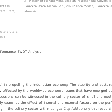
Master of Management, Sekolah Pascasarjana, Universita
ersitas
Sumatera Utara, Medan Baru, 20222 Kota Medan, Sumatera Ut
era Utara,
Indonesia
atera Utara,
esia
erformance, SWOT Analysis
 in propelling the Indonesian economy. The stability and sustaina
ly affected by the worldwide economic issues that have emerged d
cussions can be witnessed in the culinary sector of small and med
tudy examines the effect of internal and external factors on the pe
in the culinary sector within Langsa City. Additionally, this researc