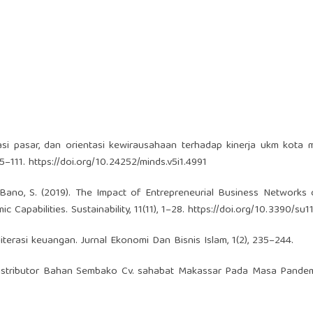
asi pasar, dan orientasi kewirausahaan terhadap kinerja ukm kota 
95–111.
https://doi.org/10.24252/minds.v5i1.4991
 & Bano, S. (2019). The Impact of Entrepreneurial Business Networks 
apabilities. Sustainability, 11(11), 1–28.
https://doi.org/10.3390/su
t literasi keuangan. Jurnal Ekonomi Dan Bisnis Islam, 1(2), 235–244.
a Distributor Bahan Sembako Cv. sahabat Makassar Pada Masa Pande