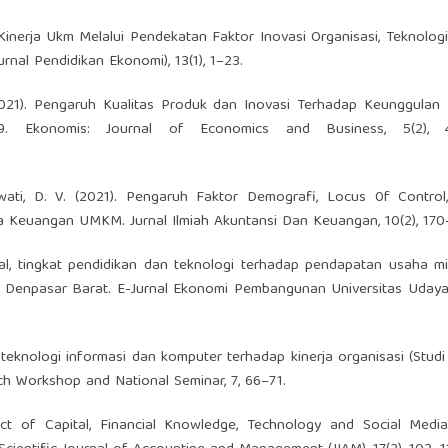
Kinerja Ukm Melalui Pendekatan Faktor Inovasi Organisasi, Teknolog
rnal Pendidikan Ekonomi), 13(1), 1–23.
. (2021). Pengaruh Kualitas Produk dan Inovasi Terhadap Keunggulan
 Ekonomis: Journal of Economics and Business, 5(2), 4
wati, D. V. (2021). Pengaruh Faktor Demografi, Locus 0f Control,
a Keuangan UMKM. Jurnal Ilmiah Akuntansi Dan Keuangan, 10(2), 170
dal, tingkat pendidikan dan teknologi terhadap pendapatan usaha mi
enpasar Barat. E-Jurnal Ekonomi Pembangunan Universitas Udayana
teknologi informasi dan komputer terhadap kinerja organisasi (Studi
h Workshop and National Seminar, 7, 66–71.
fect of Capital, Financial Knowledge, Technology and Social Medi