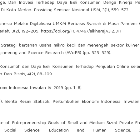
Harga, Dan Inovasi Terhadap Daya Beli Konsumen Denga Kinerja P
Di Kota Medan. Prosiding Seminar Nasional USM, 3(1), 559–573.
donesia Melalui Digitalisasi UMKM Berbasis Syariah di Masa Pandemi 
riah, 3(2), 192–205.
https://doi.org/10.47467/alkharaj.v3i2.311
0). Strategi bertahan usaha mikro kecil dan menengah sektor kuline
ngineering and Science Research (AVoER) (pp. 323–329).
aku Konsumtif dan Daya Beli Konsumen Terhadap Penjualan Online se
 Dan Bisnis, 4(2), 88–109.
mi Indonesia triwulan IV-2019 (pp. 1–8).
). Berita Resmi Statistik: Pertumbuhan Ekonomi Indonesia Triwulan
ce of Entrepreneurship Goals of Small and Medium-Sized Private En
 Social Science, Education and Human Science, 30