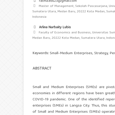
fatma.edu23@gmail.com
Master of Management, Sekolah Pascasarjana, Univ
Sumatera Utara, Medan Baru, 20222 Kota Medan, Sumat
Indonesia
Arlina Nurbaity Lubis
Faculty of Economics and Business, Universitas Sum
Medan Baru, 20222 Kota Medan, Sumatera Utara, Indon
Small-Medium Enterprises, Strategy, P
Keywords:
ABSTRACT
Small and Medium Enterprises (SMEs) are pivotal
economies in different regions have been great
COVID-19 pandemic. One of the identified reper
enterprises (SMEs) in Langsa City. Thus, this s
of Small and Medium Enterprises (SMEs) operating 