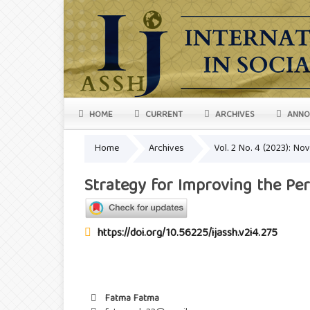
HOME
CURRENT
ARCHIVES
ANNO
Home
Archives
Vol. 2 No. 4 (2023): N
Strategy for Improving the Per
https://doi.org/10.56225/ijassh.v2i4.275
Fatma Fatma