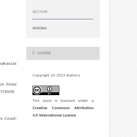
SECTION
Articles
LICENSE
makassar.
Copyright (c) 2023 Authors
on Firms’
11113006
This work is licensed under a
Creative Commons Attribution
4.0 International License
.
mi Covid-