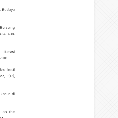
i, Budaya
 Bersaing
34–438.
 Literasi
–180.
kro kecil
, 3(12),
 kasus di
a on the