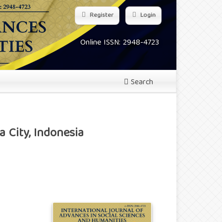
Register
Login
Online ISSN: 2948-4723
Search
 City, Indonesia