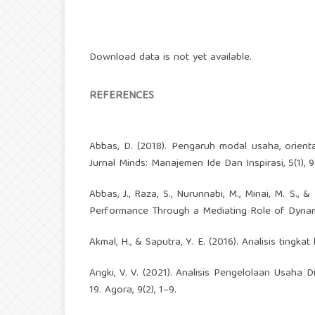
Download data is not yet available.
REFERENCES
Abbas, D. (2018). Pengaruh modal usaha, orient
Jurnal Minds: Manajemen Ide Dan Inspirasi, 5(1), 
Abbas, J., Raza, S., Nurunnabi, M., Minai, M. S.,
Performance Through a Mediating Role of Dynamic C
Akmal, H., & Saputra, Y. E. (2016). Analisis tingka
Angki, V. V. (2021). Analisis Pengelolaan Usah
19. Agora, 9(2), 1–9.