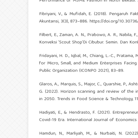
Performance of MSME Fashion in North Bekasi. Sc
Fibriyani, V., & Mufidah, E. (2018). Pengaruh F
Akuntansi, 3(3), 873–886.
https://doi.org/10.30736/
Filbert, E., Zaman, A. N., Prabowo, A. R., Nabila,
Konveksi ‘Scout Shop’Di Cibubur. Semin. Dan Konf
Fridayani, H. D., Iqbal, M., Chiang, L.-C., Pratam
for Micro, Small, and Medium Enterprises Facing
Public Organization (ICONPO 2021), 83–89.
Glaros, A., Marquis, S., Major, C., Quarshie, P., Asht
G. (2022). Horizon scanning and review of the 
in 2050. Trends in Food Science & Technology, 1
Hadiyati, E., & Hendrasto, F. (2021). Entrepren
Covid-19 Era. International Journal of Economics 
Hamdun, N., Marliyah, M., & Nurbaiti, N. (202