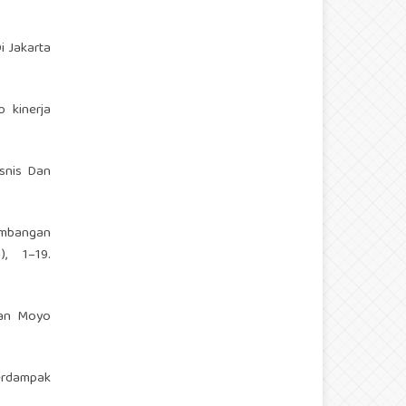
i Jakarta
p kinerja
isnis Dan
embangan
, 1–19.
tan Moyo
erdampak