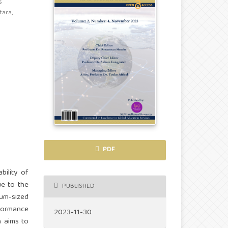
s
ara,
PDF
bility of
ue to the
PUBLISHED
ium-sized
rformance
2023-11-30
h aims to