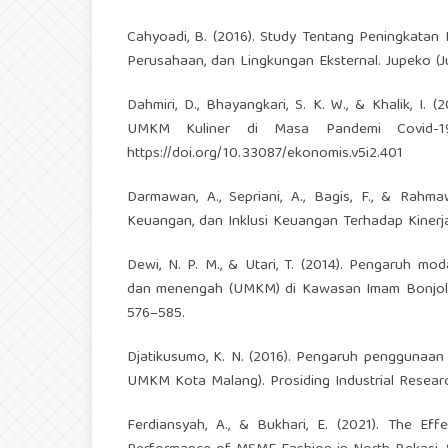
Cahyoadi, B. (2016). Study Tentang Peningkatan 
Perusahaan, dan Lingkungan Eksternal. Jupeko (Ju
Dahmiri, D., Bhayangkari, S. K. W., & Khalik, I
UMKM Kuliner di Masa Pandemi Covid-19.
https://doi.org/10.33087/ekonomis.v5i2.401
Darmawan, A., Sepriani, A., Bagis, F., & Rahma
Keuangan, dan Inklusi Keuangan Terhadap Kinerj
Dewi, N. P. M., & Utari, T. (2014). Pengaruh mo
dan menengah (UMKM) di Kawasan Imam Bonjol D
576–585.
Djatikusumo, K. N. (2016). Pengaruh penggunaan 
UMKM Kota Malang). Prosiding Industrial Researc
Ferdiansyah, A., & Bukhari, E. (2021). The Ef