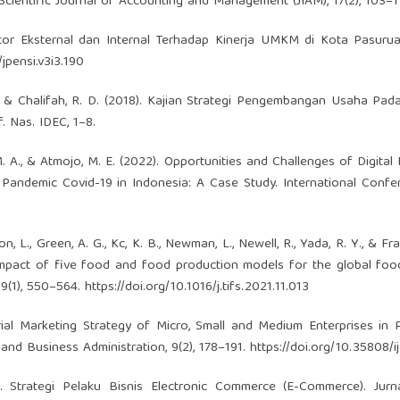
ientific Journal of Accounting and Management (JIAM), 17(2), 103–1
aktor Eksternal dan Internal Terhadap Kinerja UMKM di Kota Pasurua
jpensi.v3i3.190
 F., & Chalifah, R. D. (2018). Kajian Strategi Pengembangan Usaha Pada
. Nas. IDEC, 1–8.
a, M. A., & Atmojo, M. E. (2022). Opportunities and Challenges of Digita
 Pandemic Covid-19 in Indonesia: A Case Study. International Conf
on, L., Green, A. G., Kc, K. B., Newman, L., Newell, R., Yada, R. Y., & Fra
impact of five food and food production models for the global fo
19(1), 550–564.
https://doi.org/10.1016/j.tifs.2021.11.013
eurial Marketing Strategy of Micro, Small and Medium Enterprises in
and Business Administration, 9(2), 178–191.
https://doi.org/10.35808/
2). Strategi Pelaku Bisnis Electronic Commerce (E-Commerce). Jur