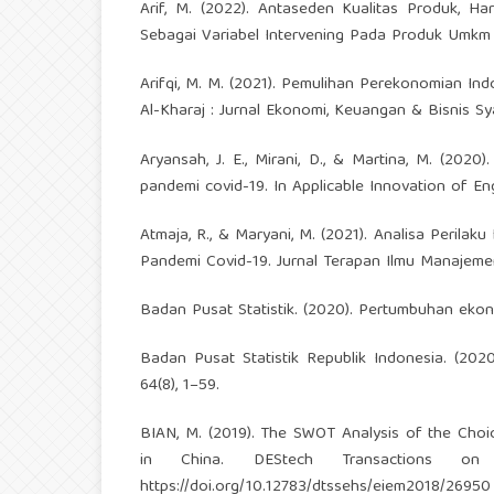
Arif, M. (2022). Antaseden Kualitas Produk, 
Sebagai Variabel Intervening Pada Produk Umkm 
Arifqi, M. M. (2021). Pemulihan Perekonomian In
Al-Kharaj : Jurnal Ekonomi, Keuangan & Bisnis Sya
Aryansah, J. E., Mirani, D., & Martina, M. (202
pandemi covid-19. In Applicable Innovation of E
Atmaja, R., & Maryani, M. (2021). Analisa Peril
Pandemi Covid-19. Jurnal Terapan Ilmu Manajemen
Badan Pusat Statistik. (2020). Pertumbuhan ekono
Badan Pusat Statistik Republik Indonesia. (2020
64(8), 1–59.
BIAN, M. (2019). The SWOT Analysis of the Choi
in China. DEStech Transactions on
https://doi.org/10.12783/dtssehs/eiem2018/26950