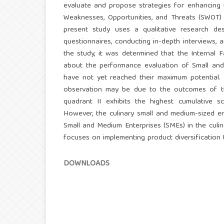
evaluate and propose strategies for enhancing 
Weaknesses, Opportunities, and Threats (SWOT) a
present study uses a qualitative research des
questionnaires, conducting in-depth interviews, 
the study, it was determined that the Internal 
about the performance evaluation of Small and 
have not yet reached their maximum potential.
observation may be due to the outcomes of the
quadrant II exhibits the highest cumulative s
However, the culinary small and medium-sized en
Small and Medium Enterprises (SMEs) in the culina
focuses on implementing product diversification 
DOWNLOADS