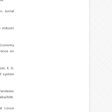
14.
n. Jurnal
 Industri
l Economy
erence on
ser, E. D.
od system
 Pandemic
ijeba/696
nal Locus