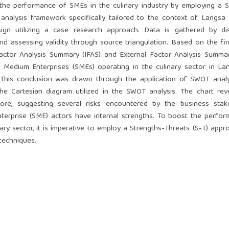
the performance of SMEs in the culinary industry by employing a S
nalysis framework specifically tailored to the context of Langsa 
ign utilizing a case research approach. Data is gathered by dist
and assessing validity through source triangulation. Based on the fi
Factor Analysis Summary (IFAS) and External Factor Analysis Summa
Medium Enterprises (SMEs) operating in the culinary sector in La
 This conclusion was drawn through the application of SWOT analy
 Cartesian diagram utilized in the SWOT analysis. The chart reve
core, suggesting several risks encountered by the business stake
terprise (SME) actors have internal strengths. To boost the perfo
ry sector, it is imperative to employ a Strengths-Threats (S-T) appr
techniques.