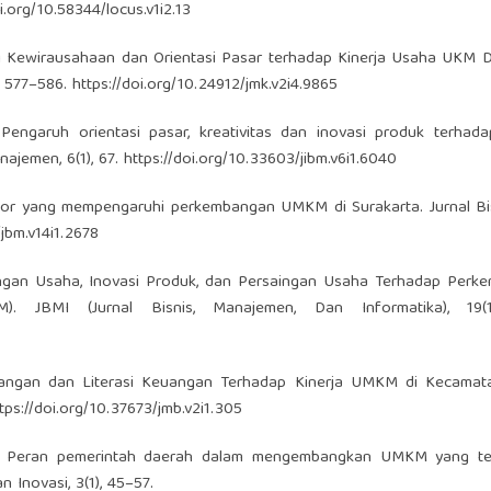
oi.org/10.58344/locus.v1i2.13
asi Kewirausahaan dan Orientasi Pasar terhadap Kinerja Usaha UKM D
, 577–586.
https://doi.org/10.24912/jmk.v2i4.9865
2). Pengaruh orientasi pasar, kreativitas dan inovasi produk terhada
ajemen, 6(1), 67.
https://doi.org/10.33603/jibm.v6i1.6040
aktor yang mempengaruhi perkembangan UMKM di Surakarta. Jurnal B
/jbm.v14i1.2678
ingan Usaha, Inovasi Produk, dan Persaingan Usaha Terhadap Perk
JBMI (Jurnal Bisnis, Manajemen, Dan Informatika), 19(1)
 Keuangan dan Literasi Keuangan Terhadap Kinerja UMKM di Kecama
tps://doi.org/10.37673/jmb.v2i1.305
2021). Peran pemerintah daerah dalam mengembangkan UMKM yang t
 Inovasi, 3(1), 45–57.