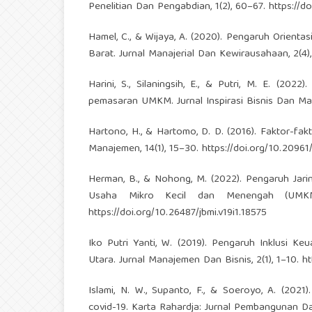
Penelitian Dan Pengabdian, 1(2), 60–67.
https://d
Hamel, C., & Wijaya, A. (2020). Pengaruh Orient
Barat. Jurnal Manajerial Dan Kewirausahaan, 2(4)
Harini, S., Silaningsih, E., & Putri, M. E. (202
pemasaran UMKM. Jurnal Inspirasi Bisnis Dan Man
Hartono, H., & Hartomo, D. D. (2016). Faktor-f
Manajemen, 14(1), 15–30.
https://doi.org/10.20961
Herman, B., & Nohong, M. (2022). Pengaruh Jar
Usaha Mikro Kecil dan Menengah (UMKM). 
https://doi.org/10.26487/jbmi.v19i1.18575
Iko Putri Yanti, W. (2019). Pengaruh Inklusi
Utara. Jurnal Manajemen Dan Bisnis, 2(1), 1–10.
ht
Islami, N. W., Supanto, F., & Soeroyo, A. (
covid-19. Karta Rahardja: Jurnal Pembangunan Dan