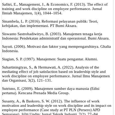
Safitri, E., Management, J., & Economics, F. (2013). The effect of
training and work discipline on employee performance. Jurnal
Ilmiah Manajemen, 1(4), 1044–1054.
Sinambela, L. P. (2016). Reformasi pelayanan publik: Teori,
kebijakan, dan implementasi. PT Bumi Aksara.
Siswanto Sastrohadiwiryo, B. (2003). Manajemen tenaga kerja
Indonesia: Pendekatan administratif dan operasional. Bumi Aksara.
Sayuti. (2006). Motivasi dan faktor yang mempengaruhinya. Ghalia
Indonesia.
Siagian, S. P. (1997). Manajemen: Suatu pengantar. Alumni.
Suhartiningtyas, S., & Hermawati, A. (2022). Analysis of the
mediating effect of job satisfaction based on leadership style and
work discipline on employee performance. Jurnal Ilmu Manajemen
dan Organisasi, 3(2), 121–131.
Sutrisno, E. (2009). Manajemen sumber daya manusia (Edisi
pertama). Kencana Prenada Media Group.
Susanty, A., & Baskoro, S. W. (2012). The influence of work
motivation and leadership style on work discipline and its impact on
employee performance (Case study at PT PLN (Persero) APD
Semarang). J@ti Undip: Jurnal Teknik Industri, 7(2), 77–84.