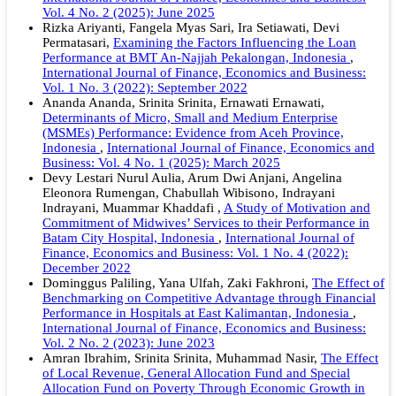
Vol. 4 No. 2 (2025): June 2025
Rizka Ariyanti, Fangela Myas Sari, Ira Setiawati, Devi
Permatasari,
Examining the Factors Influencing the Loan
Performance at BMT An-Najjah Pekalongan, Indonesia
,
International Journal of Finance, Economics and Business:
Vol. 1 No. 3 (2022): September 2022
Ananda Ananda, Srinita Srinita, Ernawati Ernawati,
Determinants of Micro, Small and Medium Enterprise
(MSMEs) Performance: Evidence from Aceh Province,
Indonesia
,
International Journal of Finance, Economics and
Business: Vol. 4 No. 1 (2025): March 2025
Devy Lestari Nurul Aulia, Arum Dwi Anjani, Angelina
Eleonora Rumengan, Chabullah Wibisono, Indrayani
Indrayani, Muammar Khaddafi ,
A Study of Motivation and
Commitment of Midwives’ Services to their Performance in
Batam City Hospital, Indonesia
,
International Journal of
Finance, Economics and Business: Vol. 1 No. 4 (2022):
December 2022
Dominggus Paliling, Yana Ulfah, Zaki Fakhroni,
The Effect of
Benchmarking on Competitive Advantage through Financial
Performance in Hospitals at East Kalimantan, Indonesia
,
International Journal of Finance, Economics and Business:
Vol. 2 No. 2 (2023): June 2023
Amran Ibrahim, Srinita Srinita, Muhammad Nasir,
The Effect
of Local Revenue, General Allocation Fund and Special
Allocation Fund on Poverty Through Economic Growth in