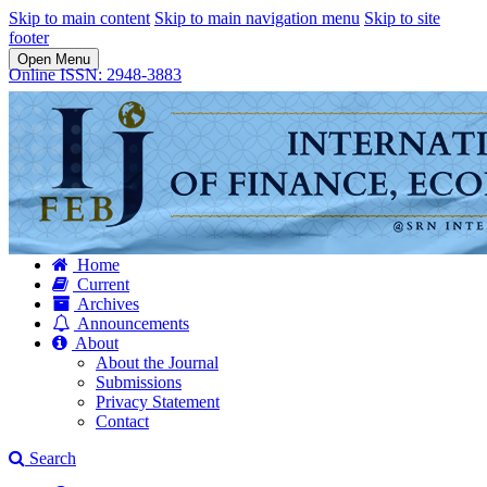
Skip to main content
Skip to main navigation menu
Skip to site
footer
Open Menu
Online ISSN: 2948-3883
Home
Current
Archives
Announcements
About
About the Journal
Submissions
Privacy Statement
Contact
Search