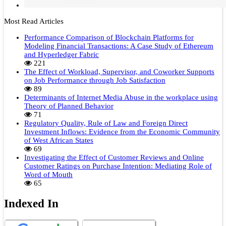
Most Read Articles
Performance Comparison of Blockchain Platforms for
Modeling Financial Transactions: A Case Study of Ethereum
and Hyperledger Fabric
221
The Effect of Workload, Supervisor, and Coworker Supports
on Job Performance through Job Satisfaction
89
Determinants of Internet Media Abuse in the workplace using
Theory of Planned Behavior
71
Regulatory Quality, Rule of Law and Foreign Direct
Investment Inflows: Evidence from the Economic Community
of West African States
69
Investigating the Effect of Customer Reviews and Online
Customer Ratings on Purchase Intention: Mediating Role of
Word of Mouth
65
Indexed In