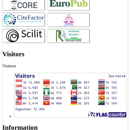
Visitors
Visitors
Information