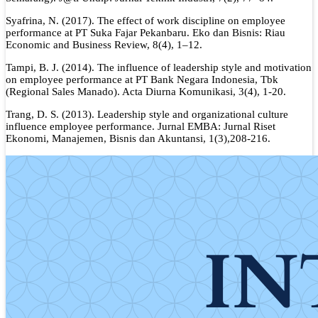
Syafrina, N. (2017). The effect of work discipline on employee
performance at PT Suka Fajar Pekanbaru. Eko dan Bisnis: Riau
Economic and Business Review, 8(4), 1–12.
Tampi, B. J. (2014). The influence of leadership style and motivation
on employee performance at PT Bank Negara Indonesia, Tbk
(Regional Sales Manado). Acta Diurna Komunikasi, 3(4), 1-20.
Trang, D. S. (2013). Leadership style and organizational culture
influence employee performance. Jurnal EMBA: Jurnal Riset
Ekonomi, Manajemen, Bisnis dan Akuntansi, 1(3),208-216.