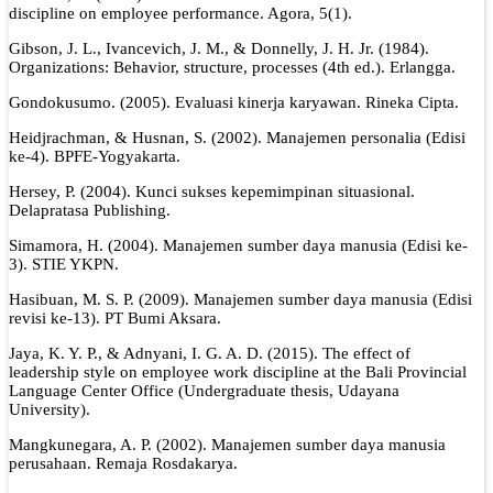
discipline on employee performance. Agora, 5(1).
Gibson, J. L., Ivancevich, J. M., & Donnelly, J. H. Jr. (1984).
Organizations: Behavior, structure, processes (4th ed.). Erlangga.
Gondokusumo. (2005). Evaluasi kinerja karyawan. Rineka Cipta.
Heidjrachman, & Husnan, S. (2002). Manajemen personalia (Edisi
ke-4). BPFE-Yogyakarta.
Hersey, P. (2004). Kunci sukses kepemimpinan situasional.
Delapratasa Publishing.
Simamora, H. (2004). Manajemen sumber daya manusia (Edisi ke-
3). STIE YKPN.
Hasibuan, M. S. P. (2009). Manajemen sumber daya manusia (Edisi
revisi ke-13). PT Bumi Aksara.
Jaya, K. Y. P., & Adnyani, I. G. A. D. (2015). The effect of
leadership style on employee work discipline at the Bali Provincial
Language Center Office (Undergraduate thesis, Udayana
University).
Mangkunegara, A. P. (2002). Manajemen sumber daya manusia
perusahaan. Remaja Rosdakarya.