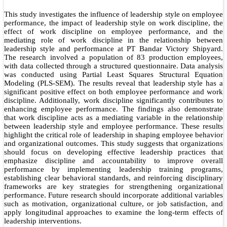
This study investigates the influence of leadership style on employee
performance, the impact of leadership style on work discipline, the
effect of work discipline on employee performance, and the
mediating role of work discipline in the relationship between
leadership style and performance at PT Bandar Victory Shipyard.
The research involved a population of 83 production employees,
with data collected through a structured questionnaire. Data analysis
was conducted using Partial Least Squares Structural Equation
Modeling (PLS-SEM). The results reveal that leadership style has a
significant positive effect on both employee performance and work
discipline. Additionally, work discipline significantly contributes to
enhancing employee performance. The findings also demonstrate
that work discipline acts as a mediating variable in the relationship
between leadership style and employee performance. These results
highlight the critical role of leadership in shaping employee behavior
and organizational outcomes. This study suggests that organizations
should focus on developing effective leadership practices that
emphasize discipline and accountability to improve overall
performance by implementing leadership training programs,
establishing clear behavioral standards, and reinforcing disciplinary
frameworks are key strategies for strengthening organizational
performance. Future research should incorporate additional variables
such as motivation, organizational culture, or job satisfaction, and
apply longitudinal approaches to examine the long-term effects of
leadership interventions.