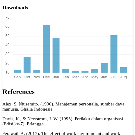
Downloads
References
Alex, S. Nitisemito. (1996). Manajemen personalia, sumber daya
manusia. Ghalia Indonesia.
Davis, K., & Newstrom, J. W. (1995). Perilaku dalam organisasi
(Edisi ke-7). Erlangga.
Ferawati, A. (2017). The effect of work environment and work