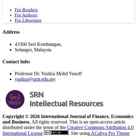
For Readers
For Authors
For Librarians
Address
43300 Seri Kembangan,
Selangor, Malaysia
Contact Info:
Professor Dr. Yusliza Mohd Yusoff
yusliza@umt.edu.my
Copyright © 2026 International Journal of Finance, Economics
and Business
, All rights reserved. This is an open-access article
distributed under the terms of the
Creative Commons Attribution 4.0
International License
. Site using
ACahya Pro Theme