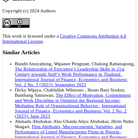
Copyright (c) 2024 Authors
This work is licensed under a
Creative Commons Attribution 4.0
International License
.
Similar Articles
Bundit Anuyahong, Wipanee Pengnate, Chalong Rattanapong,
The Relationship of Executive’s Leadership Skills in 21st
Century towards Staff’s Work Performance in Thailand
,
International Journal of Finance, Economics and Business:
Vol. 2 No. 3 (2023): September 2023
Dicky Wijaya, Chablullah Wibisono , Ihram Bani Syukur,
Bambang Satriawan,
The Effect of Motivation, Commitment
and Work Discipline to Optimize the Regional Income:
Mediating Role of Organizational Behavior
,
International
Journal of Finance, Economics and Business: Vol. 2 No. 2
(2023): June 2023
Ahmadu Abubakar, Abu-Ubaida Aliyu Abubakar, Jibrin Nuhu
Shagari,
Firm Attributes, Macroeconomic Variables, and
Performance of Listed Manufacturing Firms in Nigeria
,
International Journal of Finance, Economics and Business: