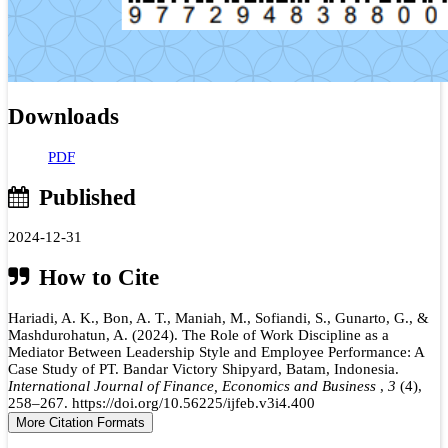
Downloads
PDF
Published
2024-12-31
How to Cite
Hariadi, A. K., Bon, A. T., Maniah, M., Sofiandi, S., Gunarto, G., &
Mashdurohatun, A. (2024). The Role of Work Discipline as a
Mediator Between Leadership Style and Employee Performance: A
Case Study of PT. Bandar Victory Shipyard, Batam, Indonesia.
International Journal of Finance, Economics and Business
,
3
(4),
258–267. https://doi.org/10.56225/ijfeb.v3i4.400
More Citation Formats