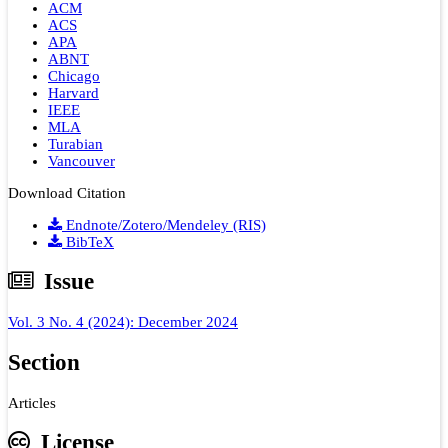
ACM
ACS
APA
ABNT
Chicago
Harvard
IEEE
MLA
Turabian
Vancouver
Download Citation
Endnote/Zotero/Mendeley (RIS)
BibTeX
Issue
Vol. 3 No. 4 (2024): December 2024
Section
Articles
License