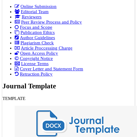
Online Submission
Editorial Team
Reviewers
Peer Review Process and Policy
Focus and Scope
Publication Ethics
Author Guidelines
Plagiarism Check
Article Proccessing Charge
Open Access Policy
Copyright Notice
License Terms
Cover Letter and Statement Form
Retraction Policy
Journal Template
TEMPLATE