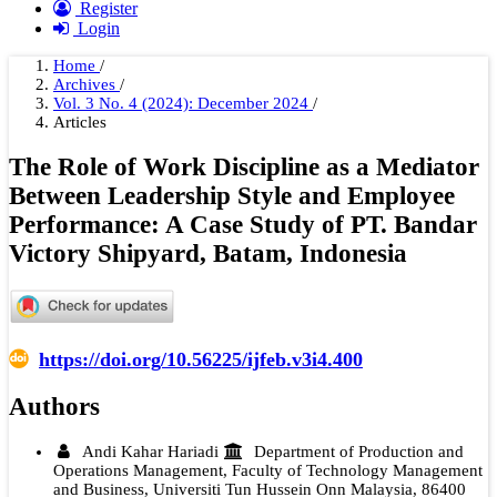
Register
Login
Home
/
Archives
/
Vol. 3 No. 4 (2024): December 2024
/
Articles
The Role of Work Discipline as a Mediator
Between Leadership Style and Employee
Performance: A Case Study of PT. Bandar
Victory Shipyard, Batam, Indonesia
https://doi.org/10.56225/ijfeb.v3i4.400
Authors
Andi Kahar Hariadi
Department of Production and
Operations Management, Faculty of Technology Management
and Business, Universiti Tun Hussein Onn Malaysia, 86400