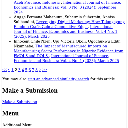
Aceh Province, Indonesia
,
International Journal of Finance,
Economics and Business: Vol. 3 No. 3 (2024): September
2024
Angga Permana Mahaputra, Suhermin Suhermin, Annisa
Sulihandini,
Leveraging Digital Marketing: How Tulungagung
Bamboo Crafts Gain a Competitive Edge
,
International
Journal of Finance, Economics and Business: Vol. 4 No. 1
(2025): March 2025
Innocent Chile Nzeh, Uju Victoria Okoli, Ogochukwu Edith
Nkamnebe,
The Impact of Manufactured Imports on
Manufacturing Sector Performance in Nigeria: Evidence from
FMOLS and DOLS
,
International Journal of Finance,
Economics and Business: Vol. 4 No. 1 (2025): March 2025
<<
<
1
2
3
4
5
6
7
8
>
>>
You may also
start an advanced similarity search
for this article.
Make a Submission
Make a Submission
Menu
Additional Menu