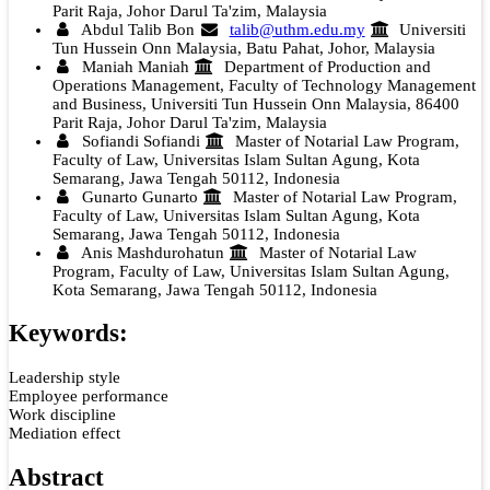
Parit Raja, Johor Darul Ta'zim, Malaysia
Abdul Talib Bon
talib@uthm.edu.my
Universiti
Tun Hussein Onn Malaysia, Batu Pahat, Johor, Malaysia
Maniah Maniah
Department of Production and
Operations Management, Faculty of Technology Management
and Business, Universiti Tun Hussein Onn Malaysia, 86400
Parit Raja, Johor Darul Ta'zim, Malaysia
Sofiandi Sofiandi
Master of Notarial Law Program,
Faculty of Law, Universitas Islam Sultan Agung, Kota
Semarang, Jawa Tengah 50112, Indonesia
Gunarto Gunarto
Master of Notarial Law Program,
Faculty of Law, Universitas Islam Sultan Agung, Kota
Semarang, Jawa Tengah 50112, Indonesia
Anis Mashdurohatun
Master of Notarial Law
Program, Faculty of Law, Universitas Islam Sultan Agung,
Kota Semarang, Jawa Tengah 50112, Indonesia
Keywords:
Leadership style
Employee performance
Work discipline
Mediation effect
Abstract