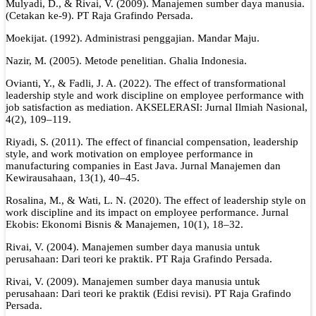
Mulyadi, D., & Rivai, V. (2009). Manajemen sumber daya manusia.
(Cetakan ke-9). PT Raja Grafindo Persada.
Moekijat. (1992). Administrasi penggajian. Mandar Maju.
Nazir, M. (2005). Metode penelitian. Ghalia Indonesia.
Ovianti, Y., & Fadli, J. A. (2022). The effect of transformational
leadership style and work discipline on employee performance with
job satisfaction as mediation. AKSELERASI: Jurnal Ilmiah Nasional,
4(2), 109–119.
Riyadi, S. (2011). The effect of financial compensation, leadership
style, and work motivation on employee performance in
manufacturing companies in East Java. Jurnal Manajemen dan
Kewirausahaan, 13(1), 40–45.
Rosalina, M., & Wati, L. N. (2020). The effect of leadership style on
work discipline and its impact on employee performance. Jurnal
Ekobis: Ekonomi Bisnis & Manajemen, 10(1), 18–32.
Rivai, V. (2004). Manajemen sumber daya manusia untuk
perusahaan: Dari teori ke praktik. PT Raja Grafindo Persada.
Rivai, V. (2009). Manajemen sumber daya manusia untuk
perusahaan: Dari teori ke praktik (Edisi revisi). PT Raja Grafindo
Persada.