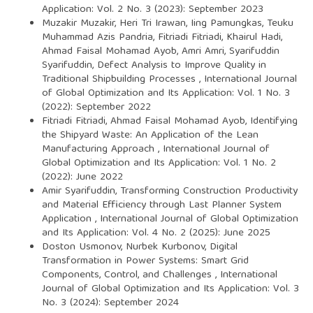
Application: Vol. 2 No. 3 (2023): September 2023
Muzakir Muzakir, Heri Tri Irawan, Iing Pamungkas, Teuku
Muhammad Azis Pandria, Fitriadi Fitriadi, Khairul Hadi,
Ahmad Faisal Mohamad Ayob, Amri Amri, Syarifuddin
Syarifuddin,
Defect Analysis to Improve Quality in
Traditional Shipbuilding Processes
,
International Journal
of Global Optimization and Its Application: Vol. 1 No. 3
(2022): September 2022
Fitriadi Fitriadi, Ahmad Faisal Mohamad Ayob,
Identifying
the Shipyard Waste: An Application of the Lean
Manufacturing Approach
,
International Journal of
Global Optimization and Its Application: Vol. 1 No. 2
(2022): June 2022
Amir Syarifuddin,
Transforming Construction Productivity
and Material Efficiency through Last Planner System
Application
,
International Journal of Global Optimization
and Its Application: Vol. 4 No. 2 (2025): June 2025
Doston Usmonov, Nurbek Kurbonov,
Digital
Transformation in Power Systems: Smart Grid
Components, Control, and Challenges
,
International
Journal of Global Optimization and Its Application: Vol. 3
No. 3 (2024): September 2024