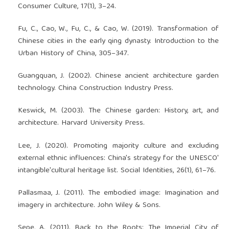
Consumer Culture, 17(1), 3–24.
Fu, C., Cao, W., Fu, C., & Cao, W. (2019). Transformation of
Chinese cities in the early qing dynasty. Introduction to the
Urban History of China, 305–347.
Guangquan, J. (2002). Chinese ancient architecture garden
technology. China Construction Industry Press.
Keswick, M. (2003). The Chinese garden: History, art, and
architecture. Harvard University Press.
Lee, J. (2020). Promoting majority culture and excluding
external ethnic influences: China's strategy for the UNESCO'
intangible'cultural heritage list. Social Identities, 26(1), 61–76.
Pallasmaa, J. (2011). The embodied image: Imagination and
imagery in architecture. John Wiley & Sons.
Sepe, A. (2011). Back to the Roots: The Imperial City of