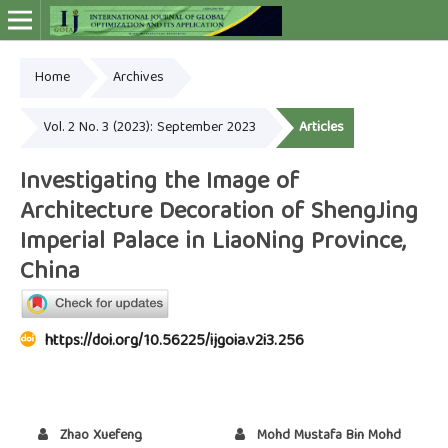
Home
Archives
Online ISSN: 2948-4030
Vol. 2 No. 3 (2023): September 2023
Articles
Investigating the Image of
Architecture Decoration of ShengJing
Imperial Palace in LiaoNing Province,
China
https://doi.org/10.56225/ijgoia.v2i3.256
Zhao Xuefeng
Mohd Mustafa Bin Mohd