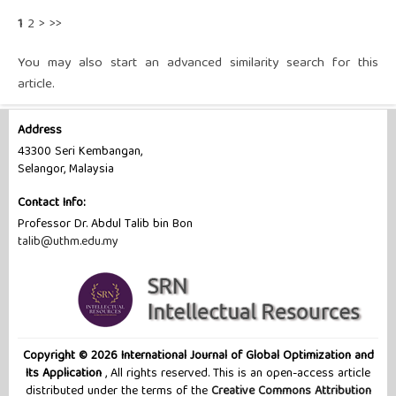
1
2
>
>>
You may also
start an advanced similarity search
for this
article.
Address
43300 Seri Kembangan,
Selangor, Malaysia
Contact Info:
Professor Dr. Abdul Talib bin Bon
talib@uthm.edu.my
Copyright © 2026 International Journal of Global Optimization and
Its Application
, All rights reserved. This is an open-access article
distributed under the terms of the
Creative Commons Attribution