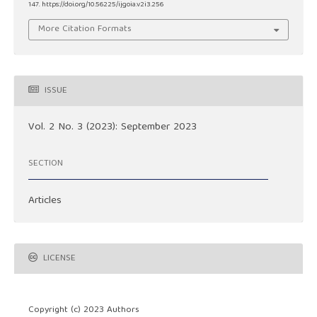
147. https://doi.org/10.56225/ijgoia.v2i3.256
More Citation Formats
ISSUE
Vol. 2 No. 3 (2023): September 2023
SECTION
Articles
LICENSE
Copyright (c) 2023 Authors