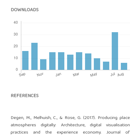
DOWNLOADS
REFERENCES
Degen, M., Melhuish, C., & Rose, G. (2017). Producing place
atmospheres digitally: Architecture, digital visualisation
practices and the experience economy. Journal of