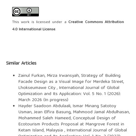
This work is licensed under a
Creative Commons Attribution
4.0 International License
.
Similar Articles
Zainul Furkan, Mirza Irwansyah,
Strategy of Building
Facade Design as a Visual Image for Merdeka Street,
Lhokseumawe City
,
International Journal of Global
Optimization and Its Application: Vol. 5 No. 1 (2026):
March 2026 (In progress)
Hayder Saadoon Abdulaali, Ismar Minang Satotoy
Usman, Jean Elfira Basung, Mahmood Jamal Abdulhasan,
Mohammed Saleh Hameed,
Conceptual Design of
Ecotourism Products Proposal at Mangrove Forest in
Ketam Island, Malaysia
,
International Journal of Global