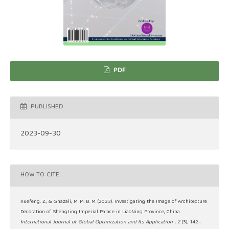
PDF
PUBLISHED
2023-09-30
HOW TO CITE
Xuefeng, Z., & Ghazali, M. M. B. M. (2023). Investigating the Image of Architecture
Decoration of ShengJing Imperial Palace in LiaoNing Province, China.
International Journal of Global Optimization and Its Application
,
2
(3), 142–