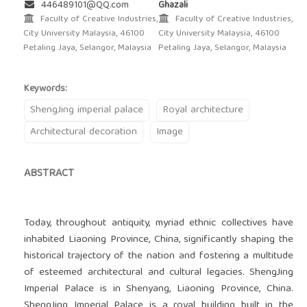
446489101@QQ.com
Ghazali
Faculty of Creative Industries,
Faculty of Creative Industries,
City University Malaysia, 46100
City University Malaysia, 46100
Petaling Jaya, Selangor, Malaysia
Petaling Jaya, Selangor, Malaysia
Keywords:
ShengJing imperial palace
Royal architecture
Architectural decoration
Image
ABSTRACT
Today, throughout antiquity, myriad ethnic collectives have
inhabited Liaoning Province, China, significantly shaping the
historical trajectory of the nation and fostering a multitude
of esteemed architectural and cultural legacies. ShengJing
Imperial Palace is in Shenyang, Liaoning Province, China.
ShengJing Imperial Palace is a royal building built in the