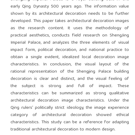
early Qing Dynasty 500 years ago. The information value
shown by its architectural decoration needs to be further
developed. This paper takes architectural decoration images
as the research content. It uses the methodology of
practical aesthetics, conducts field research on ShengJing
Imperial Palace, and analyzes the three elements of visual
impact form, political decoration, and national practice to
obtain a single evident, idealized local decoration image
characteristics. In conclusion, the visual layout of the
rational representation of the Shengjing Palace building
decoration is clear and distinct, and the visual feeling of
the subject is strong and full of impact. These
characteristics can be summarized as strong qualitative
architectural decoration image characteristics. Under the
Qing rulers' politically strict ideology, the image experience
category of architectural decoration showed ethical
characteristics. This study can be a reference for adapting
traditional architectural decoration to modern design.