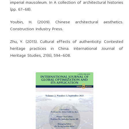
imperial mausoleum. In A collection of architectural histories
(pp. 67–68).
Youbin, H. (2009). Chinese architectural aesthetics.
Construction Industry Press.
Zhu, Y. (2015). Cultural effects of authenticity: Contested
heritage practices in China. International Journal of
Heritage Studies, 21(6), 594–608.