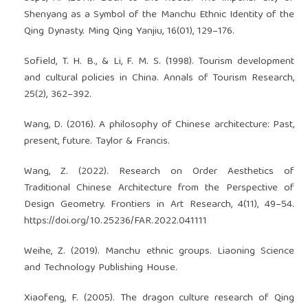
Shenyang as a Symbol of the Manchu Ethnic Identity of the
Qing Dynasty. Ming Qing Yanjiu, 16(01), 129–176.
Sofield, T. H. B., & Li, F. M. S. (1998). Tourism development
and cultural policies in China. Annals of Tourism Research,
25(2), 362–392.
Wang, D. (2016). A philosophy of Chinese architecture: Past,
present, future. Taylor & Francis.
Wang, Z. (2022). Research on Order Aesthetics of
Traditional Chinese Architecture from the Perspective of
Design Geometry. Frontiers in Art Research, 4(11), 49–54.
https://doi.org/10.25236/FAR.2022.041111
Weihe, Z. (2019). Manchu ethnic groups. Liaoning Science
and Technology Publishing House.
Xiaofeng, F. (2005). The dragon culture research of Qing