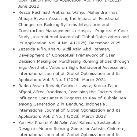
Optimization and Its Application: Vol. 1 No. 2 (2022):
June 2022
Rezza Rachmad Prathama, Wahyu Mahendra Trias
Atmaja, Eswan,
Assessing the Impact of Functional
Changes on Building Systems Integration and
Construction Management in Hospital Projects: A Case
Study
,
International Journal of Global Optimization and
Its Application: Vol. 4 No. 4 (2025): December 2025
Zazarida Rifin, Khairul Aidil Azlin Abd. Rahman,
Development of Conceptual Framework of User
Decision Making on Purchasing Running Shoes through
Ergo-Aesthetic Value on Sight Behavioral Assessment
,
International Journal of Global Optimization and Its
Application: Vol. 3 No. 1 (2024): March 2024
Raden Aswin Rahadi, Candice Iswara, Kurnia Fajar
Afgani, Alfred Boediman,
Examining the Factors that
Influence Consumer Willingness to Pay of Bubble Tea
among Generation Z in Bandung, Indonesia
,
International Journal of Global Optimization and Its
Application: Vol. 2 No. 1 (2023): March 2023
Yan He, Khairul Aidil Azlin Abd Rahman,
Sustainable
Design in Motion Sensing Game for Autistic Children
,
International Journal of Global Optimization and Its