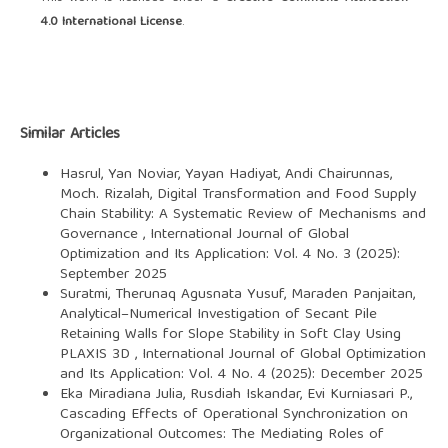
4.0 International License
.
Similar Articles
Hasrul, Yan Noviar, Yayan Hadiyat, Andi Chairunnas,
Moch. Rizalah,
Digital Transformation and Food Supply
Chain Stability: A Systematic Review of Mechanisms and
Governance
,
International Journal of Global
Optimization and Its Application: Vol. 4 No. 3 (2025):
September 2025
Suratmi, Therunaq Agusnata Yusuf, Maraden Panjaitan,
Analytical–Numerical Investigation of Secant Pile
Retaining Walls for Slope Stability in Soft Clay Using
PLAXIS 3D
,
International Journal of Global Optimization
and Its Application: Vol. 4 No. 4 (2025): December 2025
Eka Miradiana Julia, Rusdiah Iskandar, Evi Kurniasari P.,
Cascading Effects of Operational Synchronization on
Organizational Outcomes: The Mediating Roles of