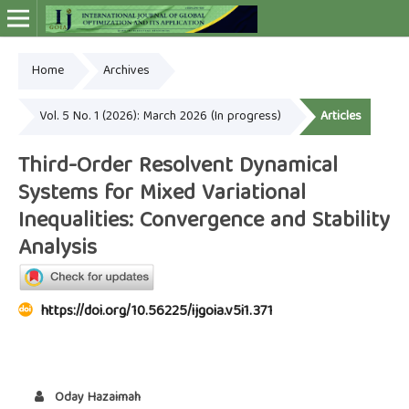
Home
Archives
Online ISSN: 2948-4030
Vol. 5 No. 1 (2026): March 2026 (In progress)
Articles
Third-Order Resolvent Dynamical
Systems for Mixed Variational
Inequalities: Convergence and Stability
Analysis
https://doi.org/10.56225/ijgoia.v5i1.371
Oday Hazaimah