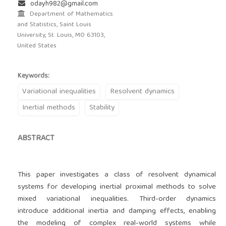
odayh982@gmail.com
Department of Mathematics
and Statistics, Saint Louis
University, St. Louis, MO 63103,
United States
Keywords:
Variational inequalities
Resolvent dynamics
Inertial methods
Stability
ABSTRACT
This paper investigates a class of resolvent dynamical
systems for developing inertial proximal methods to solve
mixed variational inequalities. Third-order dynamics
introduce additional inertia and damping effects, enabling
the modeling of complex real-world systems while