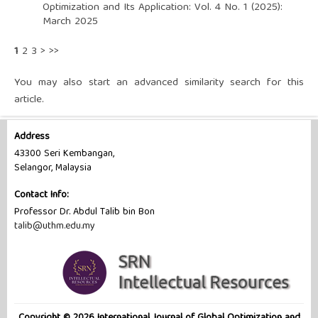
Optimization and Its Application: Vol. 4 No. 1 (2025):
March 2025
1
2
3
>
>>
You may also
start an advanced similarity search
for this
article.
Address
43300 Seri Kembangan,
Selangor, Malaysia
Contact Info:
Professor Dr. Abdul Talib bin Bon
talib@uthm.edu.my
Copyright © 2026 International Journal of Global Optimization and