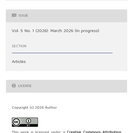
ISSUE
Vol. 5 No. 1 (2026): March 2026 (In progress)
SECTION
Articles
LICENSE
Copyright (c) 2026 Author
This work is licensed under a
Creative Commons Attribution