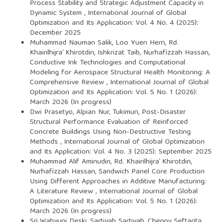
Process Stability and Strategic Adjustment Capacity in
Dynamic System
,
International Journal of Global
Optimization and Its Application: Vol. 4 No. 4 (2025):
December 2025
Muhammad Nauman Salik, Loo Yuen Hern, Rd.
Khairilhijra’ Khirotdin, Ishkrizat Taib, Nurhafizzah Hassan,
Conductive Ink Technologies and Computational
Modeling for Aerospace Structural Health Monitoring: A
Comprehensive Review
,
International Journal of Global
Optimization and Its Application: Vol. 5 No. 1 (2026):
March 2026 (In progress)
Dwi Prasetyo, Alpian Nur, Tukimun,
Post-Disaster
Structural Performance Evaluation of Reinforced
Concrete Buildings Using Non-Destructive Testing
Methods
,
International Journal of Global Optimization
and Its Application: Vol. 4 No. 3 (2025): September 2025
Muhammad Alif Aminudin, Rd. Khairilhijra’ Khirotdin,
Nurhafizzah Hassan,
Sandwich Panel Core Production
Using Different Approaches in Additive Manufacturing:
A Literature Review
,
International Journal of Global
Optimization and Its Application: Vol. 5 No. 1 (2026):
March 2026 (In progress)
Sri Wahyuni Deski, Sartiyah Sartiyah, Chenny Seftarita,