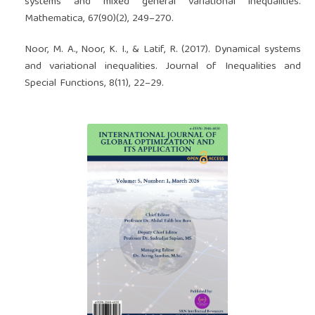
systems and mixed general variational inequalities.
Mathematica, 67(90)(2), 249–270.
Noor, M. A., Noor, K. I., & Latif, R. (2017). Dynamical systems
and variational inequalities. Journal of Inequalities and
Special Functions, 8(11), 22–29.