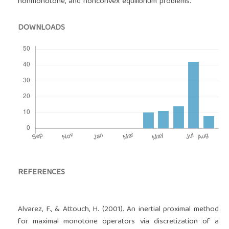
nonmonotone, and nonconvex equilibrium problems.
DOWNLOADS
REFERENCES
Alvarez, F., & Attouch, H. (2001). An inertial proximal method
for maximal monotone operators via discretization of a