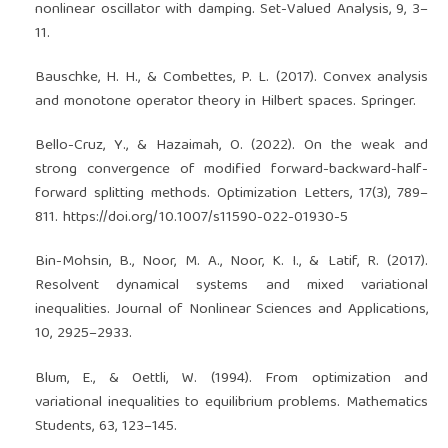
nonlinear oscillator with damping. Set-Valued Analysis, 9, 3–
11.
Bauschke, H. H., & Combettes, P. L. (2017). Convex analysis
and monotone operator theory in Hilbert spaces. Springer.
Bello-Cruz, Y., & Hazaimah, O. (2022). On the weak and
strong convergence of modified forward-backward-half-
forward splitting methods. Optimization Letters, 17(3), 789–
811.
https://doi.org/10.1007/s11590-022-01930-5
Bin-Mohsin, B., Noor, M. A., Noor, K. I., & Latif, R. (2017).
Resolvent dynamical systems and mixed variational
inequalities. Journal of Nonlinear Sciences and Applications,
10, 2925–2933.
Blum, E., & Oettli, W. (1994). From optimization and
variational inequalities to equilibrium problems. Mathematics
Students, 63, 123–145.