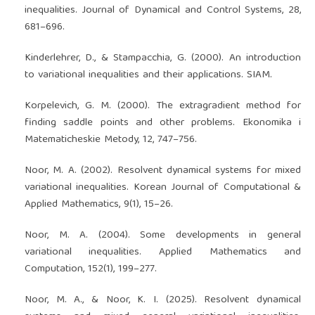
inequalities. Journal of Dynamical and Control Systems, 28,
681–696.
Kinderlehrer, D., & Stampacchia, G. (2000). An introduction
to variational inequalities and their applications. SIAM.
Korpelevich, G. M. (2000). The extragradient method for
finding saddle points and other problems. Ekonomika i
Matematicheskie Metody, 12, 747–756.
Noor, M. A. (2002). Resolvent dynamical systems for mixed
variational inequalities. Korean Journal of Computational &
Applied Mathematics, 9(1), 15–26.
Noor, M. A. (2004). Some developments in general
variational inequalities. Applied Mathematics and
Computation, 152(1), 199–277.
Noor, M. A., & Noor, K. I. (2025). Resolvent dynamical