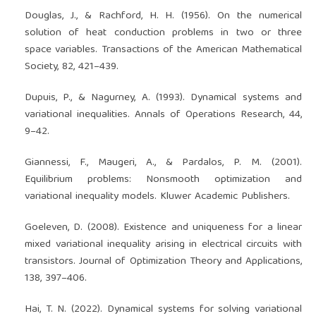
Douglas, J., & Rachford, H. H. (1956). On the numerical
solution of heat conduction problems in two or three
space variables. Transactions of the American Mathematical
Society, 82, 421–439.
Dupuis, P., & Nagurney, A. (1993). Dynamical systems and
variational inequalities. Annals of Operations Research, 44,
9–42.
Giannessi, F., Maugeri, A., & Pardalos, P. M. (2001).
Equilibrium problems: Nonsmooth optimization and
variational inequality models. Kluwer Academic Publishers.
Goeleven, D. (2008). Existence and uniqueness for a linear
mixed variational inequality arising in electrical circuits with
transistors. Journal of Optimization Theory and Applications,
138, 397–406.
Hai, T. N. (2022). Dynamical systems for solving variational