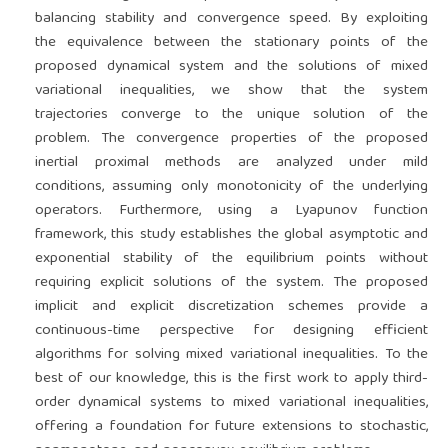
balancing stability and convergence speed. By exploiting
the equivalence between the stationary points of the
proposed dynamical system and the solutions of mixed
variational inequalities, we show that the system
trajectories converge to the unique solution of the
problem. The convergence properties of the proposed
inertial proximal methods are analyzed under mild
conditions, assuming only monotonicity of the underlying
operators. Furthermore, using a Lyapunov function
framework, this study establishes the global asymptotic and
exponential stability of the equilibrium points without
requiring explicit solutions of the system. The proposed
implicit and explicit discretization schemes provide a
continuous-time perspective for designing efficient
algorithms for solving mixed variational inequalities. To the
best of our knowledge, this is the first work to apply third-
order dynamical systems to mixed variational inequalities,
offering a foundation for future extensions to stochastic,