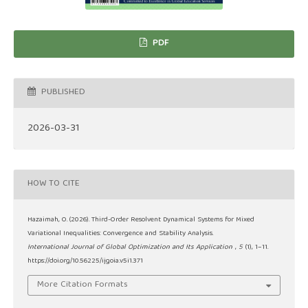
PDF
PUBLISHED
2026-03-31
HOW TO CITE
Hazaimah, O. (2026). Third-Order Resolvent Dynamical Systems for Mixed
Variational Inequalities: Convergence and Stability Analysis.
International Journal of Global Optimization and Its Application
,
5
(1), 1–11.
https://doi.org/10.56225/ijgoia.v5i1.371
More Citation Formats