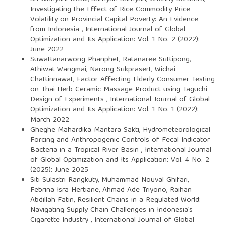
Investigating the Effect of Rice Commodity Price
Volatility on Provincial Capital Poverty: An Evidence
from Indonesia
,
International Journal of Global
Optimization and Its Application: Vol. 1 No. 2 (2022):
June 2022
Suwattanarwong Phanphet, Ratanaree Suttipong,
Athiwat Wangmai, Narong Sukprasert, Wichai
Chattinnawat,
Factor Affecting Elderly Consumer Testing
on Thai Herb Ceramic Massage Product using Taguchi
Design of Experiments
,
International Journal of Global
Optimization and Its Application: Vol. 1 No. 1 (2022):
March 2022
Gheghe Mahardika Mantara Sakti,
Hydrometeorological
Forcing and Anthropogenic Controls of Fecal Indicator
Bacteria in a Tropical River Basin
,
International Journal
of Global Optimization and Its Application: Vol. 4 No. 2
(2025): June 2025
Siti Sulastri Rangkuty, Muhammad Nouval Ghifari,
Febrina Isra Hertiane, Ahmad Ade Triyono, Raihan
Abdillah Fatin,
Resilient Chains in a Regulated World:
Navigating Supply Chain Challenges in Indonesia’s
Cigarette Industry
,
International Journal of Global