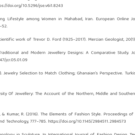
ps://doi.org/10.5296/jse.v6i1.8243
ifying Lifestyle among Women in Mahabad, Iran. European Online J
–52.
 scientific work of Trevor D. Ford (1925–2017). Mercian Geologist, 20(1)
Traditional and Modern Jewellery Designs: A Comparative Study. J
47/jcr.05.01.09
21). Jewelry Selection to Match Clothing; Ghanaian’s Perspective. Turki
versity Of Jewellery: The Account of the Northern, Middle and Southe
 K., & Kumar, R. (2016). The Elements of Fashion Style. Proceedings of
nd Technology, 777–785.
https://doi.org/10.1145/2984511.2984573
chnology in Sculpture. In International Journal of Fashion Design, T