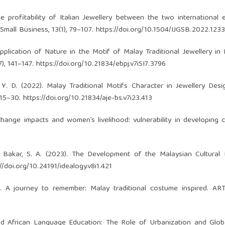
. The profitability of Italian Jewellery between the two international
 Small Business, 13(1), 79–107.
https://doi.org/10.1504/IJGSB.2022.123
 Application of Nature in the Motif of Malay Traditional Jewellery in 
), 141–147.
https://doi.org/10.21834/ebpj.v7iSI7.3796
, Y. D. (2022). Malay Traditional Motifs Character in Jewellery Desi
 15–30.
https://doi.org/10.21834/aje-bs.v7i23.413
hange impacts and women’s livelihood: vulnerability in developing c
bu Bakar, S. A. (2023). The Development of the Malaysian Cultural
://doi.org/10.24191/idealogy.v8i1.421
). A journey to remember: Malay traditional costume inspired. AR
 and African Language Education: The Role of Urbanization and Globa