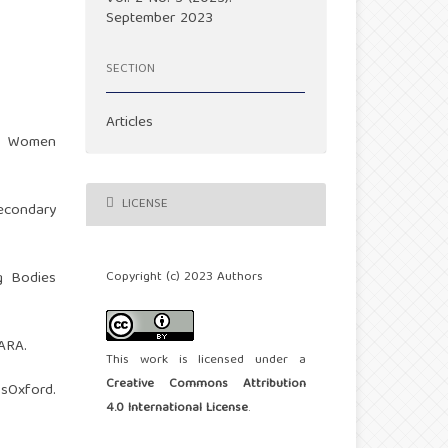
September 2023
SECTION
Articles
im Women
LICENSE
secondary
Copyright (c) 2023 Authors
ng Bodies
MARA.
This work is licensed under a
Creative Commons Attribution
xford.
4.0 International License
.