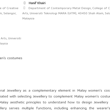
Hanif Khairi
 of Creative
Department of Contemporary Metal Design, College of C
m, Selangor,
Arts, Universiti Teknologi MARA (UiTM), 40450 Shah Alam, Sel
Malaysia
rts, Universiti
laysia
men’s costumes
tional Jewellery as a complementary element in Malay women's cos
ciated with selecting Jewellery to complement Malay women's cost
 Malay aesthetic principles to understand how to design Jewellery
llery serves multiple functions, including enhancing the wearer'