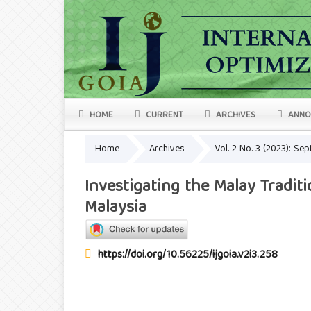
HOME
CURRENT
ARCHIVES
ANNO
Home
Archives
Vol. 2 No. 3 (2023): S
Investigating the Malay Tradi
Malaysia
https://doi.org/10.56225/ijgoia.v2i3.258