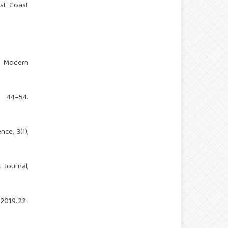
ast Coast
n Modern
, 44–54.
ce, 3(1),
 Journal,
.2019.22