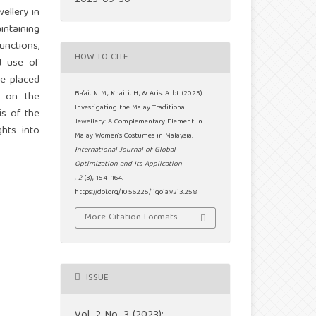
2023-09-30
ellery in
ntaining
unctions,
HOW TO CITE
ed use of
ue placed
Ba’ai, N. M., Khairi, H., & Aris, A. bt. (2023).
t on the
Investigating the Malay Traditional
is of the
Jewellery: A Complementary Element in
hts into
Malay Women’s Costumes in Malaysia.
International Journal of Global
Optimization and Its Application
,
2
(3), 154–164.
https://doi.org/10.56225/ijgoia.v2i3.258
More Citation Formats
ISSUE
Vol. 2 No. 3 (2023):