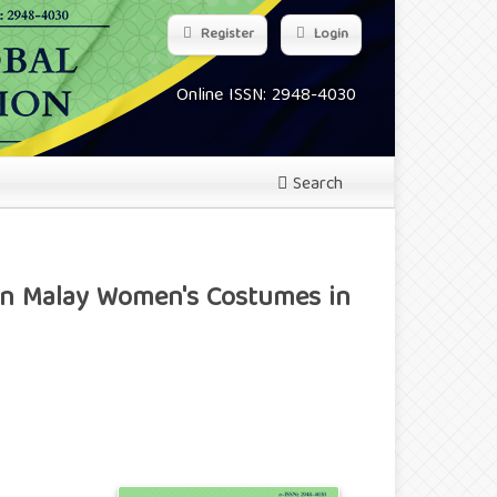
Register
Login
Online ISSN: 2948-4030
Search
 in Malay Women's Costumes in