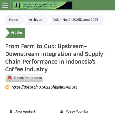
Home
Archives
Vol. 4 No. 2 (2025): June 2025
Online ISSN: 2948-4030
Articles
From Farm to Cup: Upstream–
Downstream Integration and Supply
Chain Performance in Indonesia’s
Coffee Industry
https://doi.org/10.56225/ijgoia.v4i2.513
Alya Aprilianti
Yossy Yopinka