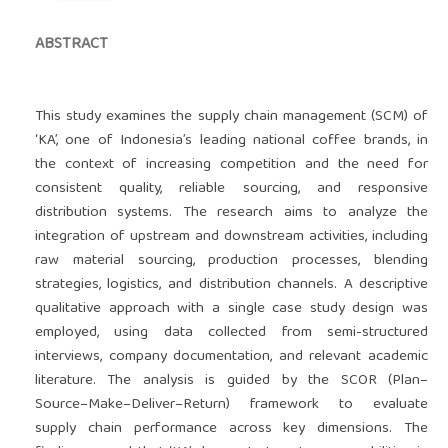
ABSTRACT
This study examines the supply chain management (SCM) of
‘KA’, one of Indonesia’s leading national coffee brands, in
the context of increasing competition and the need for
consistent quality, reliable sourcing, and responsive
distribution systems. The research aims to analyze the
integration of upstream and downstream activities, including
raw material sourcing, production processes, blending
strategies, logistics, and distribution channels. A descriptive
qualitative approach with a single case study design was
employed, using data collected from semi-structured
interviews, company documentation, and relevant academic
literature. The analysis is guided by the SCOR (Plan–
Source–Make–Deliver–Return) framework to evaluate
supply chain performance across key dimensions. The