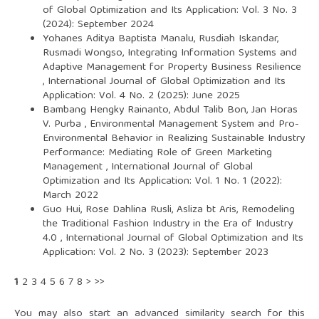
of Global Optimization and Its Application: Vol. 3 No. 3
(2024): September 2024
Yohanes Aditya Baptista Manalu, Rusdiah Iskandar,
Rusmadi Wongso,
Integrating Information Systems and
Adaptive Management for Property Business Resilience
,
International Journal of Global Optimization and Its
Application: Vol. 4 No. 2 (2025): June 2025
Bambang Hengky Rainanto, Abdul Talib Bon, Jan Horas
V. Purba ,
Environmental Management System and Pro-
Environmental Behavior in Realizing Sustainable Industry
Performance: Mediating Role of Green Marketing
Management
,
International Journal of Global
Optimization and Its Application: Vol. 1 No. 1 (2022):
March 2022
Guo Hui, Rose Dahlina Rusli, Asliza bt Aris,
Remodeling
the Traditional Fashion Industry in the Era of Industry
4.0
,
International Journal of Global Optimization and Its
Application: Vol. 2 No. 3 (2023): September 2023
1
2
3
4
5
6
7
8
>
>>
You may also
start an advanced similarity search
for this