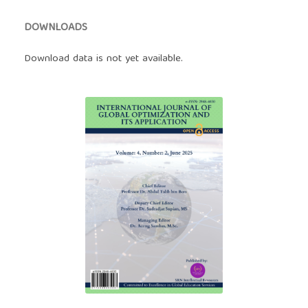
DOWNLOADS
Download data is not yet available.