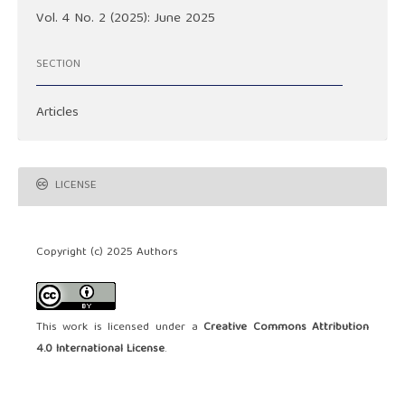
Vol. 4 No. 2 (2025): June 2025
SECTION
Articles
LICENSE
Copyright (c) 2025 Authors
This work is licensed under a
Creative Commons Attribution
4.0 International License
.