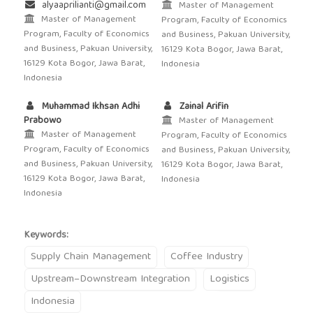
alyaaprilianti@gmail.com
Master of Management
Master of Management
Program, Faculty of Economics
Program, Faculty of Economics
and Business, Pakuan University,
and Business, Pakuan University,
16129 Kota Bogor, Jawa Barat,
16129 Kota Bogor, Jawa Barat,
Indonesia
Indonesia
Muhammad Ikhsan Adhi
Zainal Arifin
Prabowo
Master of Management
Master of Management
Program, Faculty of Economics
Program, Faculty of Economics
and Business, Pakuan University,
and Business, Pakuan University,
16129 Kota Bogor, Jawa Barat,
16129 Kota Bogor, Jawa Barat,
Indonesia
Indonesia
Keywords:
Supply Chain Management
Coffee Industry
Upstream–Downstream Integration
Logistics
Indonesia