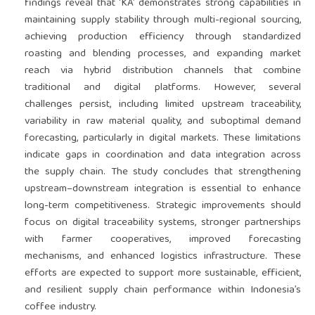
findings reveal that ‘KA’ demonstrates strong capabilities in
maintaining supply stability through multi-regional sourcing,
achieving production efficiency through standardized
roasting and blending processes, and expanding market
reach via hybrid distribution channels that combine
traditional and digital platforms. However, several
challenges persist, including limited upstream traceability,
variability in raw material quality, and suboptimal demand
forecasting, particularly in digital markets. These limitations
indicate gaps in coordination and data integration across
the supply chain. The study concludes that strengthening
upstream–downstream integration is essential to enhance
long-term competitiveness. Strategic improvements should
focus on digital traceability systems, stronger partnerships
with farmer cooperatives, improved forecasting
mechanisms, and enhanced logistics infrastructure. These
efforts are expected to support more sustainable, efficient,
and resilient supply chain performance within Indonesia’s
coffee industry.