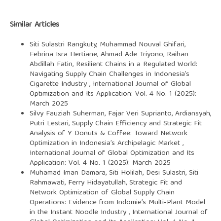
Similar Articles
Siti Sulastri Rangkuty, Muhammad Nouval Ghifari,
Febrina Isra Hertiane, Ahmad Ade Triyono, Raihan
Abdillah Fatin,
Resilient Chains in a Regulated World:
Navigating Supply Chain Challenges in Indonesia’s
Cigarette Industry
,
International Journal of Global
Optimization and Its Application: Vol. 4 No. 1 (2025):
March 2025
Silvy Fauziah Suherman, Fajar Veri Suprianto, Ardiansyah,
Putri Lestari,
Supply Chain Efficiency and Strategic Fit
Analysis of Y Donuts & Coffee: Toward Network
Optimization in Indonesia’s Archipelagic Market
,
International Journal of Global Optimization and Its
Application: Vol. 4 No. 1 (2025): March 2025
Muhamad Iman Damara, Siti Holilah, Desi Sulastri, Siti
Rahmawati, Ferry Hidayatullah,
Strategic Fit and
Network Optimization of Global Supply Chain
Operations: Evidence from Indomie’s Multi-Plant Model
in the Instant Noodle Industry
,
International Journal of