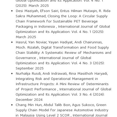
Global Optimization and Its Application: Vol. 4 No. 1
(2025): March 2025
Desi Maziyah, Efson Sairi, Entus Hilman Mutaqin, R. Rida
Sakra Muhammad,
Closing the Loop: A Circular Supply
Chain Framework for Sustainable PET Beverage
Packaging in Indonesia
,
International Journal of Global
Optimization and Its Application: Vol. 4 No. 1 (2025):
March 2025
Hasrul, Yan Noviar, Yayan Hadiyat, Andi Chairunnas,
Moch. Rizalah,
Digital Transformation and Food Supply
Chain Stability: A Systematic Review of Mechanisms and
Governance
,
International Journal of Global
Optimization and Its Application: Vol. 4 No. 3 (2025):
September 2025
Nurhalija Rusdi, Andi Indrawati, Rina Masithoh Haryadi,
Integrating Risk and Operational Management in
Infrastructure Projects: A Mini Review of Determinants
of Project Performance
,
International Journal of Global
Optimization and Its Application: Vol. 3 No. 4 (2024):
December 2024
Chang Min Hun, Abdul Talib Bon, Agus Sukoco,
Green
Supply Chain Model for Japanese Automotive Industry
in Malaysia Using Level 2 SCOR
,
International Journal