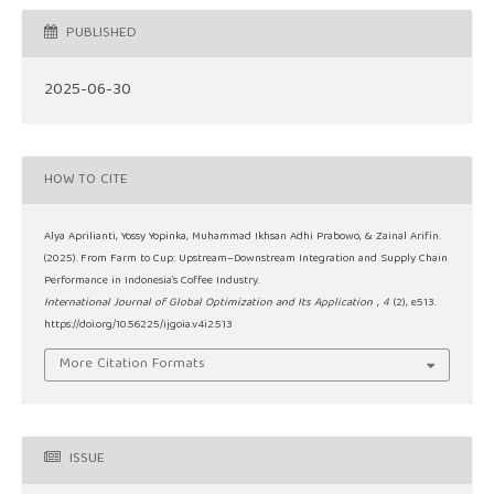
PUBLISHED
2025-06-30
HOW TO CITE
Alya Aprilianti, Yossy Yopinka, Muhammad Ikhsan Adhi Prabowo, & Zainal Arifin.
(2025). From Farm to Cup: Upstream–Downstream Integration and Supply Chain
Performance in Indonesia’s Coffee Industry.
International Journal of Global Optimization and Its Application
,
4
(2), e513.
https://doi.org/10.56225/ijgoia.v4i2.513
More Citation Formats
ISSUE