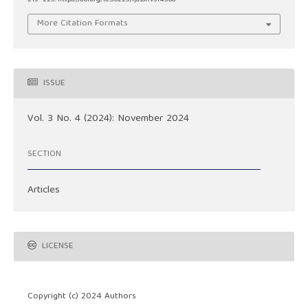
More Citation Formats
ISSUE
Vol. 3 No. 4 (2024): November 2024
SECTION
Articles
LICENSE
Copyright (c) 2024 Authors