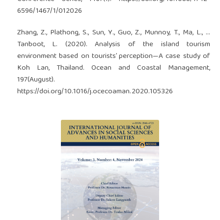
6596/1467/1/012026
Zhang, Z., Plathong, S., Sun, Y., Guo, Z., Munnoy, T., Ma, L., …
Tanboot, L. (2020). Analysis of the island tourism
environment based on tourists’ perception—A case study of
Koh Lan, Thailand. Ocean and Coastal Management,
197(August).
https://doi.org/10.1016/j.ocecoaman.2020.105326