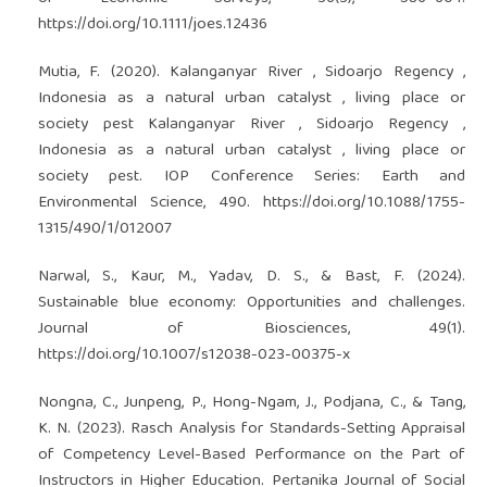
https://doi.org/10.1111/joes.12436
Mutia, F. (2020). Kalanganyar River , Sidoarjo Regency ,
Indonesia as a natural urban catalyst , living place or
society pest Kalanganyar River , Sidoarjo Regency ,
Indonesia as a natural urban catalyst , living place or
society pest. IOP Conference Series: Earth and
Environmental Science, 490.
https://doi.org/10.1088/1755-
1315/490/1/012007
Narwal, S., Kaur, M., Yadav, D. S., & Bast, F. (2024).
Sustainable blue economy: Opportunities and challenges.
Journal of Biosciences, 49(1).
https://doi.org/10.1007/s12038-023-00375-x
Nongna, C., Junpeng, P., Hong-Ngam, J., Podjana, C., & Tang,
K. N. (2023). Rasch Analysis for Standards-Setting Appraisal
of Competency Level-Based Performance on the Part of
Instructors in Higher Education. Pertanika Journal of Social