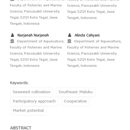
Faculty of Fisheries and Marine
Science, Pancasakti University
Science, Pancasakti University
Tegal, 52121 Kota Tegal, Jawa
Tegal, 52121 Kota Tegal, Jawa
Tengah, Indonesia
Tengah, Indonesia
Nurjanah Nurjanah
Alinda Cahyani
Department of Aquaculture,
Department of Aquaculture,
Faculty of Fisheries and Marine
Faculty of Fisheries and Marine
Science, Pancasakti University
Science, Pancasakti University
Tegal, 52121 Kota Tegal, Jawa
Tegal, 52121 Kota Tegal, Jawa
Tengah, Indonesia
Tengah, Indonesia
Keywords:
Seaweed cultivation
Southeast Maluku
Participatory approach
Cooperative
Market potential
ABSTRACT