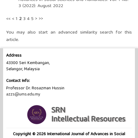
3 (2022): August 2022
<<
<
1
2
3
4
5
>
>>
You may also
start an advanced similarity search
for this
article.
Address
43300 Seri Kembangan,
Selangor, Malaysia
Contact Info:
Professor Dr. ‪Rosazman Hussin
azzs@ums.edu.my
Copyright © 2026 International Journal of Advances in Social