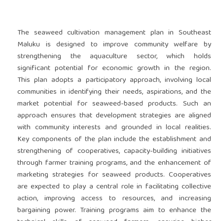
The seaweed cultivation management plan in Southeast
Maluku is designed to improve community welfare by
strengthening the aquaculture sector, which holds
significant potential for economic growth in the region.
This plan adopts a participatory approach, involving local
communities in identifying their needs, aspirations, and the
market potential for seaweed-based products. Such an
approach ensures that development strategies are aligned
with community interests and grounded in local realities.
Key components of the plan include the establishment and
strengthening of cooperatives, capacity-building initiatives
through farmer training programs, and the enhancement of
marketing strategies for seaweed products. Cooperatives
are expected to play a central role in facilitating collective
action, improving access to resources, and increasing
bargaining power. Training programs aim to enhance the