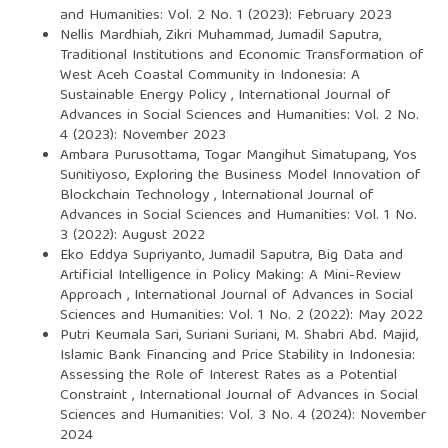
and Humanities: Vol. 2 No. 1 (2023): February 2023
Nellis Mardhiah, Zikri Muhammad, Jumadil Saputra,
Traditional Institutions and Economic Transformation of
West Aceh Coastal Community in Indonesia: A
Sustainable Energy Policy
,
International Journal of
Advances in Social Sciences and Humanities: Vol. 2 No.
4 (2023): November 2023
Ambara Purusottama, Togar Mangihut Simatupang, Yos
Sunitiyoso,
Exploring the Business Model Innovation of
Blockchain Technology
,
International Journal of
Advances in Social Sciences and Humanities: Vol. 1 No.
3 (2022): August 2022
Eko Eddya Supriyanto, Jumadil Saputra,
Big Data and
Artificial Intelligence in Policy Making: A Mini-Review
Approach
,
International Journal of Advances in Social
Sciences and Humanities: Vol. 1 No. 2 (2022): May 2022
Putri Keumala Sari, Suriani Suriani, M. Shabri Abd. Majid,
Islamic Bank Financing and Price Stability in Indonesia:
Assessing the Role of Interest Rates as a Potential
Constraint
,
International Journal of Advances in Social
Sciences and Humanities: Vol. 3 No. 4 (2024): November
2024