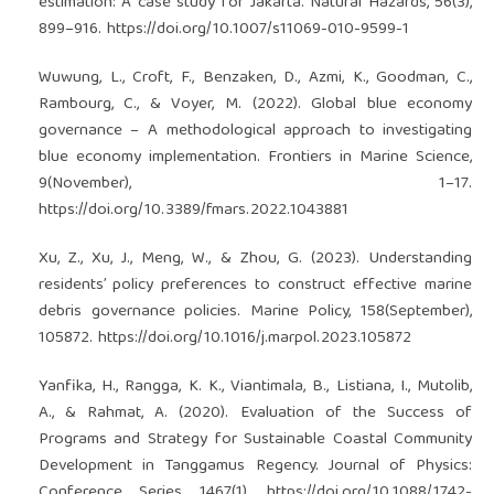
estimation: A case study for Jakarta. Natural Hazards, 56(3),
899–916.
https://doi.org/10.1007/s11069-010-9599-1
Wuwung, L., Croft, F., Benzaken, D., Azmi, K., Goodman, C.,
Rambourg, C., & Voyer, M. (2022). Global blue economy
governance – A methodological approach to investigating
blue economy implementation. Frontiers in Marine Science,
9(November), 1–17.
https://doi.org/10.3389/fmars.2022.1043881
Xu, Z., Xu, J., Meng, W., & Zhou, G. (2023). Understanding
residents’ policy preferences to construct effective marine
debris governance policies. Marine Policy, 158(September),
105872.
https://doi.org/10.1016/j.marpol.2023.105872
Yanfika, H., Rangga, K. K., Viantimala, B., Listiana, I., Mutolib,
A., & Rahmat, A. (2020). Evaluation of the Success of
Programs and Strategy for Sustainable Coastal Community
Development in Tanggamus Regency. Journal of Physics:
Conference Series, 1467(1).
https://doi.org/10.1088/1742-