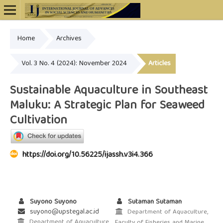
Home
Archives
Online ISSN: 2948-4723
Vol. 3 No. 4 (2024): November 2024
Articles
Sustainable Aquaculture in Southeast
Maluku: A Strategic Plan for Seaweed
Cultivation
https://doi.org/10.56225/ijassh.v3i4.366
Suyono Suyono
Sutaman Sutaman
suyono@upstegal.ac.id
Department of Aquaculture,
Department of Aquaculture,
Faculty of Fisheries and Marine