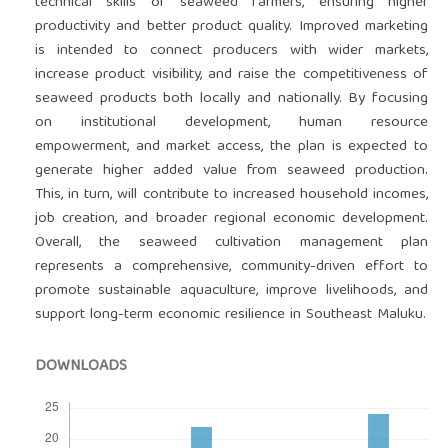
technical skills of seaweed farmers, ensuring higher
productivity and better product quality. Improved marketing
is intended to connect producers with wider markets,
increase product visibility, and raise the competitiveness of
seaweed products both locally and nationally. By focusing
on institutional development, human resource
empowerment, and market access, the plan is expected to
generate higher added value from seaweed production.
This, in turn, will contribute to increased household incomes,
job creation, and broader regional economic development.
Overall, the seaweed cultivation management plan
represents a comprehensive, community-driven effort to
promote sustainable aquaculture, improve livelihoods, and
support long-term economic resilience in Southeast Maluku.
DOWNLOADS