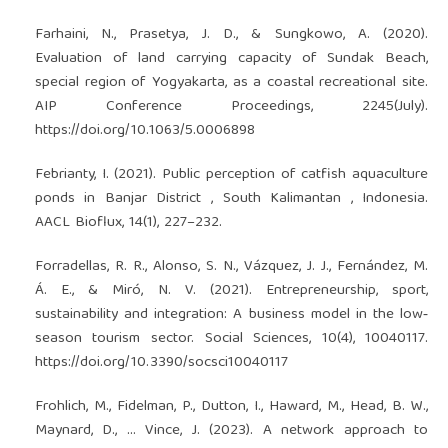
Farhaini, N., Prasetya, J. D., & Sungkowo, A. (2020).
Evaluation of land carrying capacity of Sundak Beach,
special region of Yogyakarta, as a coastal recreational site.
AIP Conference Proceedings, 2245(July).
https://doi.org/10.1063/5.0006898
Febrianty, I. (2021). Public perception of catfish aquaculture
ponds in Banjar District , South Kalimantan , Indonesia.
AACL Bioflux, 14(1), 227–232.
Forradellas, R. R., Alonso, S. N., Vázquez, J. J., Fernández, M.
Á. E., & Miró, N. V. (2021). Entrepreneurship, sport,
sustainability and integration: A business model in the low‐
season tourism sector. Social Sciences, 10(4), 10040117.
https://doi.org/10.3390/socsci10040117
Frohlich, M., Fidelman, P., Dutton, I., Haward, M., Head, B. W.,
Maynard, D., … Vince, J. (2023). A network approach to