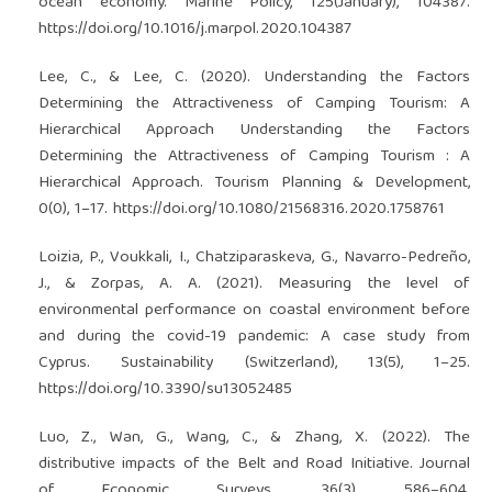
ocean economy. Marine Policy, 125(January), 104387.
https://doi.org/10.1016/j.marpol.2020.104387
Lee, C., & Lee, C. (2020). Understanding the Factors
Determining the Attractiveness of Camping Tourism: A
Hierarchical Approach Understanding the Factors
Determining the Attractiveness of Camping Tourism : A
Hierarchical Approach. Tourism Planning & Development,
0(0), 1–17.
https://doi.org/10.1080/21568316.2020.1758761
Loizia, P., Voukkali, I., Chatziparaskeva, G., Navarro-Pedreño,
J., & Zorpas, A. A. (2021). Measuring the level of
environmental performance on coastal environment before
and during the covid-19 pandemic: A case study from
Cyprus. Sustainability (Switzerland), 13(5), 1–25.
https://doi.org/10.3390/su13052485
Luo, Z., Wan, G., Wang, C., & Zhang, X. (2022). The
distributive impacts of the Belt and Road Initiative. Journal
of Economic Surveys, 36(3), 586–604.