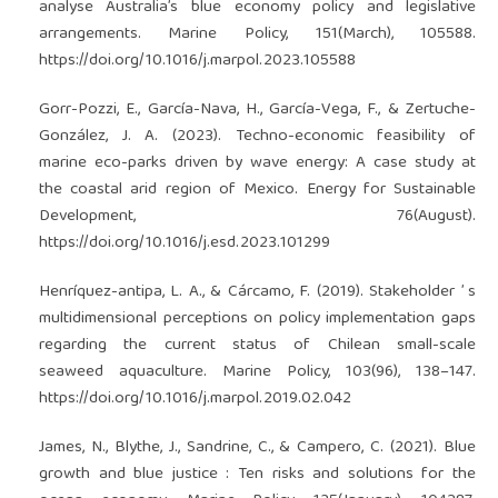
analyse Australia’s blue economy policy and legislative
arrangements. Marine Policy, 151(March), 105588.
https://doi.org/10.1016/j.marpol.2023.105588
Gorr-Pozzi, E., García-Nava, H., García-Vega, F., & Zertuche-
González, J. A. (2023). Techno-economic feasibility of
marine eco-parks driven by wave energy: A case study at
the coastal arid region of Mexico. Energy for Sustainable
Development, 76(August).
https://doi.org/10.1016/j.esd.2023.101299
Henríquez-antipa, L. A., & Cárcamo, F. (2019). Stakeholder ’ s
multidimensional perceptions on policy implementation gaps
regarding the current status of Chilean small-scale
seaweed aquaculture. Marine Policy, 103(96), 138–147.
https://doi.org/10.1016/j.marpol.2019.02.042
James, N., Blythe, J., Sandrine, C., & Campero, C. (2021). Blue
growth and blue justice : Ten risks and solutions for the