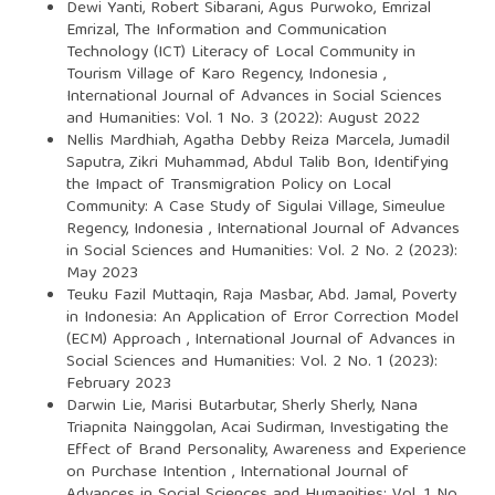
Dewi Yanti, Robert Sibarani, Agus Purwoko, Emrizal
Emrizal,
The Information and Communication
Technology (ICT) Literacy of Local Community in
Tourism Village of Karo Regency, Indonesia
,
International Journal of Advances in Social Sciences
and Humanities: Vol. 1 No. 3 (2022): August 2022
Nellis Mardhiah, Agatha Debby Reiza Marcela, Jumadil
Saputra, Zikri Muhammad, Abdul Talib Bon,
Identifying
the Impact of Transmigration Policy on Local
Community: A Case Study of Sigulai Village, Simeulue
Regency, Indonesia
,
International Journal of Advances
in Social Sciences and Humanities: Vol. 2 No. 2 (2023):
May 2023
Teuku Fazil Muttaqin, Raja Masbar, Abd. Jamal,
Poverty
in Indonesia: An Application of Error Correction Model
(ECM) Approach
,
International Journal of Advances in
Social Sciences and Humanities: Vol. 2 No. 1 (2023):
February 2023
Darwin Lie, Marisi Butarbutar, Sherly Sherly, Nana
Triapnita Nainggolan, Acai Sudirman,
Investigating the
Effect of Brand Personality, Awareness and Experience
on Purchase Intention
,
International Journal of
Advances in Social Sciences and Humanities: Vol. 1 No.