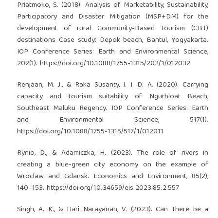
Priatmoko, S. (2018). Analysis of Marketability, Sustainability,
Participatory and Disaster Mitigation (MSP+DM) for the
development of rural Community-Based Tourism (CBT)
destinations Case study: Depok beach, Bantul, Yogyakarta.
IOP Conference Series: Earth and Environmental Science,
202(1).
https://doi.org/10.1088/1755-1315/202/1/012032
Renjaan, M. J., & Raka Susanty, I. I. D. A. (2020). Carrying
capacity and tourism suitability of Ngurbloat Beach,
Southeast Maluku Regency. IOP Conference Series: Earth
and Environmental Science, 517(1).
https://doi.org/10.1088/1755-1315/517/1/012011
Rynio, D., & Adamiczka, H. (2023). The role of rivers in
creating a blue-green city economy on the example of
Wroclaw and Gdansk. Economics and Environment, 85(2),
140–153.
https://doi.org/10.34659/eis.2023.85.2.557
Singh, A. K., & Hari Narayanan, V. (2023). Can There be a