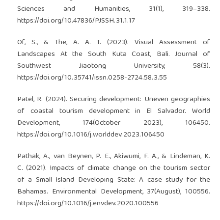
Sciences and Humanities, 31(1), 319–338.
https://doi.org/10.47836/PJSSH.31.1.17
Of, S., & The, A. A. T. (2023). Visual Assessment of
Landscapes At the South Kuta Coast, Bali. Journal of
Southwest Jiaotong University, 58(3).
https://doi.org/10.35741/issn.0258-2724.58.3.55
Patel, R. (2024). Securing development: Uneven geographies
of coastal tourism development in El Salvador. World
Development, 174(October 2023), 106450.
https://doi.org/10.1016/j.worlddev.2023.106450
Pathak, A., van Beynen, P. E., Akiwumi, F. A., & Lindeman, K.
C. (2021). Impacts of climate change on the tourism sector
of a Small Island Developing State: A case study for the
Bahamas. Environmental Development, 37(August), 100556.
https://doi.org/10.1016/j.envdev.2020.100556