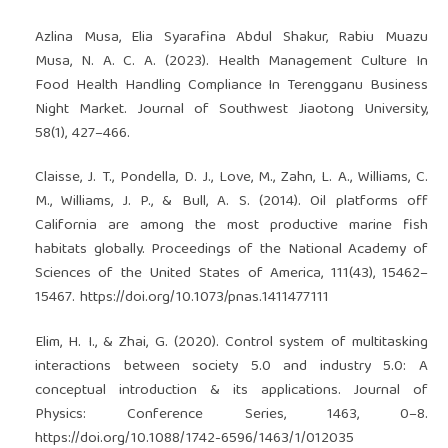
Azlina Musa, Elia Syarafina Abdul Shakur, Rabiu Muazu
Musa, N. A. C. A. (2023). Health Management Culture In
Food Health Handling Compliance In Terengganu Business
Night Market. Journal of Southwest Jiaotong University,
58(1), 427–466.
Claisse, J. T., Pondella, D. J., Love, M., Zahn, L. A., Williams, C.
M., Williams, J. P., & Bull, A. S. (2014). Oil platforms off
California are among the most productive marine fish
habitats globally. Proceedings of the National Academy of
Sciences of the United States of America, 111(43), 15462–
15467.
https://doi.org/10.1073/pnas.1411477111
Elim, H. I., & Zhai, G. (2020). Control system of multitasking
interactions between society 5.0 and industry 5.0: A
conceptual introduction & its applications. Journal of
Physics: Conference Series, 1463, 0–8.
https://doi.org/10.1088/1742-6596/1463/1/012035