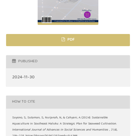
PDF
PUBLISHED
2024-11-30
HOW TO CITE
Suyono, S., Sutaman, S., Nurjanah, N., & Cahyani, A. (2024). Sustainable
Aquaculture in Southeast Maluku: A Strategic Plan for Seaweed Cultivation.
International Journal of Advances in Social Sciences and Humanities
,
3
(4),
219–225. https://doi.org/10.56225/ijassh.v3i4.366