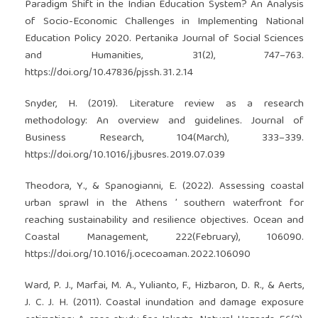
Paradigm Shift in the Indian Education System? An Analysis
of Socio-Economic Challenges in Implementing National
Education Policy 2020. Pertanika Journal of Social Sciences
and Humanities, 31(2), 747–763.
https://doi.org/10.47836/pjssh.31.2.14
Snyder, H. (2019). Literature review as a research
methodology: An overview and guidelines. Journal of
Business Research, 104(March), 333–339.
https://doi.org/10.1016/j.jbusres.2019.07.039
Theodora, Y., & Spanogianni, E. (2022). Assessing coastal
urban sprawl in the Athens ’ southern waterfront for
reaching sustainability and resilience objectives. Ocean and
Coastal Management, 222(February), 106090.
https://doi.org/10.1016/j.ocecoaman.2022.106090
Ward, P. J., Marfai, M. A., Yulianto, F., Hizbaron, D. R., & Aerts,
J. C. J. H. (2011). Coastal inundation and damage exposure