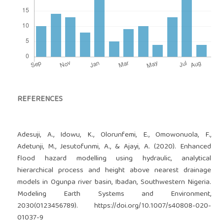
REFERENCES
Adesuji, A., Idowu, K., Olorunfemi, E., Omowonuola, F.,
Adetunji, M., Jesutofunmi, A., & Ajayi, A. (2020). Enhanced
flood hazard modelling using hydraulic, analytical
hierarchical process and height above nearest drainage
models in Ogunpa river basin, Ibadan, Southwestern Nigeria.
Modeling Earth Systems and Environment,
2030(0123456789).
https://doi.org/10.1007/s40808-020-
01037-9