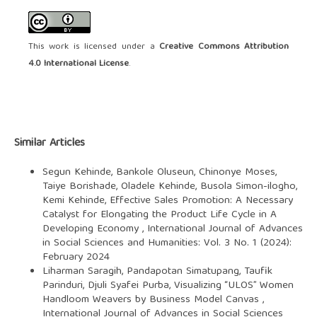
This work is licensed under a
Creative Commons Attribution
4.0 International License
.
Similar Articles
Segun Kehinde, Bankole Oluseun, Chinonye Moses,
Taiye Borishade, Oladele Kehinde, Busola Simon-ilogho,
Kemi Kehinde,
Effective Sales Promotion: A Necessary
Catalyst for Elongating the Product Life Cycle in A
Developing Economy
,
International Journal of Advances
in Social Sciences and Humanities: Vol. 3 No. 1 (2024):
February 2024
Liharman Saragih, Pandapotan Simatupang, Taufik
Parinduri, Djuli Syafei Purba,
Visualizing “ULOS” Women
Handloom Weavers by Business Model Canvas
,
International Journal of Advances in Social Sciences